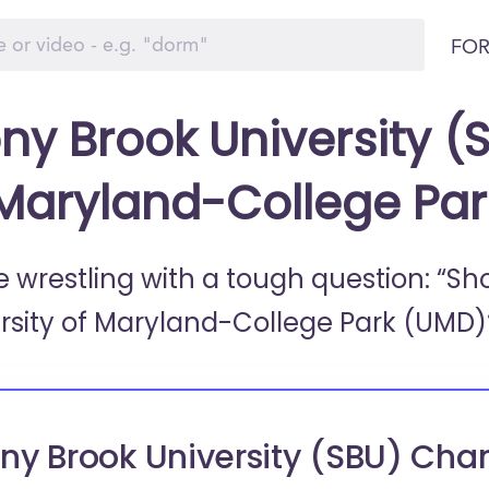
FOR
ny Brook University (S
 Maryland-College Pa
e wrestling with a tough question: “Sh
rsity of Maryland-College Park (UMD)
ny Brook University (SBU) Cha