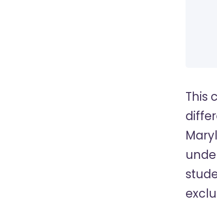
This 
diffe
Maryl
under
stude
exclu