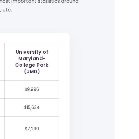
ost important statistics around
 etc.
University of
Maryland-
College Park
(UMD)
$9,996
$15,634
$7,290