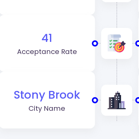
41
Acceptance Rate
Stony Brook
City Name