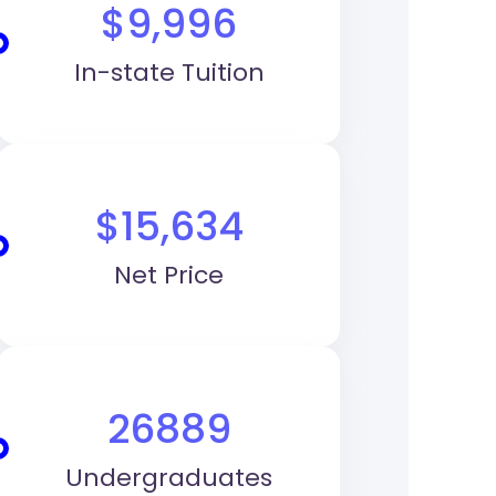
$9,996
In-state Tuition
$15,634
Net Price
26889
Undergraduates