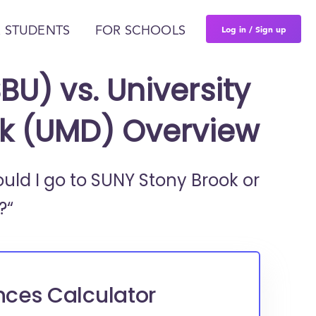
Log in / Sign up
 STUDENTS
FOR SCHOOLS
BU) vs. University
rk (UMD) Overview
ould I go to
SUNY Stony Brook or
?“
nces Calculator