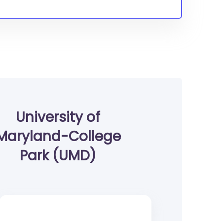
University of
Maryland-College
Park (UMD)