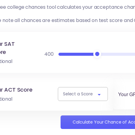
free college chances tool calculates your acceptance chan
e note all chances are estimates based on test score and
r SAT
re
400
tional
r ACT Score
Your G
Select a Score
tional
Calculate Your Chance of A