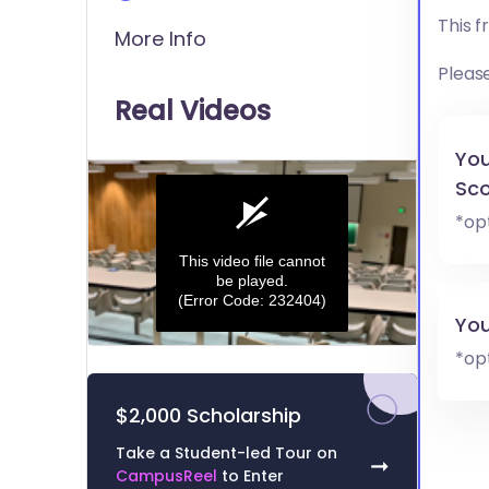
This 
More Info
Pleas
Real Videos
You
Sco
*op
This video file cannot
be played.
(Error Code: 232404)
You
0
*op
seconds
of
0
$2,000 Scholarship
seconds
Volume
0%
Take a Student-led Tour on
➞
CampusReel
to Enter