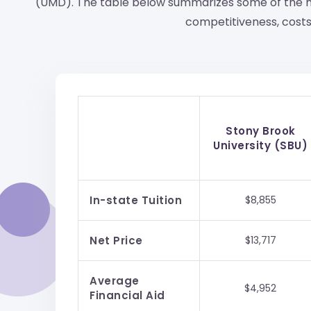
(UMD). The table below summarizes some of the m
competitiveness, costs,
Stony Brook
University (SBU)
In-state Tuition
$8,855
Net Price
$13,717
Average
$4,952
Financial Aid