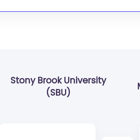
Stony Brook University
(SBU)