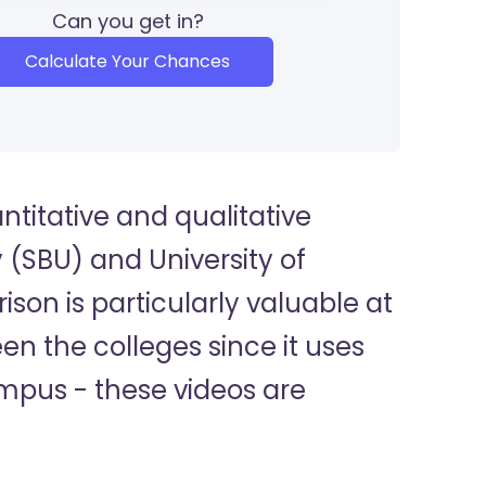
Can you get in?
Calculate Your Chances
titative and qualitative
 (SBU) and University of
on is particularly valuable at
n the colleges since it uses
ampus - these videos are