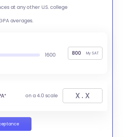
ces at any other U.S. college
 GPA averages.
My SAT
1600
PA*
on a 4.0 scale
cceptance