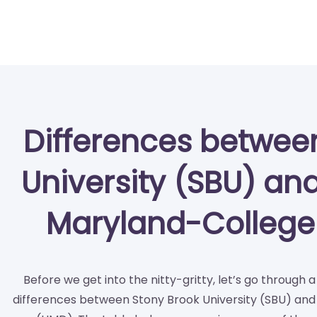
Differences betwee
University (SBU) and
Maryland-College
Before we get into the nitty-gritty, let’s go through 
differences between Stony Brook University (SBU) and