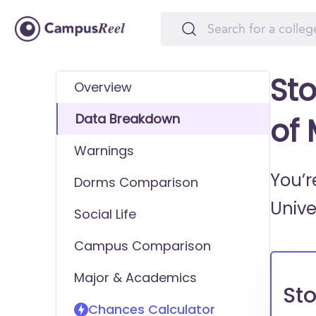
Sto
Overview
Data Breakdown
of
Warnings
You’r
Dorms Comparison
Unive
Social Life
Campus Comparison
Major & Academics
Sto
Chances Calculator