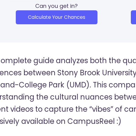
Can you get in?
Calculate Your Chances
complete guide analyzes both the quan
rences between Stony Brook University
and-College Park (UMD). This comparis
standing the cultural nuances betwee
nt videos to capture the “vibes” of c
sively available on CampusReel :)