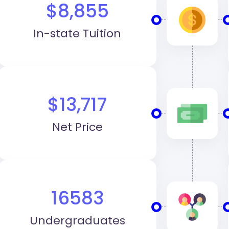
$8,855
In-state Tuition
$13,717
Net Price
16583
Undergraduates