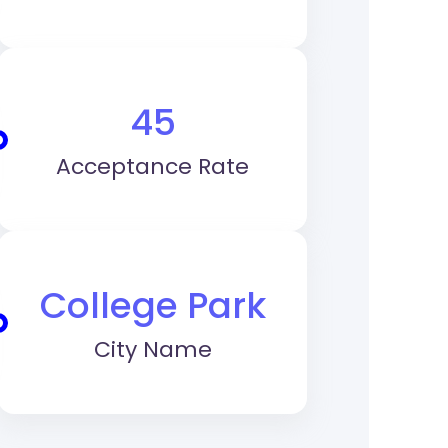
45
Acceptance Rate
College Park
City Name