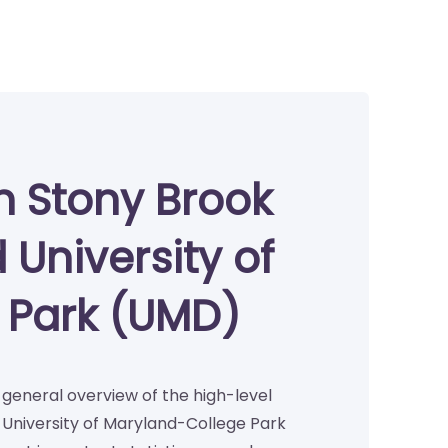
n Stony Brook
 University of
 Park (UMD)
a general overview of the high-level
 University of Maryland-College Park