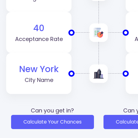
40
Acceptance Rate
A
New York
City Name
Can you get in?
Can y
Calculate Your Chances
Calculat