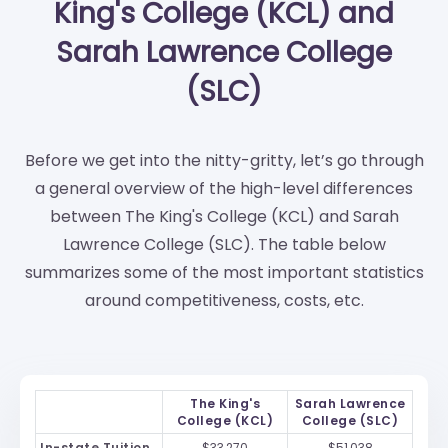
King's College (KCL) and
Sarah Lawrence College
(SLC)
Before we get into the nitty-gritty, let’s go through
a general overview of the high-level differences
between The King's College (KCL) and Sarah
Lawrence College (SLC). The table below
summarizes some of the most important statistics
around competitiveness, costs, etc.
The King's
Sarah Lawrence
College (KCL)
College (SLC)
In-state Tuition
$33,270
$51,038