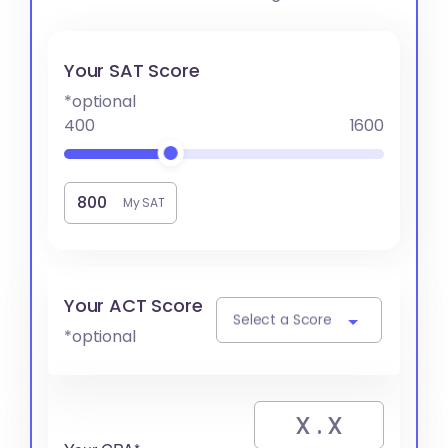
Your SAT Score
*optional
400
1600
My SAT
Your ACT Score
Select a Score
*optional