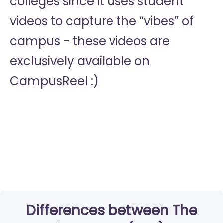
colleges since it uses student
videos to capture the “vibes” of
campus - these videos are
exclusively available on
CampusReel :)
Differences between The