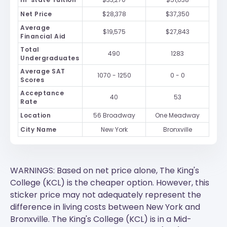
Net Price
$28,378
$37,350
Average
$19,575
$27,843
Financial Aid
Total
490
1283
Undergraduates
Average SAT
1070 - 1250
0 - 0
Scores
Acceptance
40
53
Rate
Location
56 Broadway
One Meadway
City Name
New York
Bronxville
WARNINGS: Based on net price alone, The King's
College (KCL) is the cheaper option. However, this
sticker price may not adequately represent the
difference in living costs between New York and
Bronxville.
The King's College (KCL)
is in a Mid-