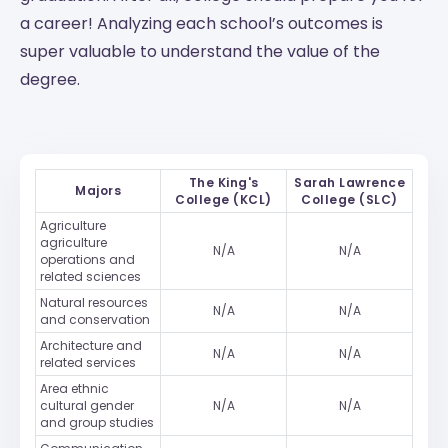
a career! Analyzing each school’s outcomes is
super valuable to understand the value of the
degree.
The King's
Sarah Lawrence
Majors
College (KCL)
College (SLC)
Agriculture
agriculture
N/A
N/A
operations and
related sciences
Natural resources
N/A
N/A
and conservation
Architecture and
N/A
N/A
related services
Area ethnic
cultural gender
N/A
N/A
and group studies