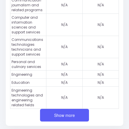
Communication
journalism and
N/A
N/A
related programs
Computer and
information
N/A
N/A
sciences and
support services
Communications
technologies
N/A
N/A
technicians and
support services
Personal and
N/A
N/A
culinary services
Engineering
N/A
N/A
Education
N/A
N/A
Engineering
technologies and
N/A
N/A
engineering
related fields
Show more