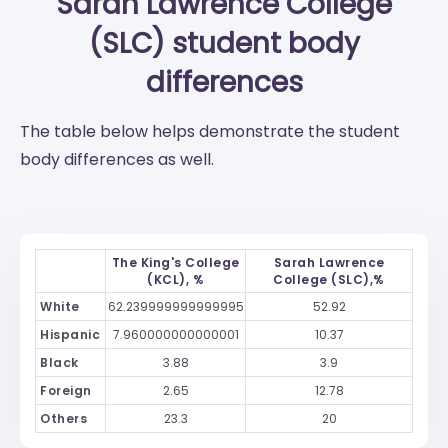
Sarah Lawrence College
(SLC)
student body
differences
The table below helps demonstrate the student
body differences as well.
The King's College
Sarah Lawrence
(KCL), %
College (SLC),%
White
62.239999999999995
52.92
Hispanic
7.960000000000001
10.37
Black
3.88
3.9
Foreign
2.65
12.78
Others
23.3
20