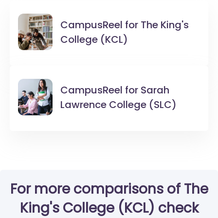
CampusReel for
The King's
College (KCL)
CampusReel for
Sarah
Lawrence College (SLC)
For more comparisons of The
King's College (KCL) check