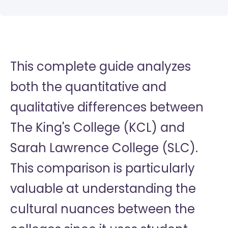
This complete guide analyzes
both the quantitative and
qualitative differences between
The King's College (KCL) and
Sarah Lawrence College (SLC).
This comparison is particularly
valuable at understanding the
cultural nuances between the