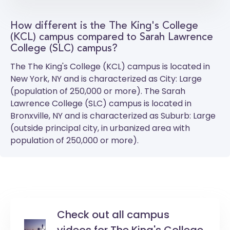
How different is the The King's College
(KCL) campus compared to Sarah Lawrence
College (SLC) campus?
The
The King's College (KCL)
campus is located in
New York, NY and is characterized as City: Large
(population of 250,000 or more). The
Sarah
Lawrence College (SLC)
campus is located in
Bronxville, NY and is characterized as Suburb: Large
(outside principal city, in urbanized area with
population of 250,000 or more).
Check out all campus