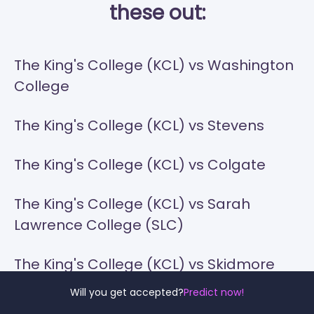
these out:
The King's College (KCL) vs Washington
College
The King's College (KCL) vs Stevens
The King's College (KCL) vs Colgate
The King's College (KCL) vs Sarah
Lawrence College (SLC)
The King's College (KCL) vs Skidmore
College
Will you get accepted?
Predict now!