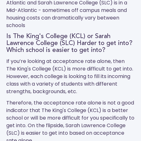
Atlantic and
Sarah Lawrence College (SLC)
is in a
Mid-Atlantic - sometimes off campus meals and
housing costs can dramatically vary between
schools
Is The King's College (KCL) or Sarah
Lawrence College (SLC) Harder to get into?
Which school is easier to get into?
If you’re looking at acceptance rate alone, then
The King's College (KCL) is more difficult to get into.
However, each college is looking to fill its incoming
class with a variety of students with different
strengths, backgrounds, etc.
Therefore, the acceptance rate alone is not a good
indicator that The King's College (KCL) is a better
school or will be more difficult for you specifically to
get into. On the flipside, Sarah Lawrence College
(SLC) is easier to get into based on acceptance
rate alone.