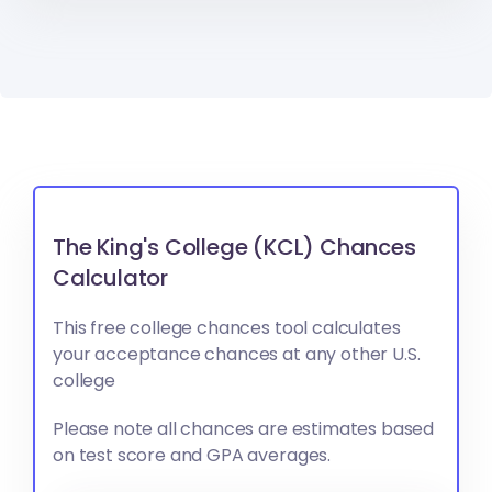
The King's College (KCL) Chances
Calculator
This free college chances tool calculates
your acceptance chances at any other U.S.
college
Please note all chances are estimates based
on test score and GPA averages.