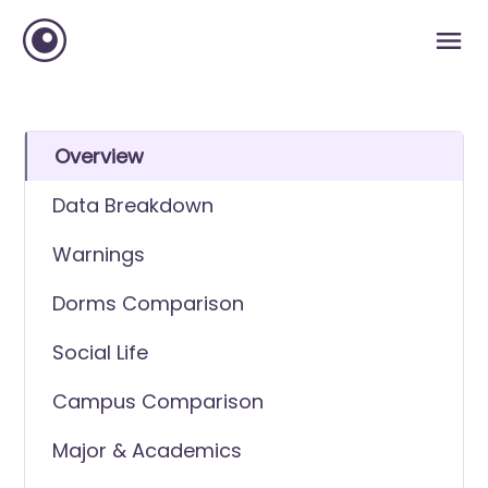
Overview
Data Breakdown
Warnings
Dorms Comparison
Social Life
Campus Comparison
Major & Academics