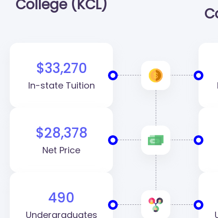
College (KCL)
C
$33,270
In-state Tuition
$28,378
Net Price
490
Undergraduates