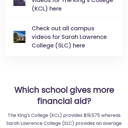
videos for The King's College
(KCL) here
Check out all campus
videos for Sarah Lawrence
College (SLC) here
Which school gives more
financial aid?
The King's College (KCL) provides $19,575 whereas
Sarah Lawrence College (SLC) provides an average