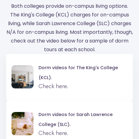
Both colleges provide on-campus living options.
The King's College (KCL) charges for on-campus
living, while Sarah Lawrence College (SLC) charges
N/A for on-campus living. Most importantly, though,
check out the video below for a sample of dorm
tours at each school.
Dorm videos for
The King's College
(KCL).
Check here.
Dorm videos for
Sarah Lawrence
College (SLC).
Check here.