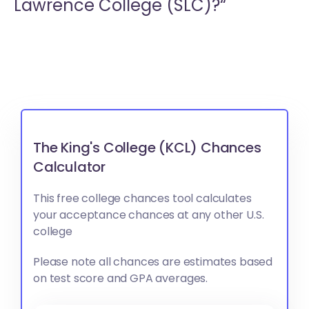
Lawrence College (SLC)?“
The King's College (KCL) Chances
Calculator
This free college chances tool calculates
your acceptance chances at any other U.S.
college
Please note all chances are estimates based
on test score and GPA averages.