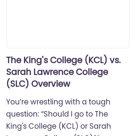
minutes,
47
seconds
The King's College (KCL) vs.
Sarah Lawrence College
(SLC) Overview
You’re wrestling with a tough
question: “Should I go to
The
King's College (KCL) or
Sarah