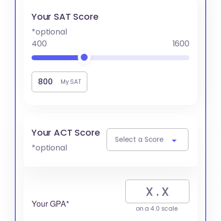
Your SAT Score
*optional
400
1600
My SAT
Your ACT Score
Select a Score
*optional
Your GPA*
on a 4.0 scale