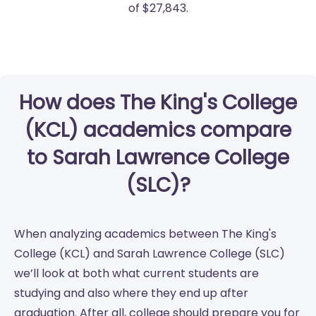
of $27,843.
How does The King's College
(KCL) academics compare
to Sarah Lawrence College
(SLC)?
When analyzing academics between The King's
College (KCL) and Sarah Lawrence College (SLC)
we’ll look at both what current students are
studying and also where they end up after
graduation. After all, college should prepare you for