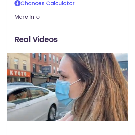
Chances Calculator
More Info
Real Videos
0
of
6