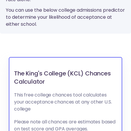
You can use the below college admissions predictor
to determine your likelihood of acceptance at
either school.
The King's College (KCL) Chances
Calculator
This free college chances tool calculates
your acceptance chances at any other U.S.
college
Please note all chances are estimates based
on test score and GPA averages.