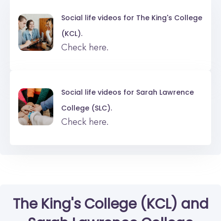
Social life videos for
The King's College
(KCL).
Check here.
Social life videos for
Sarah Lawrence
College (SLC).
Check here.
The King's College (KCL)
and