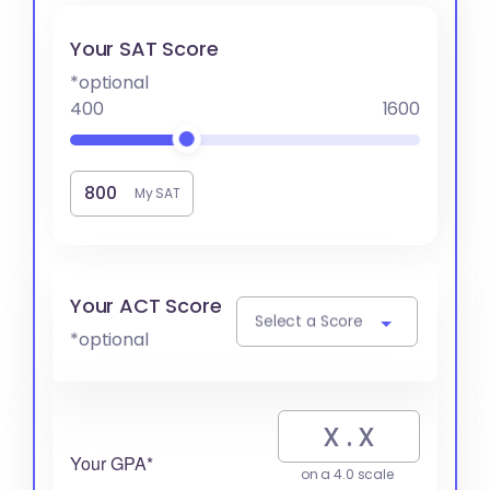
Your SAT Score
*optional
400
1600
My SAT
Your ACT Score
Select a Score
*optional
Your GPA*
on a 4.0 scale