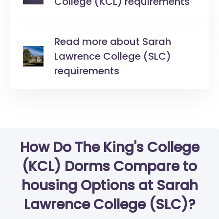
College (KCL) requirements
Read more about Sarah
Lawrence College (SLC)
requirements
How Do The King's College
(KCL) Dorms Compare to
housing Options at Sarah
Lawrence College (SLC)?