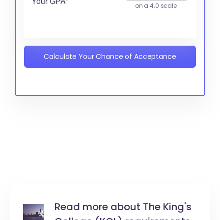
Your GPA*
on a 4.0 scale
Calculate Your Chance of Acceptance
Read more about The King's