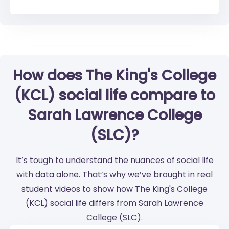
How does The King's College
(KCL) social life compare to
Sarah Lawrence College
(SLC)?
It’s tough to understand the nuances of social life
with data alone. That’s why we’ve brought in real
student videos to show how The King's College
(KCL) social life differs from Sarah Lawrence
College (SLC).