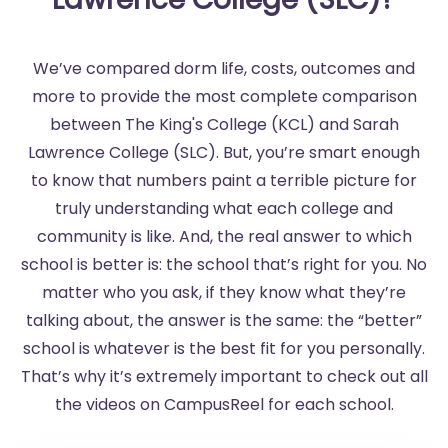
We’ve compared dorm life, costs, outcomes and
more to provide the most complete comparison
between The King's College (KCL) and Sarah
Lawrence College (SLC). But, you’re smart enough
to know that numbers paint a terrible picture for
truly understanding what each college and
community is like. And, the real answer to which
school is better is: the school that’s right for you. No
matter who you ask, if they know what they’re
talking about, the answer is the same: the “better”
school is whatever is the best fit for you personally.
That’s why it’s extremely important to check out all
the videos on CampusReel for each school.