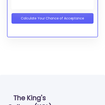
Calculate Your Chance of Acceptance
The King's