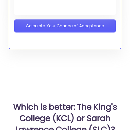
Calculate Your Chance of Acceptance
Which is better: The King's
College (KCL) or Sarah
Lawrence College (SLC)?