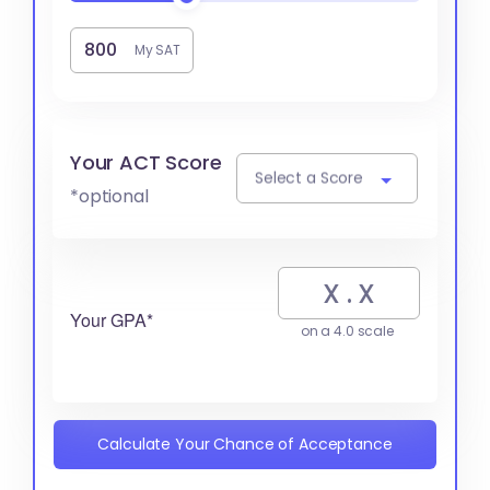
My SAT
Your ACT Score
Select a Score
*optional
Your GPA*
on a 4.0 scale
Calculate Your Chance of Acceptance