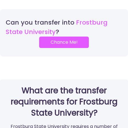
Can you transfer into
Frostburg
State University
Chance Me!
What are the transfer
requirements for Frostburg
State University?
Frostburg State University requires a number of