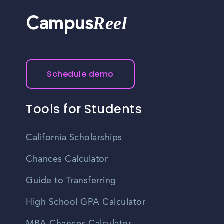
Reel
Campus
Schedule demo
Tools for Students
California Scholarships
Chances Calculator
Guide to Transferring
High School GPA Calculator