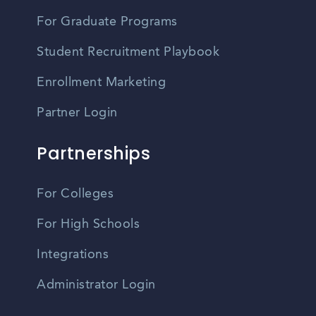
For Graduate Programs
Student Recruitment Playbook
Enrollment Marketing
Partner Login
Partnerships
For Colleges
For High Schools
Integrations
Administrator Login