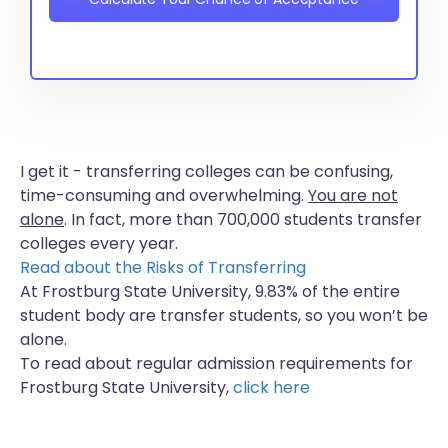
I get it - transferring colleges can be confusing,
time-consuming and overwhelming.
You are not
alone
. In fact, more than
700,000 students
transfer
colleges every year.
Read about the Risks of Transferring
At Frostburg State University, 9.83% of the entire
student body are transfer students, so you won’t be
alone.
To read about regular admission requirements for
Frostburg State University,
click here