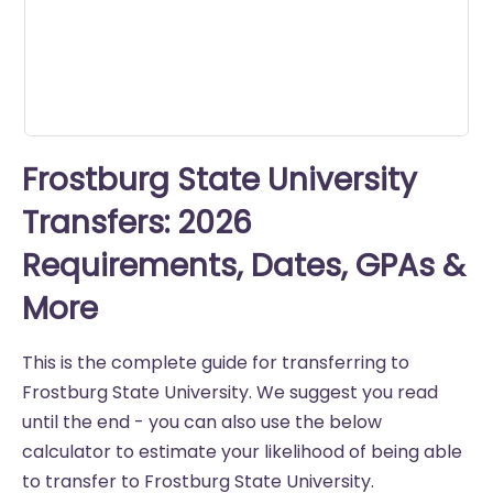
Frostburg State University
Transfers: 2026
Requirements, Dates, GPAs &
More
This is the complete guide for transferring to
Frostburg State University. We suggest you read
until the end - you can also use the below
calculator to estimate your likelihood of being able
to transfer to Frostburg State University.