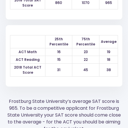
2018 Total SAT
860
1070
965
Score
25th
75th
Average
Percentile
Percentile
ACT Math
16
23
19
ACT Reading
15
22
18
2018 Total ACT
31
45
38
Score
Frostburg State University’s average SAT score is
965. To be a competitive applicant for Frostburg
State University your SAT score should come close
to the average - for the ACT you should be aiming