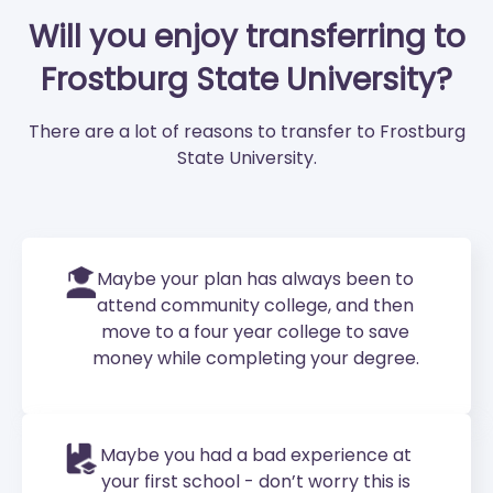
Will you enjoy transferring to
Frostburg State University?
There are a lot of reasons to transfer to Frostburg
State University.
Maybe your plan has always been to
attend community college, and then
move to a four year college to save
money while completing your degree.
Maybe you had a bad experience at
your first school - don’t worry this is