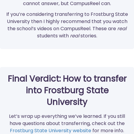
cannot answer, but CampusReel can.
If you’re considering transferring to Frostburg State
University then I highly recommend that you watch
the school’s videos on CampusReel. These are
real
students with
real
stories.
Final Verdict: How to transfer
into Frostburg State
University
Let’s wrap up everything we’ve learned. If you still
have questions about transferring, check out the
Frostburg State University website
for more info.