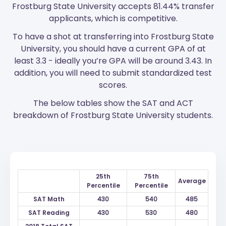
Frostburg State University accepts 81.44% transfer
applicants, which is competitive.
To have a shot at transferring into Frostburg State
University, you should have a current GPA of at
least 3.3 - ideally you’re GPA will be around 3.43. In
addition, you will need to submit standardized test
scores.
The below tables show the SAT and ACT
breakdown of Frostburg State University students.
25th
75th
Average
Percentile
Percentile
SAT Math
430
540
485
SAT Reading
430
530
480