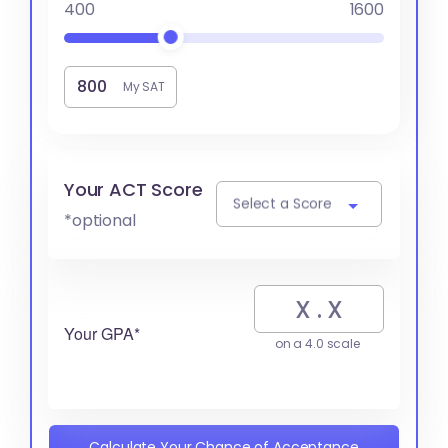
400
1600
My SAT
Your ACT Score
Select a Score
*optional
Your GPA*
on a 4.0 scale
Calculate Your Chance of Acceptance