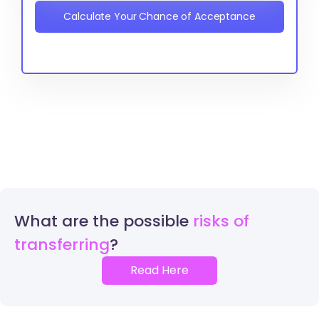
Calculate Your Chance of Acceptance
What are the possible
risks of
transferring
Read Here