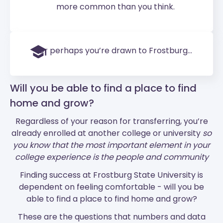
more common than you think.
Or perhaps you’re drawn to Frostburg...
Will you be able to find a place to find
home and grow?
Regardless of your reason for transferring, you’re
already enrolled at another college or university
so
you know that the most important element in your
college experience is the people and community
Finding success at Frostburg State University is
dependent on feeling comfortable - will you be
able to find a place to find home and grow?
These are the questions that numbers and data