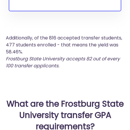
Additionally, of the 816 accepted transfer students,
477 students enrolled - that means the yield was
58.46%.
Frostburg State University accepts 82 out of every
100 transfer applicants.
What are the Frostburg State
University transfer GPA
requirements?