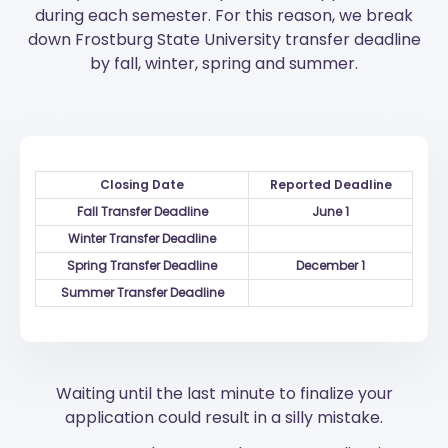
during each semester. For this reason, we break
down Frostburg State University transfer deadline
by fall, winter, spring and summer.
Closing Date
Reported Deadline
Fall Transfer Deadline
June 1
Winter Transfer Deadline
Spring Transfer Deadline
December 1
Summer Transfer Deadline
Waiting until the last minute to finalize your
application could result in a silly mistake.