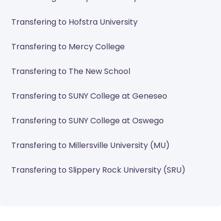
Transfering to Hofstra University
Transfering to Mercy College
Transfering to The New School
Transfering to SUNY College at Geneseo
Transfering to SUNY College at Oswego
Transfering to Millersville University (MU)
Transfering to Slippery Rock University (SRU)