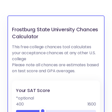
Frostburg State University Chances
Calculator
This free college chances tool calculates
your acceptance chances at any other U.S.
college
Please note all chances are estimates based
on test score and GPA averages.
Your SAT Score
*optional
400
1600