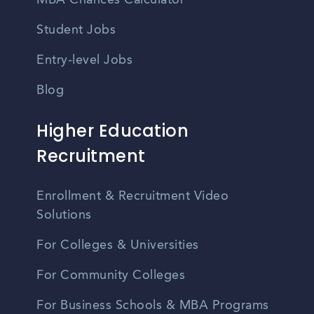
MBA Chances Calculator
Student Jobs
Entry-level Jobs
Blog
Higher Education
Recruitment
Enrollment & Recruitment Video
Solutions
For Colleges & Universities
For Community Colleges
For Business Schools & MBA Programs