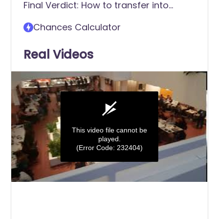
Final Verdict: How to transfer into
Frostburg State University
Chances Calculator
Real Videos
This video file cannot be
played.
(Error Code: 232404)
0
seconds
of
0
seconds