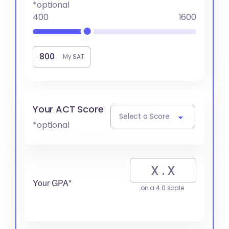
*optional
400
1600
My SAT
Your ACT Score
Select a Score
*optional
Your GPA*
on a 4.0 scale