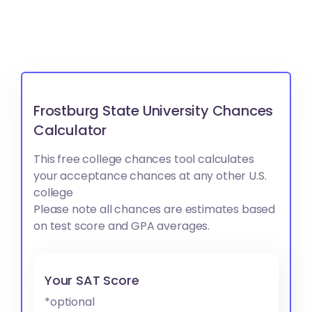
Frostburg State University Chances
Calculator
This free college chances tool calculates
your acceptance chances at any other U.S.
college
Please note all chances are estimates based
on test score and GPA averages.
Your SAT Score
*optional