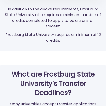
In addition to the above requirements, Frostburg
State University also requires a minimum number of
credits completed to apply to be a transfer
student.
Frostburg State University requires a minimum of 12
credits.
What are Frostburg State
University’s Transfer
Deadlines?
Many universities accept transfer applications