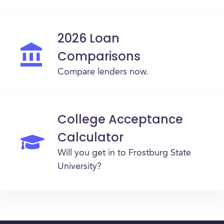
2026 Loan
Comparisons
Compare lenders now.
College Acceptance
Calculator
Will you get in to Frostburg State
University?