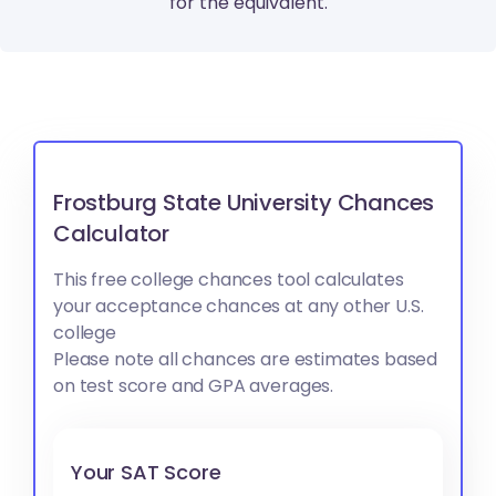
for the equivalent.
Frostburg State University Chances
Calculator
This free college chances tool calculates
your acceptance chances at any other U.S.
college
Please note all chances are estimates based
on test score and GPA averages.
Your SAT Score