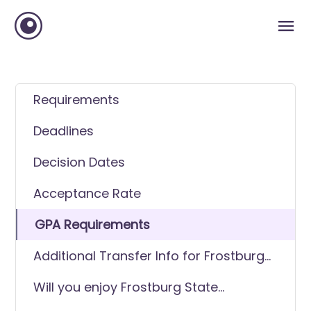
Requirements
Deadlines
Decision Dates
Acceptance Rate
GPA Requirements
Additional Transfer Info for Frostburg
State University
Will you enjoy Frostburg State
University as a transfer student?