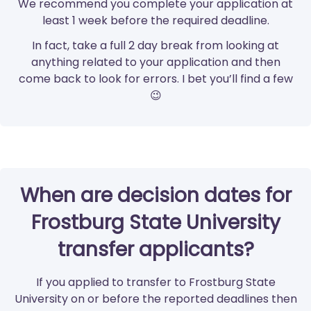
We recommend you complete your application at
least 1 week before the required deadline.
In fact, take a full 2 day break from looking at
anything related to your application and then
come back to look for errors. I bet you’ll find a few
😉
When are decision dates for
Frostburg State University
transfer applicants?
If you applied to transfer to Frostburg State
University on or before the reported deadlines then