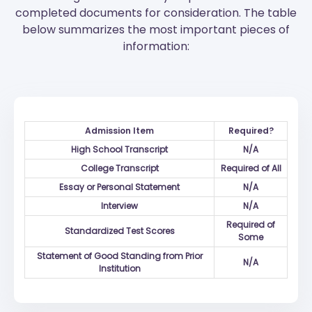
completed documents for consideration. The table
below summarizes the most important pieces of
information:
Admission Item
Required?
High School Transcript
N/A
College Transcript
Required of All
Essay or Personal Statement
N/A
Interview
N/A
Required of
Standardized Test Scores
Some
Statement of Good Standing from Prior
N/A
Institution