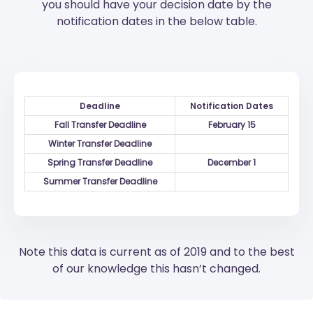
you should have your decision date by the
notification dates in the below table.
Deadline
Notification Dates
Fall Transfer Deadline
February 15
Winter Transfer Deadline
Spring Transfer Deadline
December 1
Summer Transfer Deadline
Note this data is current as of 2019 and to the best
of our knowledge this hasn’t changed.