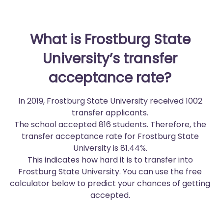
What is Frostburg State
University’s transfer
acceptance rate?
In 2019, Frostburg State University received 1002
transfer applicants.
The school accepted 816 students. Therefore, the
transfer acceptance rate for Frostburg State
University is 81.44%.
This indicates how hard it is to transfer into
Frostburg State University. You can use the free
calculator below to predict your chances of getting
accepted.