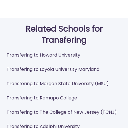
Related Schools for
Transfering
Transfering to Howard University
Transfering to Loyola University Maryland
Transfering to Morgan State University (MSU)
Transfering to Ramapo College
Transfering to The College of New Jersey (TCNJ)
Transfering to Adelphi University