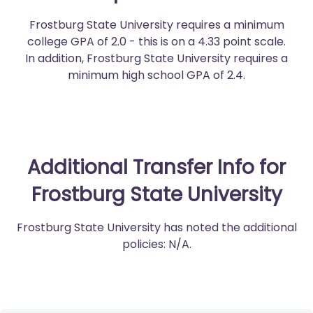
Frostburg State University requires a minimum
college GPA of 2.0 - this is on a 4.33 point scale.
In addition, Frostburg State University requires a
minimum high school GPA of 2.4.
Additional Transfer Info for
Frostburg State University
Frostburg State University has noted the additional
policies: N/A.