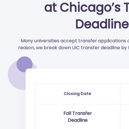
at Chicago’s 
Deadline
Many universities accept transfer applications 
reason, we break down UIC transfer deadline by f
Closing Date
Fall Transfer
Deadline