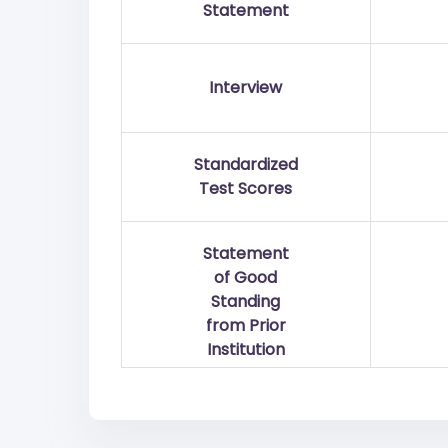
Statement
Interview
Standardized
Test Scores
Statement
of Good
Standing
from Prior
Institution