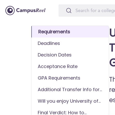
U
Requirements
Deadlines
T
Decision Dates
Acceptance Rate
GPA Requirements
T
r
Additional Transfer Info for
University of Illinois at
es
Will you enjoy University of
Chicago
Illinois at Chicago as a
Final Verdict: How to
transfer student?