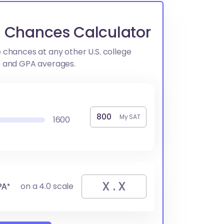
go Chances Calculator
 chances at any other U.S. college
e and GPA averages.
My SAT
1600
PA*
on a 4.0 scale