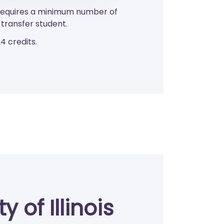
o requires a minimum number of
transfer student.
4 credits.
 of Illinois