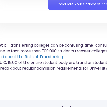
Calculate Your Chance of A
get it - transferring colleges can be confusing, time-co
one
. In fact, more than
700,000 students
transfer colleges
ad about the Risks of Transferring
 UIC, 18.0% of the entire student body are transfer student
 read about regular admission requirements for University 