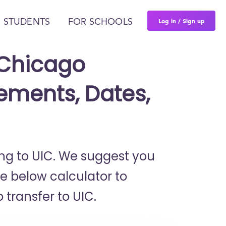
Log in / Sign up
 STUDENTS
FOR SCHOOLS
t Chicago
ements, Dates,
ring to UIC. We suggest you
he below calculator to
 transfer to UIC.