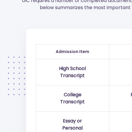
UIC requires a number of completed documents 
below summarizes the most important p
Admission Item
High School
Transcript
College
Transcript
Essay or
Personal