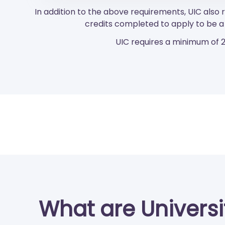
In addition to the above requirements, UIC als
credits completed to apply to be a 
UIC requires a minimum of 2
What are University