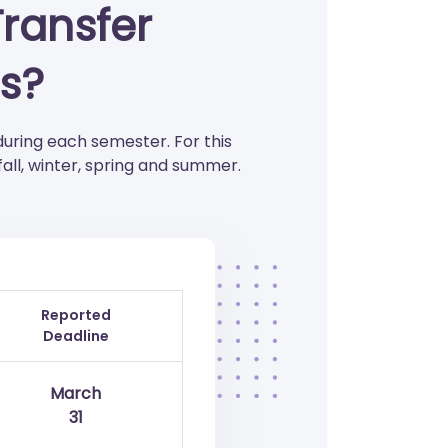
Transfer
s?
during each semester. For this
all, winter, spring and summer.
Reported
Deadline
March
31