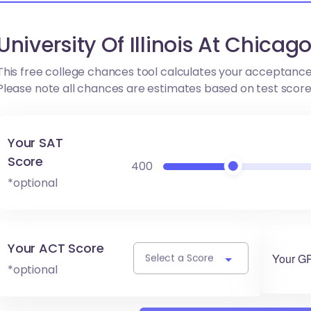
University Of Illinois At Chica
This free college chances tool calculates your acceptance
Please note all chances are estimates based on test scor
Your SAT
Score
400
*optional
Your ACT Score
Your G
Select a Score
*optional