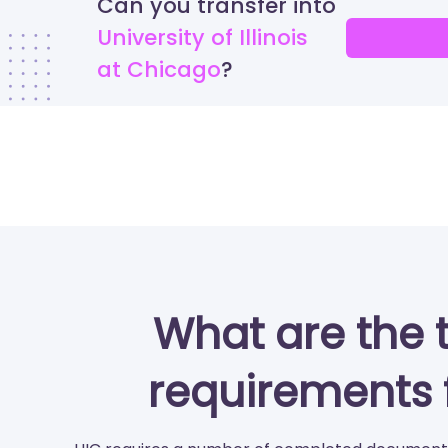
Can you transfer into
University of Illinois
at Chicago
What are the 
requirements 