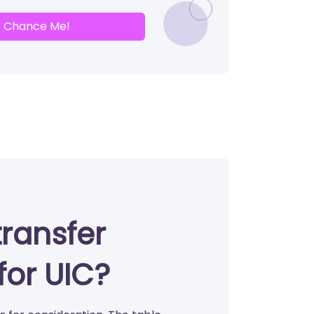
Chance Me!
transfer
for UIC?