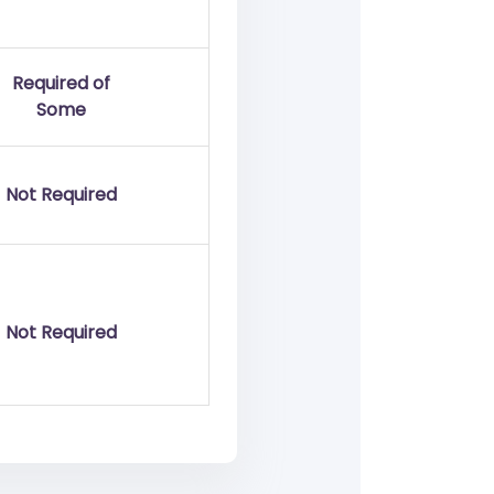
Required of
Some
Not Required
Not Required