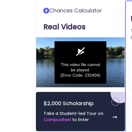
transfer into University of
Chances Calculator
Illinois at Chicago
Real Videos
This video file cannot
be played.
(Error Code: 232404)
0
seconds
of
$2,000 Scholarship
0
seconds
Volume
0%
Take a Student-led Tour on
➞
CampusReel
to Enter