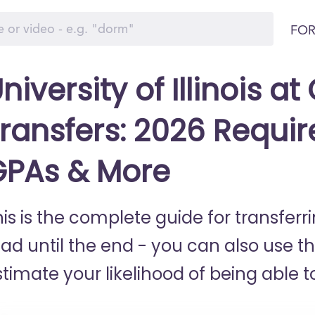
FOR
niversity of Illinois a
ransfers: 2026 Requir
GPAs & More
his is the complete guide for transfer
ead until the end - you can also use t
timate your likelihood of being able to