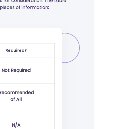
for consideration. The table
ieces of information:
Required?
Not Required
Recommended
of All
N/A