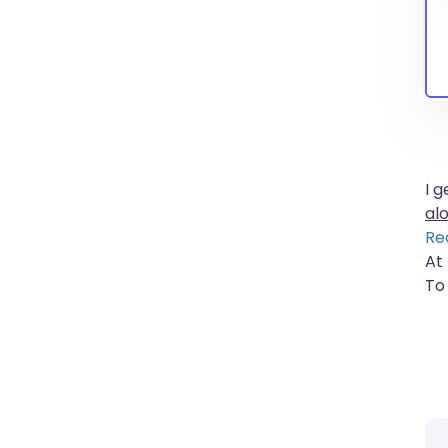
I 
al
Re
At
To