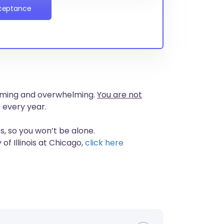
cceptance
nsuming and overwhelming.
You are not
 every year.
s, so you won’t be alone.
of Illinois at Chicago,
click here