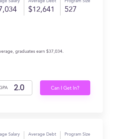
age Salary
Average Debt
Program Size
7,034
$12,641
527
average, graduates earn $37,034.
GPA
Can I Get In?
age Salary
Average Debt
Program Size