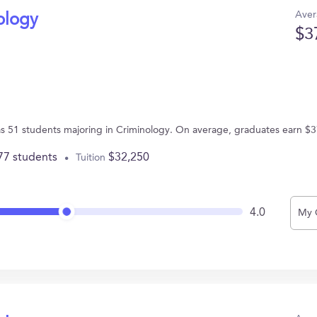
Aver
ology
$3
s 51 students majoring in Criminology. On average, graduates earn $3
77 students
$32,250
Tuition
4.0
My 