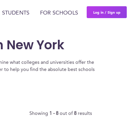
Log in / Sign up
 STUDENTS
FOR SCHOOLS
In New York
ine what colleges and universities offer the
 to help you find the absolute best schools
Showing
1 - 8
out of
8
results