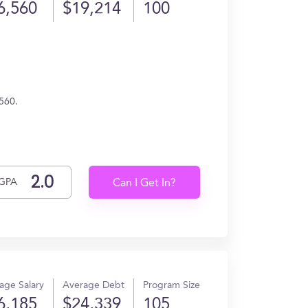
6,560
$19,214
100
560.
GPA
Can I Get In?
age Salary
Average Debt
Program Size
6,185
$24,339
105