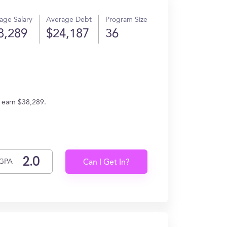
age Salary
Average Debt
Program Size
8,289
$24,187
36
s earn $38,289.
GPA
Can I Get In?