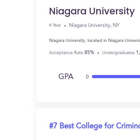
Niagara University
Niagara University, NY
4 Year
Niagara University, located in Niagara Univer
85%
1
Acceptance Rate
Undergraduates
GPA
0
#7 Best College for Crimin