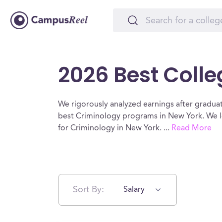
2026 Best Colle
We rigorously analyzed earnings after graduat
best Criminology programs in New York. We lo
for Criminology in New York.
...
Read More
Sort By:
Salary