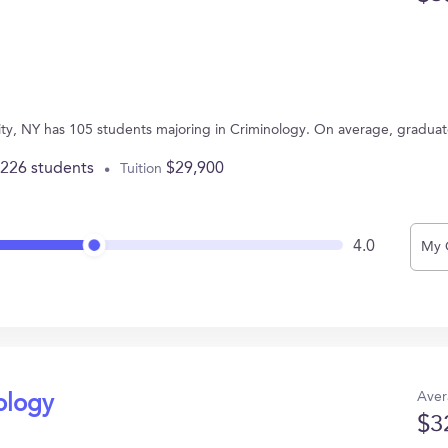
sity, NY has 105 students majoring in Criminology. On average, gradua
,226 students
$29,900
Tuition
4.0
My 
Aver
ology
$3