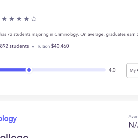
 has 72 students majoring in Criminology. On average, graduates earn 
,892 students
$40,460
Tuition
4.0
My 
Aver
ology
N/