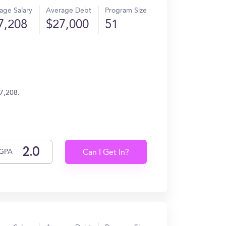
age Salary
Average Debt
Program Size
7,208
$27,000
51
7,208.
GPA
Can I Get In?