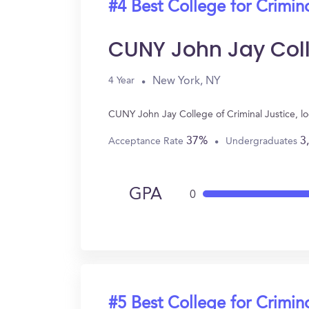
#4 Best College for Crimin
CUNY John Jay Coll
New York, NY
4 Year
CUNY John Jay College of Criminal Justice, l
37%
3
Acceptance Rate
Undergraduates
GPA
0
#5 Best College for Crimin