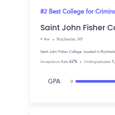
#2 Best College for Crimin
Saint John Fisher C
Rochester, NY
4 Year
Saint John Fisher College, located in Roches
62%
1
Acceptance Rate
Undergraduates
GPA
0