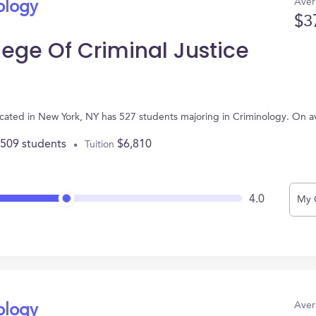
Aver
ology
$3
ege Of Criminal Justice
ocated in New York, NY has 527 students majoring in Criminology. On 
,509 students
$6,810
Tuition
4.0
My 
Aver
ology