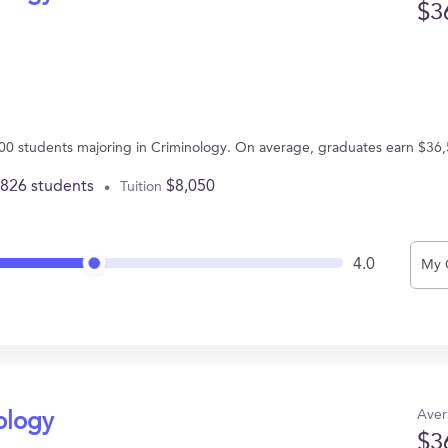
$3
00 students majoring in Criminology. On average, graduates earn $36,
,826 students
$8,050
Tuition
4.0
My 
Aver
ology
$3