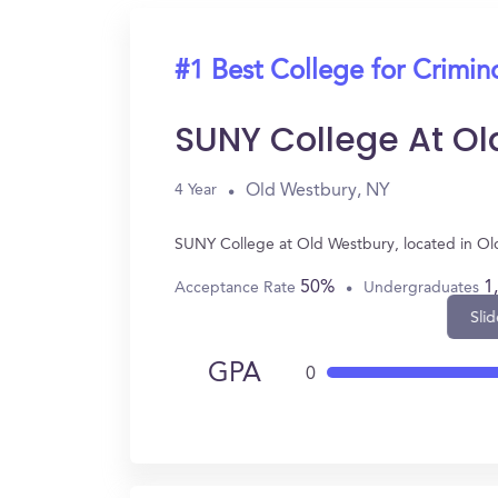
#1 Best College for Crimin
SUNY College At Ol
Old Westbury, NY
4 Year
SUNY College at Old Westbury, located in Ol
50%
1
Acceptance Rate
Undergraduates
Slid
GPA
0