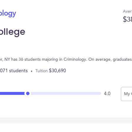
Aver
ology
$3
ollege
ter, NY has 36 students majoring in Criminology. On average, graduate
,071 students
$30,690
Tuition
4.0
My 