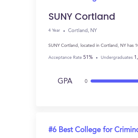
SUNY Cortland
Cortland, NY
4 Year
SUNY Cortland, located in Cortland, NY has 1
51%
1
Acceptance Rate
Undergraduates
GPA
0
#6 Best College for Crimin