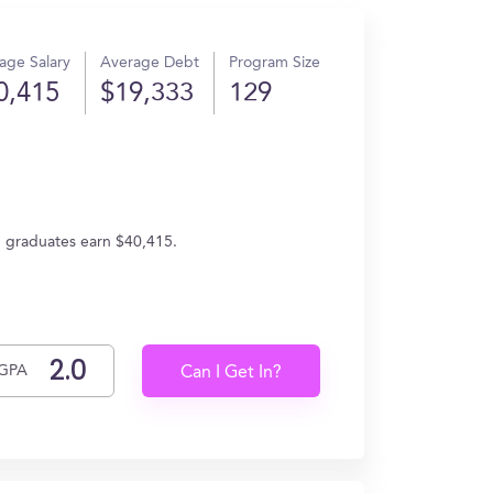
age Salary
Average Debt
Program Size
0,415
$19,333
129
, graduates earn $40,415.
GPA
Can I Get In?