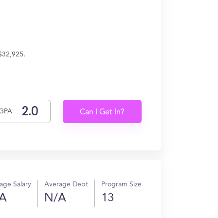
$32,925.
GPA
Can I Get In?
age Salary
Average Debt
Program Size
A
N/A
13