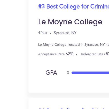
#3 Best College for Crimin
Le Moyne College
Syracuse, NY
4 Year
Le Moyne College, located in Syracuse, NY ha
62%
8
Acceptance Rate
Undergraduates
GPA
0