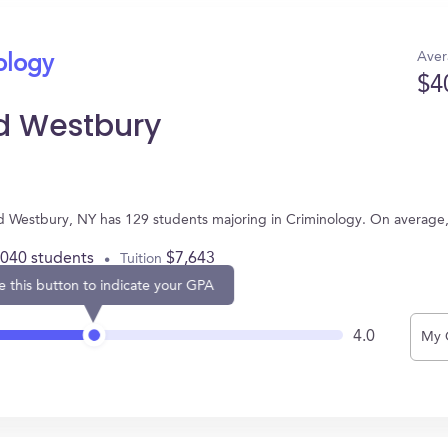
Aver
ology
$4
d Westbury
d Westbury, NY has 129 students majoring in Criminology. On average
,040 students
$7,643
Tuition
e this button to indicate your GPA
4.0
My 