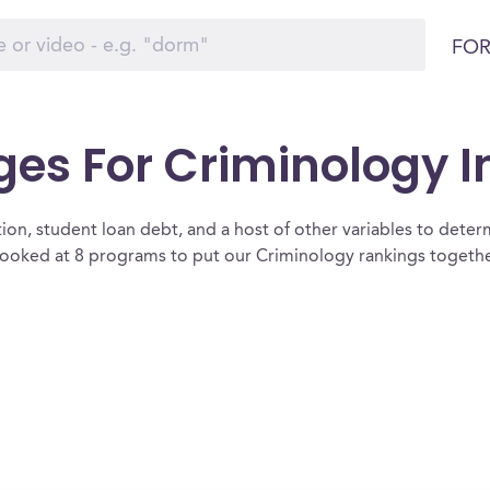
FOR
ges For Criminology 
ion, student loan debt, and a host of other variables to determ
oked at 8 programs to put our Criminology rankings together