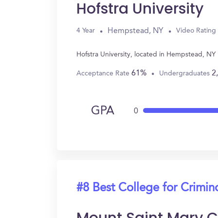
Hofstra University
Hempstead, NY
4 Year
Video Rating
Hofstra University, located in Hempstead, NY
61%
2
Acceptance Rate
Undergraduates
GPA
0
#8 Best College for Crimin