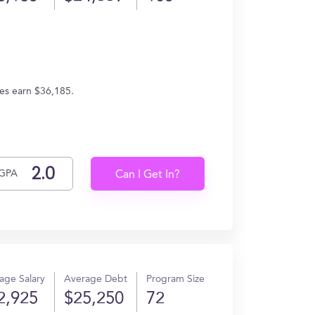
tes earn $36,185.
GPA
Can I Get In?
age Salary
Average Debt
Program Size
2,925
$25,250
72