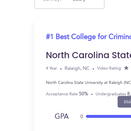
#1 Best College for Crimin
North Carolina Stat
Raleigh, NC
4 Year
Video Rating
North Carolina State University at Raleigh (N
50%
8
Acceptance Rate
Undergraduates
Slid
GPA
0