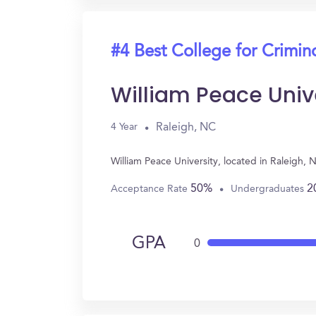
#4 Best College for Crimin
William Peace Univ
Raleigh, NC
4 Year
William Peace University, located in Raleigh,
50%
2
Acceptance Rate
Undergraduates
GPA
0