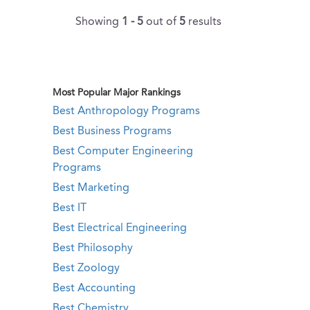
Showing
1 - 5
out of
5
results
Most Popular Major Rankings
Best Anthropology Programs
Best Business Programs
Best Computer Engineering
Programs
Best Marketing
Best IT
Best Electrical Engineering
Best Philosophy
Best Zoology
Best Accounting
Best Chemistry