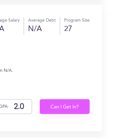
age Salary
Average Debt
Program Size
A
N/A
27
rn N/A.
GPA
Can I Get In?