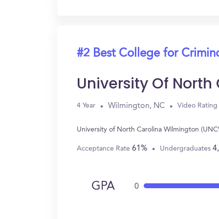
#2 Best College for Crimin
University Of Nort
Wilmington, NC
4 Year
Video Rating
University of North Carolina Wilmington (UNC
61%
4
Acceptance Rate
Undergraduates
GPA
0