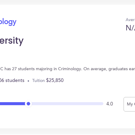
Aver
ology
N/
ersity
 NC has 27 students majoring in Criminology. On average, graduates ea
06 students
$25,850
Tuition
4.0
My 