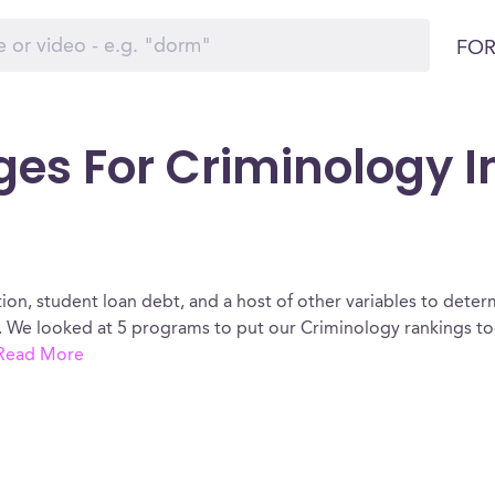
FOR
ges For Criminology I
ion, student loan debt, and a host of other variables to determ
 We looked at 5 programs to put our Criminology rankings tog
Read More