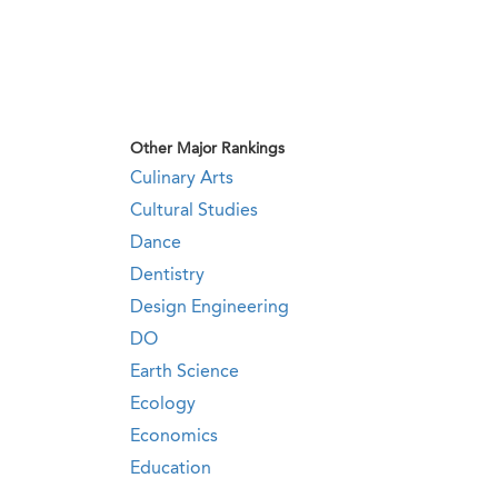
Other Major Rankings
Culinary Arts
Cultural Studies
Dance
Dentistry
Design Engineering
DO
Earth Science
Ecology
Economics
Education