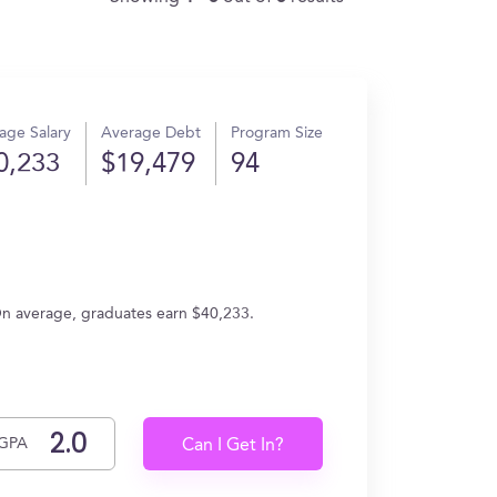
age Salary
Average Debt
Program Size
0,233
$19,479
94
)
 On average, graduates earn $40,233.
GPA
Can I Get In?