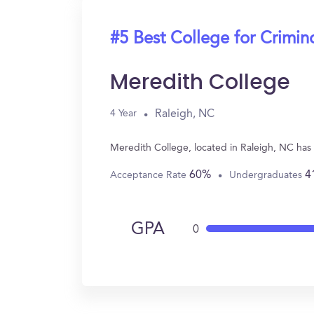
#5 Best College for Crimin
Meredith College
Raleigh, NC
4 Year
Meredith College, located in Raleigh, NC has
60%
4
Acceptance Rate
Undergraduates
GPA
0