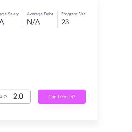
age Salary
Average Debt
Program Size
A
N/A
23
.
GPA
Can I Get In?