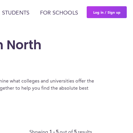
Log in / Sign up
 STUDENTS
FOR SCHOOLS
n North
ine what colleges and universities offer the
ether to help you find the absolute best
Showing
1 - 5
out of
5
results