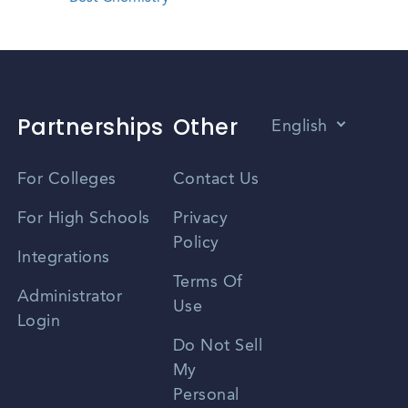
Partnerships
Other
English
Vietnamese
For Colleges
Contact Us
Spanish
For High Schools
Privacy
Policy
Zhongwen
Integrations
Terms Of
Russian
Administrator
Use
Login
Portuguese
Do Not Sell
My
Personal