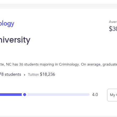
Aver
ology
$3
iversity
otte, NC has 36 students majoring in Criminology. On average, graduat
78 students
$18,236
Tuition
4.0
My 