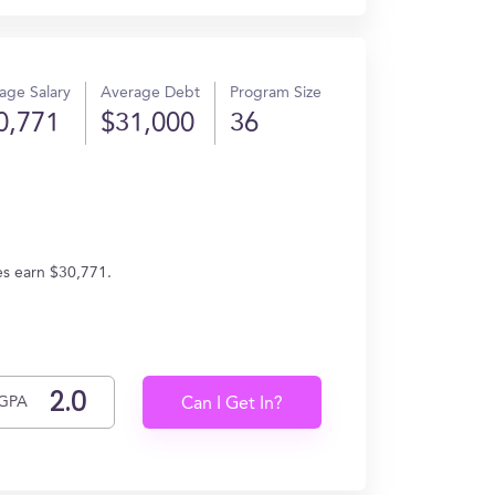
age Salary
Average Debt
Program Size
0,771
$31,000
36
es earn $30,771.
GPA
Can I Get In?