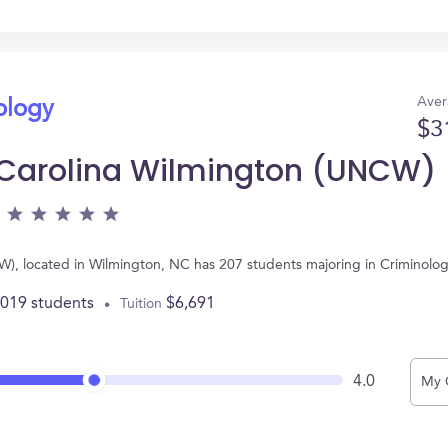
Aver
ology
$3
h Carolina Wilmington (UNCW)
W), located in Wilmington, NC has 207 students majoring in Criminolo
,019 students
$6,691
Tuition
4.0
My 