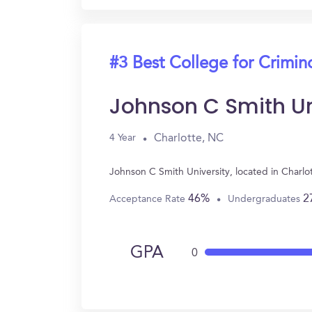
#3 Best College for Crimin
Johnson C Smith Un
Charlotte, NC
4 Year
Johnson C Smith University, located in Charl
46%
2
Acceptance Rate
Undergraduates
GPA
0