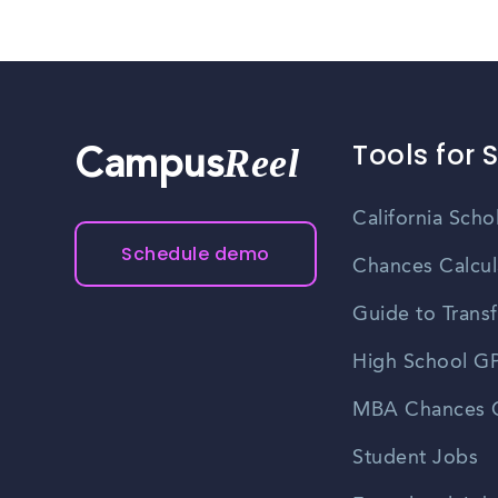
Tools for 
Reel
Campus
California Scho
Schedule demo
Chances Calcul
Guide to Transf
High School GP
MBA Chances C
Student Jobs