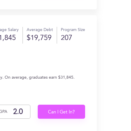
age Salary
Average Debt
Program Size
1,845
$19,759
207
gy. On average, graduates earn $31,845.
GPA
Can I Get In?