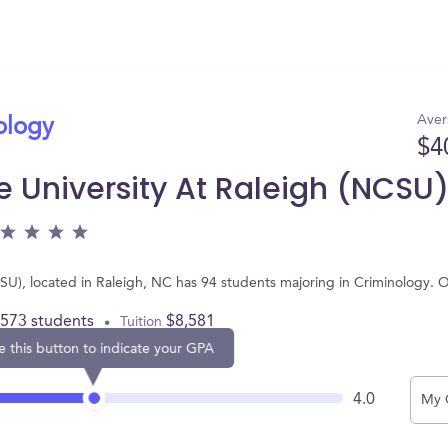
Aver
ology
$4
e University At Raleigh (NCSU
CSU), located in Raleigh, NC has 94 students majoring in Criminology.
,573 students
$8,581
Tuition
e this button to indicate your GPA
4.0
My 