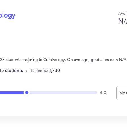
Aver
ology
N/
 23 students majoring in Criminology. On average, graduates earn N/A
15 students
$33,730
Tuition
4.0
My 