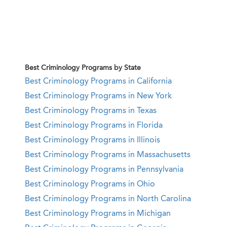
Best Criminology Programs by State
Best Criminology Programs in California
Best Criminology Programs in New York
Best Criminology Programs in Texas
Best Criminology Programs in Florida
Best Criminology Programs in Illinois
Best Criminology Programs in Massachusetts
Best Criminology Programs in Pennsylvania
Best Criminology Programs in Ohio
Best Criminology Programs in North Carolina
Best Criminology Programs in Michigan