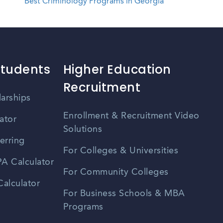
Best Criminology Programs in Georgia
Students
Higher Education
Recruitment
larships
Enrollment & Recruitment Video
ator
Solutions
erring
For Colleges & Universities
A Calculator
For Community Colleges
alculator
For Business Schools & MBA
Programs