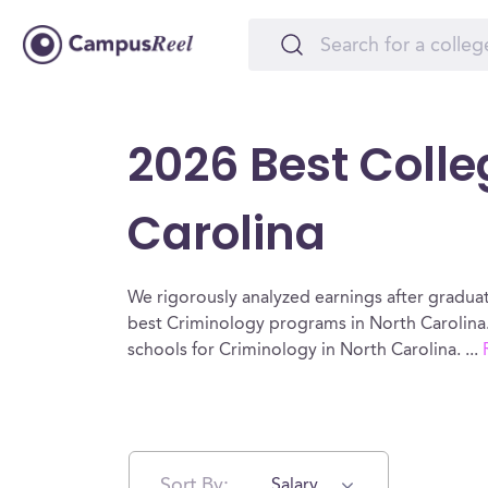
2026 Best Colle
Carolina
We rigorously analyzed earnings after graduat
best Criminology programs in North Carolina.
schools for Criminology in North Carolina.
...
Sort By:
Salary