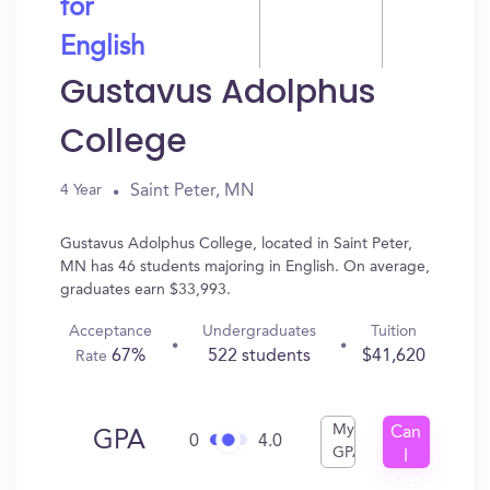
for
English
Gustavus Adolphus
College
Saint Peter, MN
4 Year
Gustavus Adolphus College, located in Saint Peter,
MN has 46 students majoring in English. On average,
graduates earn $33,993.
Acceptance
Undergraduates
Tuition
67%
522 students
$41,620
Rate
My
Can
GPA
0
4.0
GPA
I
Get