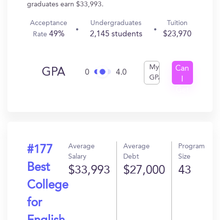
graduates earn $33,993.
Acceptance
Undergraduates
Tuition
49%
2,145 students
$23,970
Rate
My
Can
GPA
0
4.0
GPA
I
Get
In?
Average
Average
Program
#177
Salary
Debt
Size
Best
$33,993
$27,000
43
College
for