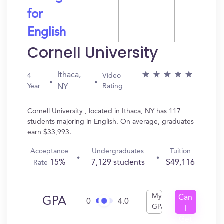
for
English
Cornell University
Ithaca,
4
Video
Year
Rating
NY
Cornell University , located in Ithaca, NY has 117
students majoring in English. On average, graduates
earn $33,993.
Acceptance
Undergraduates
Tuition
15%
7,129 students
$49,116
Rate
My
Can
GPA
0
4.0
GPA
I
Get