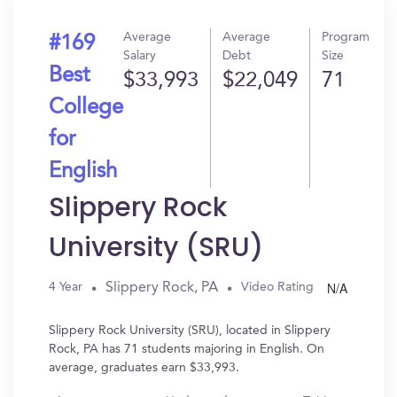
Average
Average
Program
#169
Salary
Debt
Size
Best
$33,993
$22,049
71
College
for
English
Slippery Rock
University (SRU)
N/A
Slippery Rock, PA
4 Year
Video Rating
Slippery Rock University (SRU), located in Slippery
Rock, PA has 71 students majoring in English. On
average, graduates earn $33,993.