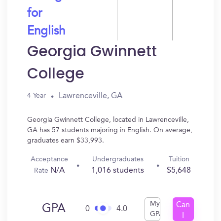
for
English
Georgia Gwinnett
College
Lawrenceville, GA
4 Year
Georgia Gwinnett College, located in Lawrenceville,
GA has 57 students majoring in English. On average,
graduates earn $33,993.
Acceptance
Undergraduates
Tuition
N/A
1,016 students
$5,648
Rate
My
Can
GPA
0
4.0
GPA
I