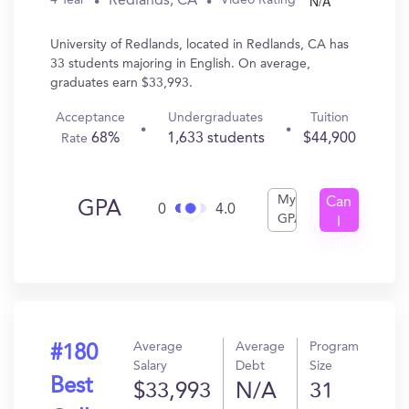
N/A
Redlands, CA
4 Year
Video Rating
University of Redlands, located in Redlands, CA has
33 students majoring in English. On average,
graduates earn $33,993.
Acceptance
Undergraduates
Tuition
68%
1,633 students
$44,900
Rate
My
Can
GPA
0
4.0
GPA
I
Get
In?
Average
Average
Program
#180
Salary
Debt
Size
Best
$33,993
N/A
31