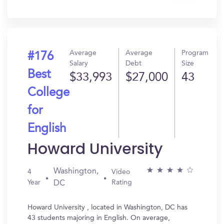
In?
Average
Average
Program
#176
Salary
Debt
Size
Best
$33,993
$27,000
43
College
for
English
Howard University
Washington,
4
Video
Year
Rating
DC
Howard University , located in Washington, DC has
43 students majoring in English. On average,