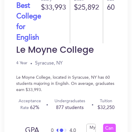
Best
$33,993
$25,892
60
College
for
English
Le Moyne College
Syracuse, NY
4 Year
Le Moyne College, located in Syracuse, NY has 60
students majoring in English. On average, graduates
earn $33,993.
Acceptance
Undergraduates
Tuition
62%
877 students
$32,250
Rate
My
Can
GPA
0
4.0