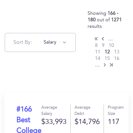
Showing
166 -
180
out of
1271
results
…
Sort By:
Salary
8
9
10
11
12
13
14
15
16
…
Average
Average
Program
#166
Salary
Debt
Size
Best
$33,993
$14,796
117
College