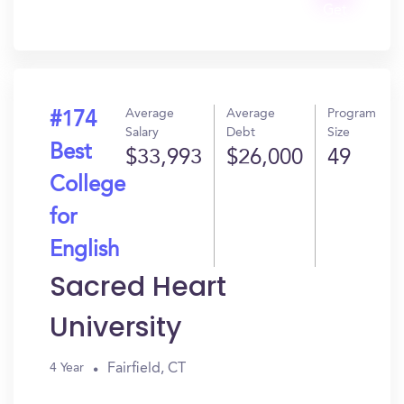
Get
In?
Average
Average
Program
#174
Salary
Debt
Size
Best
$33,993
$26,000
49
College
for
English
Sacred Heart
University
Fairfield, CT
4 Year