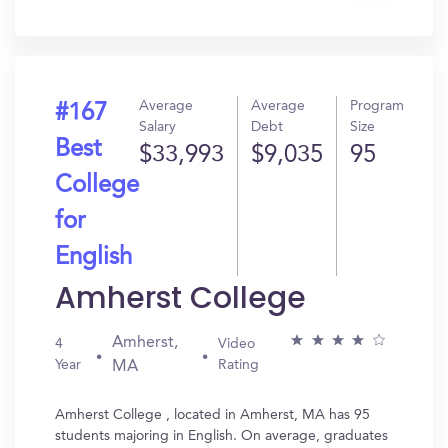
In?
Average
Average
Program
#167
Salary
Debt
Size
Best
$33,993
$9,035
95
College
for
English
Amherst College
Amherst,
4
Video
Year
Rating
MA
Amherst College , located in Amherst, MA has 95
students majoring in English. On average, graduates