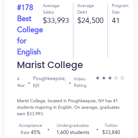
Average
Average
Program
#178
Salary
Debt
Size
Best
$33,993
$24,500
41
College
for
English
Marist College
Poughkeepsie,
4
Video
Year
Rating
NY
Marist College, located in Poughkeepsie, NY has 41
students majoring in English. On average, graduates
earn $33,993.
Acceptance
Undergraduates
Tuition
45%
1,600 students
$33,840
Rate