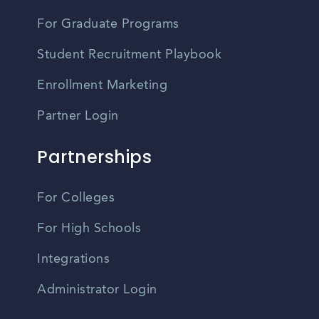
For Graduate Programs
Student Recruitment Playbook
Enrollment Marketing
Partner Login
Partnerships
For Colleges
For High Schools
Integrations
Administrator Login