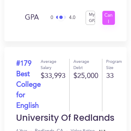
My
Can
GPA
0
4.0
GPA
I
Get
In?
Average
Average
Program
#179
Salary
Debt
Size
Best
$33,993
$25,000
33
College
for
English
University Of Redlands