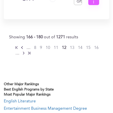
GPA
I
Get
In?
Showing
166 - 180
out of
1271
results
…
8
9
10
11
12
13
14
15
16
…
Other Major Rankings
Best English Programs by State
Most Popular Major Rankings
English Literature
Entertainment Business Management Degree