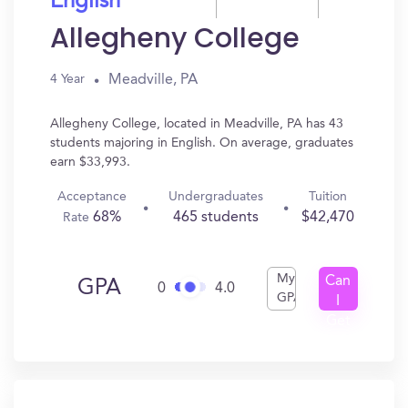
English
Allegheny College
Meadville, PA
4 Year
Allegheny College, located in Meadville, PA has 43
students majoring in English. On average, graduates
earn $33,993.
Acceptance
Undergraduates
Tuition
68%
465 students
$42,470
Rate
My
Can
GPA
0
4.0
GPA
I
Get
In?