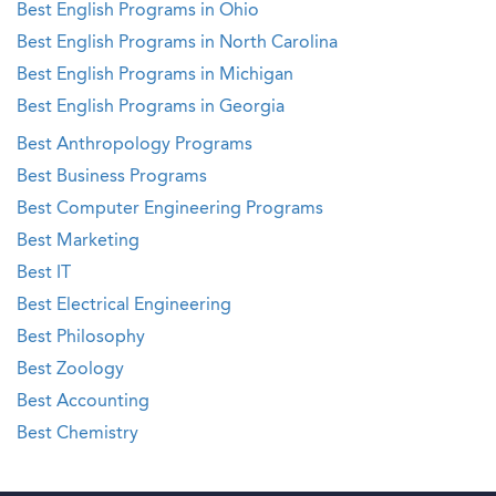
Best English Programs in Ohio
Best English Programs in North Carolina
Best English Programs in Michigan
Best English Programs in Georgia
Best Anthropology Programs
Best Business Programs
Best Computer Engineering Programs
Best Marketing
Best IT
Best Electrical Engineering
Best Philosophy
Best Zoology
Best Accounting
Best Chemistry