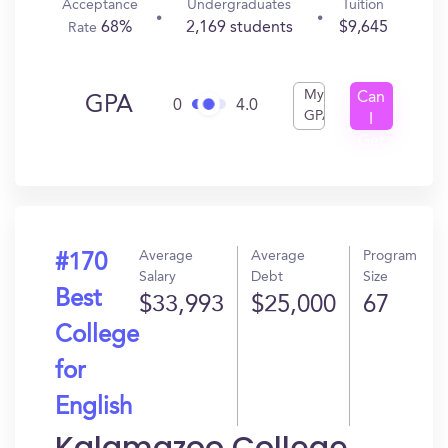
Acceptance
Undergraduates
Tuition
68%
2,169 students
$9,645
Rate
My
Can
GPA
0
4.0
GPA
I
Get
In?
Average
Average
Program
#170
Salary
Debt
Size
Best
$33,993
$25,000
67
College
for
English