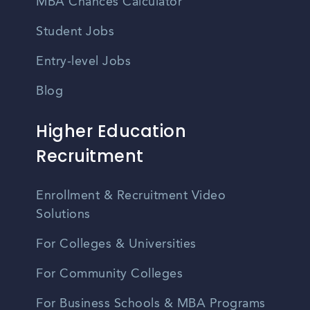
MBA Chances Calculator
Student Jobs
Entry-level Jobs
Blog
Higher Education
Recruitment
Enrollment & Recruitment Video
Solutions
For Colleges & Universities
For Community Colleges
For Business Schools & MBA Programs