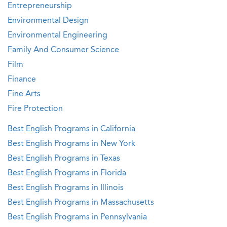
Entrepreneurship
Environmental Design
Environmental Engineering
Family And Consumer Science
Film
Finance
Fine Arts
Fire Protection
Best English Programs in California
Best English Programs in New York
Best English Programs in Texas
Best English Programs in Florida
Best English Programs in Illinois
Best English Programs in Massachusetts
Best English Programs in Pennsylvania