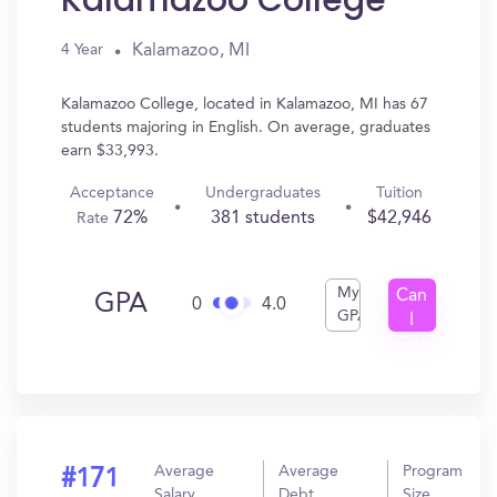
Kalamazoo College
Kalamazoo, MI
4 Year
Kalamazoo College, located in Kalamazoo, MI has 67
students majoring in English. On average, graduates
earn $33,993.
Acceptance
Undergraduates
Tuition
72%
381 students
$42,946
Rate
My
Can
GPA
0
4.0
GPA
I
Get
In?
Average
Average
Program
#171
Salary
Debt
Size