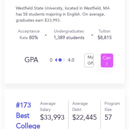
Westfield State University, located in Westfield, MA
has 58 students majoring in English. On average,
graduates earn $33,993.
Acceptance
Undergraduates
Tuition
80%
1,389 students
$8,815
Rate
My
Can
GPA
0
4.0
GPA
I
Get
In?
Average
Average
Program
#173
Salary
Debt
Size
Best
$33,993
$22,445
57
College