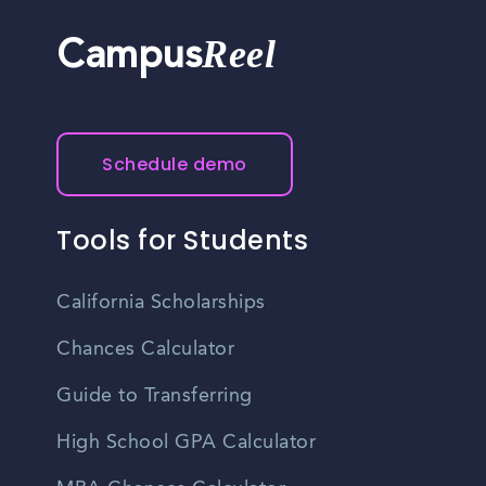
Reel
Campus
Schedule demo
Tools for Students
California Scholarships
Chances Calculator
Guide to Transferring
High School GPA Calculator