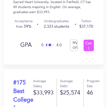
Sacred Heart University, located in Fairfield, CT has
49 students majoring in English. On average,
graduates earn $33,993.
Acceptance
Undergraduates
Tuition
59%
2,323 students
$37,170
Rate
My
Can
GPA
0
4.0
GPA
I
Get
In?
Average
Average
Program
#175
Salary
Debt
Size
Best
$33,993
$25,574
46
College