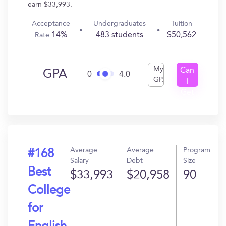
earn $33,993.
Acceptance
Undergraduates
Tuition
14%
483 students
$50,562
Rate
My
Can
GPA
0
4.0
GPA
I
Get
In?
Average
Average
Program
#168
Salary
Debt
Size
Best
$33,993
$20,958
90
College
for