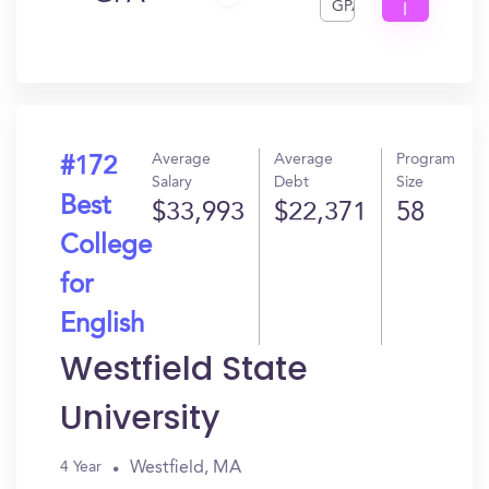
GPA
I
Get
In?
Average
Average
Program
#172
Salary
Debt
Size
Best
$33,993
$22,371
58
College
for
English
Westfield State
University
Westfield, MA
4 Year