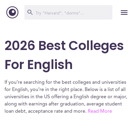
2026 Best Colleges
For English
If you’re searching for the best colleges and universities
for English, you’re in the right place. Below is a list of all
universities in the US offering a English degree or major,
along with earnings after graduation, average student
loan debt, acceptance rate and more.
Read More