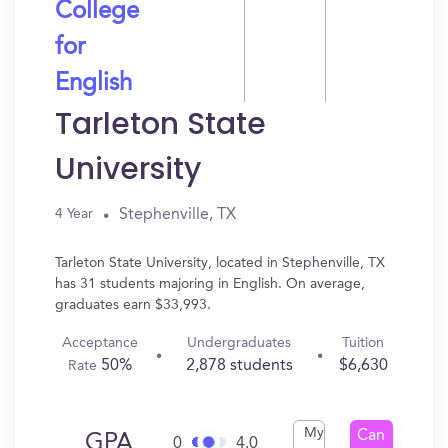
College
for
English
Tarleton State
University
Stephenville, TX
4 Year
Tarleton State University, located in Stephenville, TX
has 31 students majoring in English. On average,
graduates earn $33,993.
Acceptance
Undergraduates
Tuition
50%
2,878 students
$6,630
Rate
My
Can
GPA
0
4.0