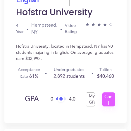
English
Hofstra University
Hempstead,
4
Video
Year
Rating
NY
Hofstra University, located in Hempstead, NY has 90
students majoring in English. On average, graduates
earn $33,993.
Acceptance
Undergraduates
Tuition
61%
2,892 students
$40,460
Rate
My
Can
GPA
0
4.0
GPA
I
Get
In?