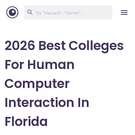
2026 Best Colleges
For Human
Computer
Interaction In
Florida