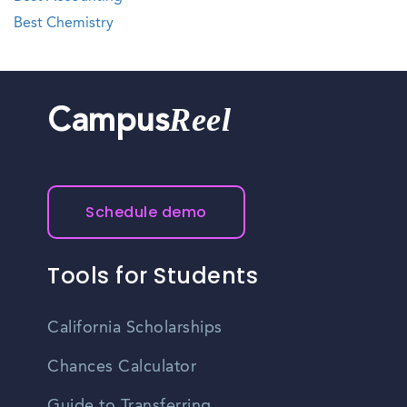
Best Chemistry
Reel
Campus
Schedule demo
Tools for Students
California Scholarships
Chances Calculator
Guide to Transferring