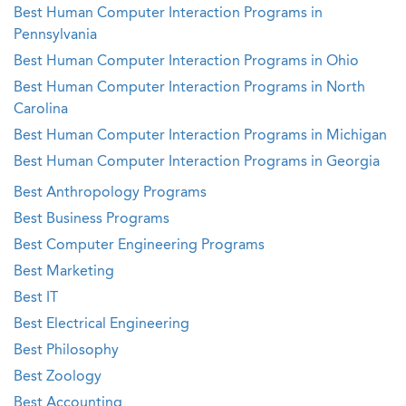
Best Human Computer Interaction Programs in
Pennsylvania
Best Human Computer Interaction Programs in Ohio
Best Human Computer Interaction Programs in North
Carolina
Best Human Computer Interaction Programs in Michigan
Best Human Computer Interaction Programs in Georgia
Best Anthropology Programs
Best Business Programs
Best Computer Engineering Programs
Best Marketing
Best IT
Best Electrical Engineering
Best Philosophy
Best Zoology
Best Accounting