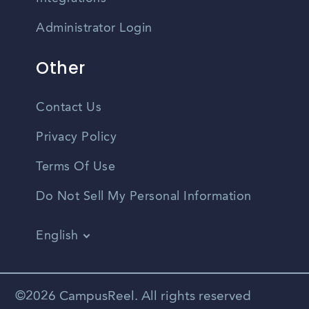
Administrator Login
Other
Contact Us
Privacy Policy
Terms Of Use
Do Not Sell My Personal Information
English
Vietnamese
Spanish
©2026 CampusReel. All rights reserved