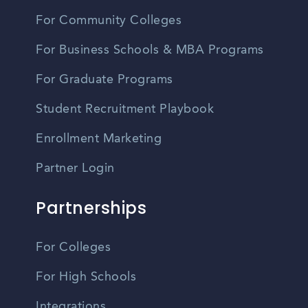
For Community Colleges
For Business Schools & MBA Programs
For Graduate Programs
Student Recruitment Playbook
Enrollment Marketing
Partner Login
Partnerships
For Colleges
For High Schools
Integrations