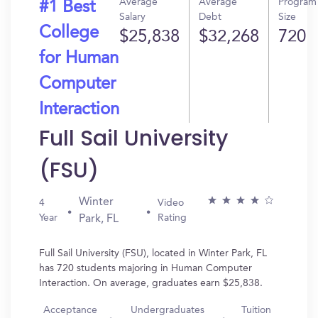
Average
Average
Program
#1 Best
Salary
Debt
Size
College
$25,838
$32,268
720
for Human
Computer
Interaction
Full Sail University
(FSU)
Winter
4
Video
Year
Rating
Park, FL
Full Sail University (FSU), located in Winter Park, FL
has 720 students majoring in Human Computer
Interaction. On average, graduates earn $25,838.
Acceptance
Undergraduates
Tuition