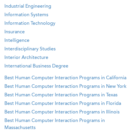
Industrial Engineering
Information Systems
Information Technology
Insurance
Intelligence
Interdisciplinary Studies
Interior Architecture
International Business Degree
Best Human Computer Interaction Programs in California
Best Human Computer Interaction Programs in New York
Best Human Computer Interaction Programs in Texas
Best Human Computer Interaction Programs in Florida
Best Human Computer Interaction Programs in Illinois
Best Human Computer Interaction Programs in
Massachusetts