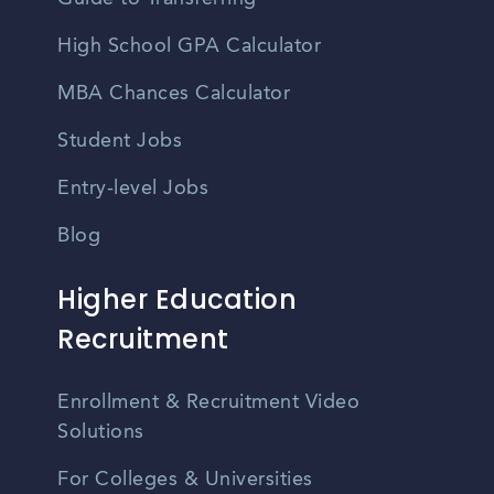
High School GPA Calculator
MBA Chances Calculator
Student Jobs
Entry-level Jobs
Blog
Higher Education
Recruitment
Enrollment & Recruitment Video
Solutions
For Colleges & Universities