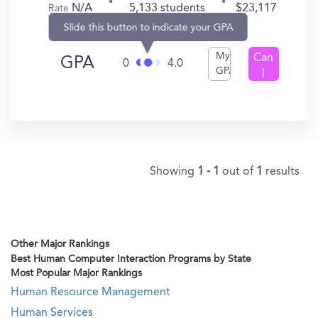
N/A
5,133 students
$23,117
Rate
Slide this button to indicate your GPA
My
Can
GPA
0
4.0
GPA
I
Get
In?
Showing
1 - 1
out of
1
results
Other Major Rankings
Best Human Computer Interaction Programs by State
Most Popular Major Rankings
Human Resource Management
Human Services