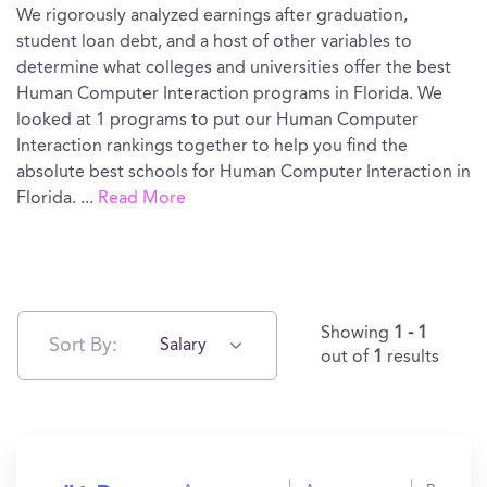
We rigorously analyzed earnings after graduation,
student loan debt, and a host of other variables to
determine what colleges and universities offer the best
Human Computer Interaction programs in Florida. We
looked at 1 programs to put our Human Computer
Interaction rankings together to help you find the
absolute best schools for Human Computer Interaction in
Florida.
...
Read More
Showing
1 - 1
Sort By:
Salary
out of
1
results