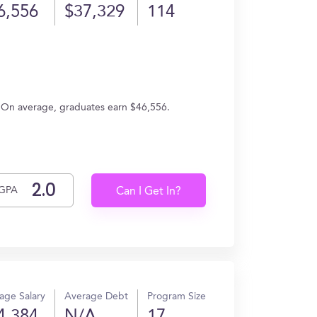
6,556
$37,329
114
s. On average, graduates earn $46,556.
GPA
Can I Get In?
age Salary
Average Debt
Program Size