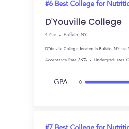
#6 Best College for Nutriti
D'Youville College
Buffalo, NY
4 Year
D'Youville College, located in Buffalo, NY ha
73%
7
Acceptance Rate
Undergraduates
GPA
0
#7 Best College for Nutriti