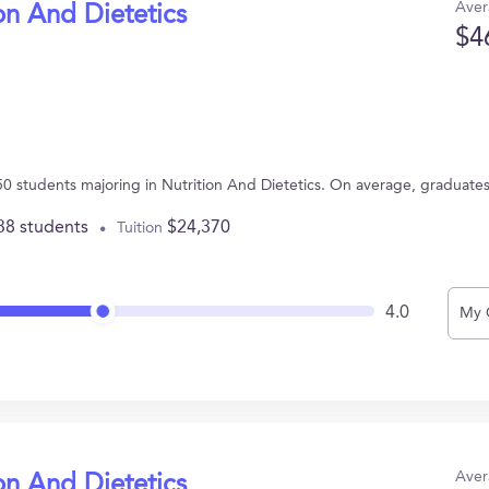
Aver
on And Dietetics
$4
s 50 students majoring in Nutrition And Dietetics. On average, graduate
38 students
$24,370
Tuition
4.0
My 
Aver
on And Dietetics