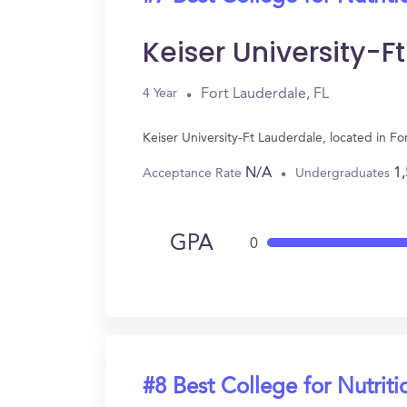
Keiser University-F
Fort Lauderdale, FL
4 Year
Keiser University-Ft Lauderdale, located in F
N/A
1
Acceptance Rate
Undergraduates
GPA
0
#8 Best College for Nutriti