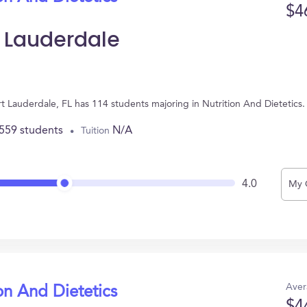
$4
t Lauderdale
ort Lauderdale, FL has 114 students majoring in Nutrition And Dietetic
,559 students
N/A
Tuition
4.0
My 
Aver
on And Dietetics