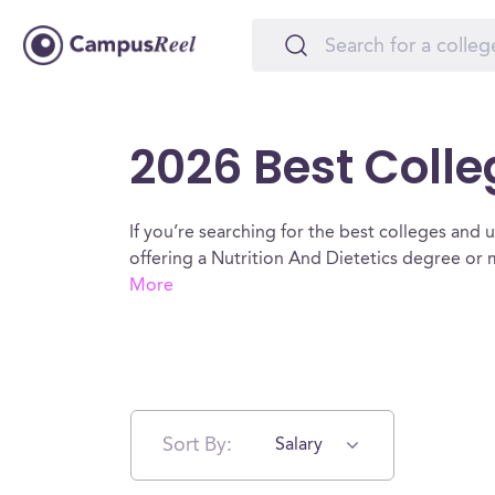
2026 Best Colle
If you’re searching for the best colleges and un
offering a Nutrition And Dietetics degree or 
More
Sort By:
Salary