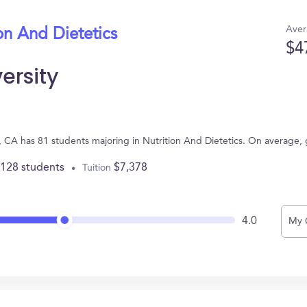
Aver
on And Dietetics
$4
ersity
e, CA has 81 students majoring in Nutrition And Dietetics. On average,
,128 students
$7,378
Tuition
4.0
My 