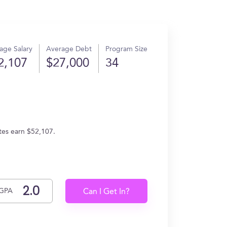
age Salary
Average Debt
Program Size
2,107
$27,000
34
ates earn $52,107.
GPA
Can I Get In?