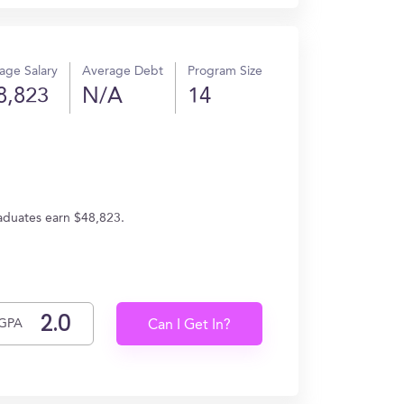
age Salary
Average Debt
Program Size
8,823
N/A
14
raduates earn $48,823.
GPA
Can I Get In?