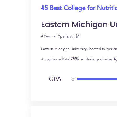
#5 Best College for Nutriti
Eastern Michigan Un
Ypsilanti, MI
4 Year
Eastern Michigan University, located in Ypsil
75%
4
Acceptance Rate
Undergraduates
GPA
0