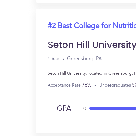
#2 Best College for Nutriti
Seton Hill Universit
Greensburg, PA
4 Year
Seton Hill University, located in Greensburg,
76%
5
Acceptance Rate
Undergraduates
GPA
0