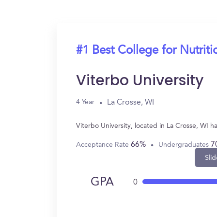
#1 Best College for Nutriti
Viterbo University
La Crosse, WI
4 Year
Viterbo University, located in La Crosse, WI 
66%
7
Acceptance Rate
Undergraduates
Slid
GPA
0