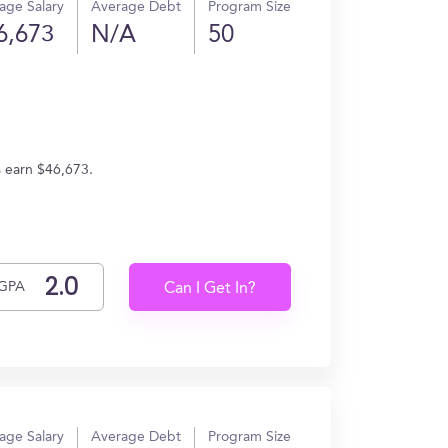
age Salary
Average Debt
Program Size
6,673
N/A
50
s earn $46,673.
GPA
Can I Get In?
age Salary
Average Debt
Program Size