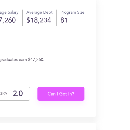
age Salary
Average Debt
Program Size
7,260
$18,234
81
 graduates earn $47,260.
GPA
Can I Get In?