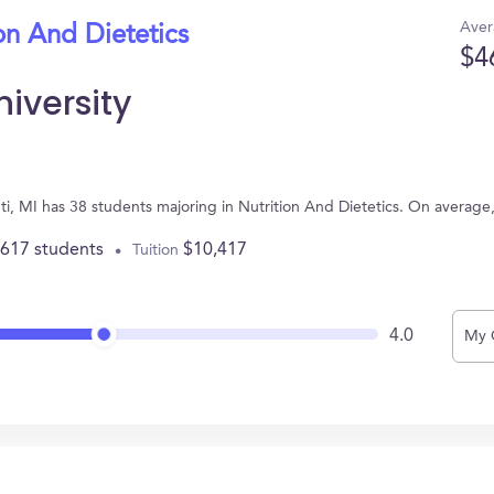
Aver
on And Dietetics
$4
iversity
anti, MI has 38 students majoring in Nutrition And Dietetics. On averag
,617 students
$10,417
Tuition
4.0
My 