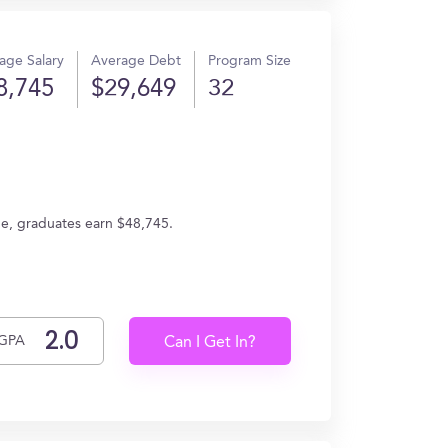
age Salary
Average Debt
Program Size
8,745
$29,649
32
age, graduates earn $48,745.
GPA
Can I Get In?