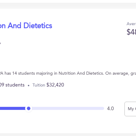
Aver
on And Dietetics
$4
y
 PA has 14 students majoring in Nutrition And Dietetics. On average, g
09 students
$32,420
Tuition
4.0
My 