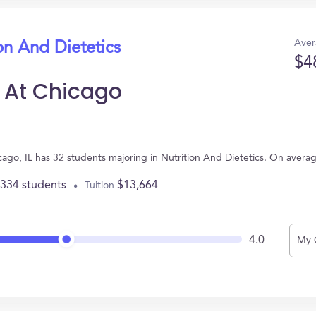
Aver
on And Dietetics
$4
is At Chicago
Chicago, IL has 32 students majoring in Nutrition And Dietetics. On aver
,334 students
$13,664
Tuition
4.0
My 