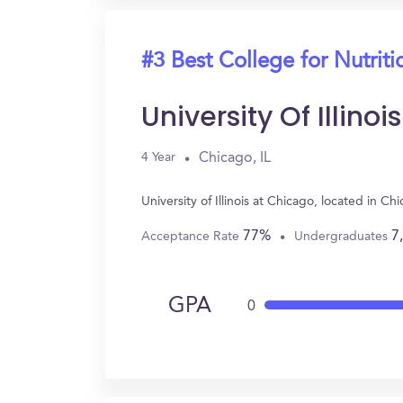
#3 Best College for Nutriti
University Of Illino
Chicago, IL
4 Year
University of Illinois at Chicago, located in 
77%
7
Acceptance Rate
Undergraduates
GPA
0