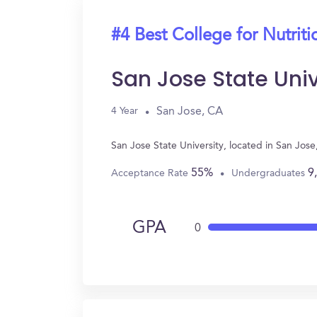
#4 Best College for Nutriti
San Jose State Univ
San Jose, CA
4 Year
San Jose State University, located in San Jos
55%
9
Acceptance Rate
Undergraduates
GPA
0