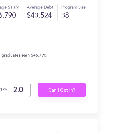
age Salary
Average Debt
Program Size
6,790
$43,524
38
e, graduates earn $46,790.
GPA
Can I Get In?