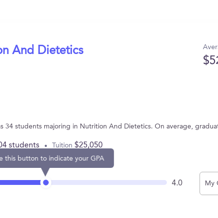
Aver
on And Dietetics
$5
has 34 students majoring in Nutrition And Dietetics. On average, gradu
04 students
$25,050
Tuition
e this button to indicate your GPA
4.0
My 