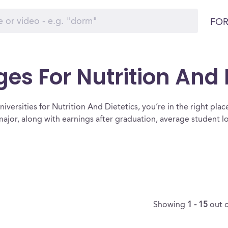
FOR
ges For Nutrition And 
iversities for Nutrition And Dietetics, you’re in the right place. 
major, along with earnings after graduation, average student 
Showing
1 - 15
out 