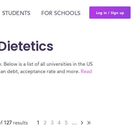
Log in / Sign up
 STUDENTS
FOR SCHOOLS
Dietetics
Below is a list of all universities in the US
loan debt, acceptance rate and more.
Read
of
127
results
1
2
3
4
5
…