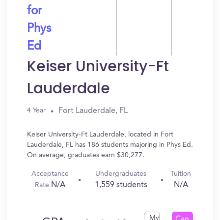
for
Phys
Ed
Keiser University-Ft
Lauderdale
Fort Lauderdale, FL
4 Year
Keiser University-Ft Lauderdale, located in Fort
Lauderdale, FL has 186 students majoring in Phys Ed.
On average, graduates earn $30,277.
Acceptance
Undergraduates
Tuition
N/A
1,559 students
N/A
Rate
My
Can