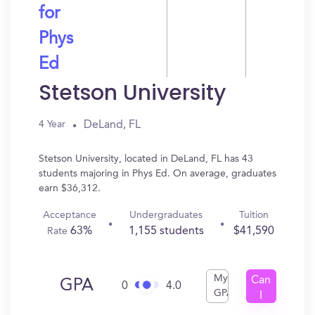
for
Phys
Ed
Stetson University
DeLand, FL
4 Year
Stetson University, located in DeLand, FL has 43
students majoring in Phys Ed. On average, graduates
earn $36,312.
Acceptance
Undergraduates
Tuition
63%
1,155 students
$41,590
Rate
My
Can
GPA
0
4.0
GPA
I
Get