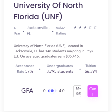
University Of North
Florida (UNF)
Jacksonville,
4
Video
Year
Rating
FL
University of North Florida (UNF), located in
Jacksonville, FL has 148 students majoring in Phys
Ed. On average, graduates earn $35,416.
Acceptance
Undergraduates
Tuition
57%
3,795 students
$6,394
Rate
My
Can
GPA
0
4.0
GPA
I
Get
In?