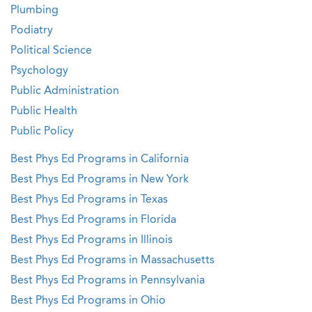
Plumbing
Podiatry
Political Science
Psychology
Public Administration
Public Health
Public Policy
Best Phys Ed Programs in California
Best Phys Ed Programs in New York
Best Phys Ed Programs in Texas
Best Phys Ed Programs in Florida
Best Phys Ed Programs in Illinois
Best Phys Ed Programs in Massachusetts
Best Phys Ed Programs in Pennsylvania
Best Phys Ed Programs in Ohio