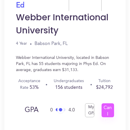
Ed
Webber International
University
Babson Park, FL
4 Year
Webber International University, located in Babson
Park, FL has 55 students majoring in Phys Ed. On
average, graduates earn $31,133.
Acceptance
Undergraduates
Tuition
53%
156 students
$24,792
Rate
My
Can
GPA
0
4.0
GPA
I
Get
In?