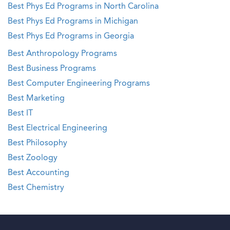
Best Phys Ed Programs in North Carolina
Best Phys Ed Programs in Michigan
Best Phys Ed Programs in Georgia
Best Anthropology Programs
Best Business Programs
Best Computer Engineering Programs
Best Marketing
Best IT
Best Electrical Engineering
Best Philosophy
Best Zoology
Best Accounting
Best Chemistry