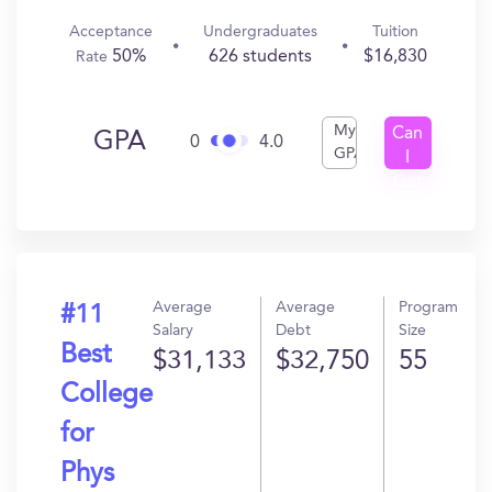
Acceptance
Undergraduates
Tuition
50%
626 students
$16,830
Rate
My
Can
GPA
0
4.0
GPA
I
Get
In?
Average
Average
Program
#11
Salary
Debt
Size
Best
$31,133
$32,750
55
College
for
Phys