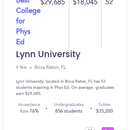
Best
$29,685
$18,045
52
College
for
Phys
Ed
Lynn University
Boca Raton, FL
4 Year
Lynn University, located in Boca Raton, FL has 52
students majoring in Phys Ed. On average, graduates
earn $29,685.
Acceptance
Undergraduates
Tuition
76%
856 students
$35,200
Rate