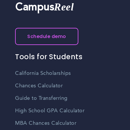
Reel
Campus
Schedule demo
Tools for Students
California Scholarships
Chances Calculator
Guide to Transferring
High School GPA Calculator
MBA Chances Calculator