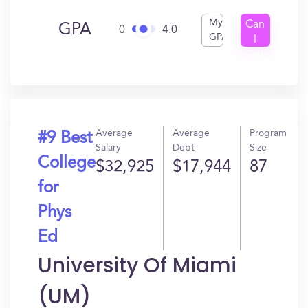
My
Can
GPA
0
4.0
GPA
I
Get
In?
Average
Average
Program
#9 Best
Salary
Debt
Size
College
$32,925
$17,944
87
for
Phys
Ed
University Of Miami
(UM)