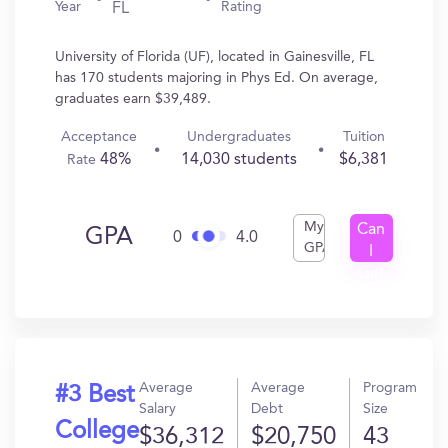
Year
Rating
FL
University of Florida (UF), located in Gainesville, FL
has 170 students majoring in Phys Ed. On average,
graduates earn $39,489.
Acceptance
Undergraduates
Tuition
48%
14,030 students
$6,381
Rate
My
Can
GPA
0
4.0
GPA
I
Get
In?
Average
Average
Program
#3 Best
Salary
Debt
Size
College
$36,312
$20,750
43