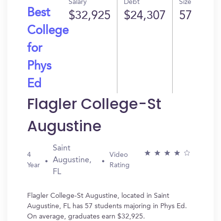
Salary
Debt
Size
Best
$32,925
$24,307
57
College
for
Phys
Ed
Flagler College-St
Augustine
Saint
4
Video
Augustine,
Year
Rating
FL
Flagler College-St Augustine, located in Saint
Augustine, FL has 57 students majoring in Phys Ed.
On average, graduates earn $32,925.