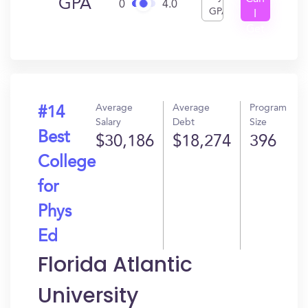
GPA
0
4.0
GPA
I
Get
In?
Average
Average
Program
#14
Salary
Debt
Size
Best
$30,186
$18,274
396
College
for
Phys
Ed
Florida Atlantic
University