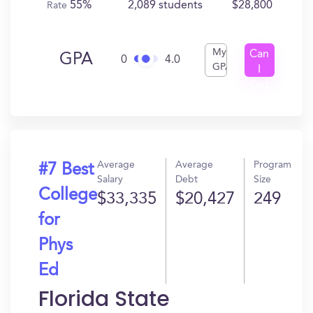
55%
2,089 students
$28,800
Rate
My
Can
GPA
0
4.0
GPA
I
Get
In?
Average
Average
Program
#7 Best
Salary
Debt
Size
College
$33,335
$20,427
249
for
Phys
Ed
Florida State