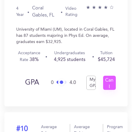
Coral
4
Video
Year
Rating
Gables, FL
University of Miami (UM), located in Coral Gables, FL
has 87 students majoring in Phys Ed. On average,
graduates earn $32,925.
Acceptance
Undergraduates
Tuition
38%
4,925 students
$45,724
Rate
My
Can
GPA
0
4.0
GPA
I
Get
In?
Average
Average
Program
#10