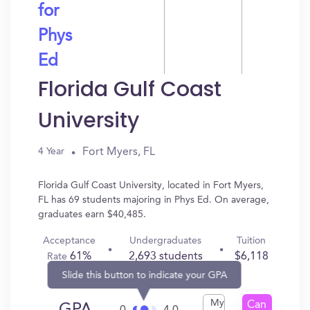
for
Phys
Ed
Florida Gulf Coast
University
Fort Myers, FL
4 Year
Florida Gulf Coast University, located in Fort Myers,
FL has 69 students majoring in Phys Ed. On average,
graduates earn $40,485.
Acceptance
Undergraduates
Tuition
61%
2,693 students
$6,118
Rate
Slide this button to indicate your GPA
My
Can