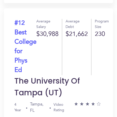
Average
Average
Program
#12
Salary
Debt
Size
Best
$30,988
$21,662
230
College
for
Phys
Ed
The University Of
Tampa (UT)
Tampa,
4
Video
Year
Rating
FL