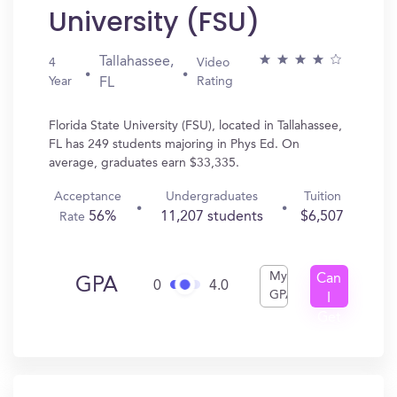
University (FSU)
Tallahassee,
4
Video
Year
Rating
FL
Florida State University (FSU), located in Tallahassee,
FL has 249 students majoring in Phys Ed. On
average, graduates earn $33,335.
Acceptance
Undergraduates
Tuition
56%
11,207 students
$6,507
Rate
My
Can
GPA
0
4.0
GPA
I
Get
In?