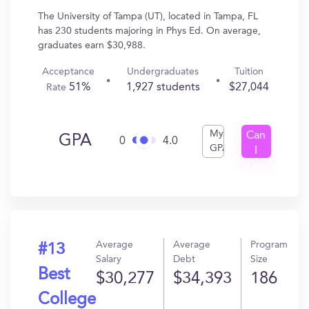
The University of Tampa (UT), located in Tampa, FL
has 230 students majoring in Phys Ed. On average,
graduates earn $30,988.
Acceptance
Undergraduates
Tuition
51%
1,927 students
$27,044
Rate
My
Can
GPA
0
4.0
GPA
I
Get
In?
Average
Average
Program
#13
Salary
Debt
Size
Best
$30,277
$34,393
186
College