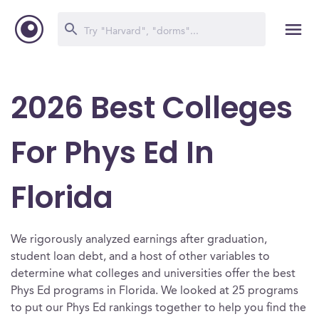
2026 Best Colleges
For Phys Ed In
Florida
We rigorously analyzed earnings after graduation,
student loan debt, and a host of other variables to
determine what colleges and universities offer the best
Phys Ed programs in Florida. We looked at 25 programs
to put our Phys Ed rankings together to help you find the