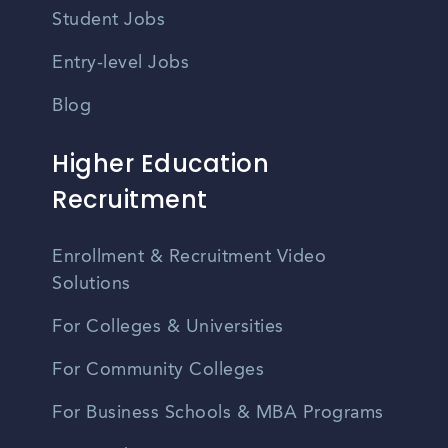
Student Jobs
Entry-level Jobs
Blog
Higher Education
Recruitment
Enrollment & Recruitment Video
Solutions
For Colleges & Universities
For Community Colleges
For Business Schools & MBA Programs