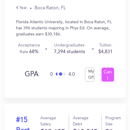
Boca Raton, FL
4 Year
Florida Atlantic University, located in Boca Raton, FL
has 396 students majoring in Phys Ed. On average,
graduates earn $30,186.
Acceptance
Undergraduates
Tuition
68%
7,294 students
$4,831
Rate
My
Can
GPA
0
4.0
GPA
I
Get
In?
Average
Average
Program
#15
Salary
Debt
Size