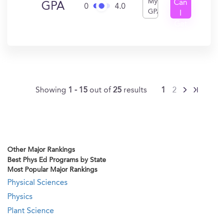
My
Can
GPA
0
4.0
GPA
I
Get
In?
Showing
1 - 15
out of
25
results
1
2
Other Major Rankings
Best Phys Ed Programs by State
Most Popular Major Rankings
Physical Sciences
Physics
Plant Science