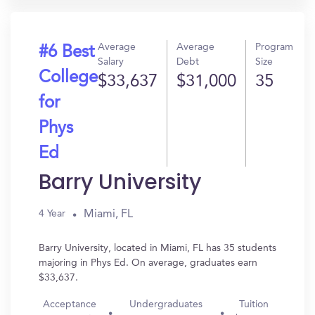
Average
Average
Program
#6 Best
Salary
Debt
Size
College
$33,637
$31,000
35
for
Phys
Ed
Barry University
Miami, FL
4 Year
Barry University, located in Miami, FL has 35 students
majoring in Phys Ed. On average, graduates earn
$33,637.
Acceptance
Undergraduates
Tuition