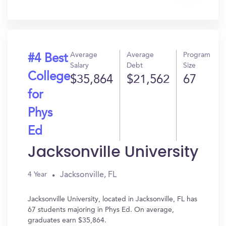
In?
Average
Average
Program
#4 Best
Salary
Debt
Size
College
$35,864
$21,562
67
for
Phys
Ed
Jacksonville University
Jacksonville, FL
4 Year
Jacksonville University, located in Jacksonville, FL has
67 students majoring in Phys Ed. On average,
graduates earn $35,864.