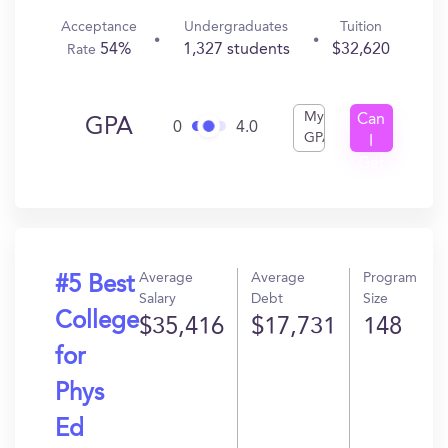
Acceptance
Undergraduates
Tuition
54%
1,327 students
$32,620
Rate
My
Can
GPA
0
4.0
GPA
I
Get
In?
Average
Average
Program
#5 Best
Salary
Debt
Size
College
$35,416
$17,731
148
for
Phys
Ed