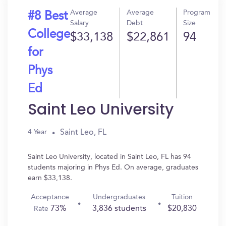
Average
Average
Program
#8 Best
Salary
Debt
Size
College
$33,138
$22,861
94
for
Phys
Ed
Saint Leo University
Saint Leo, FL
4 Year
Saint Leo University, located in Saint Leo, FL has 94
students majoring in Phys Ed. On average, graduates
earn $33,138.
Acceptance
Undergraduates
Tuition
73%
3,836 students
$20,830
Rate