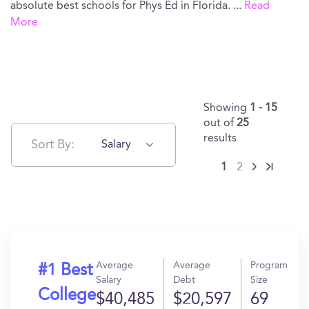
absolute best schools for Phys Ed in Florida.
...
Read
More
Showing
1 - 15
out of
25
results
Sort By:
Salary
1
2
Average
Average
Program
#1 Best
Salary
Debt
Size
College
$40,485
$20,597
69