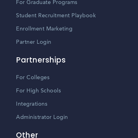
For Graduate Programs
Student Recruitment Playbook
Enrollment Marketing
Partner Login
Partnerships
For Colleges
For High Schools
Integrations
Administrator Login
Other