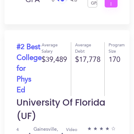
GPA
0
4.0
GPA
I
Get
In?
Average
Average
Program
#2 Best
Salary
Debt
Size
College
$39,489
$17,778
170
for
Phys
Ed
University Of Florida
(UF)
Gainesville,
4
Video