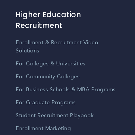
Higher Education
Recruitment
Enrollment & Recruitment Video
Solutions
For Colleges & Universities
For Community Colleges
For Business Schools & MBA Programs
For Graduate Programs
Student Recruitment Playbook
Enrollment Marketing