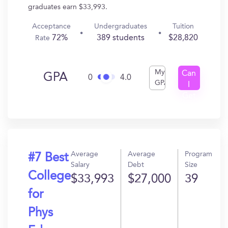
graduates earn $33,993.
Acceptance
Undergraduates
Tuition
72%
389 students
$28,820
Rate
My
Can
GPA
0
4.0
GPA
I
Get
In?
Average
Average
Program
#7 Best
Salary
Debt
Size
College
$33,993
$27,000
39
for
Phys