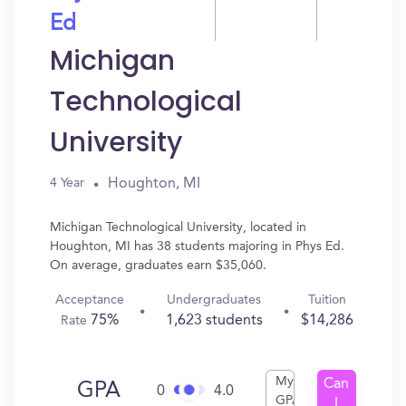
Ed
Michigan
Technological
University
Houghton, MI
4 Year
Michigan Technological University, located in
Houghton, MI has 38 students majoring in Phys Ed.
On average, graduates earn $35,060.
Acceptance
Undergraduates
Tuition
75%
1,623 students
$14,286
Rate
My
Can
GPA
0
4.0
GPA
I