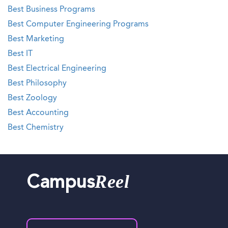
Best Business Programs
Best Computer Engineering Programs
Best Marketing
Best IT
Best Electrical Engineering
Best Philosophy
Best Zoology
Best Accounting
Best Chemistry
Reel
Campus