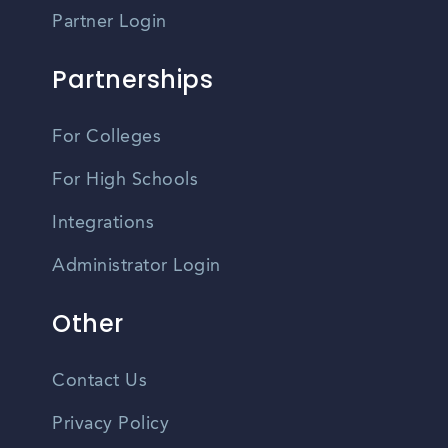
Partner Login
Partnerships
For Colleges
For High Schools
Integrations
Administrator Login
Other
Contact Us
Privacy Policy