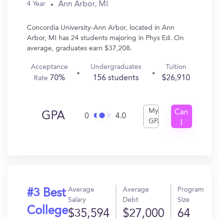
Ann Arbor, MI
4 Year
Concordia University-Ann Arbor, located in Ann
Arbor, MI has 24 students majoring in Phys Ed. On
average, graduates earn $37,208.
Acceptance
Undergraduates
Tuition
70%
156 students
$26,910
Rate
My
Can
GPA
0
4.0
GPA
I
Get
In?
Average
Average
Program
#3 Best
Salary
Debt
Size
College
$35,594
$27,000
64