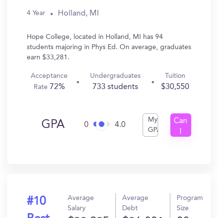
Holland, MI
4 Year
Hope College, located in Holland, MI has 94
students majoring in Phys Ed. On average, graduates
earn $33,281.
Acceptance
Undergraduates
Tuition
72%
733 students
$30,550
Rate
My
Can
GPA
0
4.0
GPA
I
Get
In?
Average
Average
Program
#10
Salary
Debt
Size