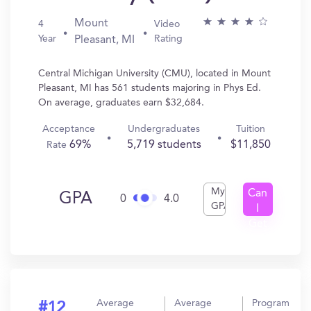
Mount
4
Video
Year
Rating
Pleasant, MI
Central Michigan University (CMU), located in Mount
Pleasant, MI has 561 students majoring in Phys Ed.
On average, graduates earn $32,684.
Acceptance
Undergraduates
Tuition
69%
5,719 students
$11,850
Rate
My
Can
GPA
0
4.0
GPA
I
Get
In?
Average
Average
Program
#12