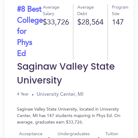
Average
Average
Program
#8 Best
Salary
Debt
Size
College
$33,726
$28,564
147
for
Phys
Ed
Saginaw Valley State
University
University Center, MI
4 Year
Saginaw Valley State University, located in University
Center, MI has 147 students majoring in Phys Ed. On
average, graduates earn $33,726.
Acceptance
Undergraduates
Tuition