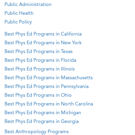
Public Administration
Public Health
Public Policy
Best Phys Ed Programs in California
Best Phys Ed Programs in New York
Best Phys Ed Programs in Texas
Best Phys Ed Programs in Florida
Best Phys Ed Programs in Illinois
Best Phys Ed Programs in Massachusetts
Best Phys Ed Programs in Pennsylvania
Best Phys Ed Programs in Ohio
Best Phys Ed Programs in North Carolina
Best Phys Ed Programs in Michigan
Best Phys Ed Programs in Georgia
Best Anthropology Programs