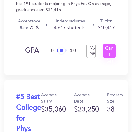
has 191 students majoring in Phys Ed. On average,
graduates earn $35,416.
Acceptance
Undergraduates
Tuition
75%
4,617 students
$10,417
Rate
My
Can
GPA
0
4.0
GPA
I
Get
In?
Average
Average
Program
#5 Best
Salary
Debt
Size
College
$35,060
$23,250
38
for
Phys