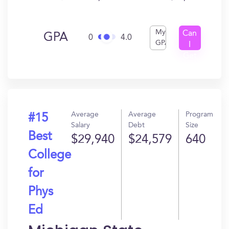
My
Can
GPA
0
4.0
GPA
I
Get
In?
Average
Average
Program
#15
Salary
Debt
Size
Best
$29,940
$24,579
640
College
for
Phys
Ed