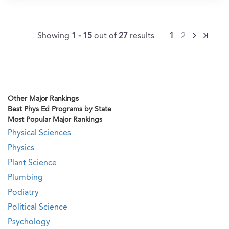
Showing
1 - 15
out of
27
results
1
2
Other Major Rankings
Best Phys Ed Programs by State
Most Popular Major Rankings
Physical Sciences
Physics
Plant Science
Plumbing
Podiatry
Political Science
Psychology