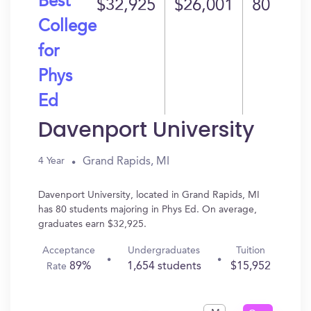
Best
$32,925
$26,001
80
College
for
Phys
Ed
Davenport University
Grand Rapids, MI
4 Year
Davenport University, located in Grand Rapids, MI
has 80 students majoring in Phys Ed. On average,
graduates earn $32,925.
Acceptance
Undergraduates
Tuition
89%
1,654 students
$15,952
Rate