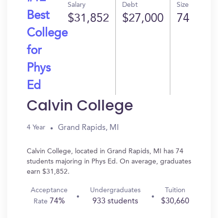
Salary
Debt
Size
Best
$31,852
$27,000
74
College
for
Phys
Ed
Calvin College
Grand Rapids, MI
4 Year
Calvin College, located in Grand Rapids, MI has 74
students majoring in Phys Ed. On average, graduates
earn $31,852.
Acceptance
Undergraduates
Tuition
74%
933 students
$30,660
Rate