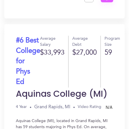
Get
In?
Average
Average
Program
#6 Best
Salary
Debt
Size
College
$33,993
$27,000
59
for
Phys
Ed
Aquinas College (MI)
N/A
Grand Rapids, MI
4 Year
Video Rating
Aquinas College (MI), located in Grand Rapids, MI
has 59 students majoring in Phys Ed. On average,