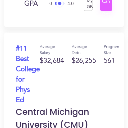
My
Can
GPA
0
4.0
GPA
I
Get
In?
Average
Average
Program
#11
Salary
Debt
Size
Best
$32,684
$26,255
561
College
for
Phys
Ed
Central Michigan
University (CMU)