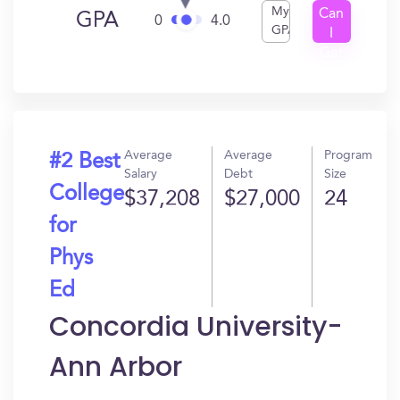
My
Can
GPA
0
4.0
GPA
I
Get
In?
Average
Average
Program
#2 Best
Salary
Debt
Size
College
$37,208
$27,000
24
for
Phys
Ed
Concordia University-
Ann Arbor