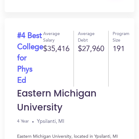
In?
Average
Average
Program
#4 Best
Salary
Debt
Size
College
$35,416
$27,960
191
for
Phys
Ed
Eastern Michigan
University
Ypsilanti, MI
4 Year
Eastern Michigan University, located in Ypsilanti, MI