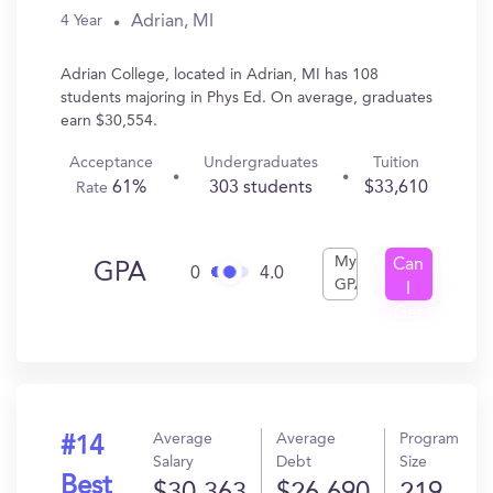
Adrian, MI
4 Year
Adrian College, located in Adrian, MI has 108
students majoring in Phys Ed. On average, graduates
earn $30,554.
Acceptance
Undergraduates
Tuition
61%
303 students
$33,610
Rate
My
Can
GPA
0
4.0
GPA
I
Get
In?
Average
Average
Program
#14
Salary
Debt
Size
Best