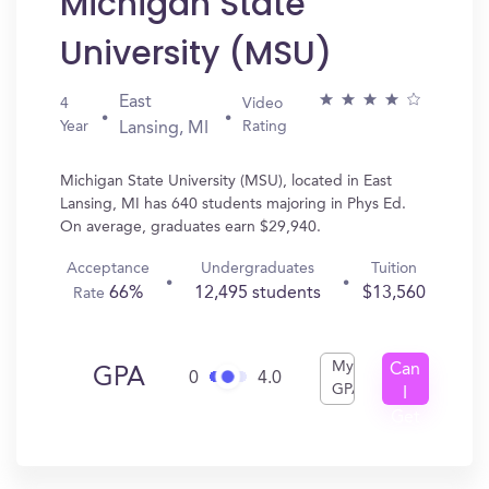
Michigan State
University (MSU)
East
4
Video
Year
Rating
Lansing, MI
Michigan State University (MSU), located in East
Lansing, MI has 640 students majoring in Phys Ed.
On average, graduates earn $29,940.
Acceptance
Undergraduates
Tuition
66%
12,495 students
$13,560
Rate
My
Can
GPA
0
4.0
GPA
I
Get
In?