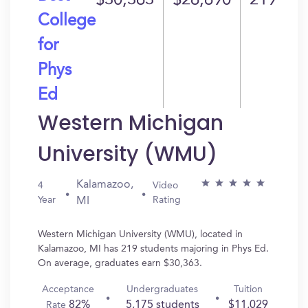
$30,363
$26,690
219
College
for
Phys
Ed
Western Michigan
University (WMU)
Kalamazoo,
4
Video
Year
Rating
MI
Western Michigan University (WMU), located in
Kalamazoo, MI has 219 students majoring in Phys Ed.
On average, graduates earn $30,363.
Acceptance
Undergraduates
Tuition
82%
5,175 students
$11,029
Rate