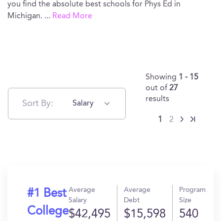
you find the absolute best schools for Phys Ed in
Michigan.
...
Read More
Showing
1 - 15
out of
27
results
Sort By:
Salary
1
2
Average
Average
Program
#1 Best
Salary
Debt
Size
College
$42,495
$15,598
540