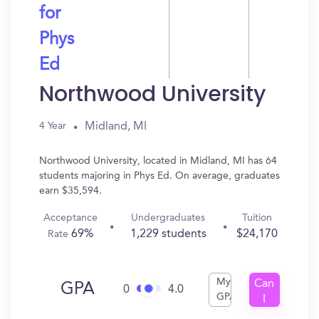
for
Phys
Ed
Northwood University
Midland, MI
4 Year
Northwood University, located in Midland, MI has 64
students majoring in Phys Ed. On average, graduates
earn $35,594.
Acceptance
Undergraduates
Tuition
69%
1,229 students
$24,170
Rate
My
Can
GPA
0
4.0
GPA
I
Get