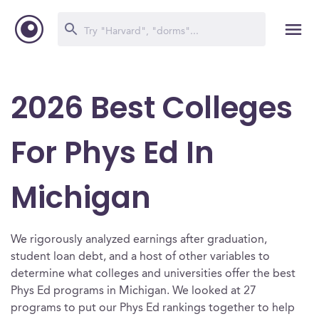
2026 Best Colleges
For Phys Ed In
Michigan
We rigorously analyzed earnings after graduation,
student loan debt, and a host of other variables to
determine what colleges and universities offer the best
Phys Ed programs in Michigan. We looked at 27
programs to put our Phys Ed rankings together to help