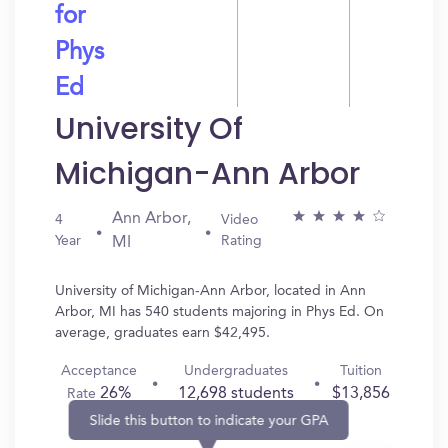
for
Phys
Ed
University Of
Michigan-Ann Arbor
Ann Arbor,
4
Video
Year
Rating
MI
University of Michigan-Ann Arbor, located in Ann
Arbor, MI has 540 students majoring in Phys Ed. On
average, graduates earn $42,495.
Acceptance
Undergraduates
Tuition
26%
12,698 students
$13,856
Rate
Slide this button to indicate your GPA