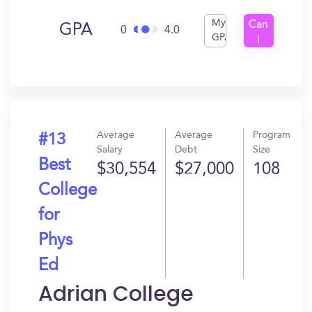
My
Can
GPA
0
4.0
GPA
I
Get
In?
Average
Average
Program
#13
Salary
Debt
Size
Best
$30,554
$27,000
108
College
for
Phys
Ed
Adrian College