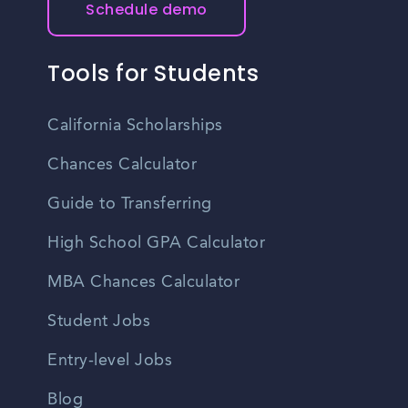
Schedule demo
Tools for Students
California Scholarships
Chances Calculator
Guide to Transferring
High School GPA Calculator
MBA Chances Calculator
Student Jobs
Entry-level Jobs
Blog