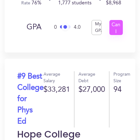
76%
1,777 students
$8,968
Rate
My
Can
GPA
0
4.0
GPA
I
Get
In?
Average
Average
Program
#9 Best
Salary
Debt
Size
College
$33,281
$27,000
94
for
Phys
Ed
Hope College