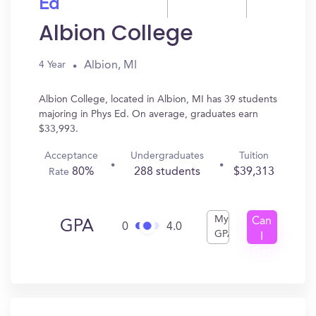
Ed
Albion College
Albion, MI
4 Year
Albion College, located in Albion, MI has 39 students
majoring in Phys Ed. On average, graduates earn
$33,993.
Acceptance
Undergraduates
Tuition
80%
288 students
$39,313
Rate
My
Can
GPA
0
4.0
GPA
I
Get
In?