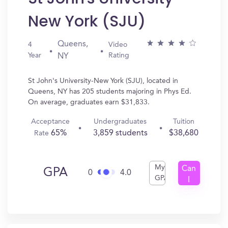
New York (SJU)
Queens,
4
Video
Year
Rating
NY
St John's University-New York (SJU), located in
Queens, NY has 205 students majoring in Phys Ed.
On average, graduates earn $31,833.
Acceptance
Undergraduates
Tuition
65%
3,859 students
$38,680
Rate
My
Can
GPA
0
4.0
GPA
I
Get
In?