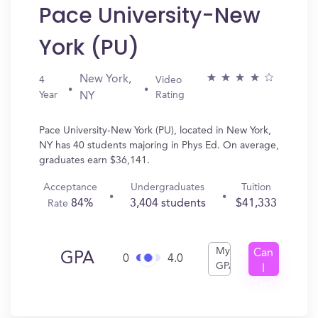
Pace University-New
York (PU)
New York,
4
Video
Year
Rating
NY
Pace University-New York (PU), located in New York,
NY has 40 students majoring in Phys Ed. On average,
graduates earn $36,141.
Acceptance
Undergraduates
Tuition
84%
3,404 students
$41,333
Rate
My
Can
GPA
0
4.0
GPA
I
Get
In?