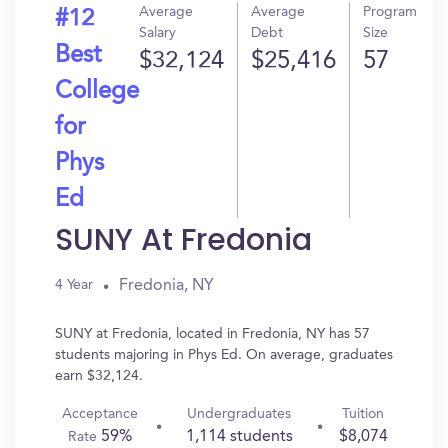
Average
Average
Program
#12
Salary
Debt
Size
Best
$32,124
$25,416
57
College
for
Phys
Ed
SUNY At Fredonia
Fredonia, NY
4 Year
SUNY at Fredonia, located in Fredonia, NY has 57
students majoring in Phys Ed. On average, graduates
earn $32,124.
Acceptance
Undergraduates
Tuition
59%
1,114 students
$8,074
Rate