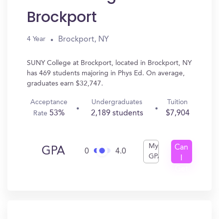
Brockport
Brockport, NY
4 Year
SUNY College at Brockport, located in Brockport, NY
has 469 students majoring in Phys Ed. On average,
graduates earn $32,747.
Acceptance
Undergraduates
Tuition
53%
2,189 students
$7,904
Rate
My
Can
GPA
0
4.0
GPA
I
Get
In?