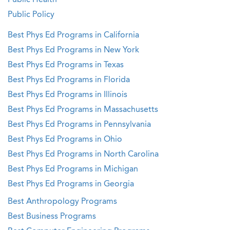
Public Health
Public Policy
Best Phys Ed Programs in California
Best Phys Ed Programs in New York
Best Phys Ed Programs in Texas
Best Phys Ed Programs in Florida
Best Phys Ed Programs in Illinois
Best Phys Ed Programs in Massachusetts
Best Phys Ed Programs in Pennsylvania
Best Phys Ed Programs in Ohio
Best Phys Ed Programs in North Carolina
Best Phys Ed Programs in Michigan
Best Phys Ed Programs in Georgia
Best Anthropology Programs
Best Business Programs