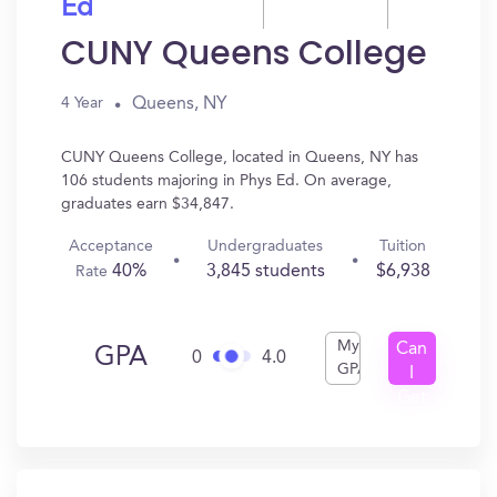
Ed
CUNY Queens College
Queens, NY
4 Year
CUNY Queens College, located in Queens, NY has
106 students majoring in Phys Ed. On average,
graduates earn $34,847.
Acceptance
Undergraduates
Tuition
40%
3,845 students
$6,938
Rate
My
Can
GPA
0
4.0
GPA
I
Get
In?