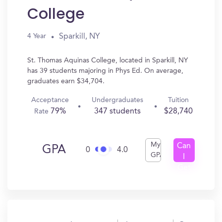
College
Sparkill, NY
4 Year
St. Thomas Aquinas College, located in Sparkill, NY
has 39 students majoring in Phys Ed. On average,
graduates earn $34,704.
Acceptance
Undergraduates
Tuition
79%
347 students
$28,740
Rate
My
Can
GPA
0
4.0
GPA
I
Get
In?