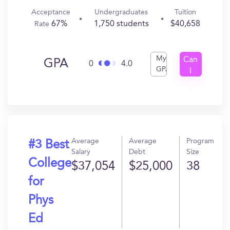
Acceptance
Undergraduates
Tuition
67%
1,750 students
$40,658
Rate
My
Can
GPA
0
4.0
GPA
I
Get
In?
Average
Average
Program
#3 Best
Salary
Debt
Size
College
$37,054
$25,000
38
for
Phys
Ed