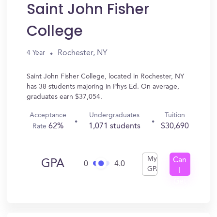
Saint John Fisher
College
Rochester, NY
4 Year
Saint John Fisher College, located in Rochester, NY
has 38 students majoring in Phys Ed. On average,
graduates earn $37,054.
Acceptance
Undergraduates
Tuition
62%
1,071 students
$30,690
Rate
My
Can
GPA
0
4.0
GPA
I
Get
In?