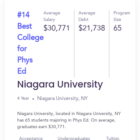
Average
Average
Program
#14
Salary
Debt
Size
Best
$30,771
$21,738
65
College
for
Phys
Ed
Niagara University
Niagara University, NY
4 Year
Niagara University, located in Niagara University, NY
has 65 students majoring in Phys Ed. On average,
graduates earn $30,771.
Acceptance
Undergraduates
Tuition