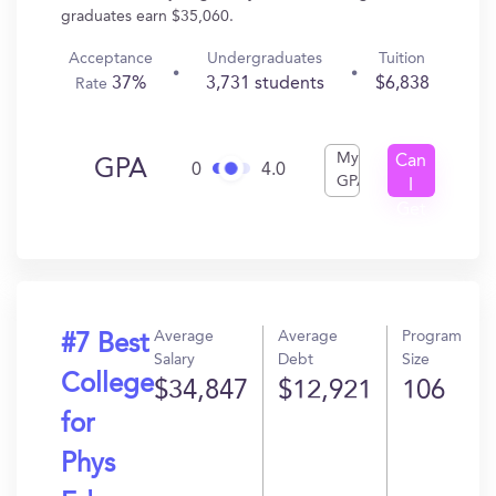
graduates earn $35,060.
Acceptance
Undergraduates
Tuition
37%
3,731 students
$6,838
Rate
My
Can
GPA
0
4.0
GPA
I
Get
In?
Average
Average
Program
#7 Best
Salary
Debt
Size
College
$34,847
$12,921
106
for
Phys