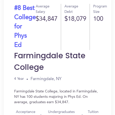
Average
Average
Program
#8 Best
Salary
Debt
Size
College
$34,847
$18,079
100
for
Phys
Ed
Farmingdale State
College
Farmingdale, NY
4 Year
Farmingdale State College, located in Farmingdale,
NY has 100 students majoring in Phys Ed. On
average, graduates earn $34,847.
Acceptance
Undergraduates
Tuition