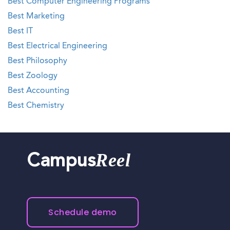
Best Computer Engineering Programs
Best Marketing
Best IT
Best Electrical Engineering
Best Philosophy
Best Zoology
Best Accounting
Best Chemistry
Reel
Campus
Schedule demo