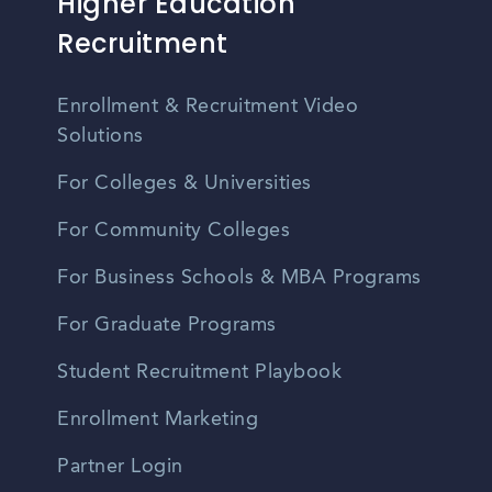
Higher Education
Recruitment
Enrollment & Recruitment Video
Solutions
For Colleges & Universities
For Community Colleges
For Business Schools & MBA Programs
For Graduate Programs
Student Recruitment Playbook
Enrollment Marketing
Partner Login