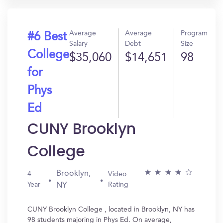
Average
Average
Program
#6 Best
Salary
Debt
Size
College
$35,060
$14,651
98
for
Phys
Ed
CUNY Brooklyn
College
Brooklyn,
4
Video
Year
Rating
NY
CUNY Brooklyn College , located in Brooklyn, NY has
98 students majoring in Phys Ed. On average,