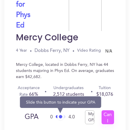
for
Phys
Ed
Mercy College
N/A
Dobbs Ferry, NY
4 Year
Video Rating
Mercy College, located in Dobbs Ferry, NY has 44
students majoring in Phys Ed. On average, graduates
earn $42,682.
Acceptance
Undergraduates
Tuition
66%
2,512 students
$18,076
Rate
Slide this button to indicate your GPA
My
Can
GPA
0
4.0
GPA
I
Get