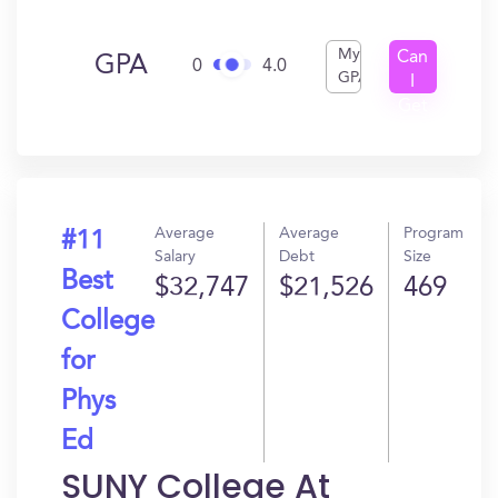
My
Can
GPA
0
4.0
GPA
I
Get
In?
Average
Average
Program
#11
Salary
Debt
Size
Best
$32,747
$21,526
469
College
for
Phys
Ed
SUNY College At