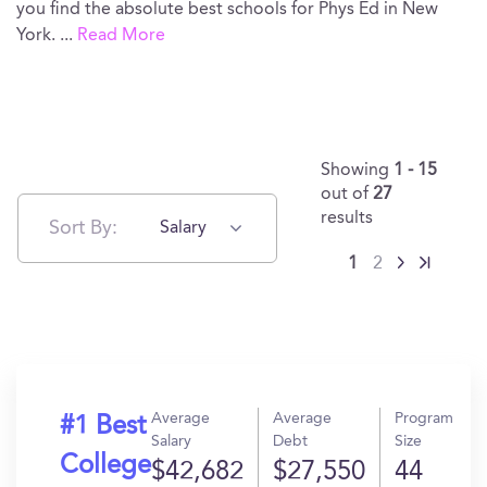
you find the absolute best schools for Phys Ed in New
York.
...
Read More
Showing
1 - 15
out of
27
results
Sort By:
Salary
1
2
Average
Average
Program
#1 Best
Salary
Debt
Size
College
$42,682
$27,550
44