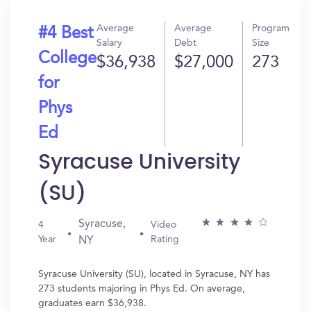
Average
Average
Program
#4 Best
Salary
Debt
Size
College
$36,938
$27,000
273
for
Phys
Ed
Syracuse University
(SU)
Syracuse,
4
Video
Year
Rating
NY
Syracuse University (SU), located in Syracuse, NY has
273 students majoring in Phys Ed. On average,
graduates earn $36,938.