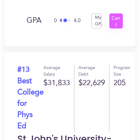
My
Can
GPA
0
4.0
GPA
I
Get
In?
Average
Average
Program
#13
Salary
Debt
Size
Best
$31,833
$22,629
205
College
for
Phys
Ed
St John's University-