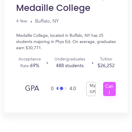
Medaille College
Buffalo, NY
4 Year
Medaille College, located in Buffalo, NY has 25
students majoring in Phys Ed. On average, graduates
earn $30,771.
Acceptance
Undergraduates
Tuition
69%
488 students
$26,252
Rate
My
Can
GPA
0
4.0
GPA
I
Get
In?