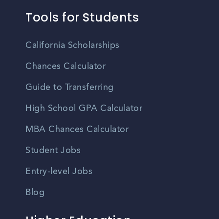
Tools for Students
California Scholarships
Chances Calculator
Guide to Transferring
High School GPA Calculator
MBA Chances Calculator
Student Jobs
Entry-level Jobs
Blog