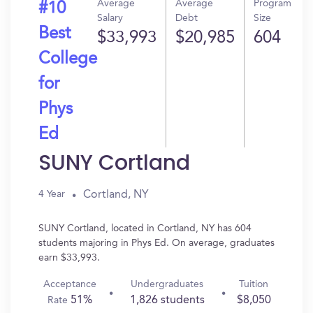
Average
Average
Program
#10
Salary
Debt
Size
Best
$33,993
$20,985
604
College
for
Phys
Ed
SUNY Cortland
Cortland, NY
4 Year
SUNY Cortland, located in Cortland, NY has 604
students majoring in Phys Ed. On average, graduates
earn $33,993.
Acceptance
Undergraduates
Tuition
51%
1,826 students
$8,050
Rate