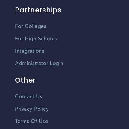
Partnerships
For Colleges
For High Schools
Integrations
Administrator Login
Other
Contact Us
Privacy Policy
Terms Of Use