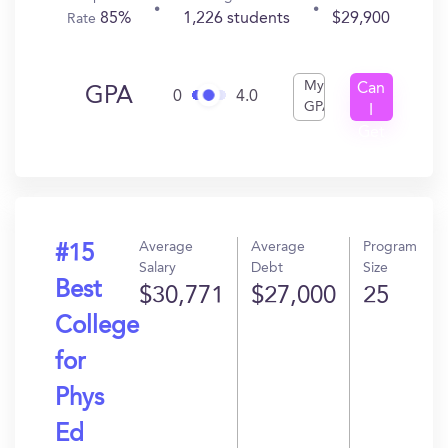
85%
1,226 students
$29,900
Rate
My
Can
GPA
0
4.0
GPA
I
Get
In?
Average
Average
Program
#15
Salary
Debt
Size
Best
$30,771
$27,000
25
College
for
Phys
Ed