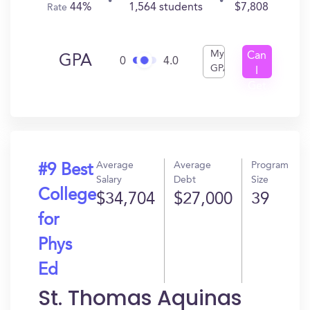
44%
1,564 students
$7,808
Rate
My
Can
GPA
0
4.0
GPA
I
Get
In?
Average
Average
Program
#9 Best
Salary
Debt
Size
College
$34,704
$27,000
39
for
Phys
Ed
St. Thomas Aquinas