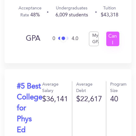
Acceptance
Undergraduates
Tuition
48%
6,009 students
$43,318
Rate
My
Can
GPA
0
4.0
GPA
I
Get
In?
Average
Average
Program
#5 Best
Salary
Debt
Size
College
$36,141
$22,617
40
for
Phys
Ed