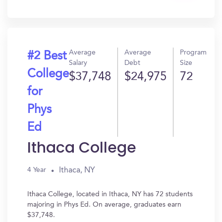
In?
Average
Average
Program
#2 Best
Salary
Debt
Size
College
$37,748
$24,975
72
for
Phys
Ed
Ithaca College
Ithaca, NY
4 Year
Ithaca College, located in Ithaca, NY has 72 students
majoring in Phys Ed. On average, graduates earn
$37,748.