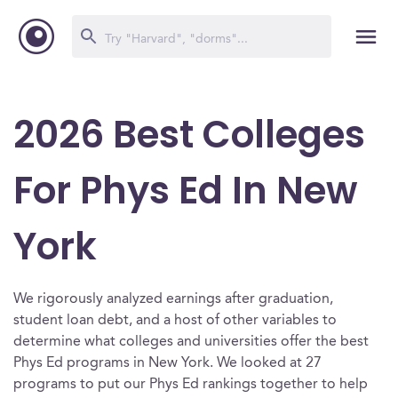
2026 Best Colleges
For Phys Ed In New
York
We rigorously analyzed earnings after graduation,
student loan debt, and a host of other variables to
determine what colleges and universities offer the best
Phys Ed programs in New York. We looked at 27
programs to put our Phys Ed rankings together to help