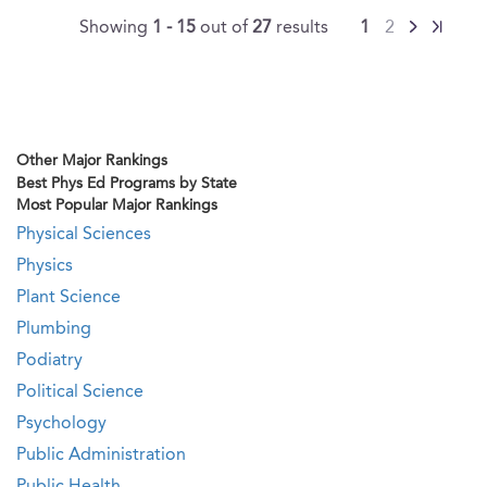
Showing
1 - 15
out of
27
results
1
2
Other Major Rankings
Best Phys Ed Programs by State
Most Popular Major Rankings
Physical Sciences
Physics
Plant Science
Plumbing
Podiatry
Political Science
Psychology
Public Administration