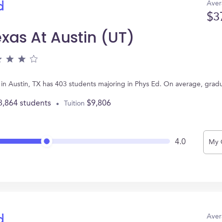
Aver
d
$3
exas At Austin (UT)
ed in Austin, TX has 403 students majoring in Phys Ed. On average, grad
3,864 students
$9,806
Tuition
4.0
My 
Aver
d