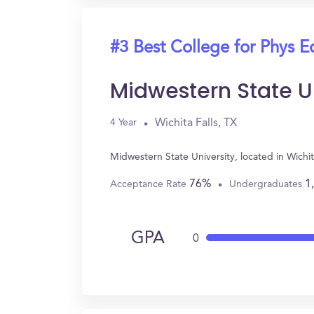
#3 Best College for Phys E
Midwestern State U
Wichita Falls, TX
4 Year
Midwestern State University, located in Wichi
76%
1
Acceptance Rate
Undergraduates
GPA
0