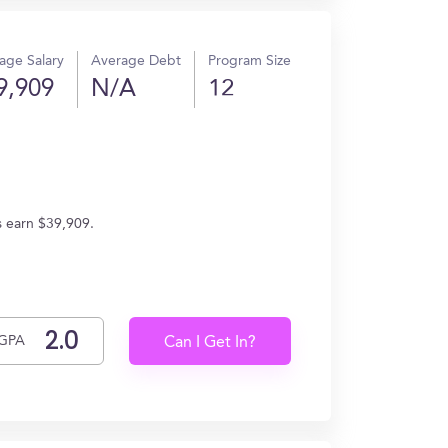
age Salary
Average Debt
Program Size
9,909
N/A
12
s earn $39,909.
GPA
Can I Get In?