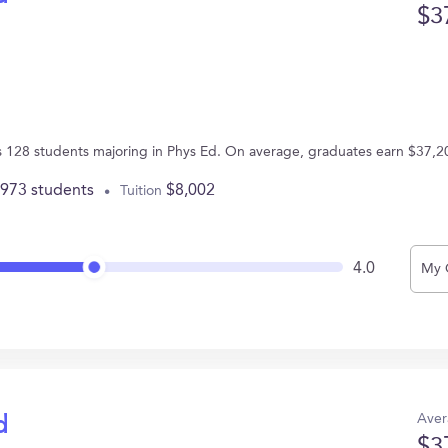
$3
s 128 students majoring in Phys Ed. On average, graduates earn $37,2
,973 students
$8,002
Tuition
4.0
My 
Aver
d