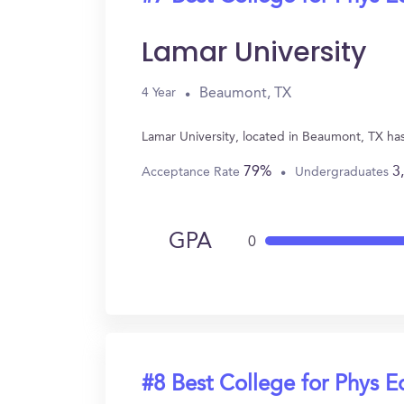
Lamar University
Beaumont, TX
4 Year
Lamar University, located in Beaumont, TX ha
79%
3
Acceptance Rate
Undergraduates
GPA
0
#8 Best College for Phys E