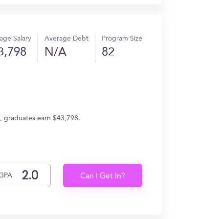
age Salary
Average Debt
Program Size
3,798
N/A
82
e, graduates earn $43,798.
GPA
Can I Get In?