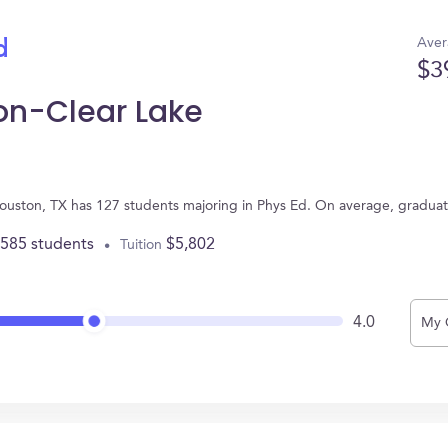
Aver
d
$3
ton-Clear Lake
 Houston, TX has 127 students majoring in Phys Ed. On average, gradua
,585 students
$5,802
Tuition
4.0
My 