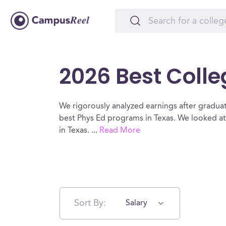
2026 Best Colle
We rigorously analyzed earnings after graduat
best Phys Ed programs in Texas. We looked at
in Texas.
...
Read More
Sort By:
Salary