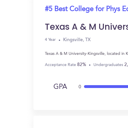
#5 Best College for Phys E
Texas A & M Univers
Kingsville, TX
4 Year
Texas A & M University-Kingsville, located in
82%
2
Acceptance Rate
Undergraduates
GPA
0