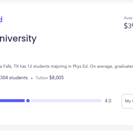
Aver
d
$3
niversity
ta Falls, TX has 12 students majoring in Phys Ed. On average, graduate
,304 students
$8,005
Tuition
4.0
My 