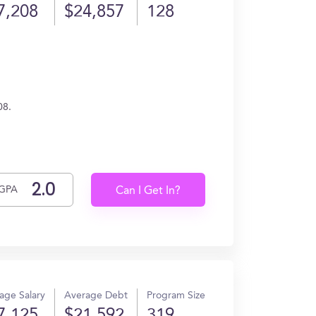
7,208
$24,857
128
08.
GPA
Can I Get In?
age Salary
Average Debt
Program Size