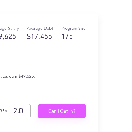
age Salary
Average Debt
Program Size
9,625
$17,455
175
uates earn $49,625.
GPA
Can I Get In?