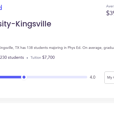
Aver
d
$3
ity-Kingsville
 Kingsville, TX has 138 students majoring in Phys Ed. On average, grad
,230 students
$7,700
Tuition
4.0
My 