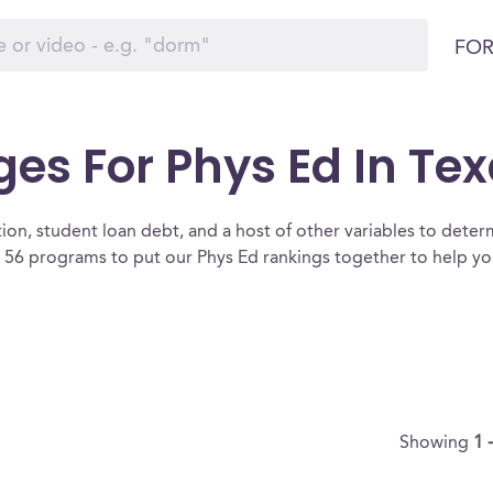
FOR
ges For Phys Ed In Te
ion, student loan debt, and a host of other variables to determ
 56 programs to put our Phys Ed rankings together to help you
Showing
1 