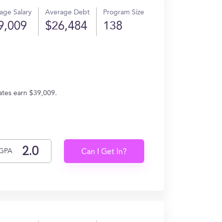
age Salary
Average Debt
Program Size
9,009
$26,484
138
uates earn $39,009.
GPA
Can I Get In?