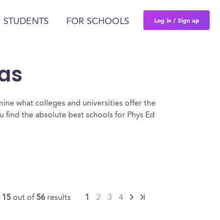
Log in / Sign up
 STUDENTS
FOR SCHOOLS
xas
ine what colleges and universities offer the
 find the absolute best schools for Phys Ed
- 15
out of
56
results
1
2
3
4