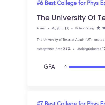
#6 Best College for Phys E
The University Of T
Austin, TX
4 Year
Video Rating
The University of Texas at Austin (UT), locat
39%
1
Acceptance Rate
Undergraduates
GPA
0
#7 Best College for Phys E