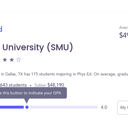
Aver
d
$4
 University (SMU)
 in Dallas, TX has 175 students majoring in Phys Ed. On average, grad
,643 students
$48,190
Tuition
e this button to indicate your GPA
4.0
My 