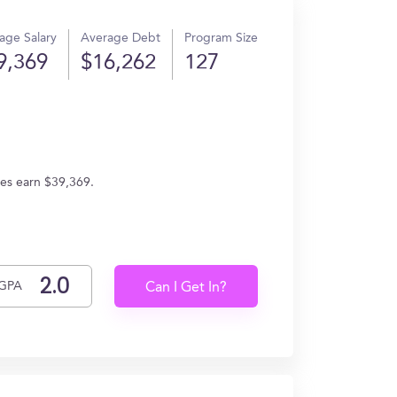
age Salary
Average Debt
Program Size
9,369
$16,262
127
tes earn $39,369.
GPA
Can I Get In?