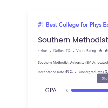
#1 Best College for Phys E
Southern Methodist
Dallas, TX
4 Year
Video Rating
Southern Methodist University (SMU), located
49%
3
Acceptance Rate
Undergraduates
Slid
GPA
0