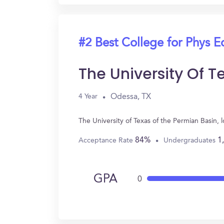
#2 Best College for Phys E
The University Of T
Odessa, TX
4 Year
The University of Texas of the Permian Basin,
84%
1
Acceptance Rate
Undergraduates
GPA
0