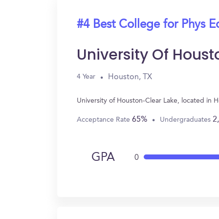
#4 Best College for Phys E
University Of Hous
Houston, TX
4 Year
University of Houston-Clear Lake, located in
65%
2
Acceptance Rate
Undergraduates
GPA
0