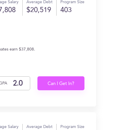
age Salary
Average Debt
Program Size
7,808
$20,519
403
uates earn $37,808.
GPA
Can I Get In?
age Salary
Average Debt
Program Size