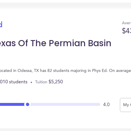
Aver
d
$4
exas Of The Permian Basin
 located in Odessa, TX has 82 students majoring in Phys Ed. On averag
,010 students
$5,250
Tuition
4.0
My 