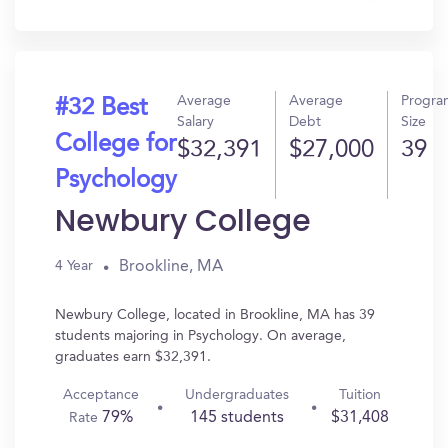
In?
Average
Average
Progra
#32 Best
Salary
Debt
Size
College for
$32,391
$27,000
39
Psychology
Newbury College
Brookline, MA
4 Year
Newbury College, located in Brookline, MA has 39
students majoring in Psychology. On average,
graduates earn $32,391.
Acceptance
Undergraduates
Tuition
79%
145 students
$31,408
Rate