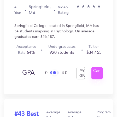
Springfield,
4
Video
Year
Rating
MA
Springfield College, located in Springfield, MA has
54 students majoring in Psychology. On average,
graduates earn $26,187.
Acceptance
Undergraduates
Tuition
64%
920 students
$34,455
Rate
My
Can
GPA
0
4.0
GPA
I
Get
In?
Average
Average
Program
#43 Best