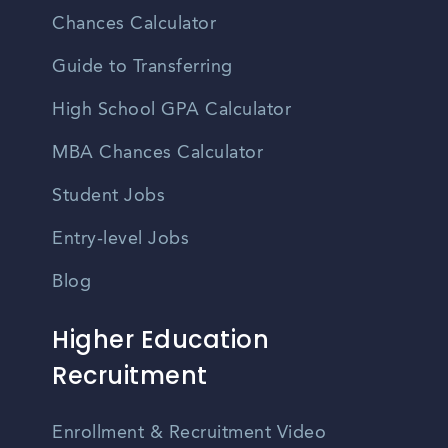
Chances Calculator
Guide to Transferring
High School GPA Calculator
MBA Chances Calculator
Student Jobs
Entry-level Jobs
Blog
Higher Education
Recruitment
Enrollment & Recruitment Video