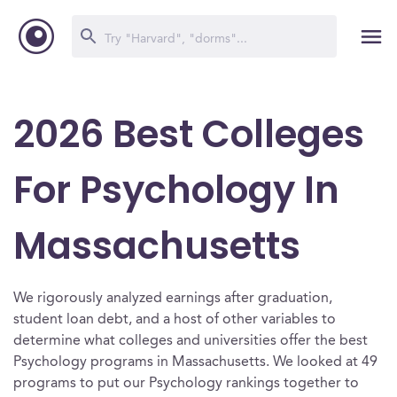
2026 Best Colleges
For Psychology In
Massachusetts
We rigorously analyzed earnings after graduation,
student loan debt, and a host of other variables to
determine what colleges and universities offer the best
Psychology programs in Massachusetts. We looked at 49
programs to put our Psychology rankings together to