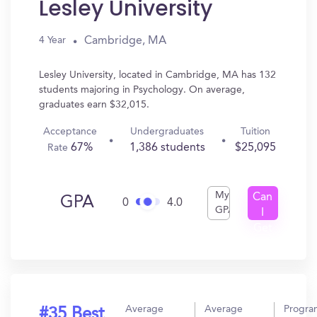
Lesley University
Cambridge, MA
4 Year
Lesley University, located in Cambridge, MA has 132
students majoring in Psychology. On average,
graduates earn $32,015.
Acceptance
Undergraduates
Tuition
67%
1,386 students
$25,095
Rate
My
Can
GPA
0
4.0
GPA
I
Get
In?
Average
Average
Progra
#35 Best