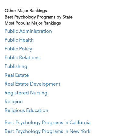
Other Major Rankings
Best Psychology Programs by State
Most Popular Major Rankings
Public Administration
Public Health
Public Policy
Public Relations
Publishing
Real Estate
Real Estate Development
Registered Nursing
Religion
Religious Education
Best Psychology Programs in California
Best Psychology Programs in New York