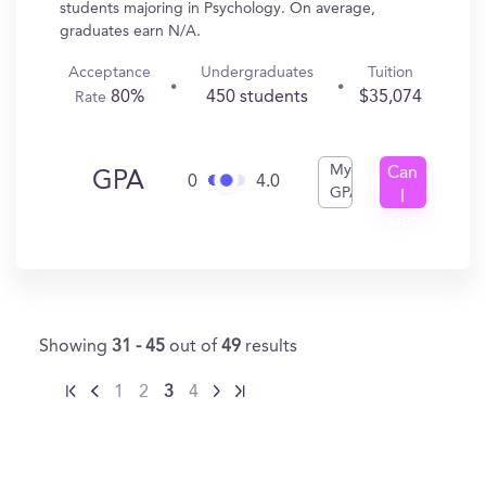
students majoring in Psychology. On average,
graduates earn N/A.
Acceptance
Undergraduates
Tuition
80%
450 students
$35,074
Rate
My
Can
GPA
0
4.0
GPA
I
Get
In?
Showing
31 - 45
out of
49
results
1
2
3
4