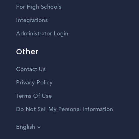
For High Schools
Integrations
Administrator Login
Other
Contact Us
Privacy Policy
Terms Of Use
Do Not Sell My Personal Information
English
Vietnamese