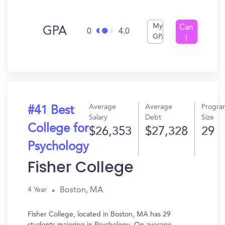
My
Can
GPA
0
4.0
GPA
I
Get
In?
Average
Average
Progra
#41 Best
Salary
Debt
Size
College for
$26,353
$27,328
29
Psychology
Fisher College
Boston, MA
4 Year
Fisher College, located in Boston, MA has 29