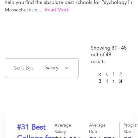
help you find the absolute best schools for Psychology in
Massachusetts.
...
Read More
Showing
31 - 45
out of
49
results
Sort By:
Salary
1
2
3
4
Average
Average
Progra
#31 Best
Salary
Debt
Size