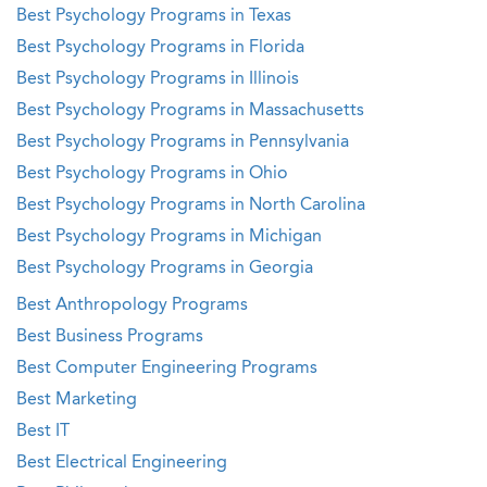
Best Psychology Programs in Texas
Best Psychology Programs in Florida
Best Psychology Programs in Illinois
Best Psychology Programs in Massachusetts
Best Psychology Programs in Pennsylvania
Best Psychology Programs in Ohio
Best Psychology Programs in North Carolina
Best Psychology Programs in Michigan
Best Psychology Programs in Georgia
Best Anthropology Programs
Best Business Programs
Best Computer Engineering Programs
Best Marketing
Best IT
Best Electrical Engineering