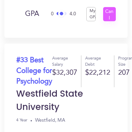
My
Can
GPA
0
4.0
GPA
I
Get
In?
Average
Average
Progra
#33 Best
Salary
Debt
Size
College for
$32,307
$22,212
207
Psychology
Westfield State
University
Westfield, MA
4 Year