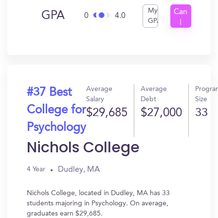
My
Can
GPA
0
4.0
GPA
I
Get
In?
Average
Average
Progra
#37 Best
Salary
Debt
Size
College for
$29,685
$27,000
33
Psychology
Nichols College
Dudley, MA
4 Year
Nichols College, located in Dudley, MA has 33
students majoring in Psychology. On average,
graduates earn $29,685.