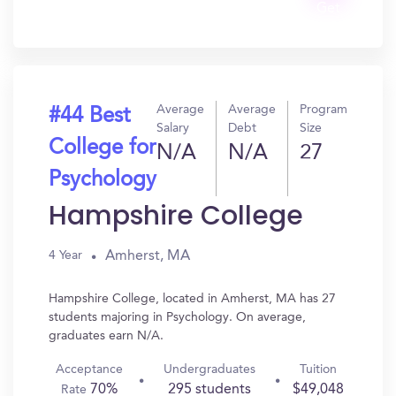
Get
In?
Average
Average
Program
#44 Best
Salary
Debt
Size
College for
N/A
N/A
27
Psychology
Hampshire College
Amherst, MA
4 Year
Hampshire College, located in Amherst, MA has 27
students majoring in Psychology. On average,
graduates earn N/A.
Acceptance
Undergraduates
Tuition
70%
295 students
$49,048
Rate