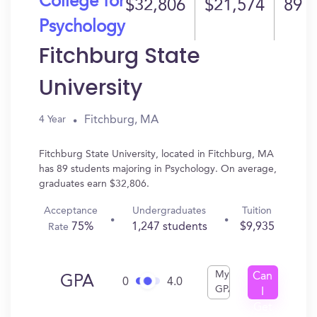
College for
$32,806
$21,574
89
Psychology
Fitchburg State
University
Fitchburg, MA
4 Year
Fitchburg State University, located in Fitchburg, MA
has 89 students majoring in Psychology. On average,
graduates earn $32,806.
Acceptance
Undergraduates
Tuition
75%
1,247 students
$9,935
Rate
My
Can
GPA
0
4.0
GPA
I
Get