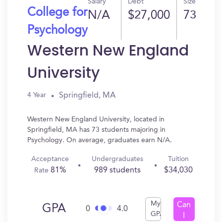
Salary
Debt
Size
College for
N/A
$27,000
73
Psychology
Western New England
University
Springfield, MA
4 Year
Western New England University, located in
Springfield, MA has 73 students majoring in
Psychology. On average, graduates earn N/A.
Acceptance
Undergraduates
Tuition
81%
989 students
$34,030
Rate
My
Can
GPA
0
4.0
GPA
I