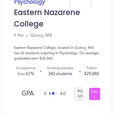
Psychology
Eastern Nazarene
College
Quincy, MA
4 Year
Eastern Nazarene College, located in Quincy, MA
has 26 students majoring in Psychology. On average,
graduates earn $28,960.
Acceptance
Undergraduates
Tuition
61%
265 students
$29,880
Rate
My
Can
GPA
0
4.0
GPA
I
Get
In?