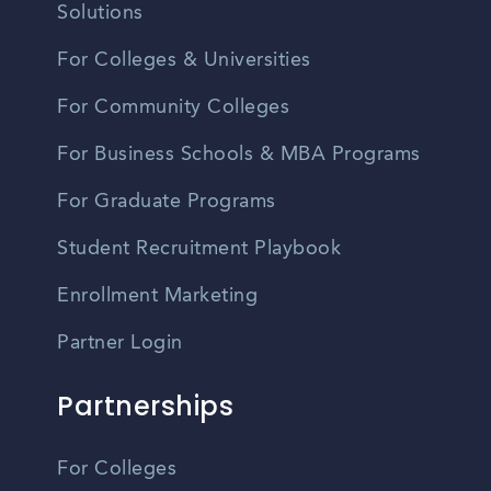
Solutions
For Colleges & Universities
For Community Colleges
For Business Schools & MBA Programs
For Graduate Programs
Student Recruitment Playbook
Enrollment Marketing
Partner Login
Partnerships
For Colleges