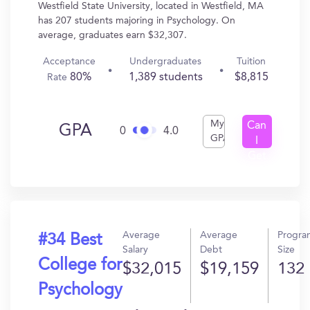
Westfield State University, located in Westfield, MA
has 207 students majoring in Psychology. On
average, graduates earn $32,307.
Acceptance
Undergraduates
Tuition
80%
1,389 students
$8,815
Rate
My
Can
GPA
0
4.0
GPA
I
Get
In?
Average
Average
Progra
#34 Best
Salary
Debt
Size
College for
$32,015
$19,159
132
Psychology