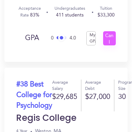
Acceptance
Undergraduates
Tuition
83%
411 students
$33,300
Rate
My
Can
GPA
0
4.0
GPA
I
Get
In?
Average
Average
Progra
#38 Best
Salary
Debt
Size
College for
$29,685
$27,000
30
Psychology
Regis College
Weston, MA
4 Year