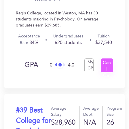
Regis College, located in Weston, MA has 30
students majoring in Psychology. On average,
graduates earn $29,685.
Acceptance
Undergraduates
Tuition
84%
620 students
$37,540
Rate
My
Can
GPA
0
4.0
GPA
I
Get
In?
Average
Average
Program
#39 Best
Salary
Debt
Size
College for
$28,960
N/A
26