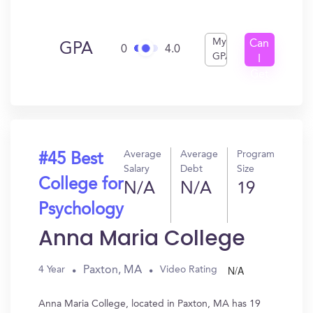
My
Can
GPA
0
4.0
GPA
I
Get
In?
Average
Average
Program
#45 Best
Salary
Debt
Size
College for
N/A
N/A
19
Psychology
Anna Maria College
N/A
Paxton, MA
4 Year
Video Rating
Anna Maria College, located in Paxton, MA has 19