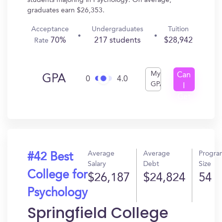
students majoring in Psychology. On average,
graduates earn $26,353.
Acceptance
Undergraduates
Tuition
70%
217 students
$28,942
Rate
My
Can
GPA
0
4.0
GPA
I
Get
In?
Average
Average
Progra
#42 Best
Salary
Debt
Size
College for
$26,187
$24,824
54
Psychology
Springfield College