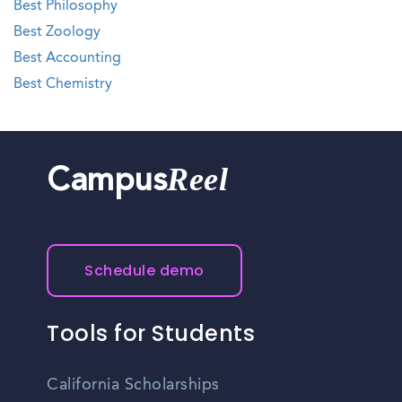
Best Philosophy
Best Zoology
Best Accounting
Best Chemistry
Reel
Campus
Schedule demo
Tools for Students
California Scholarships