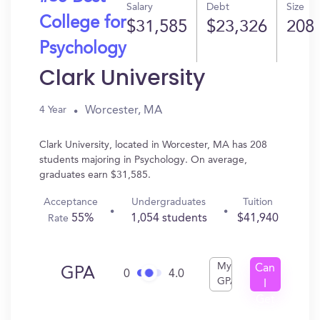
Salary
Debt
Size
College for
$31,585
$23,326
208
Psychology
Clark University
Worcester, MA
4 Year
Clark University, located in Worcester, MA has 208
students majoring in Psychology. On average,
graduates earn $31,585.
Acceptance
Undergraduates
Tuition
55%
1,054 students
$41,940
Rate
My
Can
GPA
0
4.0
GPA
I
Get
In?