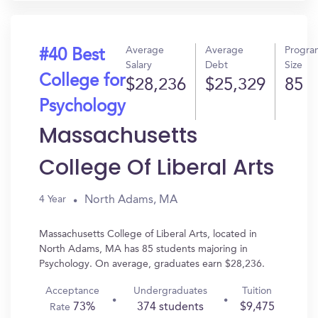
Average
Average
Progra
#40 Best
Salary
Debt
Size
College for
$28,236
$25,329
85
Psychology
Massachusetts
College Of Liberal Arts
North Adams, MA
4 Year
Massachusetts College of Liberal Arts, located in
North Adams, MA has 85 students majoring in
Psychology. On average, graduates earn $28,236.
Acceptance
Undergraduates
Tuition
73%
374 students
$9,475
Rate