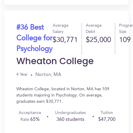
Average
Average
Progra
#36 Best
Salary
Debt
Size
College for
$30,771
$25,000
109
Psychology
Wheaton College
Norton, MA
4 Year
Wheaton College, located in Norton, MA has 109
students majoring in Psychology. On average,
graduates earn $30,771.
Acceptance
Undergraduates
Tuition
65%
360 students
$47,700
Rate