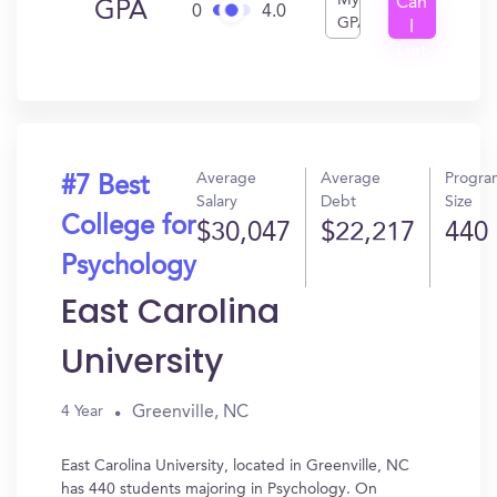
My
Can
GPA
0
4.0
GPA
I
Get
In?
Average
Average
Progra
#7 Best
Salary
Debt
Size
College for
$30,047
$22,217
440
Psychology
East Carolina
University
Greenville, NC
4 Year
East Carolina University, located in Greenville, NC
has 440 students majoring in Psychology. On