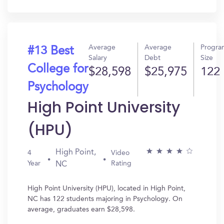
In?
Average
Average
Progra
#13 Best
Salary
Debt
Size
College for
$28,598
$25,975
122
Psychology
High Point University
(HPU)
High Point,
4
Video
Year
Rating
NC
High Point University (HPU), located in High Point,
NC has 122 students majoring in Psychology. On
average, graduates earn $28,598.