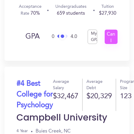
Acceptance
Undergraduates
Tuition
70%
659 students
$27,930
Rate
My
Can
GPA
0
4.0
GPA
I
Get
In?
Average
Average
Progra
#4 Best
Salary
Debt
Size
College for
$32,467
$20,329
123
Psychology
Campbell University
Buies Creek, NC
4 Year