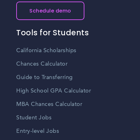
Schedule demo
Tools for Students
California Scholarships
Chances Calculator
Guide to Transferring
High School GPA Calculator
MBA Chances Calculator
Student Jobs
Entry-level Jobs