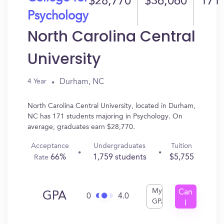
$28,770
$36,060
171
Psychology
North Carolina Central
University
Durham, NC
4 Year
North Carolina Central University, located in Durham,
NC has 171 students majoring in Psychology. On
average, graduates earn $28,770.
Acceptance
Undergraduates
Tuition
66%
1,759 students
$5,755
Rate
My
Can
GPA
0
4.0
GPA
I
Get