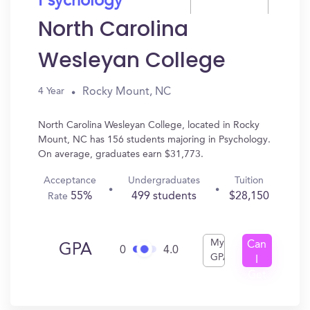
Psychology
North Carolina
Wesleyan College
Rocky Mount, NC
4 Year
North Carolina Wesleyan College, located in Rocky
Mount, NC has 156 students majoring in Psychology.
On average, graduates earn $31,773.
Acceptance
Undergraduates
Tuition
55%
499 students
$28,150
Rate
My
Can
GPA
0
4.0
GPA
I
Get
In?