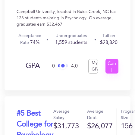
Campbell University, located in Buies Creek, NC has
123 students majoring in Psychology. On average,
graduates earn $32,467.
Acceptance
Undergraduates
Tuition
74%
1,559 students
$28,820
Rate
My
Can
GPA
0
4.0
GPA
I
Get
In?
Average
Average
Progra
#5 Best
Salary
Debt
Size
College for
$31,773
$26,077
156