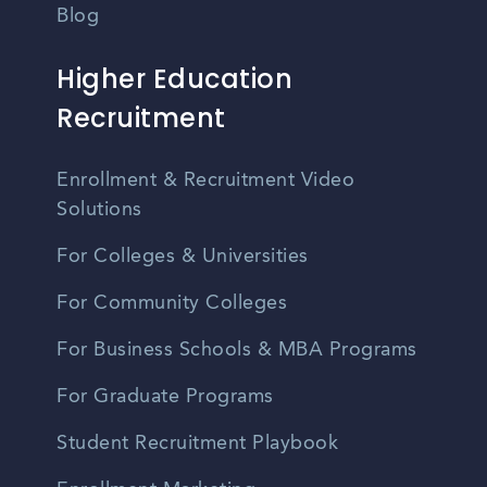
Blog
Higher Education
Recruitment
Enrollment & Recruitment Video
Solutions
For Colleges & Universities
For Community Colleges
For Business Schools & MBA Programs
For Graduate Programs
Student Recruitment Playbook