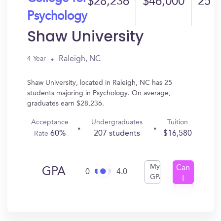
$28,236
$46,000
25
Psychology
Shaw University
Raleigh, NC
4 Year
Shaw University, located in Raleigh, NC has 25
students majoring in Psychology. On average,
graduates earn $28,236.
Acceptance
Undergraduates
Tuition
60%
207 students
$16,580
Rate
My
Can
GPA
0
4.0
GPA
I
Get
In?