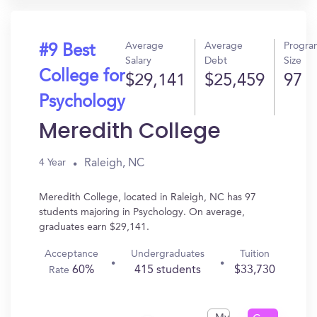
Average
Average
Progra
#9 Best
Salary
Debt
Size
College for
$29,141
$25,459
97
Psychology
Meredith College
Raleigh, NC
4 Year
Meredith College, located in Raleigh, NC has 97
students majoring in Psychology. On average,
graduates earn $29,141.
Acceptance
Undergraduates
Tuition
60%
415 students
$33,730
Rate