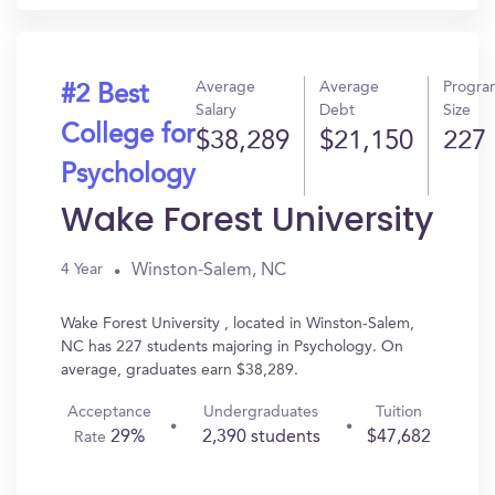
Average
Average
Progra
#2 Best
Salary
Debt
Size
College for
$38,289
$21,150
227
Psychology
Wake Forest University
Winston-Salem, NC
4 Year
Wake Forest University , located in Winston-Salem,
NC has 227 students majoring in Psychology. On
average, graduates earn $38,289.
Acceptance
Undergraduates
Tuition
29%
2,390 students
$47,682
Rate