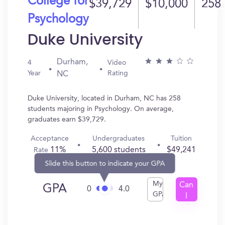
College for
$39,729
$10,000
258
Psychology
Duke University
Durham,
4
Video
Year
Rating
NC
Duke University, located in Durham, NC has 258
students majoring in Psychology. On average,
graduates earn $39,729.
Acceptance
Undergraduates
Tuition
11%
5,600 students
$49,241
Rate
Slide this button to indicate your GPA
My
Can
GPA
0
4.0
GPA
I
Get
In?