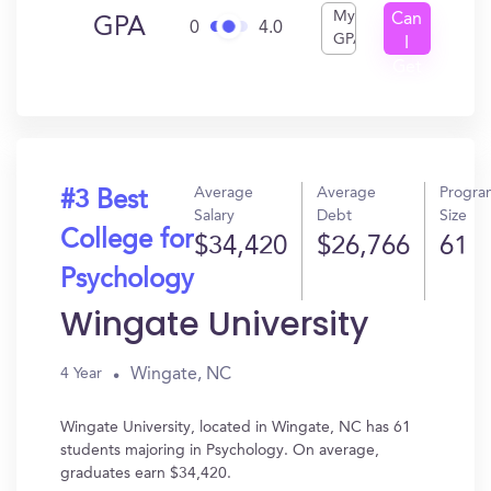
My
Can
GPA
0
4.0
GPA
I
Get
In?
Average
Average
Progra
#3 Best
Salary
Debt
Size
College for
$34,420
$26,766
61
Psychology
Wingate University
Wingate, NC
4 Year
Wingate University, located in Wingate, NC has 61
students majoring in Psychology. On average,
graduates earn $34,420.