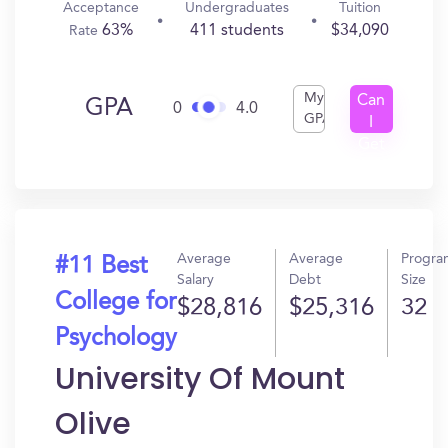
Acceptance
Undergraduates
Tuition
63%
411 students
$34,090
Rate
My
Can
GPA
0
4.0
GPA
I
Get
In?
Average
Average
Progra
#11 Best
Salary
Debt
Size
College for
$28,816
$25,316
32
Psychology
University Of Mount
Olive