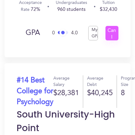
Acceptance
Undergraduates
Tuition
72%
960 students
$32,430
Rate
My
Can
GPA
0
4.0
GPA
I
Get
In?
Average
Average
Progra
#14 Best
Salary
Debt
Size
College for
$28,381
$40,245
8
Psychology
South University-High
Point