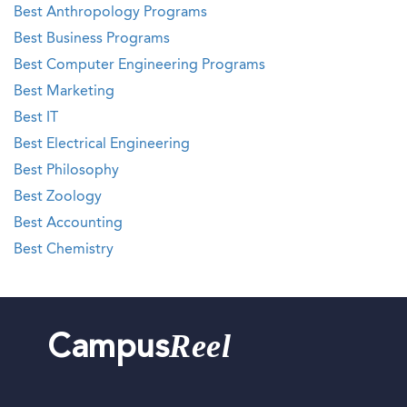
Best Anthropology Programs
Best Business Programs
Best Computer Engineering Programs
Best Marketing
Best IT
Best Electrical Engineering
Best Philosophy
Best Zoology
Best Accounting
Best Chemistry
Reel
Campus