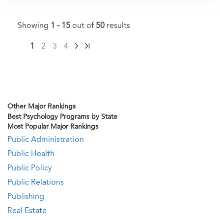
Showing
1 - 15
out of
50
results
1
2
3
4
Other Major Rankings
Best Psychology Programs by State
Most Popular Major Rankings
Public Administration
Public Health
Public Policy
Public Relations
Publishing
Real Estate