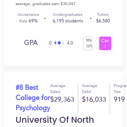
average, graduates earn $30,047.
Acceptance
Undergraduates
Tuition
69%
6,195 students
$6,580
Rate
My
Can
GPA
0
4.0
GPA
I
Get
In?
Average
Average
Progra
#8 Best
Salary
Debt
Size
College for
$29,363
$16,033
919
Psychology
University Of North