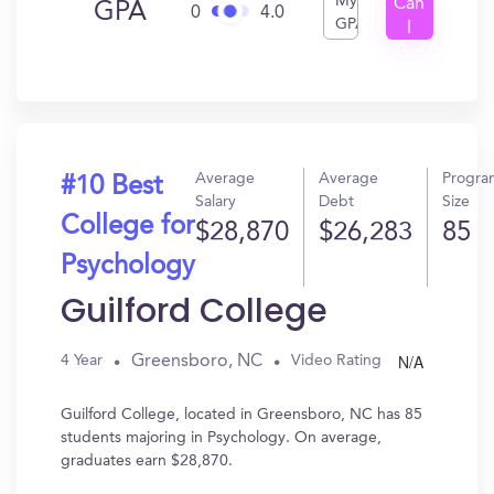
My
Can
GPA
0
4.0
GPA
I
Get
In?
Average
Average
Progra
#10 Best
Salary
Debt
Size
College for
$28,870
$26,283
85
Psychology
Guilford College
N/A
Greensboro, NC
4 Year
Video Rating
Guilford College, located in Greensboro, NC has 85
students majoring in Psychology. On average,
graduates earn $28,870.