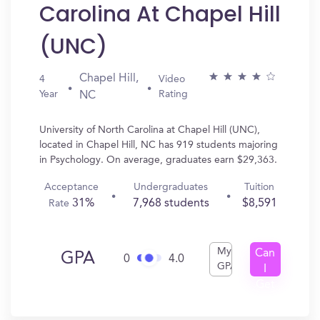
Carolina At Chapel Hill
(UNC)
Chapel Hill,
4
Video
Year
Rating
NC
University of North Carolina at Chapel Hill (UNC),
located in Chapel Hill, NC has 919 students majoring
in Psychology. On average, graduates earn $29,363.
Acceptance
Undergraduates
Tuition
31%
7,968 students
$8,591
Rate
My
Can
GPA
0
4.0
GPA
I
Get
In?