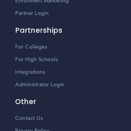
Enrollment Marketing
Partner Login
Partnerships
For Colleges
For High Schools
Integrations
Administrator Login
Other
Contact Us