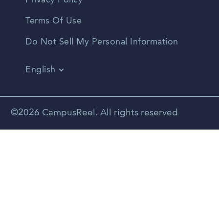
Privacy Policy
Terms Of Use
Do Not Sell My Personal Information
English
Vietnamese
Spanish
©2026 CampusReel. All rights reserved
Zhongwen
Russian
Portuguese