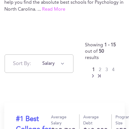
help you find the absolute best schools for Psychology in
North Carolina.
...
Read More
Showing
1 - 15
out of
50
results
Sort By:
Salary
1
2
3
4
Average
Average
Progra
#1 Best
Salary
Debt
Size