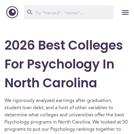
2026 Best Colleges
For Psychology In
North Carolina
We rigorously analyzed earnings after graduation,
student loan debt, and a host of other variables to
determine what colleges and universities offer the best
Psychology programs in North Carolina. We looked at 50
programs to put our Psychology rankings together to