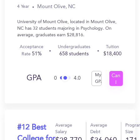
Mount Olive, NC
4 Year
University of Mount Olive, located in Mount Olive,
NC has 32 students majoring in Psychology. On
average, graduates earn $28,816.
Acceptance
Undergraduates
Tuition
51%
658 students
$18,400
Rate
My
Can
GPA
0
4.0
GPA
I
Get
In?
Average
Average
Progra
#12 Best
Salary
Debt
Size
College for