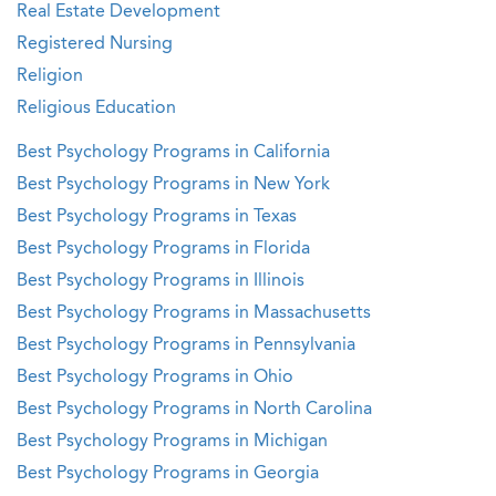
Real Estate Development
Registered Nursing
Religion
Religious Education
Best Psychology Programs in California
Best Psychology Programs in New York
Best Psychology Programs in Texas
Best Psychology Programs in Florida
Best Psychology Programs in Illinois
Best Psychology Programs in Massachusetts
Best Psychology Programs in Pennsylvania
Best Psychology Programs in Ohio
Best Psychology Programs in North Carolina
Best Psychology Programs in Michigan
Best Psychology Programs in Georgia