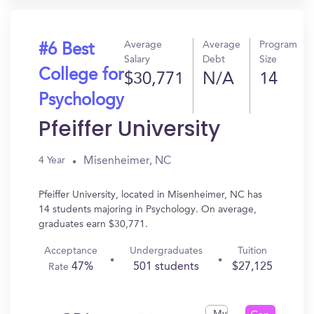
Average
Average
Program
#6 Best
Salary
Debt
Size
College for
$30,771
N/A
14
Psychology
Pfeiffer University
Misenheimer, NC
4 Year
Pfeiffer University, located in Misenheimer, NC has
14 students majoring in Psychology. On average,
graduates earn $30,771.
Acceptance
Undergraduates
Tuition
47%
501 students
$27,125
Rate