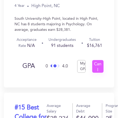
High Point, NC
4 Year
South University-High Point, located in High Point,
NC has 8 students majoring in Psychology. On
average, graduates earn $28,381.
Acceptance
Undergraduates
Tuition
N/A
91 students
$16,761
Rate
My
Can
GPA
0
4.0
GPA
I
Get
In?
Average
Average
Progra
#15 Best
Salary
Debt
Size
College for