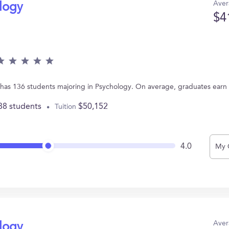
Aver
ology
$4
A has 136 students majoring in Psychology. On average, graduates earn
88 students
$50,152
Tuition
4.0
My 
Aver
ology