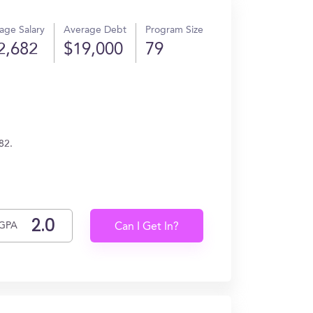
age Salary
Average Debt
Program Size
2,682
$19,000
79
82.
GPA
Can I Get In?