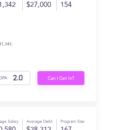
1,342
$27,000
154
41,342.
GPA
Can I Get In?
age Salary
Average Debt
Program Size