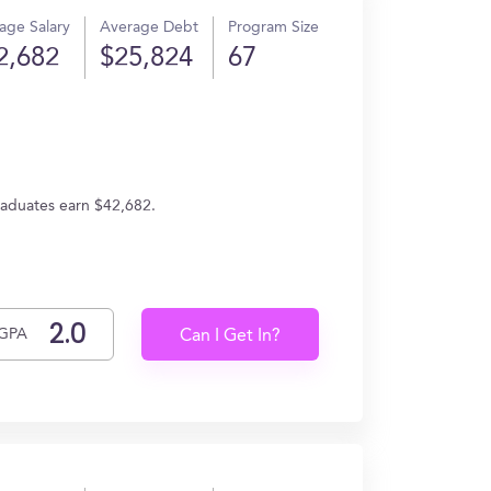
age Salary
Average Debt
Program Size
2,682
$25,824
67
raduates earn $42,682.
GPA
Can I Get In?