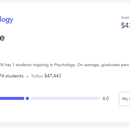
Aver
ology
$4
e
PA has 1 students majoring in Psychology. On average, graduates earn
74 students
$47,442
Tuition
4.0
My 