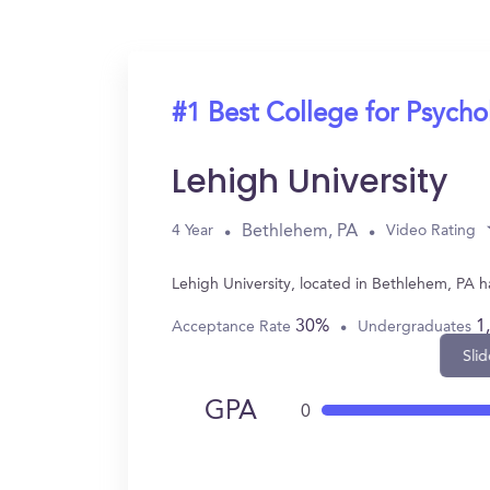
#1 Best College for Psych
Lehigh University
Bethlehem, PA
4 Year
Video Rating
Lehigh University, located in Bethlehem, PA 
30%
1
Acceptance Rate
Undergraduates
Slid
GPA
0