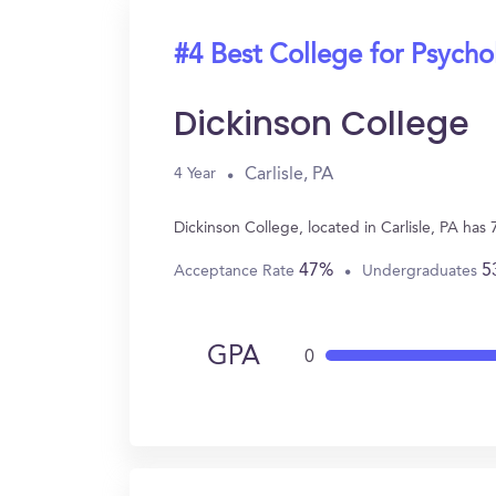
#4 Best College for Psych
Dickinson College
Carlisle, PA
4 Year
Dickinson College, located in Carlisle, PA ha
47%
5
Acceptance Rate
Undergraduates
GPA
0