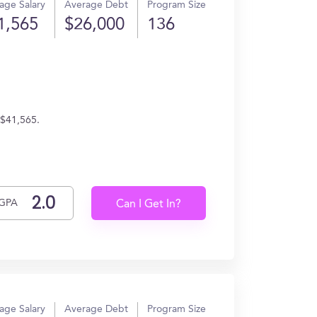
age Salary
Average Debt
Program Size
1,565
$26,000
136
 $41,565.
GPA
Can I Get In?
age Salary
Average Debt
Program Size