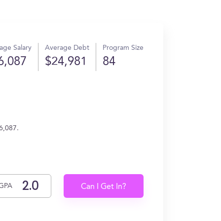
age Salary
Average Debt
Program Size
6,087
$24,981
84
6,087.
GPA
Can I Get In?