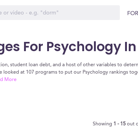
FOR
ges For Psychology I
ion, student loan debt, and a host of other variables to determ
 looked at 107 programs to put our Psychology rankings toge
d More
Showing
1 - 15
out 