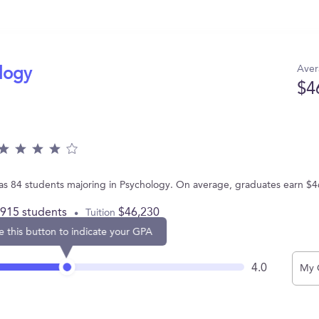
Aver
ology
$4
has 84 students majoring in Psychology. On average, graduates earn $4
,915 students
$46,230
Tuition
e this button to indicate your GPA
4.0
My 