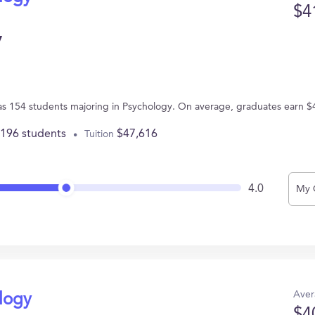
$4
y
A has 154 students majoring in Psychology. On average, graduates earn $
,196 students
$47,616
Tuition
4.0
My 
Aver
ology