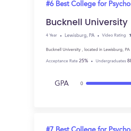
#6 Best College for Psych
Bucknell University
Lewisburg, PA
4 Year
Video Rating
Bucknell University , located in Lewisburg, P
25%
8
Acceptance Rate
Undergraduates
GPA
0
#7 Best College for Psych