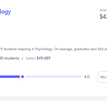
Aver
ology
$4
s 79 students majoring in Psychology. On average, graduates earn $42,6
30 students
$49,489
Tuition
4.0
My 