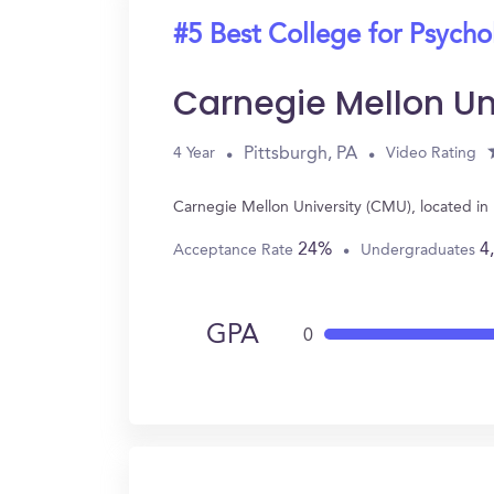
#5 Best College for Psych
Carnegie Mellon Un
Pittsburgh, PA
4 Year
Video Rating
Carnegie Mellon University (CMU), located in
24%
4
Acceptance Rate
Undergraduates
GPA
0