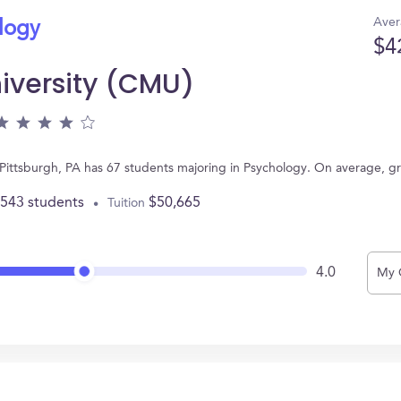
Aver
ology
$4
iversity (CMU)
 Pittsburgh, PA has 67 students majoring in Psychology. On average, g
,543 students
$50,665
Tuition
4.0
My 