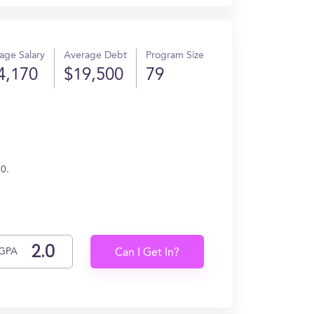
age Salary
Average Debt
Program Size
4,170
$19,500
79
70.
GPA
Can I Get In?