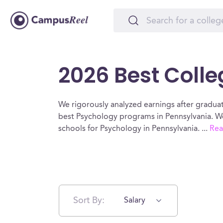
2026 Best Colle
We rigorously analyzed earnings after graduat
best Psychology programs in Pennsylvania. We
schools for Psychology in Pennsylvania.
...
Rea
Sort By:
Salary