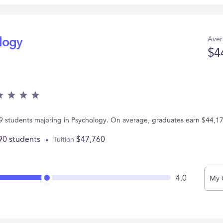
Aver
ology
$4
 79 students majoring in Psychology. On average, graduates earn $44,1
90 students
$47,760
Tuition
4.0
My 