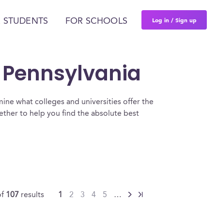
Log in / Sign up
 STUDENTS
FOR SCHOOLS
n Pennsylvania
ine what colleges and universities offer the
ther to help you find the absolute best
of
107
results
1
2
3
4
5
…