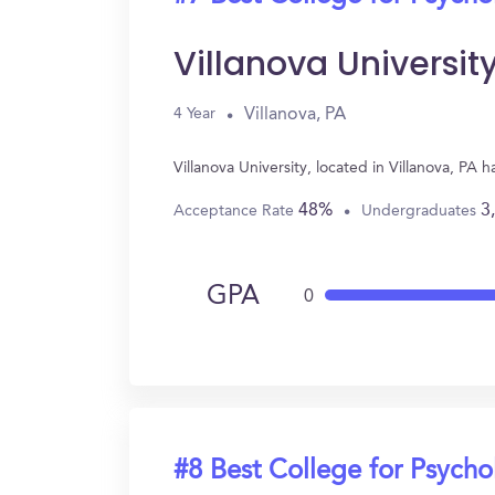
Villanova Universit
Villanova, PA
4 Year
Villanova University, located in Villanova, P
48%
3
Acceptance Rate
Undergraduates
GPA
0
#8 Best College for Psych