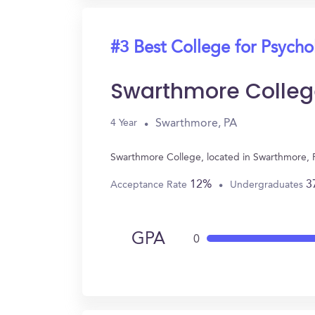
#3 Best College for Psych
Swarthmore Colleg
Swarthmore, PA
4 Year
Swarthmore College, located in Swarthmore, 
12%
3
Acceptance Rate
Undergraduates
GPA
0