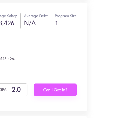
age Salary
Average Debt
Program Size
3,426
N/A
1
 $43,426.
GPA
Can I Get In?