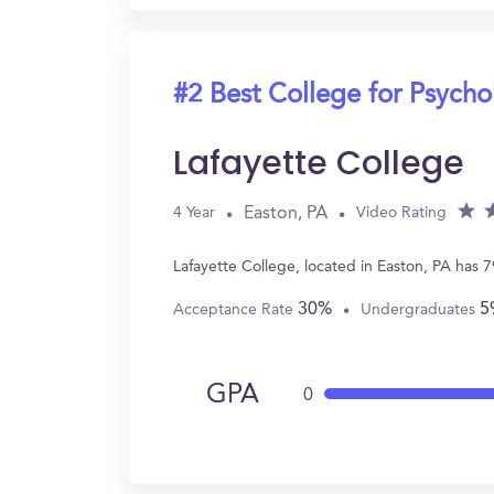
#2 Best College for Psych
Lafayette College
Easton, PA
4 Year
Video Rating
Lafayette College, located in Easton, PA has
30%
5
Acceptance Rate
Undergraduates
GPA
0