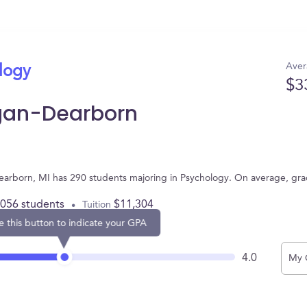
Aver
ology
$3
igan-Dearborn
Dearborn, MI has 290 students majoring in Psychology. On average, gr
,056 students
$11,304
Tuition
e this button to indicate your GPA
4.0
My 