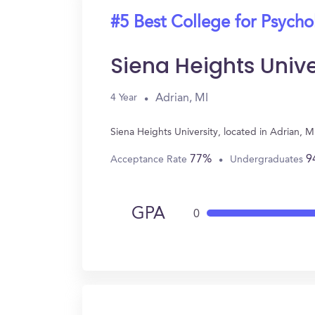
#5 Best College for Psych
Siena Heights Unive
Adrian, MI
4 Year
Siena Heights University, located in Adrian, 
77%
9
Acceptance Rate
Undergraduates
GPA
0