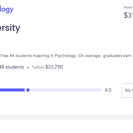
Aver
ology
$3
rsity
MI has 44 students majoring in Psychology. On average, graduates earn
48 students
$23,750
Tuition
4.0
My 