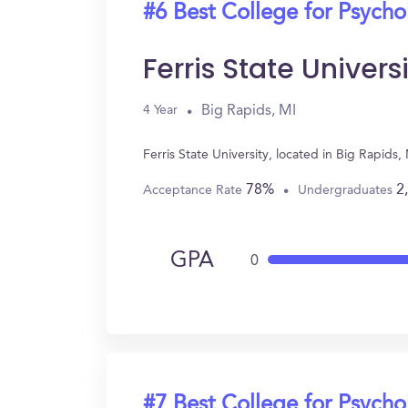
#6 Best College for Psych
Ferris State Univers
Big Rapids, MI
4 Year
Ferris State University, located in Big Rapid
78%
2
Acceptance Rate
Undergraduates
GPA
0
#7 Best College for Psych