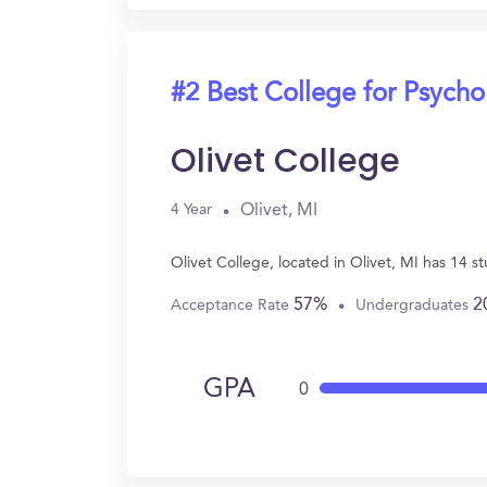
#2 Best College for Psych
Olivet College
Olivet, MI
4 Year
Olivet College, located in Olivet, MI has 14 
57%
2
Acceptance Rate
Undergraduates
GPA
0