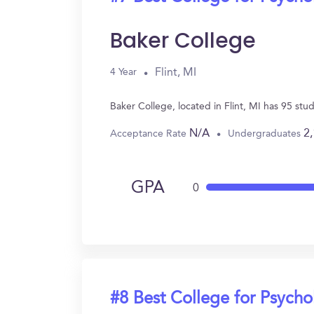
Baker College
Flint, MI
4 Year
Baker College, located in Flint, MI has 95 st
N/A
2
Acceptance Rate
Undergraduates
GPA
0
#8 Best College for Psych