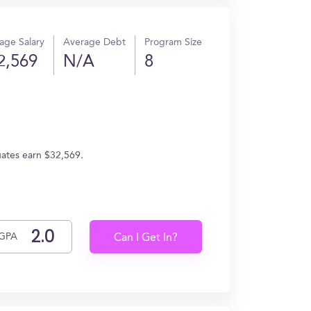
age Salary
Average Debt
Program Size
2,569
N/A
8
uates earn $32,569.
GPA
Can I Get In?