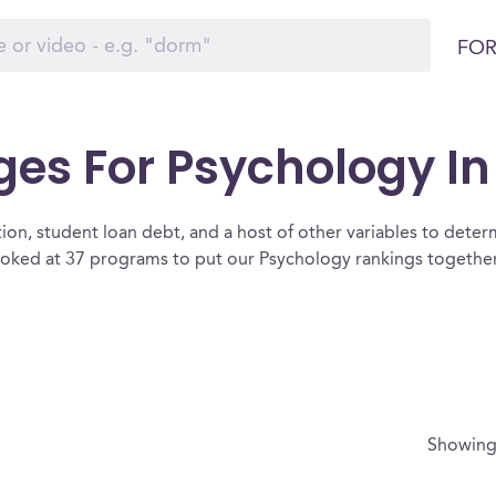
FOR
ges For Psychology I
ion, student loan debt, and a host of other variables to determ
oked at 37 programs to put our Psychology rankings together 
Showin