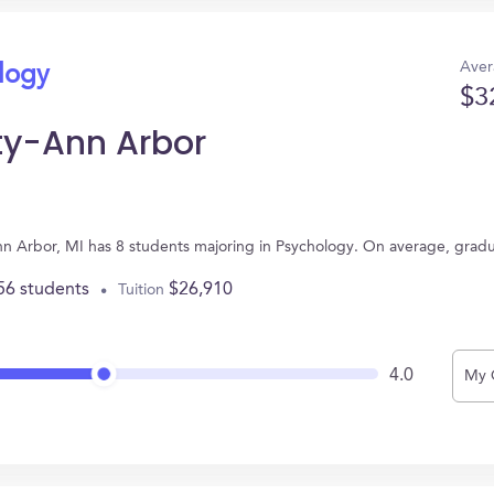
Aver
ology
$3
ty-Ann Arbor
nn Arbor, MI has 8 students majoring in Psychology. On average, grad
56 students
$26,910
Tuition
4.0
My 