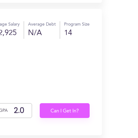
age Salary
Average Debt
Program Size
2,925
N/A
14
GPA
Can I Get In?