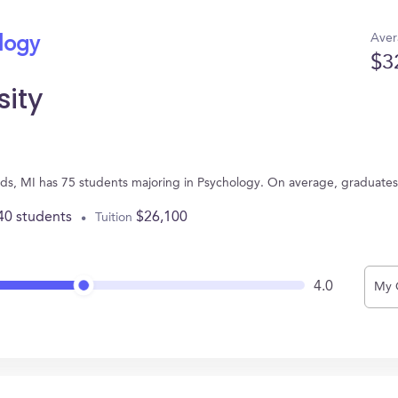
Aver
ology
$3
sity
ids, MI has 75 students majoring in Psychology. On average, graduate
40 students
$26,100
Tuition
4.0
My 