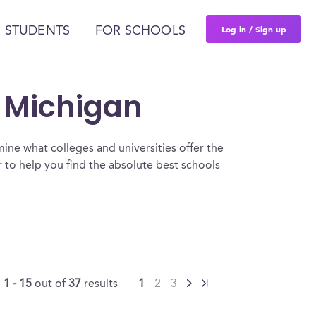
Log in / Sign up
 STUDENTS
FOR SCHOOLS
n Michigan
ine what colleges and universities offer the
to help you find the absolute best schools
g
1 - 15
out of
37
results
1
2
3