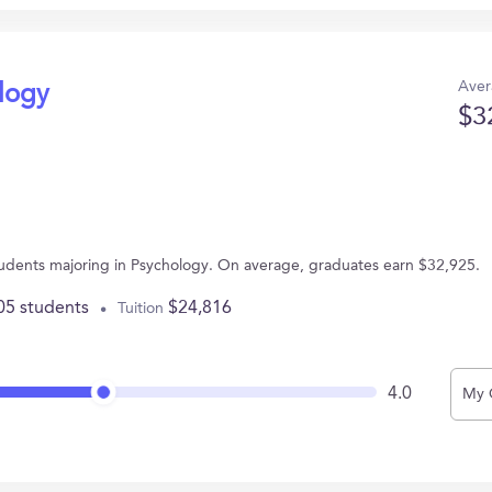
Aver
ology
$3
students majoring in Psychology. On average, graduates earn $32,925.
05 students
$24,816
Tuition
4.0
My 