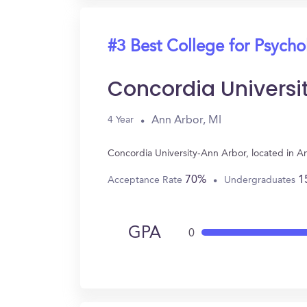
#3 Best College for Psych
Concordia Universi
Ann Arbor, MI
4 Year
Concordia University-Ann Arbor, located in A
70%
1
Acceptance Rate
Undergraduates
GPA
0