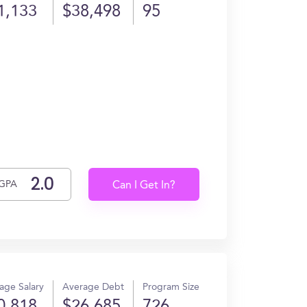
1,133
$38,498
95
GPA
Can I Get In?
age Salary
Average Debt
Program Size