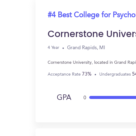
#4 Best College for Psych
Cornerstone Univer
Grand Rapids, MI
4 Year
Cornerstone University, located in Grand Rap
73%
5
Acceptance Rate
Undergraduates
GPA
0