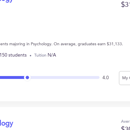
$3
udents majoring in Psychology. On average, graduates earn $31,133.
,150 students
N/A
Tuition
4.0
My 
Aver
ology