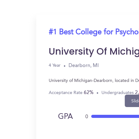
#1 Best College for Psych
University Of Mich
Dearborn, MI
4 Year
University of Michigan-Dearborn, located in 
62%
2
Acceptance Rate
Undergraduates
Slid
GPA
0