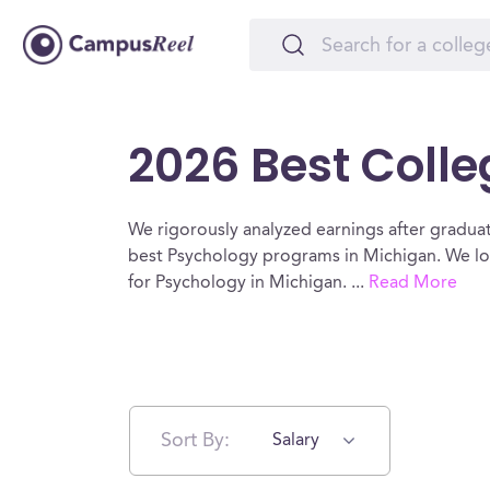
2026 Best Colle
We rigorously analyzed earnings after graduat
best Psychology programs in Michigan. We lo
for Psychology in Michigan.
...
Read More
Sort By:
Salary