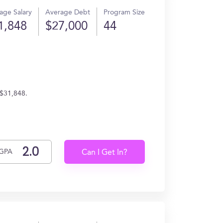
age Salary
Average Debt
Program Size
1,848
$27,000
44
 $31,848.
GPA
Can I Get In?