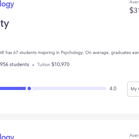
Aver
ology
$3
ity
s, MI has 67 students majoring in Psychology. On average, graduates ea
,956 students
$10,970
Tuition
4.0
My 
Aver
ology