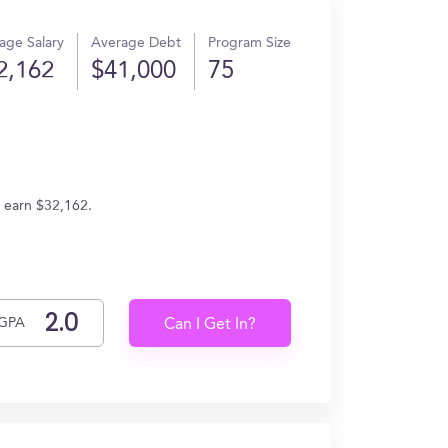
age Salary
Average Debt
Program Size
2,162
$41,000
75
s earn $32,162.
GPA
Can I Get In?