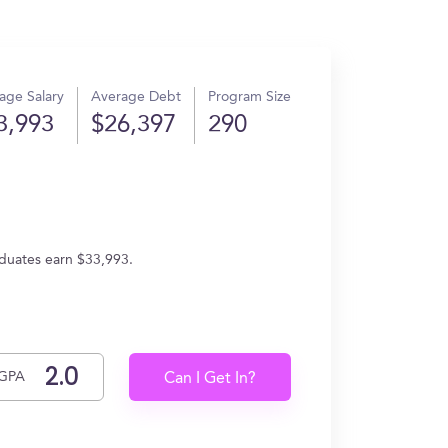
age Salary
Average Debt
Program Size
3,993
$26,397
290
aduates earn $33,993.
GPA
Can I Get In?