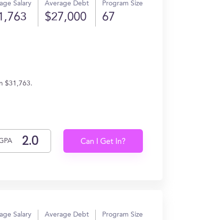
age Salary
Average Debt
Program Size
1,763
$27,000
67
rn $31,763.
GPA
Can I Get In?
age Salary
Average Debt
Program Size