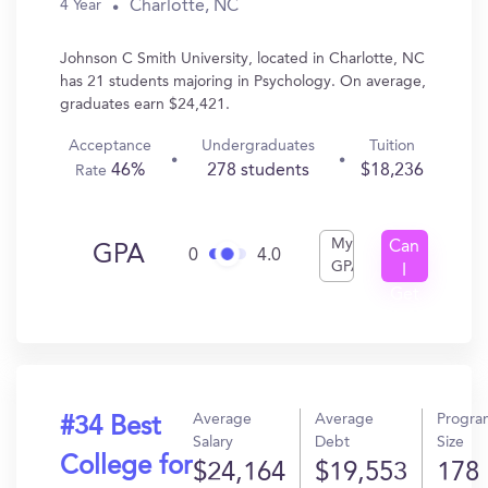
Charlotte, NC
4 Year
Johnson C Smith University, located in Charlotte, NC
has 21 students majoring in Psychology. On average,
graduates earn $24,421.
Acceptance
Undergraduates
Tuition
46%
278 students
$18,236
Rate
My
Can
GPA
0
4.0
GPA
I
Get
In?
Average
Average
Progra
#34 Best
Salary
Debt
Size
College for
$24,164
$19,553
178