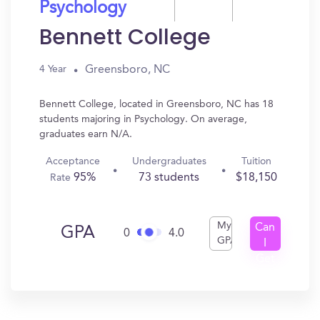
Psychology
Bennett College
Greensboro, NC
4 Year
Bennett College, located in Greensboro, NC has 18
students majoring in Psychology. On average,
graduates earn N/A.
Acceptance
Undergraduates
Tuition
95%
73 students
$18,150
Rate
My
Can
GPA
0
4.0
GPA
I
Get
In?