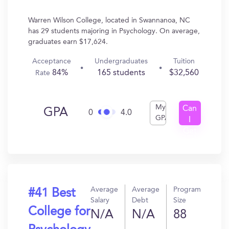
Warren Wilson College, located in Swannanoa, NC
has 29 students majoring in Psychology. On average,
graduates earn $17,624.
Acceptance
Undergraduates
Tuition
84%
165 students
$32,560
Rate
My
Can
GPA
0
4.0
GPA
I
Get
In?
Average
Average
Program
#41 Best
Salary
Debt
Size
College for
N/A
N/A
88