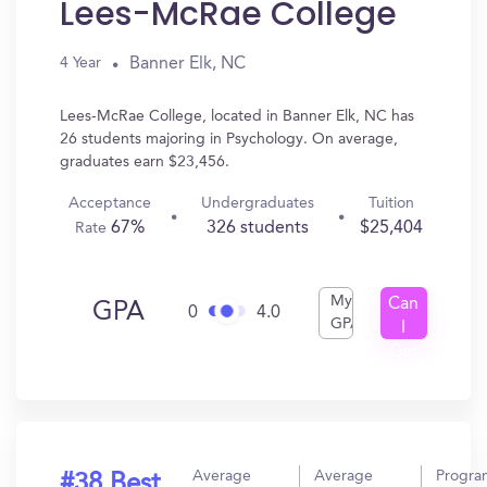
Lees-McRae College
Banner Elk, NC
4 Year
Lees-McRae College, located in Banner Elk, NC has
26 students majoring in Psychology. On average,
graduates earn $23,456.
Acceptance
Undergraduates
Tuition
67%
326 students
$25,404
Rate
My
Can
GPA
0
4.0
GPA
I
Get
In?
Average
Average
Progra
#38 Best