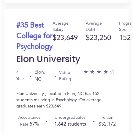
Average
Average
Progra
#35 Best
Salary
Debt
Size
College for
$23,649
$23,250
152
Psychology
Elon University
Elon,
4
Video
Year
Rating
NC
Elon University , located in Elon, NC has 152
students majoring in Psychology. On average,
graduates earn $23,649.
Acceptance
Undergraduates
Tuition
57%
1,642 students
$32,172
Rate