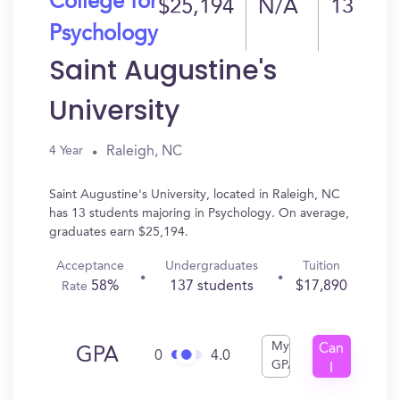
College for
$25,194
N/A
13
Psychology
Saint Augustine's
University
Raleigh, NC
4 Year
Saint Augustine's University, located in Raleigh, NC
has 13 students majoring in Psychology. On average,
graduates earn $25,194.
Acceptance
Undergraduates
Tuition
58%
137 students
$17,890
Rate
My
Can
GPA
0
4.0
GPA
I
Get