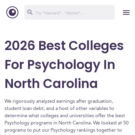
2026 Best Colleges
For Psychology In
North Carolina
We rigorously analyzed earnings after graduation,
student loan debt, and a host of other variables to
determine what colleges and universities offer the best
Psychology programs in North Carolina. We looked at 50
programs to put our Psychology rankings together to