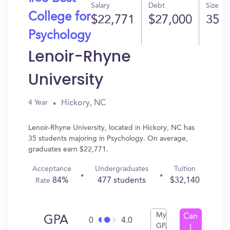
Salary
Debt
Size
College for
$22,771
$27,000
35
Psychology
Lenoir-Rhyne
University
Hickory, NC
4 Year
Lenoir-Rhyne University, located in Hickory, NC has
35 students majoring in Psychology. On average,
graduates earn $22,771.
Acceptance
Undergraduates
Tuition
84%
477 students
$32,140
Rate
My
Can
GPA
0
4.0
GPA
I