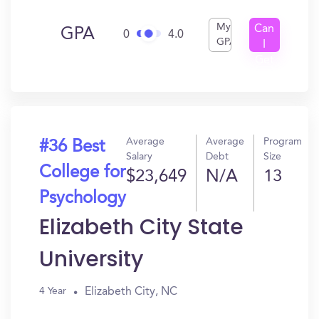
My
Can
GPA
0
4.0
GPA
I
Get
In?
Average
Average
Program
#36 Best
Salary
Debt
Size
College for
$23,649
N/A
13
Psychology
Elizabeth City State
University
Elizabeth City, NC
4 Year