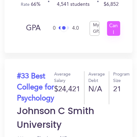
66%
4,541 students
$6,852
Rate
My
Can
GPA
0
4.0
GPA
I
Get
In?
Average
Average
Program
#33 Best
Salary
Debt
Size
College for
$24,421
N/A
21
Psychology
Johnson C Smith
University