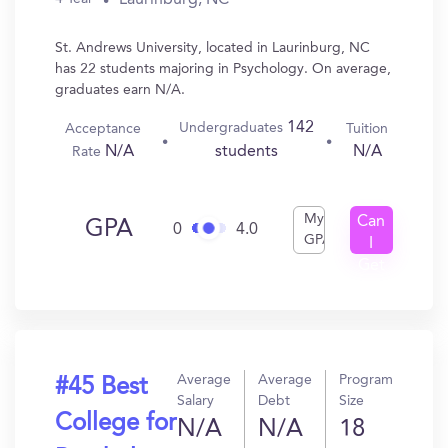
St. Andrews University, located in Laurinburg, NC
has 22 students majoring in Psychology. On average,
graduates earn N/A.
142
Undergraduates
Acceptance
Tuition
N/A
N/A
students
Rate
My
Can
GPA
0
4.0
GPA
I
Get
In?
Average
Average
Program
#45 Best
Salary
Debt
Size
College for
N/A
N/A
18