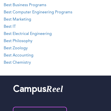
Best Business Programs
Best Computer Engineering Programs
Best Marketing
Best IT
Best Electrical Engineering
Best Philosophy
Best Zoology
Best Accounting
Best Chemistry
Reel
Campus