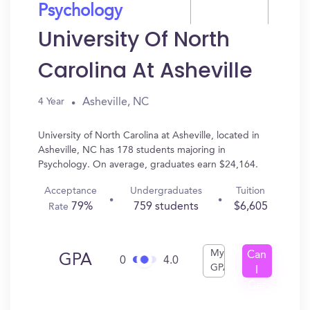
Psychology
University Of North
Carolina At Asheville
Asheville, NC
4 Year
University of North Carolina at Asheville, located in
Asheville, NC has 178 students majoring in
Psychology. On average, graduates earn $24,164.
Acceptance
Undergraduates
Tuition
79%
759 students
$6,605
Rate
My
Can
GPA
0
4.0
GPA
I
Get
In?