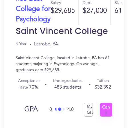
Salary
Debt
Size
College for
$29,685
$27,000
61
Psychology
Saint Vincent College
Latrobe, PA
4 Year
Saint Vincent College, located in Latrobe, PA has 61
students majoring in Psychology. On average,
graduates earn $29,685.
Acceptance
Undergraduates
Tuition
70%
483 students
$32,392
Rate
My
Can
GPA
0
4.0
GPA
I
Get
In?