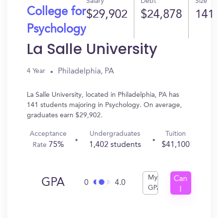
Salary
Debt
Size
College for
$29,902
$24,878
141
Psychology
La Salle University
Philadelphia, PA
4 Year
La Salle University, located in Philadelphia, PA has
141 students majoring in Psychology. On average,
graduates earn $29,902.
Acceptance
Undergraduates
Tuition
75%
1,402 students
$41,100
Rate
My
Can
GPA
0
4.0
GPA
I
Get
In?