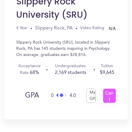
Slippery Rock
University (SRU)
N/A
Slippery Rock, PA
4 Year
Video Rating
Slippery Rock University (SRU), located in Slippery
Rock, PA has 145 students majoring in Psychology.
On average, graduates earn $28,816.
Acceptance
Undergraduates
Tuition
68%
2,169 students
$9,645
Rate
My
Can
GPA
0
4.0
GPA
I
Get
In?