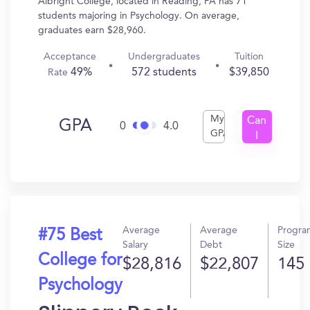
Albright College, located in Reading, PA has 71
students majoring in Psychology. On average,
graduates earn $28,960.
Acceptance
Undergraduates
Tuition
49%
572 students
$39,850
Rate
My
Can
GPA
0
4.0
GPA
I
Get
In?
Average
Average
Progra
#75 Best
Salary
Debt
Size
College for
$28,816
$22,807
145
Psychology