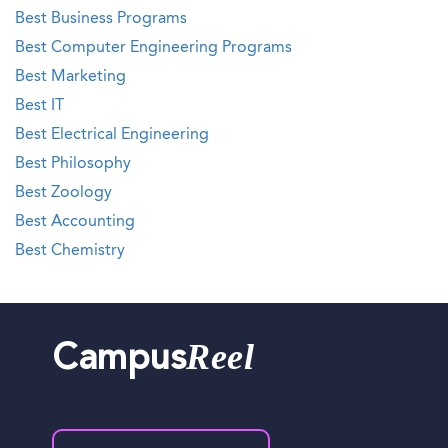
Best Business Programs
Best Computer Engineering Programs
Best Marketing
Best IT
Best Electrical Engineering
Best Philosophy
Best Zoology
Best Accounting
Best Chemistry
Reel
Campus