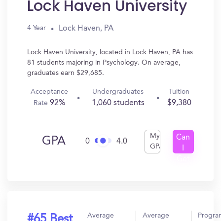
Lock Haven University
Lock Haven, PA
4 Year
Lock Haven University, located in Lock Haven, PA has
81 students majoring in Psychology. On average,
graduates earn $29,685.
Acceptance
Undergraduates
Tuition
92%
1,060 students
$9,380
Rate
My
Can
GPA
0
4.0
GPA
I
Get
In?
Average
Average
Progra
#65 Best