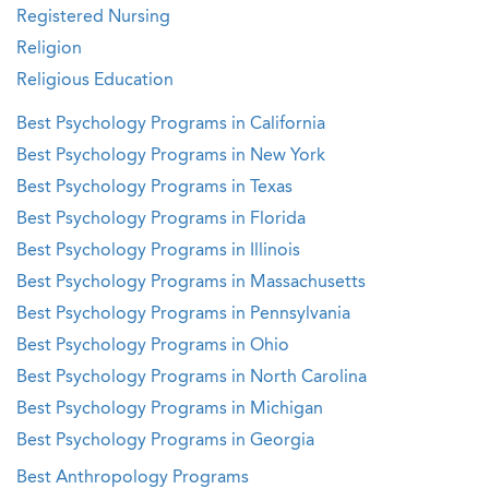
Registered Nursing
Religion
Religious Education
Best Psychology Programs in California
Best Psychology Programs in New York
Best Psychology Programs in Texas
Best Psychology Programs in Florida
Best Psychology Programs in Illinois
Best Psychology Programs in Massachusetts
Best Psychology Programs in Pennsylvania
Best Psychology Programs in Ohio
Best Psychology Programs in North Carolina
Best Psychology Programs in Michigan
Best Psychology Programs in Georgia
Best Anthropology Programs