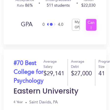
Acceptance
Undergraduates
Tuition
86%
511 students
$22,030
Rate
My
Can
GPA
0
4.0
GPA
I
Get
In?
Average
Average
Progra
#70 Best
Salary
Debt
Size
College for
$29,141
$27,000
41
Psychology
Eastern University
Saint Davids, PA
4 Year