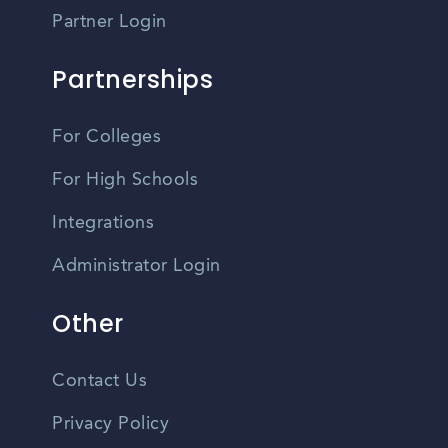
Partner Login
Partnerships
For Colleges
For High Schools
Integrations
Administrator Login
Other
Contact Us
Privacy Policy