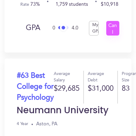
73%
1,759 students
$10,918
Rate
My
Can
GPA
0
4.0
GPA
I
Get
In?
Average
Average
Progra
#63 Best
Salary
Debt
Size
College for
$29,685
$31,000
83
Psychology
Neumann University
Aston, PA
4 Year