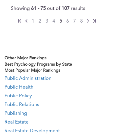
Showing
61 - 75
out of
107
results
1
2
3
4
5
6
7
8
Other Major Rankings
Best Psychology Programs by State
Most Popular Major Rankings
Public Administration
Public Health
Public Policy
Public Relations
Publishing
Real Estate
Real Estate Development