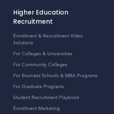
Higher Education
Recruitment
Enrollment & Recruitment Video
Solutions
For Colleges & Universities
For Community Colleges
For Business Schools & MBA Programs
For Graduate Programs
Student Recruitment Playbook
Enrollment Marketing