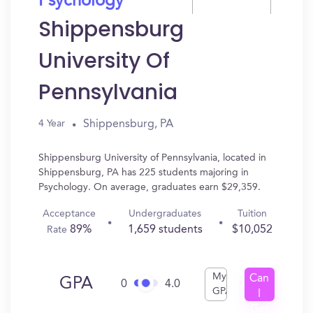
Psychology
Shippensburg
University Of
Pennsylvania
Shippensburg, PA
4 Year
Shippensburg University of Pennsylvania, located in
Shippensburg, PA has 225 students majoring in
Psychology. On average, graduates earn $29,359.
Acceptance
Undergraduates
Tuition
89%
1,659 students
$10,052
Rate
My
Can
GPA
0
4.0
GPA
I
Get