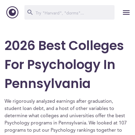
2026 Best Colleges
For Psychology In
Pennsylvania
We rigorously analyzed earnings after graduation,
student loan debt, and a host of other variables to
determine what colleges and universities offer the best
Psychology programs in Pennsylvania. We looked at 107
programs to put our Psychology rankings together to