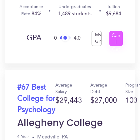
Acceptance
Undergraduates
Tuition
84%
1,489 students
$9,684
Rate
My
Can
GPA
0
4.0
GPA
I
Get
In?
Average
Average
Progra
#67 Best
Salary
Debt
Size
College for
$29,443
$27,000
103
Psychology
Allegheny College
Meadville, PA
4 Year