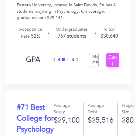
Eastern University, located in Saint Davids, PA has 41
students majoring in Psychology. On average,
graduates earn $29,141.
Acceptance
Undergraduates
Tuition
52%
767 students
$30,640
Rate
My
Can
GPA
0
4.0
GPA
I
Get
In?
Average
Average
Progra
#71 Best
Salary
Debt
Size
College for
$29,100
$25,516
280
Psychology