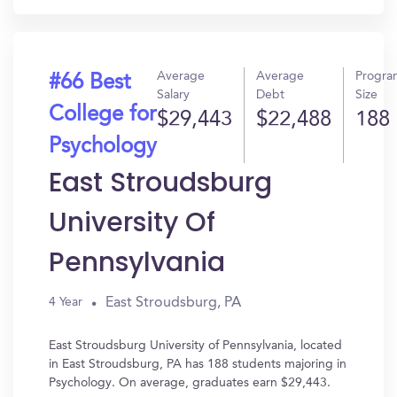
Average
Average
Progra
#66 Best
Salary
Debt
Size
College for
$29,443
$22,488
188
Psychology
East Stroudsburg
University Of
Pennsylvania
East Stroudsburg, PA
4 Year
East Stroudsburg University of Pennsylvania, located
in East Stroudsburg, PA has 188 students majoring in
Psychology. On average, graduates earn $29,443.