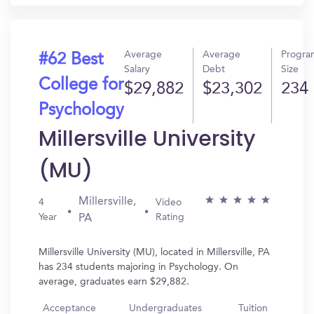
Average
Average
Progra
#62 Best
Salary
Debt
Size
College for
$29,882
$23,302
234
Psychology
Millersville University
(MU)
Millersville,
4
Video
Year
Rating
PA
Millersville University (MU), located in Millersville, PA
has 234 students majoring in Psychology. On
average, graduates earn $29,882.
Acceptance
Undergraduates
Tuition