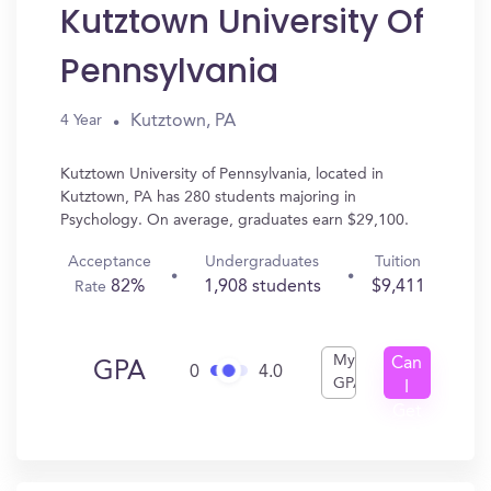
Kutztown University Of
Pennsylvania
Kutztown, PA
4 Year
Kutztown University of Pennsylvania, located in
Kutztown, PA has 280 students majoring in
Psychology. On average, graduates earn $29,100.
Acceptance
Undergraduates
Tuition
82%
1,908 students
$9,411
Rate
My
Can
GPA
0
4.0
GPA
I
Get
In?