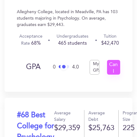
Allegheny College, located in Meadville, PA has 103
students majoring in Psychology. On average,
graduates earn $29,443.
Acceptance
Undergraduates
Tuition
68%
465 students
$42,470
Rate
My
Can
GPA
0
4.0
GPA
I
Get
In?
Average
Average
Progra
#68 Best
Salary
Debt
Size
College for
$29,359
$25,763
225