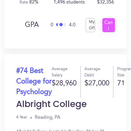
82%
1,496 students
$32,356
Rate
My
Can
GPA
0
4.0
GPA
I
Get
In?
Average
Average
Progra
#74 Best
Salary
Debt
Size
College for
$28,960
$27,000
71
Psychology
Albright College
Reading, PA
4 Year