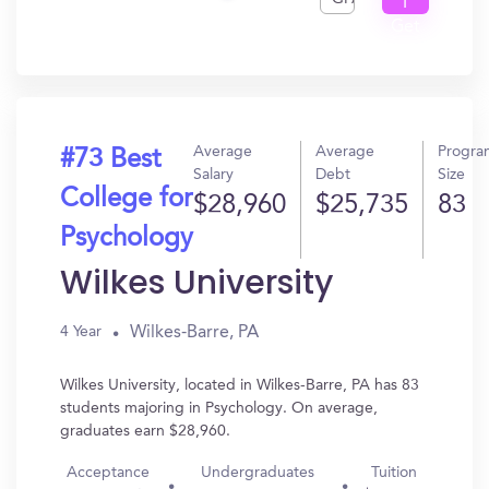
I
Get
In?
Average
Average
Progra
#73 Best
Salary
Debt
Size
College for
$28,960
$25,735
83
Psychology
Wilkes University
Wilkes-Barre, PA
4 Year
Wilkes University, located in Wilkes-Barre, PA has 83
students majoring in Psychology. On average,
graduates earn $28,960.
Acceptance
Undergraduates
Tuition