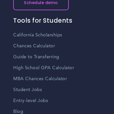
Schedule demo
Tools for Students
California Scholarships
Chances Calculator
Guide to Transferring
High School GPA Calculator
MBA Chances Calculator
Student Jobs
Entry-level Jobs
Blog