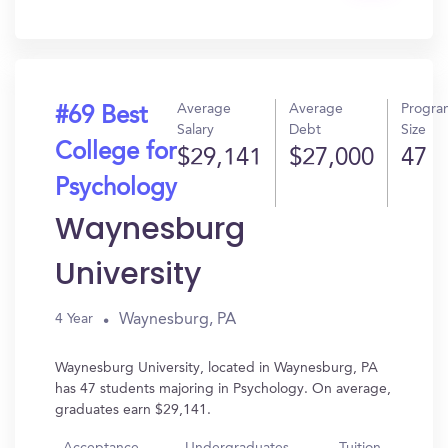
In?
Average
Average
Progra
#69 Best
Salary
Debt
Size
College for
$29,141
$27,000
47
Psychology
Waynesburg
University
Waynesburg, PA
4 Year
Waynesburg University, located in Waynesburg, PA
has 47 students majoring in Psychology. On average,
graduates earn $29,141.