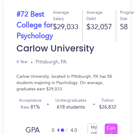
Average
Average
Progra
#72 Best
Salary
Debt
Size
College for
$29,033
$32,057
58
Psychology
Carlow University
Pittsburgh, PA
4 Year
Carlow University, located in Pittsburgh, PA has 58
students majoring in Psychology. On average,
graduates earn $29,033.
Acceptance
Undergraduates
Tuition
81%
618 students
$26,832
Rate
My
Can
GPA
0
4.0
GPA