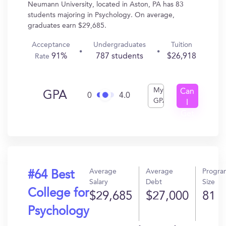
Neumann University, located in Aston, PA has 83
students majoring in Psychology. On average,
graduates earn $29,685.
Acceptance
Undergraduates
Tuition
91%
787 students
$26,918
Rate
My
Can
GPA
0
4.0
GPA
I
Get
In?
Average
Average
Progra
#64 Best
Salary
Debt
Size
College for
$29,685
$27,000
81
Psychology