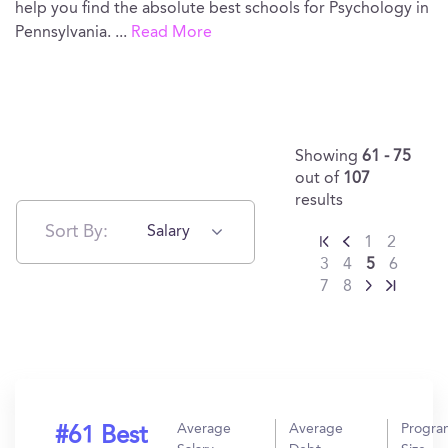
help you find the absolute best schools for Psychology in
Pennsylvania.
...
Read More
Showing
61 - 75
out of
107
results
Sort By:
Salary
1
2
3
4
5
6
7
8
Average
Average
Progra
#61 Best