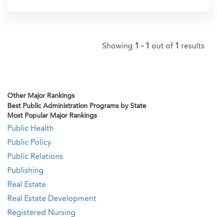
In?
Showing
1 - 1
out of
1
results
Other Major Rankings
Best Public Administration Programs by State
Most Popular Major Rankings
Public Health
Public Policy
Public Relations
Publishing
Real Estate
Real Estate Development
Registered Nursing