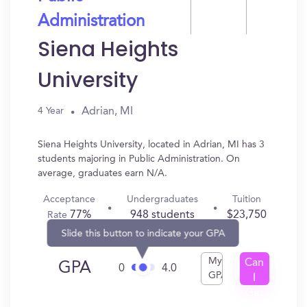
Administration
Siena Heights
University
Adrian, MI
4 Year
Siena Heights University, located in Adrian, MI has 3
students majoring in Public Administration. On
average, graduates earn N/A.
Acceptance
Undergraduates
Tuition
77%
948 students
$23,750
Rate
Slide this button to indicate your GPA
My
Can
GPA
0
4.0
GPA
I
Get