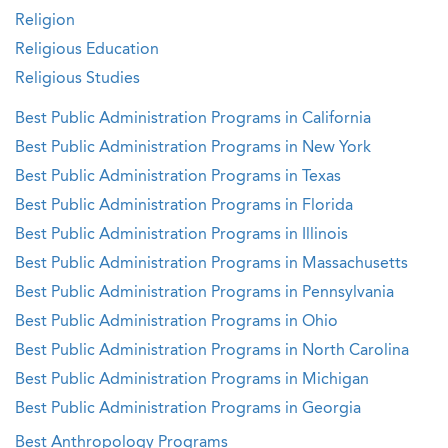
Religion
Religious Education
Religious Studies
Best Public Administration Programs in California
Best Public Administration Programs in New York
Best Public Administration Programs in Texas
Best Public Administration Programs in Florida
Best Public Administration Programs in Illinois
Best Public Administration Programs in Massachusetts
Best Public Administration Programs in Pennsylvania
Best Public Administration Programs in Ohio
Best Public Administration Programs in North Carolina
Best Public Administration Programs in Michigan
Best Public Administration Programs in Georgia
Best Anthropology Programs