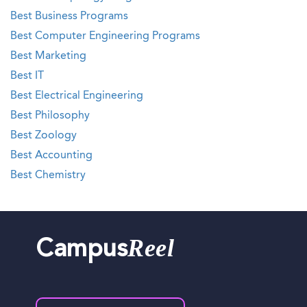
Best Business Programs
Best Computer Engineering Programs
Best Marketing
Best IT
Best Electrical Engineering
Best Philosophy
Best Zoology
Best Accounting
Best Chemistry
Reel
Campus