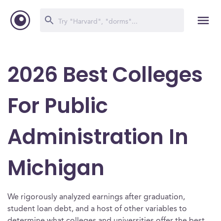
2026 Best Colleges
For Public
Administration In
Michigan
We rigorously analyzed earnings after graduation,
student loan debt, and a host of other variables to