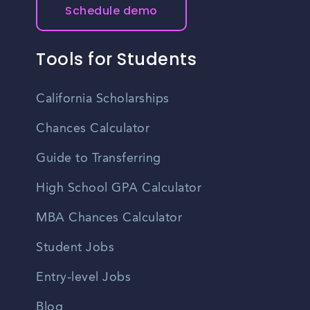
Schedule demo
Tools for Students
California Scholarships
Chances Calculator
Guide to Transferring
High School GPA Calculator
MBA Chances Calculator
Student Jobs
Entry-level Jobs
Blog