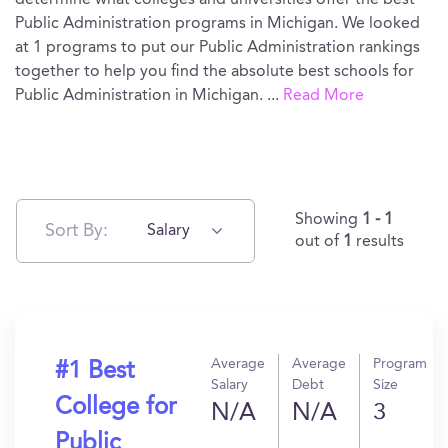
determine what colleges and universities offer the best
Public Administration programs in Michigan. We looked
at 1 programs to put our Public Administration rankings
together to help you find the absolute best schools for
Public Administration in Michigan.
...
Read More
Showing
1 - 1
Sort By:
Salary
out of
1
results
Average
Average
Program
#1 Best
Salary
Debt
Size
College for
N/A
N/A
3
Public