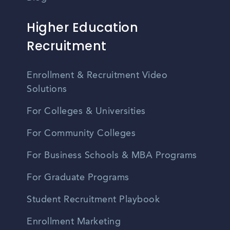
Higher Education
Recruitment
Enrollment & Recruitment Video
Solutions
For Colleges & Universities
For Community Colleges
For Business Schools & MBA Programs
For Graduate Programs
Student Recruitment Playbook
Enrollment Marketing