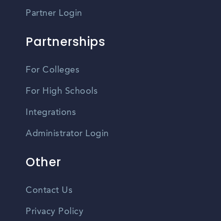
Partner Login
Partnerships
For Colleges
For High Schools
Integrations
Administrator Login
Other
Contact Us
Privacy Policy