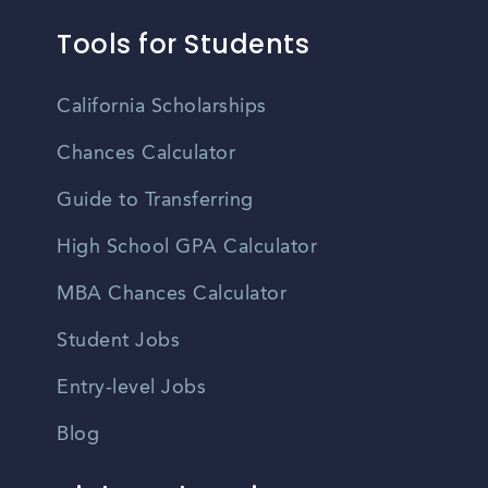
Tools for Students
California Scholarships
Chances Calculator
Guide to Transferring
High School GPA Calculator
MBA Chances Calculator
Student Jobs
Entry-level Jobs
Blog