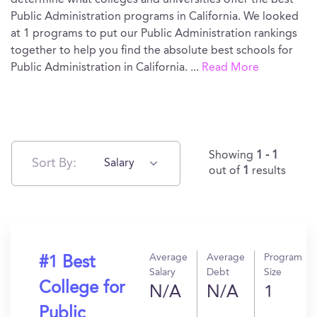
determine what colleges and universities offer the best
Public Administration programs in California. We looked
at 1 programs to put our Public Administration rankings
together to help you find the absolute best schools for
Public Administration in California.
...
Read More
Showing
1 - 1
Sort By:
Salary
out of
1
results
Average
Average
Program
#1 Best
Salary
Debt
Size
College for
N/A
N/A
1
Public