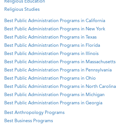
Religious Education
Religious Studies
Best Public Administration Programs in California
Best Public Administration Programs in New York
Best Public Administration Programs in Texas
Best Public Administration Programs in Florida
Best Public Administration Programs in Illinois
Best Public Administration Programs in Massachusetts
Best Public Administration Programs in Pennsylvania
Best Public Administration Programs in Ohio
Best Public Administration Programs in North Carolina
Best Public Administration Programs in Michigan
Best Public Administration Programs in Georgia
Best Anthropology Programs
Best Business Programs