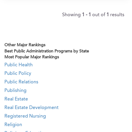
Showing
1 - 1
out of
1
results
Other Major Rankings
Best Public Administration Programs by State
Most Popular Major Rankings
Public Health
Public Policy
Public Relations
Publishing
Real Estate
Real Estate Development
Registered Nursing
Religion