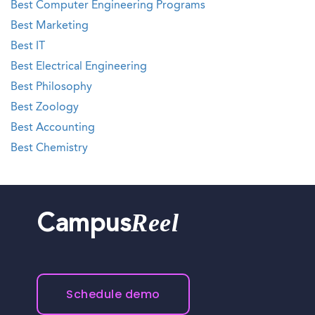
Best Computer Engineering Programs
Best Marketing
Best IT
Best Electrical Engineering
Best Philosophy
Best Zoology
Best Accounting
Best Chemistry
Reel
Campus
Schedule demo