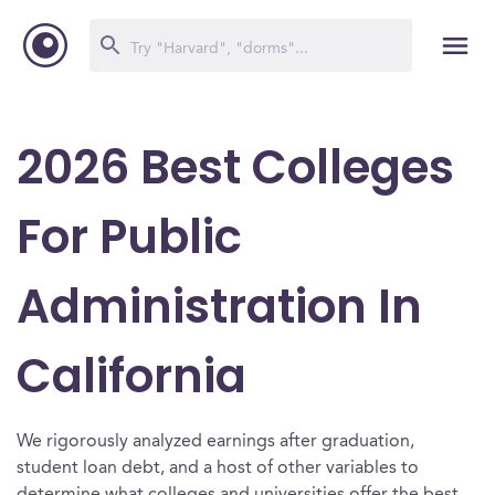
2026 Best Colleges
For Public
Administration In
California
We rigorously analyzed earnings after graduation,
student loan debt, and a host of other variables to