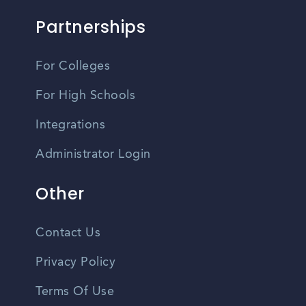
Partnerships
For Colleges
For High Schools
Integrations
Administrator Login
Other
Contact Us
Privacy Policy
Terms Of Use