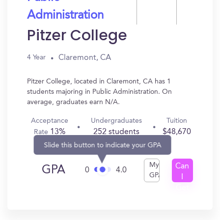
Administration
Pitzer College
Claremont, CA
4 Year
Pitzer College, located in Claremont, CA has 1
students majoring in Public Administration. On
average, graduates earn N/A.
Acceptance
Undergraduates
Tuition
13%
252 students
$48,670
Rate
Slide this button to indicate your GPA
My
Can
GPA
0
4.0
GPA
I
Get
In?