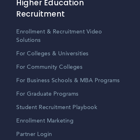
Higher Education
Recruitment
Enrollment & Recruitment Video
Solutions
For Colleges & Universities
For Community Colleges
For Business Schools & MBA Programs
For Graduate Programs
Student Recruitment Playbook
Enrollment Marketing
Partner Login