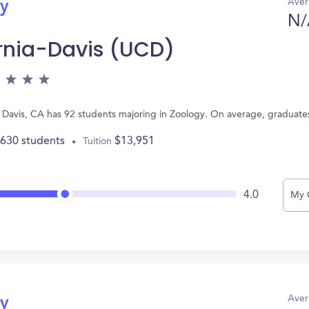
Aver
gy
N/
ornia-Davis (UCD)
 in Davis, CA has 92 students majoring in Zoology. On average, graduate
,630 students
$13,951
Tuition
4.0
My 
Aver
gy