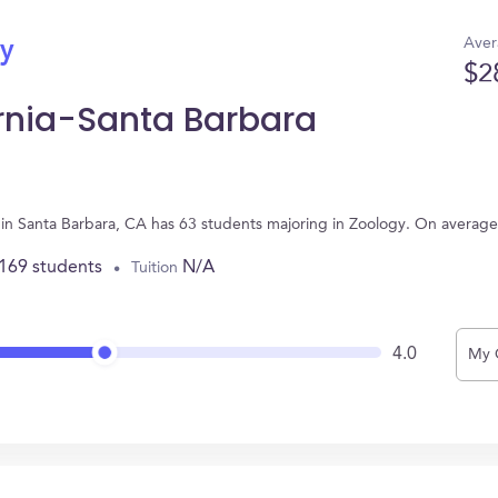
Aver
gy
$2
ornia-Santa Barbara
ed in Santa Barbara, CA has 63 students majoring in Zoology. On averag
,169 students
N/A
Tuition
4.0
My 