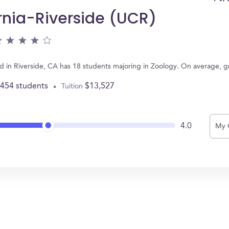
ornia-Riverside (UCR)
ated in Riverside, CA has 18 students majoring in Zoology. On average, 
,454 students
$13,527
Tuition
4.0
My 