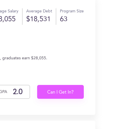
age Salary
Average Debt
Program Size
8,055
$18,531
63
e, graduates earn $28,055.
GPA
Can I Get In?