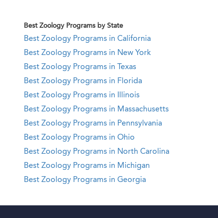
Best Zoology Programs by State
Best Zoology Programs in California
Best Zoology Programs in New York
Best Zoology Programs in Texas
Best Zoology Programs in Florida
Best Zoology Programs in Illinois
Best Zoology Programs in Massachusetts
Best Zoology Programs in Pennsylvania
Best Zoology Programs in Ohio
Best Zoology Programs in North Carolina
Best Zoology Programs in Michigan
Best Zoology Programs in Georgia