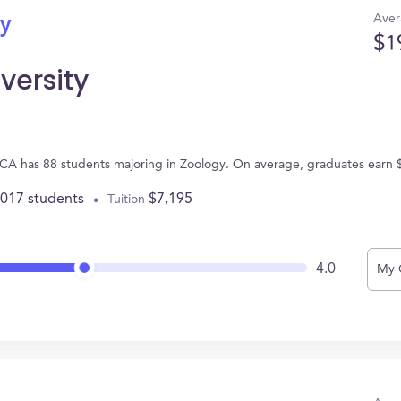
Aver
gy
$1
versity
, CA has 88 students majoring in Zoology. On average, graduates earn 
,017 students
$7,195
Tuition
4.0
My 