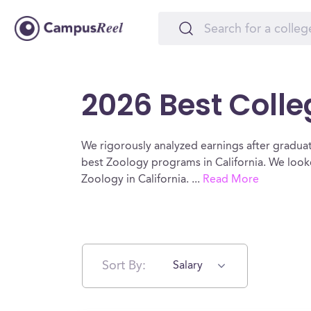
2026 Best Colle
We rigorously analyzed earnings after graduat
best Zoology programs in California. We look
Zoology in California.
...
Read More
Sort By:
Salary