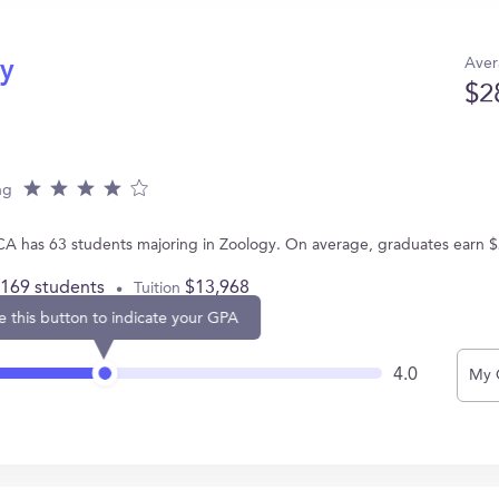
Aver
gy
$2
ng
 CA has 63 students majoring in Zoology. On average, graduates earn 
,169 students
$13,968
Tuition
e this button to indicate your GPA
4.0
My 