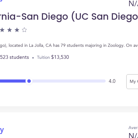
N/
fornia-San Diego (UC San Diego
ego), located in La Jolla, CA has 79 students majoring in Zoology. On 
,523 students
$13,530
Tuition
4.0
My 
Aver
gy
N/