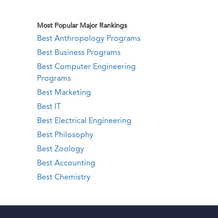
Most Popular Major Rankings
Best Anthropology Programs
Best Business Programs
Best Computer Engineering
Programs
Best Marketing
Best IT
Best Electrical Engineering
Best Philosophy
Best Zoology
Best Accounting
Best Chemistry