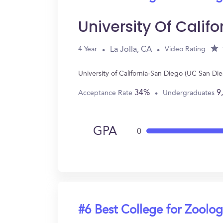
University Of Cali
La Jolla, CA
4 Year
Video Rating
University of California-San Diego (UC San Di
34%
9
Acceptance Rate
Undergraduates
GPA
0
#6 Best College for Zoolo