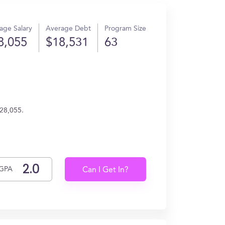
age Salary
Average Debt
Program Size
8,055
$18,531
63
$28,055.
GPA
Can I Get In?