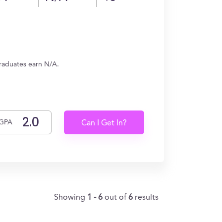
graduates earn N/A.
GPA
Can I Get In?
Showing
1 - 6
out of
6
results