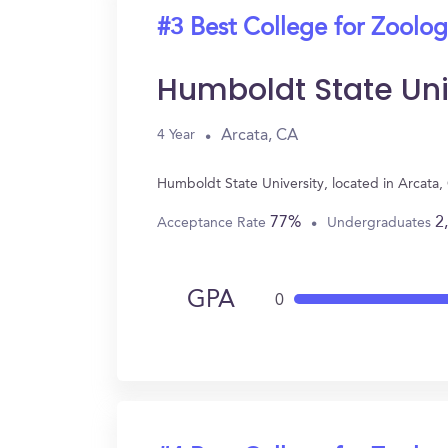
#3 Best College for Zoolo
Humboldt State Uni
Arcata, CA
4 Year
Humboldt State University, located in Arcata
77%
2
Acceptance Rate
Undergraduates
GPA
0