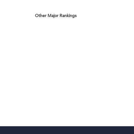
Other Major Rankings