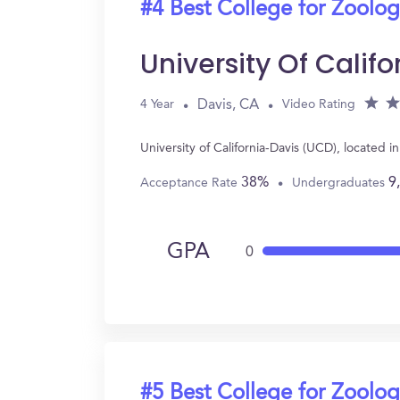
#4 Best College for Zoolo
University Of Calif
Davis, CA
4 Year
Video Rating
University of California-Davis (UCD), located
38%
9
Acceptance Rate
Undergraduates
GPA
0
#5 Best College for Zoolo