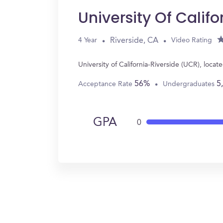
University Of Calif
Riverside, CA
4 Year
Video Rating
University of California-Riverside (UCR), loc
56%
5
Acceptance Rate
Undergraduates
GPA
0