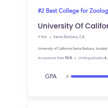
#2 Best College for Zoolo
University Of Calif
Santa Barbara, CA
4 Year
University of California-Santa Barbara, locat
N/A
6
Acceptance Rate
Undergraduates
GPA
0