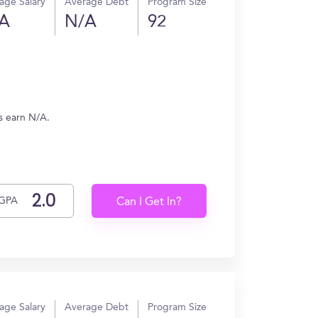
age Salary
Average Debt
Program Size
A
N/A
92
s earn N/A.
GPA
Can I Get In?
age Salary
Average Debt
Program Size