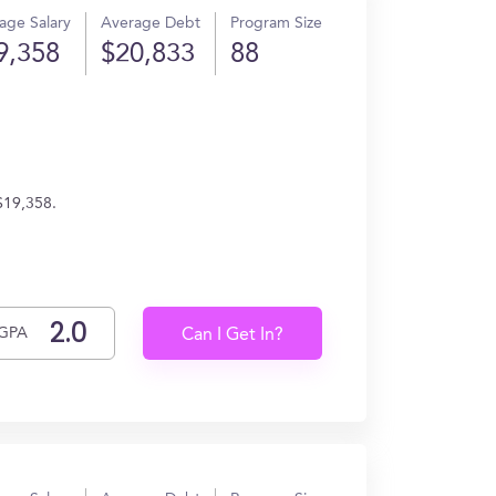
age Salary
Average Debt
Program Size
9,358
$20,833
88
$19,358.
GPA
Can I Get In?