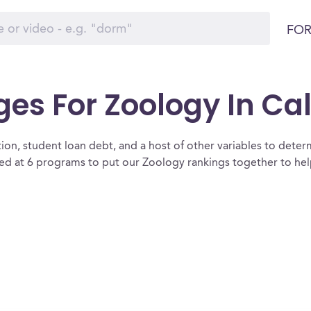
FOR
ges For Zoology In Cal
ion, student loan debt, and a host of other variables to determ
ed at 6 programs to put our Zoology rankings together to help