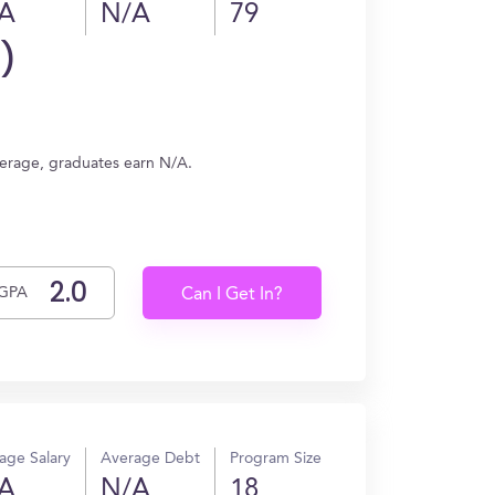
A
N/A
79
)
average, graduates earn N/A.
GPA
Can I Get In?
age Salary
Average Debt
Program Size
A
N/A
18