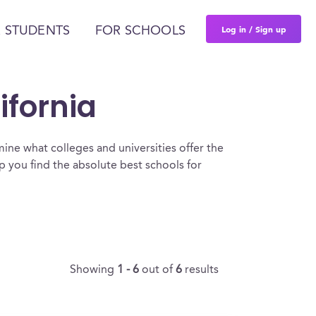
Log in / Sign up
 STUDENTS
FOR SCHOOLS
ifornia
ine what colleges and universities offer the
 you find the absolute best schools for
Showing
1 - 6
out of
6
results