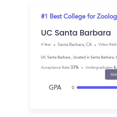
#1 Best College for Zoolo
UC Santa Barbara
Santa Barbara, CA
4 Year
Video Rati
UC Santa Barbara , located in Santa Barbara,
33%
6
Acceptance Rate
Undergraduates
Slid
GPA
0