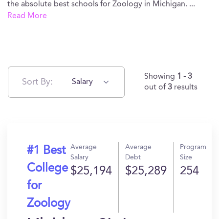
the absolute best schools for Zoology in Michigan.
...
Read More
Showing
1 - 3
Sort By:
Salary
out of
3
results
Average
Average
Program
#1 Best
Salary
Debt
Size
College
$25,194
$25,289
254
for
Zoology