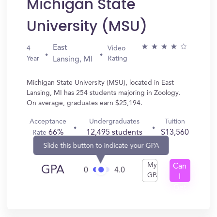
Michigan State
University (MSU)
East
4
Video
Year
Rating
Lansing, MI
Michigan State University (MSU), located in East
Lansing, MI has 254 students majoring in Zoology.
On average, graduates earn $25,194.
Acceptance
Undergraduates
Tuition
66%
12,495 students
$13,560
Rate
Slide this button to indicate your GPA
My
Can
GPA
0
4.0
GPA
I
Get
In?