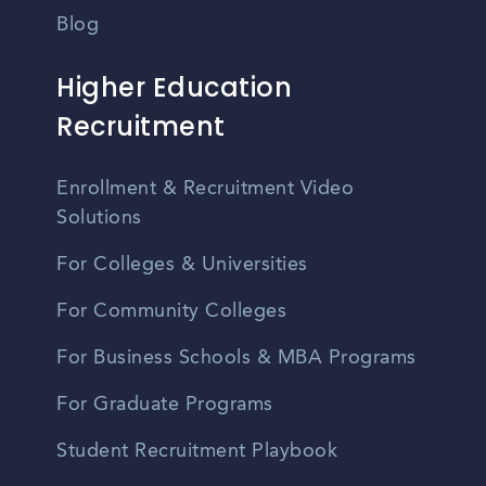
Blog
Higher Education
Recruitment
Enrollment & Recruitment Video
Solutions
For Colleges & Universities
For Community Colleges
For Business Schools & MBA Programs
For Graduate Programs
Student Recruitment Playbook