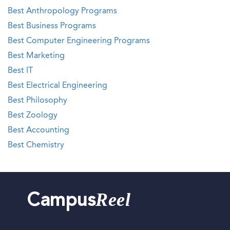
Best Anthropology Programs
Best Business Programs
Best Computer Engineering Programs
Best Marketing
Best IT
Best Electrical Engineering
Best Philosophy
Best Zoology
Best Accounting
Best Chemistry
Reel
Campus