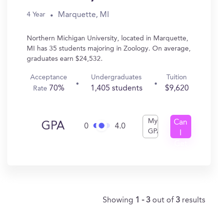
Marquette, MI
4 Year
Northern Michigan University, located in Marquette,
MI has 35 students majoring in Zoology. On average,
graduates earn $24,532.
Acceptance
Undergraduates
Tuition
70%
1,405 students
$9,620
Rate
My
Can
GPA
0
4.0
GPA
I
Get
In?
Showing
1 - 3
out of
3
results