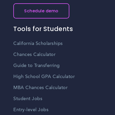
Schedule demo
Tools for Students
California Scholarships
Chances Calculator
Guide to Transferring
High School GPA Calculator
MBA Chances Calculator
Student Jobs
Entry-level Jobs