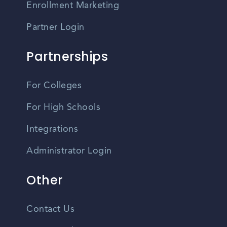
Enrollment Marketing
Partner Login
Partnerships
For Colleges
For High Schools
Integrations
Administrator Login
Other
Contact Us