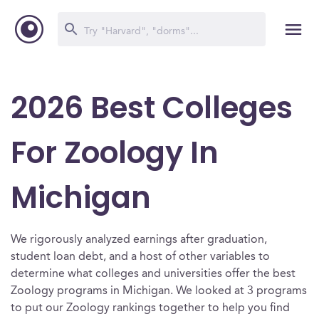
2026 Best Colleges
For Zoology In
Michigan
We rigorously analyzed earnings after graduation,
student loan debt, and a host of other variables to
determine what colleges and universities offer the best
Zoology programs in Michigan. We looked at 3 programs
to put our Zoology rankings together to help you find