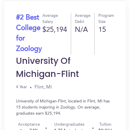
Average
Average
Program
#2 Best
Salary
Debt
Size
College
$25,194
N/A
15
for
Zoology
University Of
Michigan-Flint
Flint, MI
4 Year
University of Michigan-Flint, located in Flint, MI has
15 students majoring in Zoology. On average,
graduates earn $25,194.
Acceptance
Undergraduates
Tuition