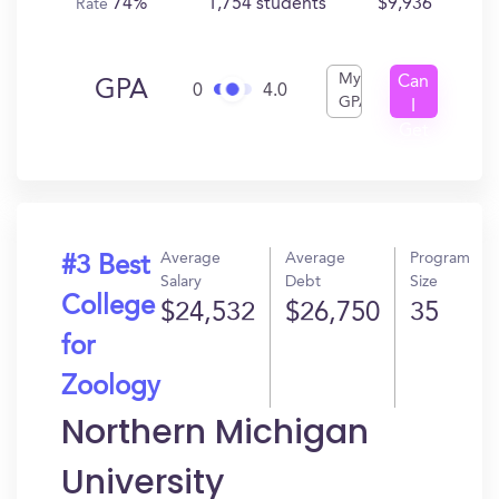
74%
1,754 students
$9,936
Rate
My
Can
GPA
0
4.0
GPA
I
Get
In?
Average
Average
Program
#3 Best
Salary
Debt
Size
College
$24,532
$26,750
35
for
Zoology
Northern Michigan
University