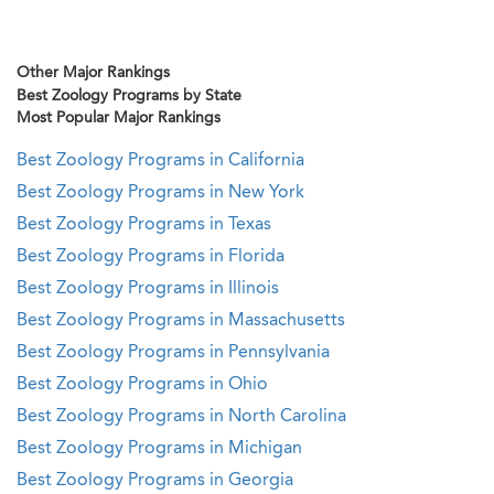
Other Major Rankings
Best Zoology Programs by State
Most Popular Major Rankings
Best Zoology Programs in California
Best Zoology Programs in New York
Best Zoology Programs in Texas
Best Zoology Programs in Florida
Best Zoology Programs in Illinois
Best Zoology Programs in Massachusetts
Best Zoology Programs in Pennsylvania
Best Zoology Programs in Ohio
Best Zoology Programs in North Carolina
Best Zoology Programs in Michigan
Best Zoology Programs in Georgia