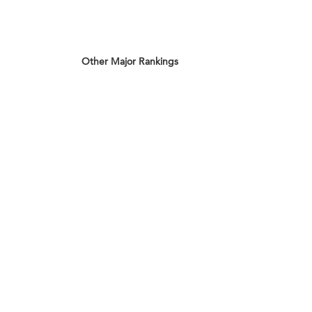
Other Major Rankings