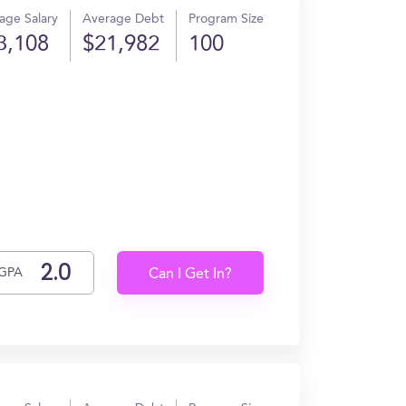
age Salary
Average Debt
Program Size
3,108
$21,982
100
GPA
Can I Get In?