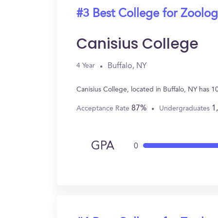
#3 Best College for Zoolo
Canisius College
Buffalo, NY
4 Year
Canisius College, located in Buffalo, NY has 
87%
1
Acceptance Rate
Undergraduates
GPA
0