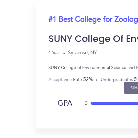
#1 Best College for Zoolo
SUNY College Of En
Syracuse, NY
4 Year
SUNY College of Environmental Science and Fo
52%
5
Acceptance Rate
Undergraduates
Slid
GPA
0