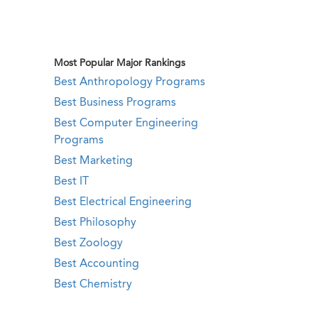
Most Popular Major Rankings
Best Anthropology Programs
Best Business Programs
Best Computer Engineering
Programs
Best Marketing
Best IT
Best Electrical Engineering
Best Philosophy
Best Zoology
Best Accounting
Best Chemistry