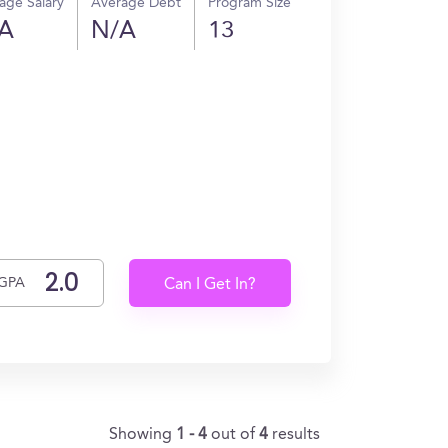
age Salary
Average Debt
Program Size
A
N/A
13
GPA
Can I Get In?
Showing
1 - 4
out of
4
results