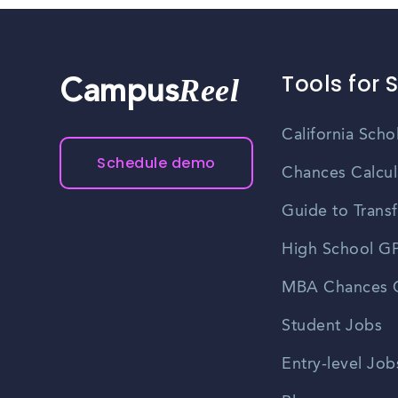
Tools for 
Reel
Campus
California Scho
Schedule demo
Chances Calcul
Guide to Transf
High School GP
MBA Chances C
Student Jobs
Entry-level Job