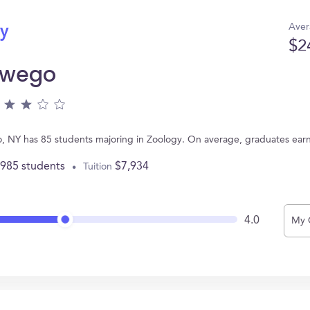
Aver
gy
$2
swego
 NY has 85 students majoring in Zoology. On average, graduates ear
,985 students
$7,934
Tuition
4.0
My 