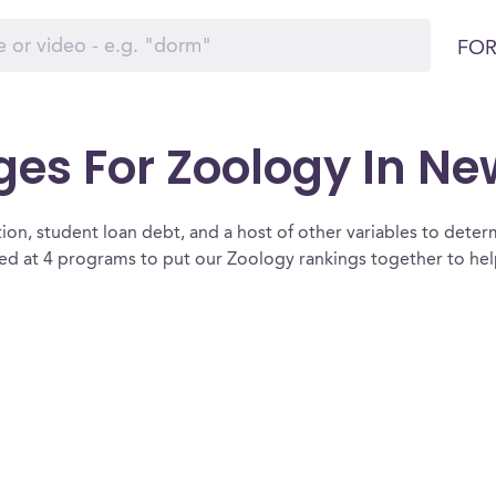
FOR
ges For Zoology In Ne
ion, student loan debt, and a host of other variables to determ
 at 4 programs to put our Zoology rankings together to help