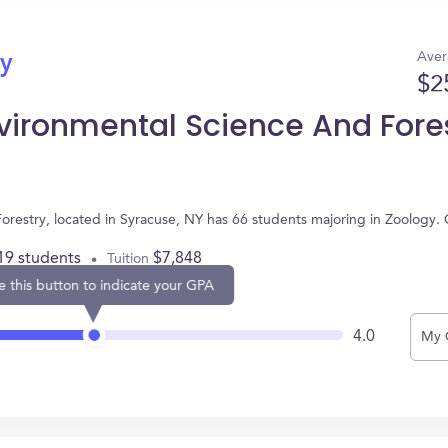
Aver
gy
$2
vironmental Science And Fore
restry, located in Syracuse, NY has 66 students majoring in Zoology.
19 students
$7,848
Tuition
e this button to indicate your GPA
4.0
My 