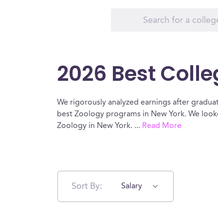
2026 Best Colle
We rigorously analyzed earnings after graduat
best Zoology programs in New York. We looked
Zoology in New York.
...
Read More
Sort By:
Salary