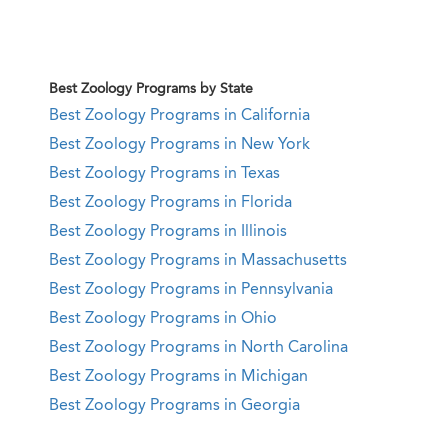
Best Zoology Programs by State
Best Zoology Programs in California
Best Zoology Programs in New York
Best Zoology Programs in Texas
Best Zoology Programs in Florida
Best Zoology Programs in Illinois
Best Zoology Programs in Massachusetts
Best Zoology Programs in Pennsylvania
Best Zoology Programs in Ohio
Best Zoology Programs in North Carolina
Best Zoology Programs in Michigan
Best Zoology Programs in Georgia