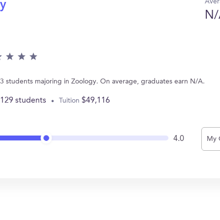
Aver
gy
N/
s 13 students majoring in Zoology. On average, graduates earn N/A.
,129 students
$49,116
Tuition
4.0
My 