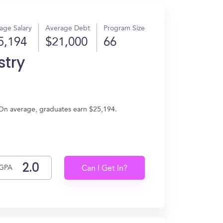
age Salary
Average Debt
Program Size
5,194
$21,000
66
stry
 On average, graduates earn $25,194.
GPA
Can I Get In?