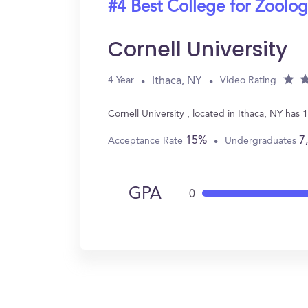
#4 Best College for Zoolo
Cornell University
Ithaca, NY
4 Year
Video Rating
Cornell University , located in Ithaca, NY ha
15%
7
Acceptance Rate
Undergraduates
GPA
0