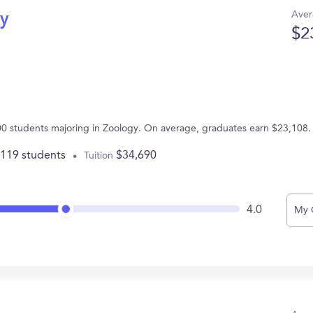
Aver
gy
$2
100 students majoring in Zoology. On average, graduates earn $23,108.
,119 students
$34,690
Tuition
4.0
My 