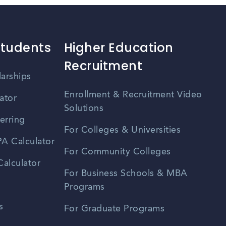
Students
Higher Education
Recruitment
larships
Enrollment & Recruitment Video
ator
Solutions
erring
For Colleges & Universities
A Calculator
For Community Colleges
alculator
For Business Schools & MBA
Programs
s
For Graduate Programs