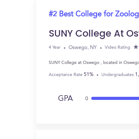
#2 Best College for Zoolo
SUNY College At O
Oswego, NY
4 Year
Video Rating
SUNY College at Oswego , located in Oswego,
51%
1
Acceptance Rate
Undergraduates
GPA
0