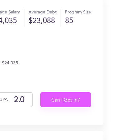
age Salary
Average Debt
Program Size
4,035
$23,088
85
n $24,035.
GPA
Can I Get In?