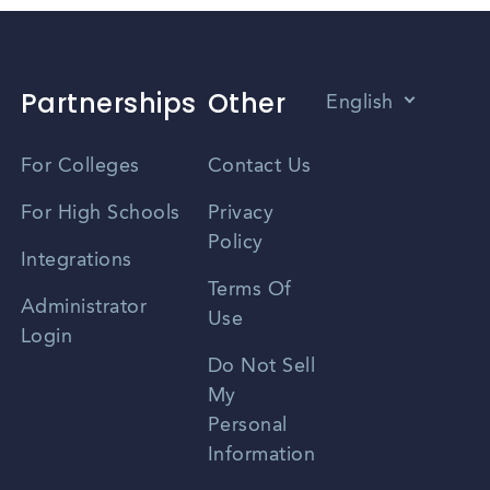
Partnerships
Other
English
Vietnamese
For Colleges
Contact Us
Spanish
For High Schools
Privacy
Policy
Zhongwen
Integrations
Terms Of
Russian
Administrator
Use
Login
Portuguese
Do Not Sell
My
Personal
Information