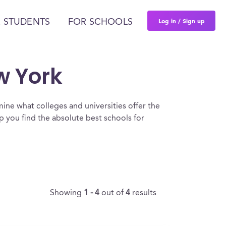
Log in / Sign up
 STUDENTS
FOR SCHOOLS
w York
ine what colleges and universities offer the
 you find the absolute best schools for
Showing
1 - 4
out of
4
results