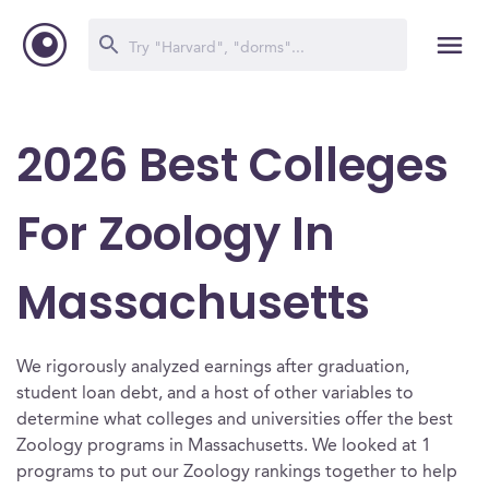
2026 Best Colleges
For Zoology In
Massachusetts
We rigorously analyzed earnings after graduation,
student loan debt, and a host of other variables to
determine what colleges and universities offer the best
Zoology programs in Massachusetts. We looked at 1
programs to put our Zoology rankings together to help