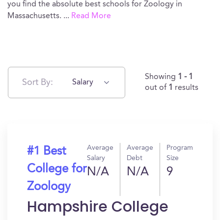
you find the absolute best schools for Zoology in
Massachusetts.
...
Read More
Showing
1 - 1
Sort By:
Salary
out of
1
results
Average
Average
Program
#1 Best
Salary
Debt
Size
College for
N/A
N/A
9
Zoology
Hampshire College