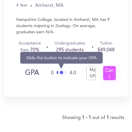
Amherst, MA
4 Year
Hampshire College, located in Amherst, MA has 9
students majoring in Zoology. On average,
graduates earn N/A.
Acceptance
Undergraduates
Tuition
70%
295 students
$49,048
Rate
Slide this button to indicate your GPA
My
Can
GPA
0
4.0
GPA
I
Get
In?
Showing
1 - 1
out of
1
results