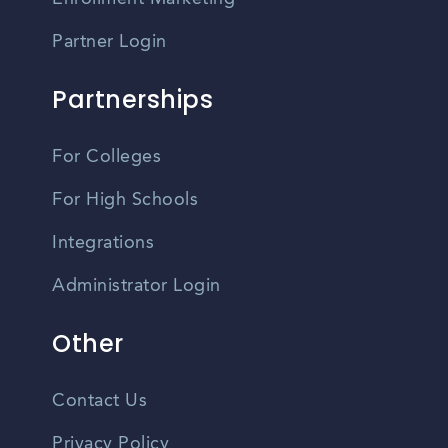
Partner Login
Partnerships
For Colleges
For High Schools
Integrations
Administrator Login
Other
Contact Us
Privacy Policy