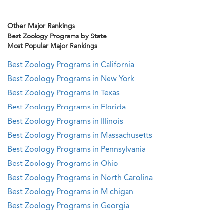
Other Major Rankings
Best Zoology Programs by State
Most Popular Major Rankings
Best Zoology Programs in California
Best Zoology Programs in New York
Best Zoology Programs in Texas
Best Zoology Programs in Florida
Best Zoology Programs in Illinois
Best Zoology Programs in Massachusetts
Best Zoology Programs in Pennsylvania
Best Zoology Programs in Ohio
Best Zoology Programs in North Carolina
Best Zoology Programs in Michigan
Best Zoology Programs in Georgia