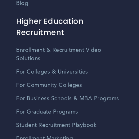
Blog
Higher Education
Recruitment
Enrollment & Recruitment Video
Solutions
For Colleges & Universities
For Community Colleges
For Business Schools & MBA Programs
For Graduate Programs
Student Recruitment Playbook
Enrollment Marketing