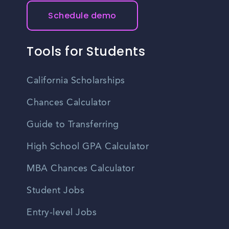
Schedule demo
Tools for Students
California Scholarships
Chances Calculator
Guide to Transferring
High School GPA Calculator
MBA Chances Calculator
Student Jobs
Entry-level Jobs