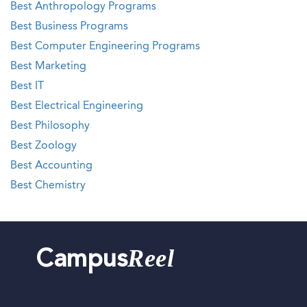
Best Anthropology Programs
Best Business Programs
Best Computer Engineering Programs
Best Marketing
Best IT
Best Electrical Engineering
Best Philosophy
Best Zoology
Best Accounting
Best Chemistry
Reel
Campus