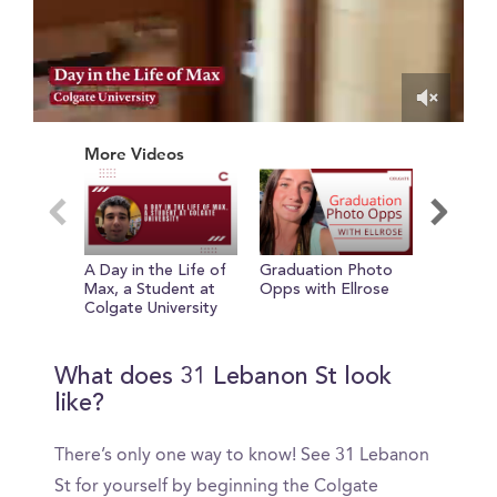
0
of
More Videos
1
minute,
50
seconds
A Day in the Life of
Graduation Photo
Adelynn
Max, a Student at
Opps with Ellrose
Involvem
Colgate University
Colgate
What does 31 Lebanon St look
like?
There’s only one way to know! See 31 Lebanon
St for yourself by beginning the Colgate