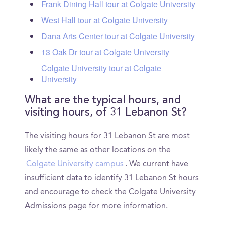
Frank Dining Hall tour at Colgate University
West Hall tour at Colgate University
Dana Arts Center tour at Colgate University
13 Oak Dr tour at Colgate University
Colgate University tour at Colgate
University
What are the typical hours, and
visiting hours, of 31 Lebanon St?
The visiting hours for 31 Lebanon St are most
likely the same as other locations on the
Colgate University campus
. We current have
insufficient data to identify 31 Lebanon St hours
and encourage to check the Colgate University
Admissions page for more information.