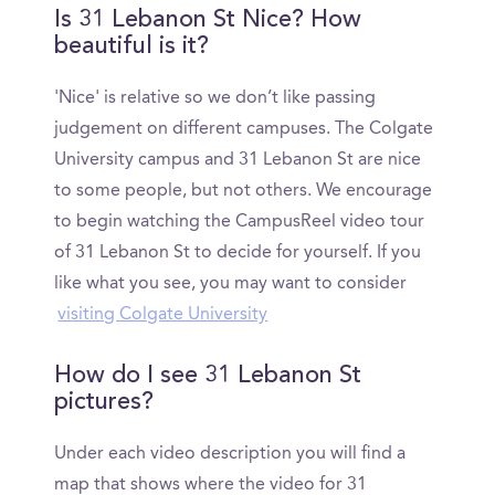
Is 31 Lebanon St Nice? How
beautiful is it?
'Nice' is relative so we don’t like passing
judgement on different campuses. The Colgate
University campus and 31 Lebanon St are nice
to some people, but not others. We encourage
to begin watching the CampusReel video tour
of 31 Lebanon St to decide for yourself. If you
like what you see, you may want to consider
visiting Colgate University
How do I see 31 Lebanon St
pictures?
Under each video description you will find a
map that shows where the video for 31