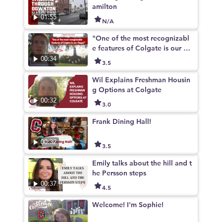
amilton
01:55
N/A
"One of the most recognizabl
e features of Colgate is our Ch
apel"
00:34
3.5
Wil Explains Freshman Housin
g Options at Colgate
00:32
3.0
Frank Dining Hall!
00:32
3.5
Emily talks about the hill and t
he Persson steps
00:37
4.5
Welcome! I'm Sophie!