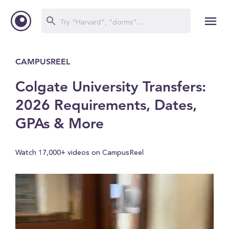
CAMPUSREEL
Colgate University Transfers:
2026 Requirements, Dates,
GPAs & More
Watch 17,000+ videos on CampusReel