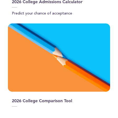
2026 College Admissions Calculator
Predict your chance of acceptance
2026 College Comparison Tool