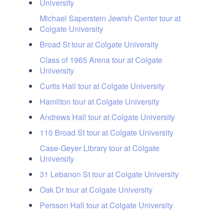
University
Michael Saperstein Jewish Center tour at
Colgate University
Broad St tour at Colgate University
Class of 1965 Arena tour at Colgate
University
Curtis Hall tour at Colgate University
Hamilton tour at Colgate University
Andrews Hall tour at Colgate University
110 Broad St tour at Colgate University
Case-Geyer Library tour at Colgate
University
31 Lebanon St tour at Colgate University
Oak Dr tour at Colgate University
Persson Hall tour at Colgate University