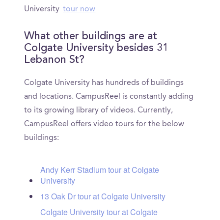
University
tour now
What other buildings are at
Colgate University besides 31
Lebanon St?
Colgate University has hundreds of buildings
and locations. CampusReel is constantly adding
to its growing library of videos. Currently,
CampusReel offers video tours for the below
buildings:
Andy Kerr Stadium tour at Colgate
University
13 Oak Dr tour at Colgate University
Colgate University tour at Colgate