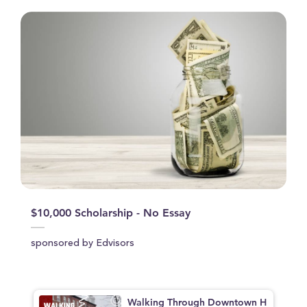
$10,000 Scholarship - No Essay
sponsored by Edvisors
Walking Through Downtown H