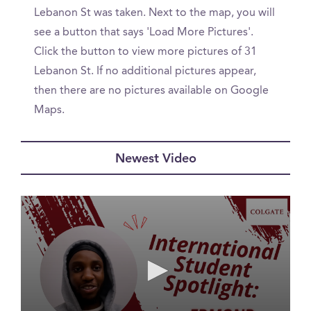
Lebanon St was taken. Next to the map, you will
see a button that says 'Load More Pictures'.
Click the button to view more pictures of 31
Lebanon St. If no additional pictures appear,
then there are no pictures available on Google
Maps.
Newest Video