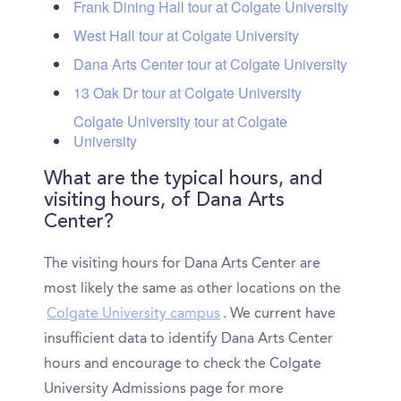
Frank Dining Hall tour at Colgate University
West Hall tour at Colgate University
Dana Arts Center tour at Colgate University
13 Oak Dr tour at Colgate University
Colgate University tour at Colgate
University
What are the typical hours, and
visiting hours, of Dana Arts
Center?
The visiting hours for Dana Arts Center are
most likely the same as other locations on the
Colgate University campus
. We current have
insufficient data to identify Dana Arts Center
hours and encourage to check the Colgate
University Admissions page for more