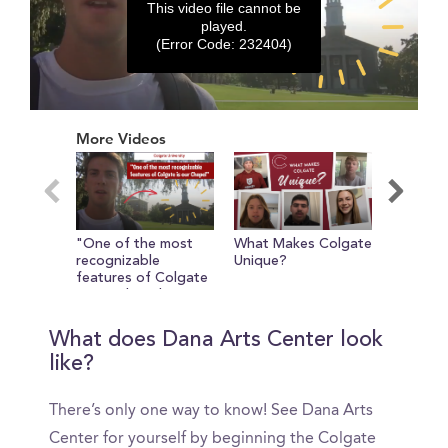
This video file cannot be
played.
(Error Code: 232404)
0
seconds
More Videos
of
0
seconds
"One of the most
What Makes Colgate
A Look 
recognizable
Unique?
Colgate'
features of Colgate
Outreac
is our Chapel"
Volunte
Educati
What does Dana Arts Center look
like?
There’s only one way to know! See Dana Arts
Center for yourself by beginning the Colgate