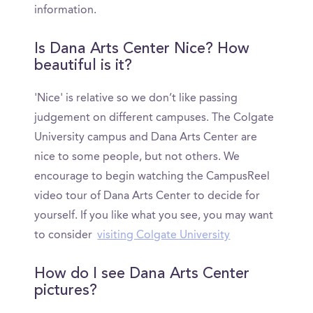
information.
Is Dana Arts Center Nice? How
beautiful is it?
'Nice' is relative so we don’t like passing
judgement on different campuses. The Colgate
University campus and Dana Arts Center are
nice to some people, but not others. We
encourage to begin watching the CampusReel
video tour of Dana Arts Center to decide for
yourself. If you like what you see, you may want
to consider
visiting Colgate University
How do I see Dana Arts Center
pictures?