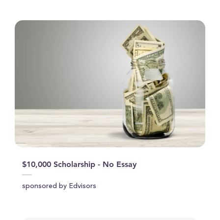
$10,000 Scholarship - No Essay
sponsored by Edvisors