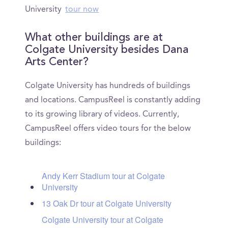
University
tour now
What other buildings are at
Colgate University besides Dana
Arts Center?
Colgate University has hundreds of buildings
and locations. CampusReel is constantly adding
to its growing library of videos. Currently,
CampusReel offers video tours for the below
buildings:
Andy Kerr Stadium tour at Colgate
University
13 Oak Dr tour at Colgate University
Colgate University tour at Colgate