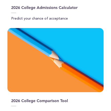
2026 College Admissions Calculator
Predict your chance of acceptance
2026 College Comparison Tool