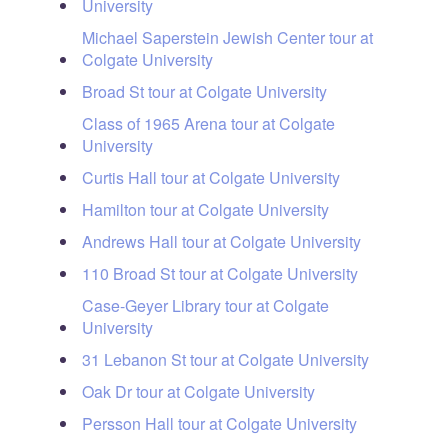
University
Michael Saperstein Jewish Center tour at
Colgate University
Broad St tour at Colgate University
Class of 1965 Arena tour at Colgate
University
Curtis Hall tour at Colgate University
Hamilton tour at Colgate University
Andrews Hall tour at Colgate University
110 Broad St tour at Colgate University
Case-Geyer Library tour at Colgate
University
31 Lebanon St tour at Colgate University
Oak Dr tour at Colgate University
Persson Hall tour at Colgate University