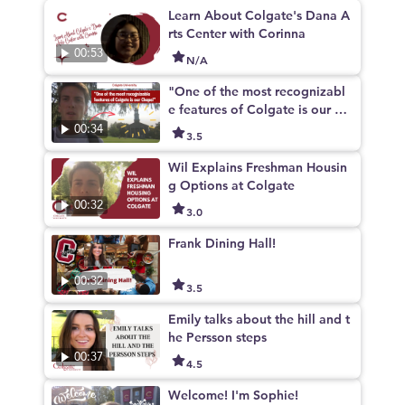
Learn About Colgate's Dana A
rts Center with Corinna
00:53
N/A
"One of the most recognizabl
e features of Colgate is our Ch
apel"
00:34
3.5
Wil Explains Freshman Housin
g Options at Colgate
00:32
3.0
Frank Dining Hall!
00:32
3.5
Emily talks about the hill and t
he Persson steps
00:37
4.5
Welcome! I'm Sophie!