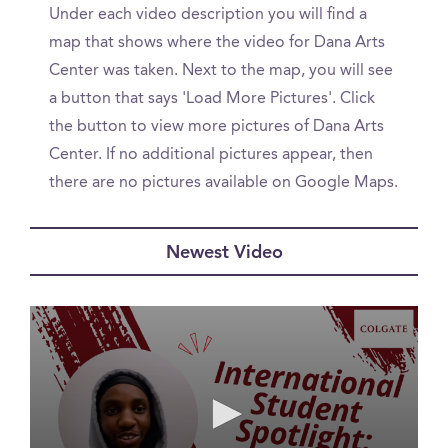
Under each video description you will find a
map that shows where the video for Dana Arts
Center was taken. Next to the map, you will see
a button that says 'Load More Pictures'. Click
the button to view more pictures of Dana Arts
Center. If no additional pictures appear, then
there are no pictures available on Google Maps.
Newest Video