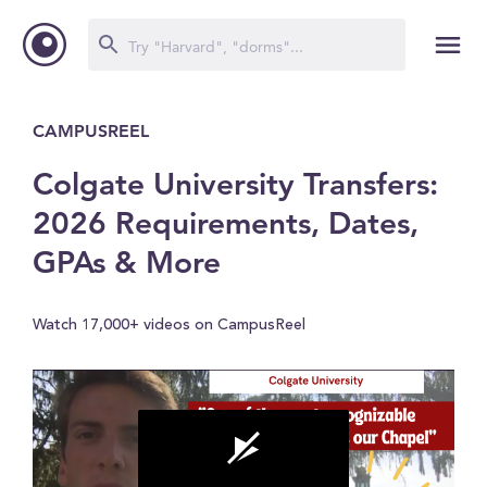
CAMPUSREEL
Colgate University Transfers:
2026 Requirements, Dates,
GPAs & More
Watch 17,000+ videos on CampusReel