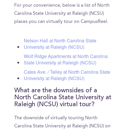
For your convenience, below is a list of North
Carolina State University at Raleigh (NCSU)
places you can virtually tour on CampusReel.
Nelson Hall at North Carolina State
University at Raleigh (NCSU)
Wolf Ridge Apartments at North Carolina
State University at Raleigh (NCSU)
Cates Ave. / Talley at North Carolina State
University at Raleigh (NCSU)
What are the downsides of a
North Carolina State University at
Raleigh (NCSU) virtual tour?
The downside of virtually touring North
Carolina State University at Raleigh (NCSU) on