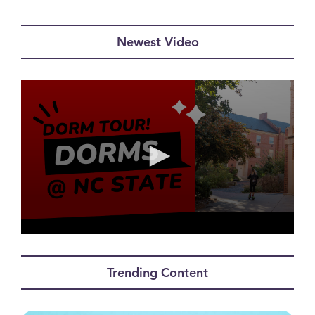
Newest Video
0
seconds
of
Trending Content
0
seconds