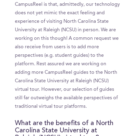
CampusReel is that, admittedly, our technology
does not yet mimic the exact feeling and
experience of visiting North Carolina State
University at Raleigh (NCSU) in person. We are
working on this though! A common request we
also receive from users is to add more
perspectives (e.g. student guides) to the
platform. Rest assured we are working on
adding more CampusReel guides to the North
Carolina State University at Raleigh (NCSU)
virtual tour. However, our selection of guides
still far outweighs the available perspectives of
traditional virtual tour platforms.
What are the benefits of a North
Carolina State University at