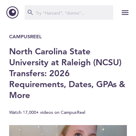
CAMPUSREEL
North Carolina State
University at Raleigh (NCSU)
Transfers: 2026
Requirements, Dates, GPAs &
More
Watch 17,000+ videos on CampusReel