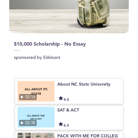
$10,000 Scholarship - No Essay
sponsored by Edvisors
About NC State University
02:16
4.5
SAT & ACT
02:38
4.5
PACK WITH ME FOR COLLEG