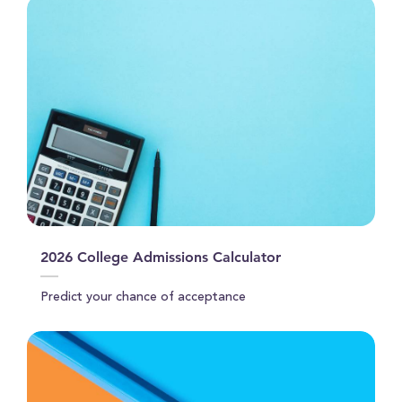
2026 College Admissions Calculator
Predict your chance of acceptance