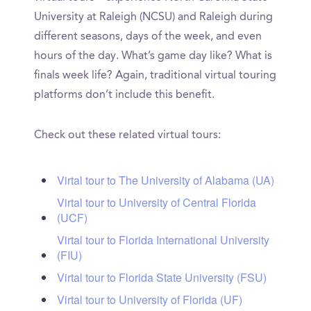
University at Raleigh (NCSU) and Raleigh during
different seasons, days of the week, and even
hours of the day. What’s game day like? What is
finals week life? Again, traditional virtual touring
platforms don’t include this benefit.
Check out these related virtual tours:
Virtal tour to The University of Alabama (UA)
Virtal tour to University of Central Florida
(UCF)
Virtal tour to Florida International University
(FIU)
Virtal tour to Florida State University (FSU)
Virtal tour to University of Florida (UF)