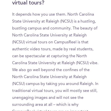
virtual tours?
It depends how you use them. North Carolina
State University at Raleigh (NCSU) is a hustling,
bustling campus and community. The beauty of
North Carolina State University at Raleigh
(NCSU) virtual tours on CampusReel is that
authentic video tours, made by real students,
can be spectacular at capturing the North
Carolina State University at Raleigh (NCSU) vibe.
We also go well beyond the confines of the
North Carolina State University at Raleigh
(NCSU) campus by taking you around Raleigh. In
traditional virtual tours, you will mostly see still,
unengaging images and will not see the
surrounding area at all – which is why