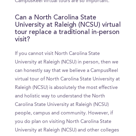
CampusReel virtual tours are so important.
Can a North Carolina State
University at Raleigh (NCSU) virtual
tour replace a traditional in-person
visit?
If you cannot visit North Carolina State
University at Raleigh (NCSU) in person, then we
can honestly say that we believe a CampusReel
virtual tour of North Carolina State University at
Raleigh (NCSU) is absolutely the most effective
and holistic way to understand the North
Carolina State University at Raleigh (NCSU)
people, campus and community. However, if
you do plan on visiting North Carolina State
University at Raleigh (NCSU) and other colleges