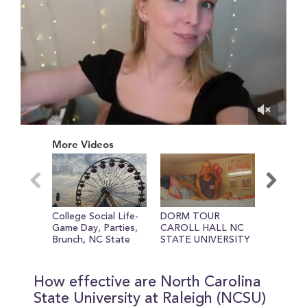
0
of
More Videos
3
minutes,
54
seconds
College Social Life-
DORM TOUR
About N
Game Day, Parties,
CAROLL HALL NC
Universi
Brunch, NC State
STATE UNIVERSITY
Fair.mp4
How effective are North Carolina
State University at Raleigh (NCSU)