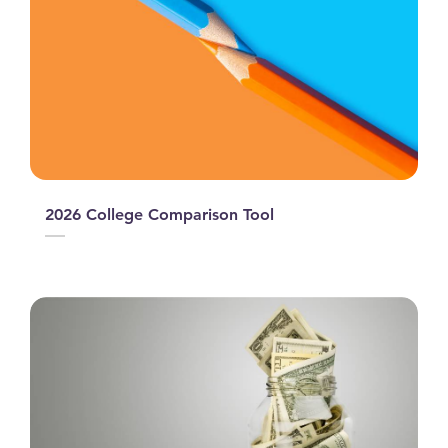
2026 College Comparison Tool