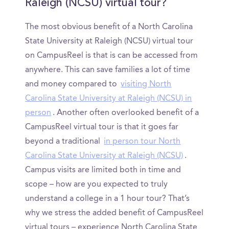
Raleigh (NCSU) virtual tour?
The most obvious benefit of a North Carolina
State University at Raleigh (NCSU) virtual tour
on CampusReel is that is can be accessed from
anywhere. This can save families a lot of time
and money compared to
visiting North
Carolina State University at Raleigh (NCSU) in
person
. Another often overlooked benefit of a
CampusReel virtual tour is that it goes far
beyond a traditional
in person tour North
Carolina State University at Raleigh (NCSU)
.
Campus visits are limited both in time and
scope – how are you expected to truly
understand a college in a 1 hour tour? That’s
why we stress the added benefit of CampusReel
virtual tours – experience North Carolina State