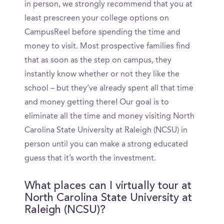
in person, we strongly recommend that you at
least prescreen your college options on
CampusReel before spending the time and
money to visit. Most prospective families find
that as soon as the step on campus, they
instantly know whether or not they like the
school – but they’ve already spent all that time
and money getting there! Our goal is to
eliminate all the time and money visiting North
Carolina State University at Raleigh (NCSU) in
person until you can make a strong educated
guess that it’s worth the investment.
What places can I virtually tour at
North Carolina State University at
Raleigh (NCSU)?