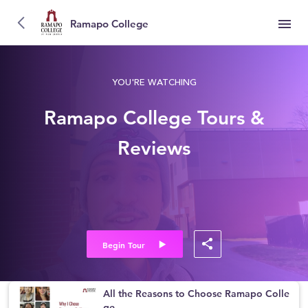
Ramapo College
YOU'RE WATCHING
Ramapo College Tours &
Reviews
Begin Tour
All the Reasons to Choose Ramapo Colle
ge