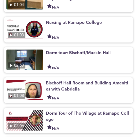
01:04
N/A
Nursing at Ramapo College
01:03
N/A
Dorm tour: Bischoff/Mackin Hall
02:53
N/A
Bischoff Hall Room and Building Ameniti
es with Gabriella
01:08
N/A
Dorm Tour of The Village at Ramapo Coll
ege
02:06
N/A