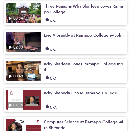
Three Reasons Why Sharleen Loves Rama
po College
00:54
N/A
Live Vibrantly at Ramapo College w/John
02:33
N/A
Why Sharleen Loves Ramapo College.mp
4
00:48
N/A
Why Sheneda Chose Ramapo College
01:15
N/A
Computer Science at Ramapo College wi
th Sheneda