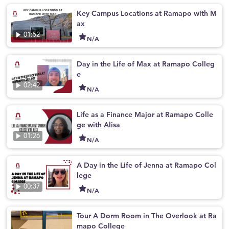
Key Campus Locations at Ramapo with M
ax
01:52
N/A
Day in the Life of Max at Ramapo Colleg
e
02:42
N/A
Life as a Finance Major at Ramapo Colle
ge with Alisa
01:26
N/A
A Day in the Life of Jenna at Ramapo Col
lege
00:37
N/A
Tour A Dorm Room in The Overlook at Ra
mapo College