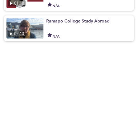
01:10
N/A
Ramapo College Study Abroad
02:13
N/A