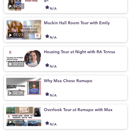
02:01
N/A
Mackin Hall Room Tour with Emily
01:23
N/A
Housing Tour at Night with RA Teresa
02:23
N/A
Why Max Chose Ramapo
02:39
N/A
Overlook Tour at Ramapo with Max
03:05
N/A