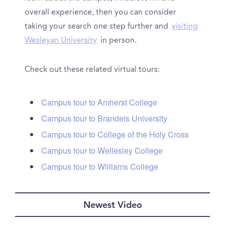
overall experience, then you can consider
taking your search one step further and
visiting
Wesleyan University
in person.
Check out these related virtual tours:
Campus tour to Amherst College
Campus tour to Brandeis University
Campus tour to College of the Holy Cross
Campus tour to Wellesley College
Campus tour to Williams College
Newest Video