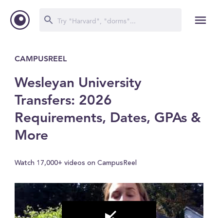
CAMPUSREEL
Wesleyan University
Transfers: 2026
Requirements, Dates, GPAs &
More
Watch 17,000+ videos on CampusReel