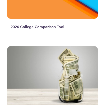
2026 College Comparison Tool