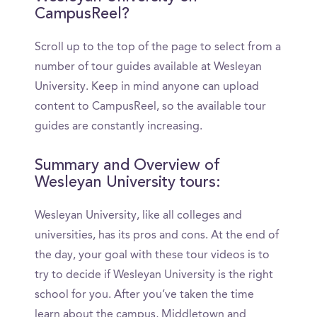
CampusReel?
Scroll up to the top of the page to select from a
number of tour guides available at Wesleyan
University. Keep in mind anyone can upload
content to CampusReel, so the available tour
guides are constantly increasing.
Summary and Overview of
Wesleyan University tours:
Wesleyan University, like all colleges and
universities, has its pros and cons. At the end of
the day, your goal with these tour videos is to
try to decide if Wesleyan University is the right
school for you. After you’ve taken the time
learn about the campus, Middletown and