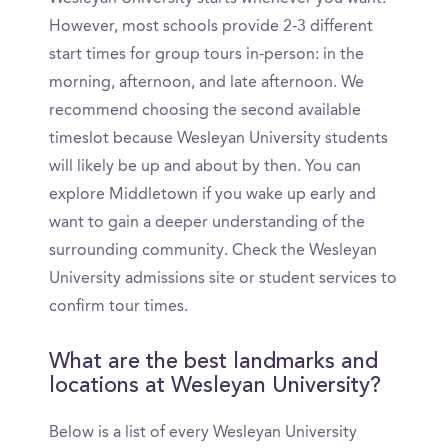
However, most schools provide 2-3 different
start times for group tours in-person: in the
morning, afternoon, and late afternoon. We
recommend choosing the second available
timeslot because Wesleyan University students
will likely be up and about by then. You can
explore Middletown if you wake up early and
want to gain a deeper understanding of the
surrounding community. Check the Wesleyan
University admissions site or student services to
confirm tour times.
What are the best landmarks and
locations at Wesleyan University?
Below is a list of every Wesleyan University