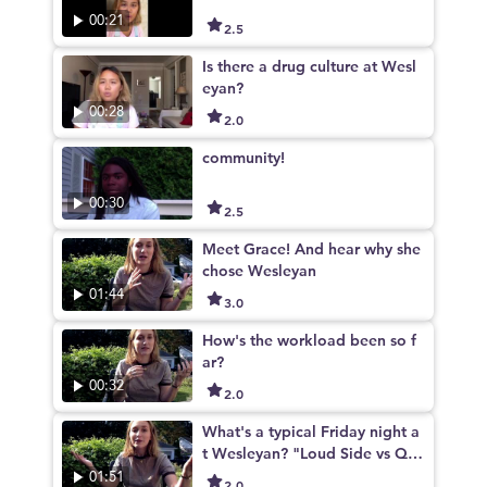
00:21
2.5
Is there a drug culture at Wesl
eyan?
00:28
2.0
community!
00:30
2.5
Meet Grace! And hear why she
chose Wesleyan
01:44
3.0
How's the workload been so f
ar?
00:32
2.0
What's a typical Friday night a
t Wesleyan? "Loud Side vs Qui
et Side"
01:51
2.0