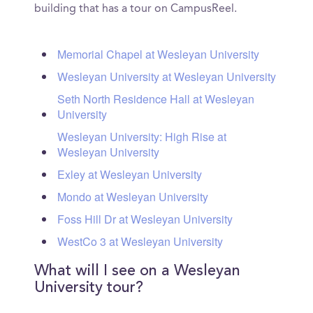
building that has a tour on CampusReel.
Memorial Chapel at Wesleyan University
Wesleyan University at Wesleyan University
Seth North Residence Hall at Wesleyan
University
Wesleyan University: High Rise at
Wesleyan University
Exley at Wesleyan University
Mondo at Wesleyan University
Foss Hill Dr at Wesleyan University
WestCo 3 at Wesleyan University
What will I see on a Wesleyan
University tour?