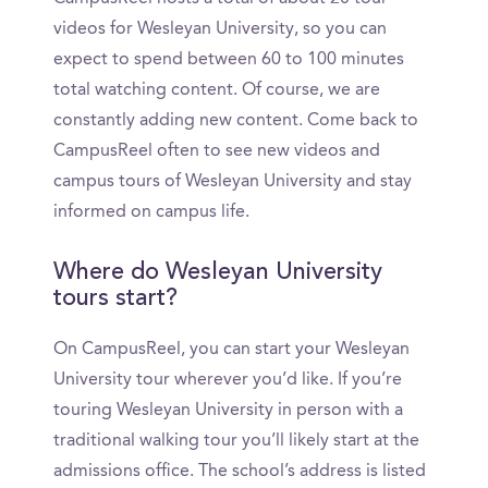
videos for Wesleyan University, so you can
expect to spend between 60 to 100 minutes
total watching content. Of course, we are
constantly adding new content. Come back to
CampusReel often to see new videos and
campus tours of Wesleyan University and stay
informed on campus life.
Where do Wesleyan University
tours start?
On CampusReel, you can start your Wesleyan
University tour wherever you’d like. If you’re
touring Wesleyan University in person with a
traditional walking tour you’ll likely start at the
admissions office. The school’s address is listed