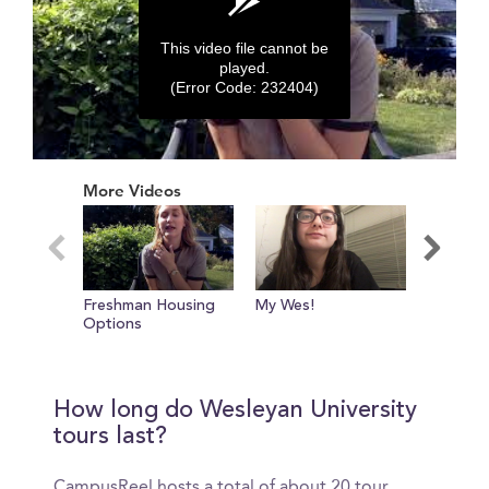
This video file cannot be
played.
(Error Code: 232404)
0
seconds
More Videos
of
0
seconds
Freshman Housing
My Wes!
Who Thr
Options
Wesleya
How long do Wesleyan University
tours last?
CampusReel hosts a total of about 20 tour