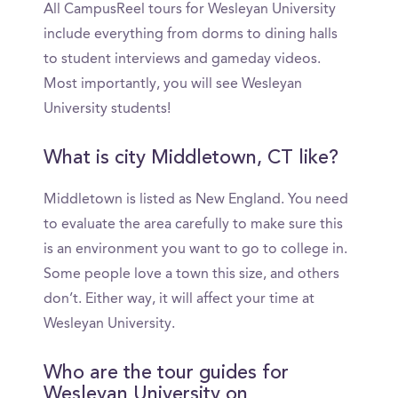
All CampusReel tours for Wesleyan University
include everything from dorms to dining halls
to student interviews and gameday videos.
Most importantly, you will see Wesleyan
University students!
What is city Middletown, CT like?
Middletown is listed as New England. You need
to evaluate the area carefully to make sure this
is an environment you want to go to college in.
Some people love a town this size, and others
don’t. Either way, it will affect your time at
Wesleyan University.
Who are the tour guides for
Wesleyan University on