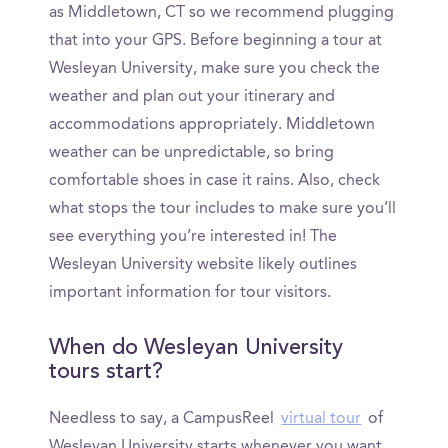
as Middletown, CT so we recommend plugging
that into your GPS. Before beginning a tour at
Wesleyan University, make sure you check the
weather and plan out your itinerary and
accommodations appropriately. Middletown
weather can be unpredictable, so bring
comfortable shoes in case it rains. Also, check
what stops the tour includes to make sure you’ll
see everything you’re interested in! The
Wesleyan University website likely outlines
important information for tour visitors.
When do Wesleyan University
tours start?
Needless to say, a CampusReel
virtual tour
of
Wesleyan University starts whenever you want.