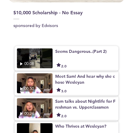
$10,000 Scholarship - No Essay
sponsored by Edvisors
Seems Dangerous..(Part 2)
00:08
2.0
Meet Sam! And hear why she c
hose Wesleyan
00:50
3.0
Sam talks about Nightlife for F
reshman vs. Upperclassmen
00:24
2.0
Who Thrives at Wesleyan?