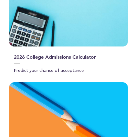
2026 College Admissions Calculator
Predict your chance of acceptance