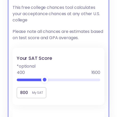
This free college chances tool calculates
your acceptance chances at any other U.S.
college
Please note all chances are estimates based
on test score and GPA averages.
Your SAT Score
*optional
400
1600
My SAT