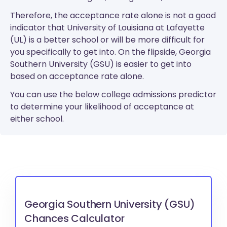
Therefore, the acceptance rate alone is not a good
indicator that University of Louisiana at Lafayette
(UL) is a better school or will be more difficult for
you specifically to get into. On the flipside, Georgia
Southern University (GSU) is easier to get into
based on acceptance rate alone.
You can use the below college admissions predictor
to determine your likelihood of acceptance at
either school.
Georgia Southern University (GSU)
Chances Calculator