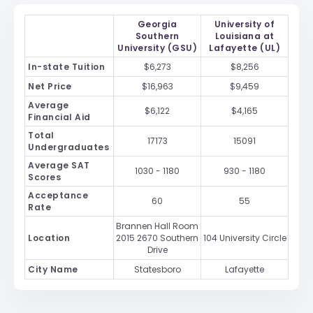
Georgia
University of
Southern
Louisiana at
University (GSU)
Lafayette (UL)
In-state Tuition
$6,273
$8,256
Net Price
$16,963
$9,459
Average
$6,122
$4,165
Financial Aid
Total
17173
15091
Undergraduates
Average SAT
1030 - 1180
930 - 1180
Scores
Acceptance
60
55
Rate
Brannen Hall Room
Location
2015 2670 Southern
104 University Circle
Drive
City Name
Statesboro
Lafayette