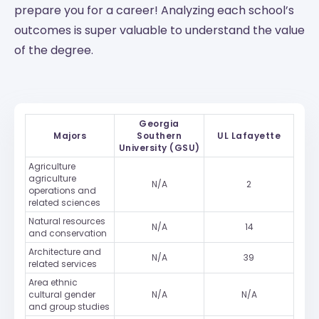
prepare you for a career! Analyzing each school’s
outcomes is super valuable to understand the value
of the degree.
Georgia
Majors
Southern
UL Lafayette
University (GSU)
Agriculture
agriculture
N/A
2
operations and
related sciences
Natural resources
N/A
14
and conservation
Architecture and
N/A
39
related services
Area ethnic
cultural gender
N/A
N/A
and group studies