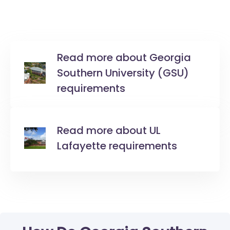
Read more about Georgia
Southern University (GSU)
requirements
Read more about UL
Lafayette requirements