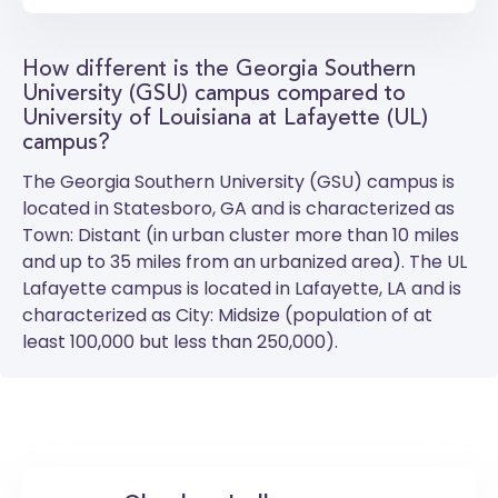
How different is the Georgia Southern
University (GSU) campus compared to
University of Louisiana at Lafayette (UL)
campus?
The
Georgia Southern University (GSU)
campus is
located in Statesboro, GA and is characterized as
Town: Distant (in urban cluster more than 10 miles
and up to 35 miles from an urbanized area). The
UL
Lafayette
campus is located in Lafayette, LA and is
characterized as City: Midsize (population of at
least 100,000 but less than 250,000).