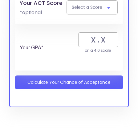
Your ACT Score
Select a Score
*optional
Your GPA*
on a 4.0 scale
Calculate Your Chance of Acceptance