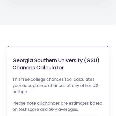
Georgia Southern University (GSU)
Chances Calculator
This free college chances tool calculates
your acceptance chances at any other U.S.
college
Please note all chances are estimates based
on test score and GPA averages.