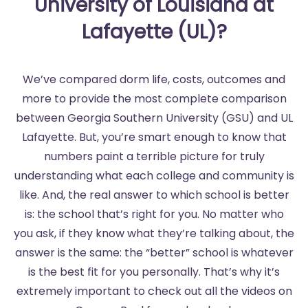
University of Louisiana at
Lafayette (UL)?
We’ve compared dorm life, costs, outcomes and
more to provide the most complete comparison
between Georgia Southern University (GSU) and UL
Lafayette. But, you’re smart enough to know that
numbers paint a terrible picture for truly
understanding what each college and community is
like. And, the real answer to which school is better
is: the school that’s right for you. No matter who
you ask, if they know what they’re talking about, the
answer is the same: the “better” school is whatever
is the best fit for you personally. That’s why it’s
extremely important to check out all the videos on