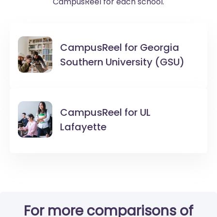
CampusReel for each school.
CampusReel for
Georgia
Southern University (GSU)
CampusReel for
UL
Lafayette
For more comparisons of