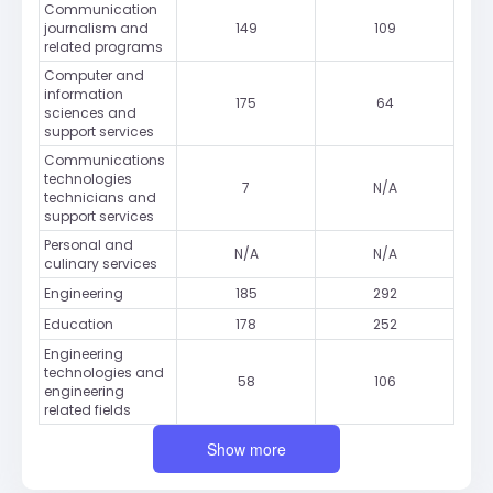
Communication
journalism and
149
109
related programs
Computer and
information
175
64
sciences and
support services
Communications
technologies
7
N/A
technicians and
support services
Personal and
N/A
N/A
culinary services
Engineering
185
292
Education
178
252
Engineering
technologies and
58
106
engineering
related fields
Show more