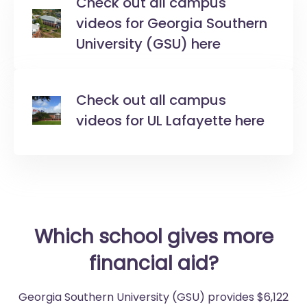
Check out all campus
videos for Georgia Southern
University (GSU) here
Check out all campus
videos for UL Lafayette here
Which school gives more
financial aid?
Georgia Southern University (GSU) provides $6,122