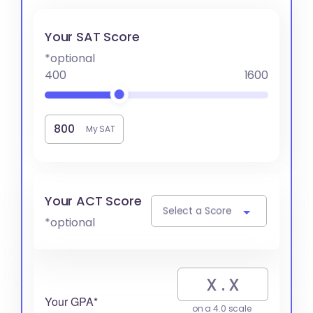
Your SAT Score
*optional
400
1600
My SAT
Your ACT Score
Select a Score
*optional
Your GPA*
on a 4.0 scale