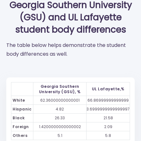
Georgia Southern University
(GSU)
and
UL Lafayette
student body differences
The table below helps demonstrate the student
body differences as well.
Georgia Southern
UL Lafayette,%
University (GSU), %
White
62.36000000000001
66.86999999999999
Hispanic
4.82
3.6999999999999997
Black
26.33
21.58
Foreign
1.4200000000000002
2.09
Others
5.1
5.8