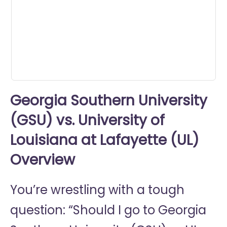
0
seconds
Georgia Southern University
(GSU) vs. University of
Louisiana at Lafayette (UL)
Overview
You’re wrestling with a tough
question: “Should I go to
Georgia