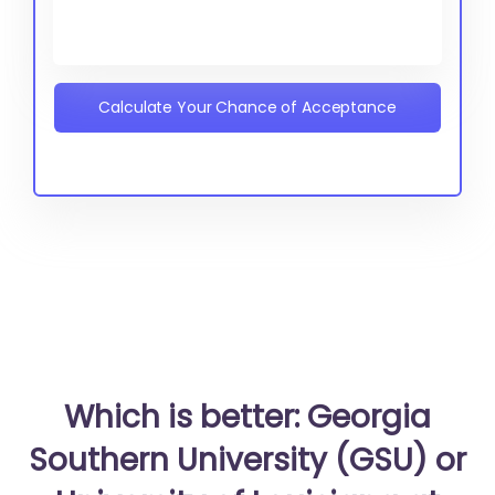
Calculate Your Chance of Acceptance
Which is better: Georgia
Southern University (GSU) or