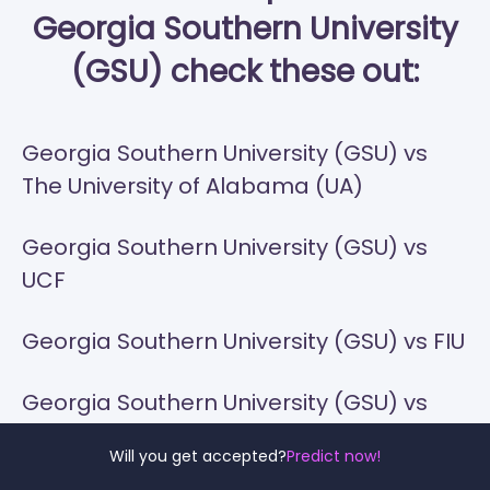
Georgia Southern University
(GSU) check these out:
Georgia Southern University (GSU) vs
The University of Alabama (UA)
Georgia Southern University (GSU) vs
UCF
Georgia Southern University (GSU) vs FIU
Georgia Southern University (GSU) vs
Florida State
Will you get accepted?
Predict now!