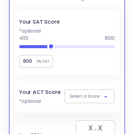
Your SAT Score
*optional
400
1600
My SAT
Your ACT Score
Select a Score
*optional