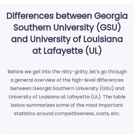
Differences between Georgia
Southern University (GSU)
and University of Louisiana
at Lafayette (UL)
Before we get into the nitty-gritty, let’s go through
a general overview of the high-level differences
between Georgia Southern University (GSU) and
University of Louisiana at Lafayette (UL). The table
below summarizes some of the most important
statistics around competitiveness, costs, etc.