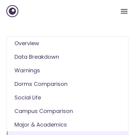
Overview
Data Breakdown
Warnings
Dorms Comparison
Social Life
Campus Comparison
Major & Academics