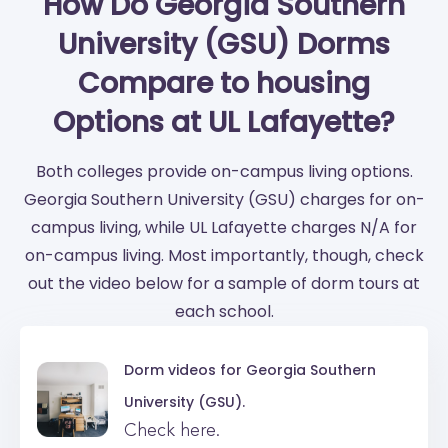
How Do Georgia Southern
University (GSU) Dorms
Compare to housing
Options at UL Lafayette?
Both colleges provide on-campus living options.
Georgia Southern University (GSU) charges for on-
campus living, while UL Lafayette charges N/A for
on-campus living. Most importantly, though, check
out the video below for a sample of dorm tours at
each school.
Dorm videos for
Georgia Southern
University (GSU).
Check here.