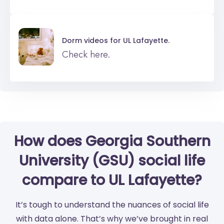
Dorm videos for
UL Lafayette.
Check here.
How does Georgia Southern
University (GSU) social life
compare to UL Lafayette?
It’s tough to understand the nuances of social life
with data alone. That’s why we’ve brought in real