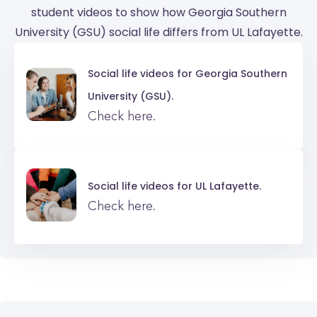
student videos to show how Georgia Southern
University (GSU) social life differs from UL Lafayette.
Social life videos for
Georgia Southern
University (GSU).
Check here.
Social life videos for
UL Lafayette.
Check here.