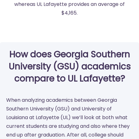
whereas UL Lafayette provides an average of
$4,165.
How does Georgia Southern
University (GSU) academics
compare to UL Lafayette?
When analyzing academics between Georgia
Southern University (GSU) and University of
Louisiana at Lafayette (UL) we’ll look at both what
current students are studying and also where they
end up after graduation. After all, college should