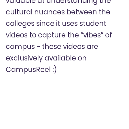
valuable at understanding the
cultural nuances between the
colleges since it uses student
videos to capture the “vibes” of
campus - these videos are
exclusively available on
CampusReel :)