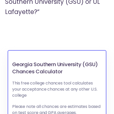
Southern University (GSU) or
UL
Lafayette?“
Georgia Southern University (GSU)
Chances Calculator
This free college chances tool calculates
your acceptance chances at any other U.S.
college
Please note all chances are estimates based
on test score and GPA averages.