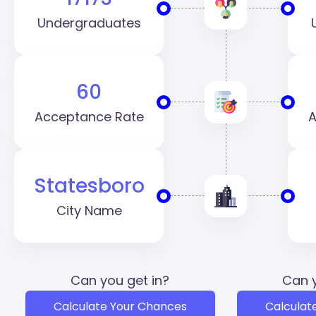
Undergraduates
60
Acceptance Rate
A
Statesboro
City Name
Can you get in?
Can y
Calculate Your Chances
Calculat