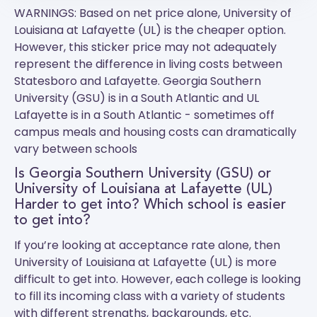
WARNINGS: Based on net price alone, University of
Louisiana at Lafayette (UL) is the cheaper option.
However, this sticker price may not adequately
represent the difference in living costs between
Statesboro and Lafayette.
Georgia Southern
University (GSU)
is in a South Atlantic and
UL
Lafayette
is in a South Atlantic - sometimes off
campus meals and housing costs can dramatically
vary between schools
Is Georgia Southern University (GSU) or
University of Louisiana at Lafayette (UL)
Harder to get into? Which school is easier
to get into?
If you’re looking at acceptance rate alone, then
University of Louisiana at Lafayette (UL) is more
difficult to get into. However, each college is looking
to fill its incoming class with a variety of students
with different strengths, backgrounds, etc.