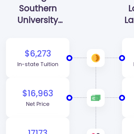
Southern
L
University
La
(GSU)
$6,273
In-state Tuition
$16,963
Net Price
17173