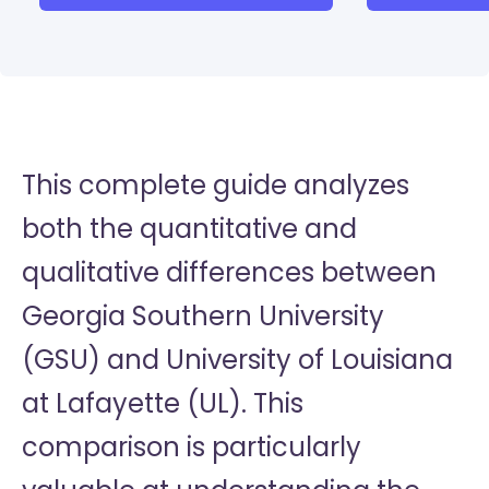
This complete guide analyzes
both the quantitative and
qualitative differences between
Georgia Southern University
(GSU) and University of Louisiana
at Lafayette (UL). This
comparison is particularly