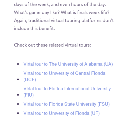
days of the week, and even hours of the day.
What’s game day like? What is finals week life?
Again, traditional virtual touring platforms don’t
include this benefit.
Check out these related virtual tours:
Virtal tour to The University of Alabama (UA)
Virtal tour to University of Central Florida
(UCF)
Virtal tour to Florida International University
(FIU)
Virtal tour to Florida State University (FSU)
Virtal tour to University of Florida (UF)