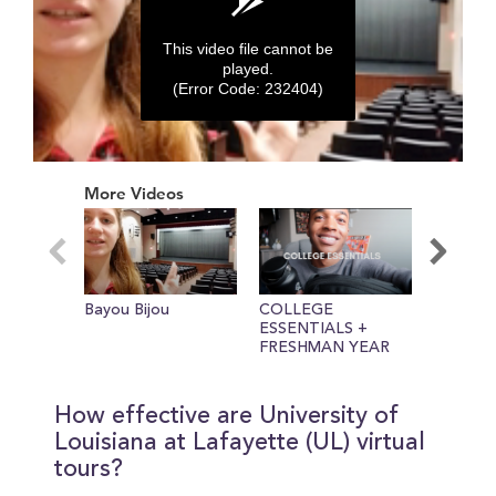
This video file cannot be
played.
(Error Code: 232404)
0
seconds
More Videos
of
0
seconds
Bayou Bijou
COLLEGE
Mt. Griff
ESSENTIALS +
FRESHMAN YEAR
TIPS
How effective are University of
Louisiana at Lafayette (UL) virtual
tours?