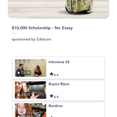
$10,000 Scholarship - No Essay
sponsored by Edvisors
Interview #2
02:14
4.5
Bayou Bijou
01:10
4.5
Bordens
00:59