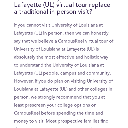
Lafayette (UL) virtual tour replace
a traditional in-person visit?
If you cannot visit University of Louisiana at
Lafayette (UL) in person, then we can honestly
say that we believe a CampusReel virtual tour of
University of Louisiana at Lafayette (UL) is
absolutely the most effective and holistic way
to understand the University of Louisiana at
Lafayette (UL) people, campus and community.
However, if you do plan on visiting University of
Louisiana at Lafayette (UL) and other colleges in
person, we strongly recommend that you at
least prescreen your college options on
CampusReel before spending the time and
money to visit. Most prospective families find