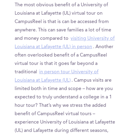
The most obvious benefit of a University of
Louisiana at Lafayette (UL) virtual tour on
CampusReel is that is can be accessed from
anywhere. This can save families a lot of time
and money compared to
visiting University of
Louisiana at Lafayette (UL) in person
. Another
often overlooked benefit of a CampusReel
virtual tour is that it goes far beyond a
traditional
in person tour University of
Louisiana at Lafayette (UL)
. Campus visits are
limited both in time and scope – how are you
expected to truly understand a college in a 1
hour tour? That’s why we stress the added
benefit of CampusReel virtual tours –
experience University of Louisiana at Lafayette
(UL) and Lafayette during different seasons,