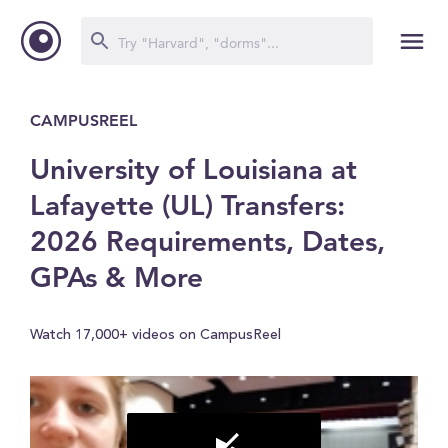
CAMPUSREEL
University of Louisiana at
Lafayette (UL) Transfers:
2026 Requirements, Dates,
GPAs & More
Watch 17,000+ videos on CampusReel