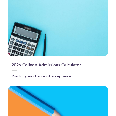
2026 College Admissions Calculator
Predict your chance of acceptance