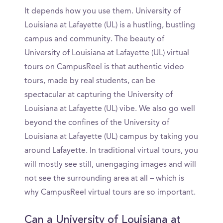
It depends how you use them. University of
Louisiana at Lafayette (UL) is a hustling, bustling
campus and community. The beauty of
University of Louisiana at Lafayette (UL) virtual
tours on CampusReel is that authentic video
tours, made by real students, can be
spectacular at capturing the University of
Louisiana at Lafayette (UL) vibe. We also go well
beyond the confines of the University of
Louisiana at Lafayette (UL) campus by taking you
around Lafayette. In traditional virtual tours, you
will mostly see still, unengaging images and will
not see the surrounding area at all – which is
why CampusReel virtual tours are so important.
Can a University of Louisiana at