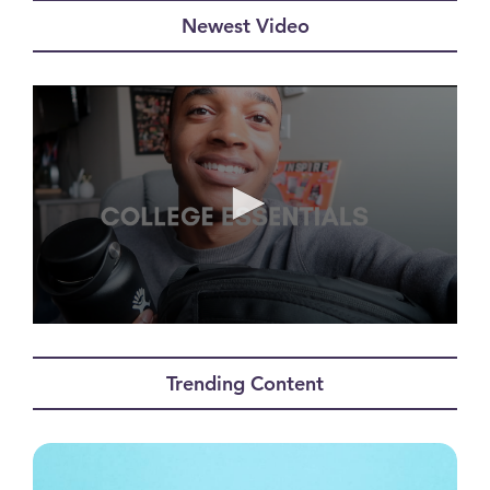
Newest Video
0
seconds
of
Trending Content
0
seconds