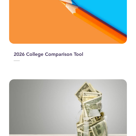
2026 College Comparison Tool