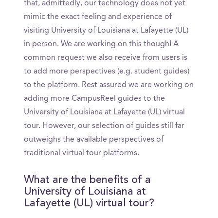
that, admittedly, our technology does not yet
mimic the exact feeling and experience of
visiting University of Louisiana at Lafayette (UL)
in person. We are working on this though! A
common request we also receive from users is
to add more perspectives (e.g. student guides)
to the platform. Rest assured we are working on
adding more CampusReel guides to the
University of Louisiana at Lafayette (UL) virtual
tour. However, our selection of guides still far
outweighs the available perspectives of
traditional virtual tour platforms.
What are the benefits of a
University of Louisiana at
Lafayette (UL) virtual tour?