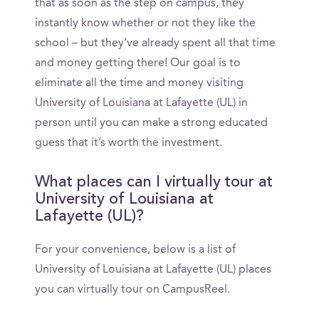
that as soon as the step on campus, they
instantly know whether or not they like the
school – but they’ve already spent all that time
and money getting there! Our goal is to
eliminate all the time and money visiting
University of Louisiana at Lafayette (UL) in
person until you can make a strong educated
guess that it’s worth the investment.
What places can I virtually tour at
University of Louisiana at
Lafayette (UL)?
For your convenience, below is a list of
University of Louisiana at Lafayette (UL) places
you can virtually tour on CampusReel.