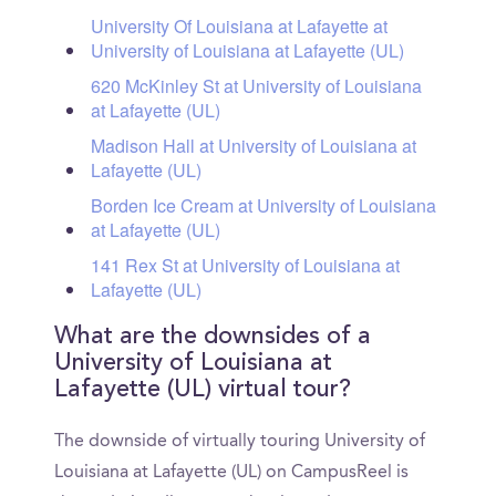
University Of Louisiana at Lafayette at
University of Louisiana at Lafayette (UL)
620 McKinley St at University of Louisiana
at Lafayette (UL)
Madison Hall at University of Louisiana at
Lafayette (UL)
Borden Ice Cream at University of Louisiana
at Lafayette (UL)
141 Rex St at University of Louisiana at
Lafayette (UL)
What are the downsides of a
University of Louisiana at
Lafayette (UL) virtual tour?
The downside of virtually touring University of
Louisiana at Lafayette (UL) on CampusReel is