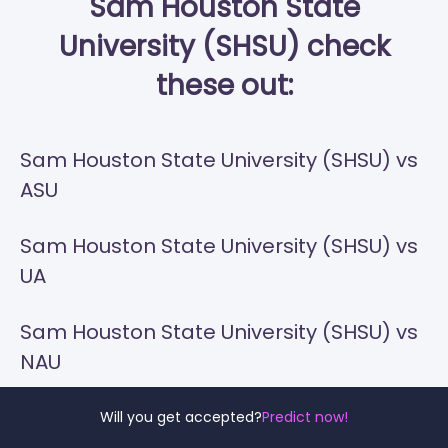
Sam Houston State
University (SHSU) check
these out:
Sam Houston State University (SHSU) vs
ASU
Sam Houston State University (SHSU) vs
UA
Sam Houston State University (SHSU) vs
NAU
Sam Houston State University (SHSU) vs
Will you get accepted?
Predict now!