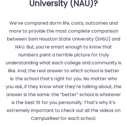
University (NAU)?
We’ve compared dorm life, costs, outcomes and
more to provide the most complete comparison
between Sam Houston State University (SHSU) and
NAU. But, you’re smart enough to know that
numbers paint a terrible picture for truly
understanding what each college and community is
like. And, the real answer to which school is better
is: the school that’s right for you. No matter who
you ask, if they know what they’re talking about, the
answer is the same: the “better” school is whatever
is the best fit for you personally. That’s why it’s
extremely important to check out all the videos on
CampusReel for each school.