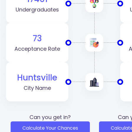
Undergraduates
73
Acceptance Rate
A
Huntsville
City Name
Can you get in?
Can y
Calculate Your Chances
Calculat