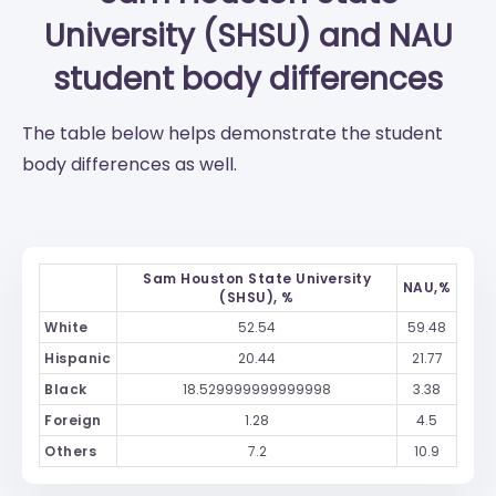
University (SHSU)
and
NAU
student body differences
The table below helps demonstrate the student
body differences as well.
Sam Houston State University
NAU,%
(SHSU), %
White
52.54
59.48
Hispanic
20.44
21.77
Black
18.529999999999998
3.38
Foreign
1.28
4.5
Others
7.2
10.9