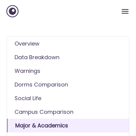
Overview
Data Breakdown
Warnings
Dorms Comparison
Social Life
Campus Comparison
Major & Academics