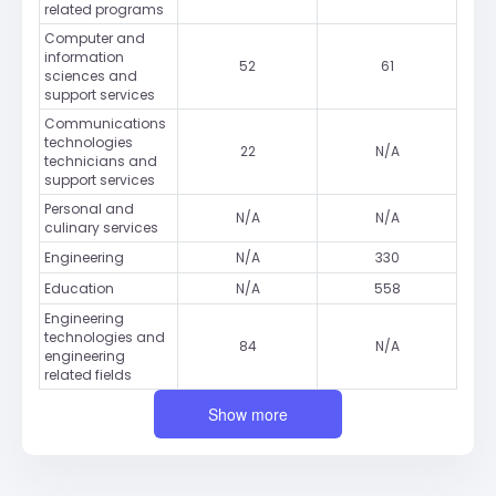
related programs
Computer and
information
52
61
sciences and
support services
Communications
technologies
22
N/A
technicians and
support services
Personal and
N/A
N/A
culinary services
Engineering
N/A
330
Education
N/A
558
Engineering
technologies and
84
N/A
engineering
related fields
Show more