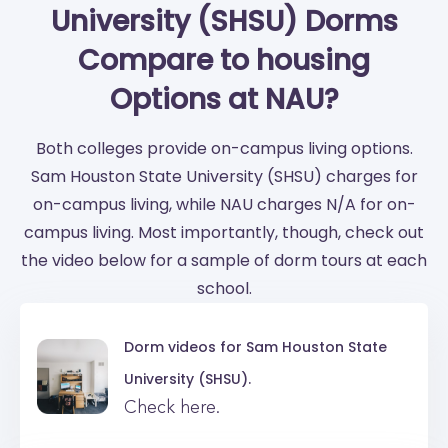
University (SHSU) Dorms
Compare to housing
Options at NAU?
Both colleges provide on-campus living options.
Sam Houston State University (SHSU) charges for
on-campus living, while NAU charges N/A for on-
campus living. Most importantly, though, check out
the video below for a sample of dorm tours at each
school.
Dorm videos for
Sam Houston State
University (SHSU).
Check here.