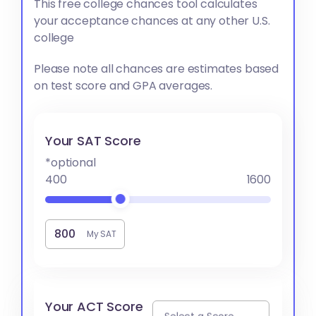
This free college chances tool calculates
your acceptance chances at any other U.S.
college
Please note all chances are estimates based
on test score and GPA averages.
Your SAT Score
*optional
400
1600
My SAT
Your ACT Score