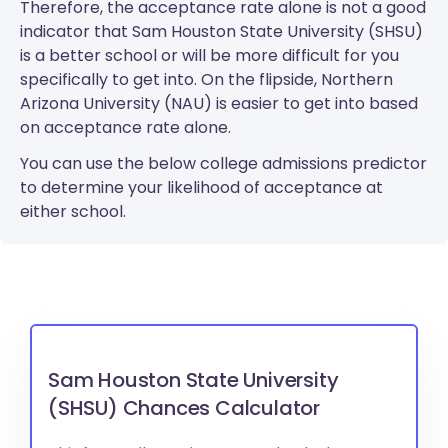
Therefore, the acceptance rate alone is not a good
indicator that Sam Houston State University (SHSU)
is a better school or will be more difficult for you
specifically to get into. On the flipside, Northern
Arizona University (NAU) is easier to get into based
on acceptance rate alone.
You can use the below college admissions predictor
to determine your likelihood of acceptance at
either school.
Sam Houston State University
(SHSU) Chances Calculator