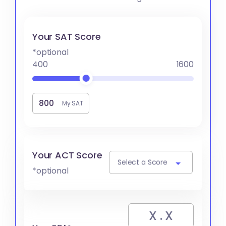
Your SAT Score
*optional
400
1600
My SAT
Your ACT Score
Select a Score
*optional