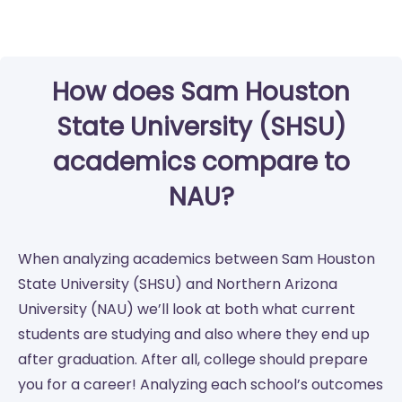
How does Sam Houston
State University (SHSU)
academics compare to
NAU?
When analyzing academics between Sam Houston
State University (SHSU) and Northern Arizona
University (NAU) we’ll look at both what current
students are studying and also where they end up
after graduation. After all, college should prepare
you for a career! Analyzing each school’s outcomes