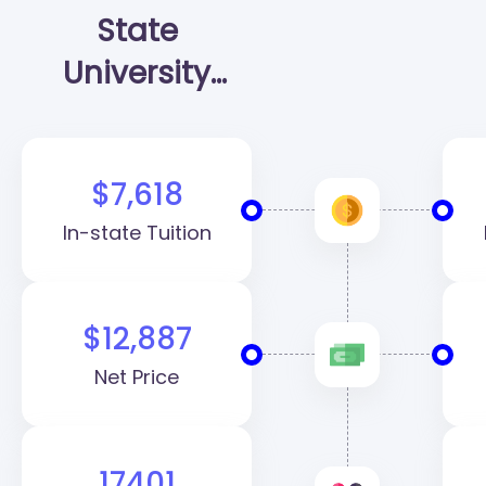
State
University
(SHSU)
$7,618
In-state Tuition
$12,887
Net Price
17401