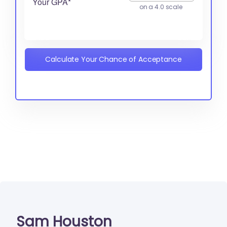
Your GPA*
on a 4.0 scale
Calculate Your Chance of Acceptance
Sam Houston