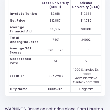
State University
Arizona
(SHSU)
University (NAU)
In-state Tuition
$7,618
$10,358
Net Price
$12,887
$14,785
Average
$5,682
$8,308
Financial Aid
Total
17401
24992
Undergraduates
Average SAT
890 - 1090
0 - 0
Scores
Acceptance
73
77
Rate
1900 S. Knoles Dr.
Babbitt
Location
1806 Ave J
Administrative
Center Room 200
City Name
Huntsville
Flagstaff
WARNINGS: Based on net price alone, Sam Houston