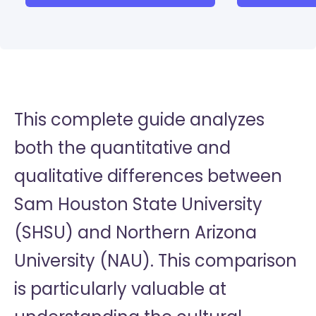
This complete guide analyzes
both the quantitative and
qualitative differences between
Sam Houston State University
(SHSU) and Northern Arizona
University (NAU). This comparison
is particularly valuable at