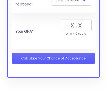
Select a Score
*optional
Your GPA*
on a 4.0 scale
Calculate Your Chance of Acceptance