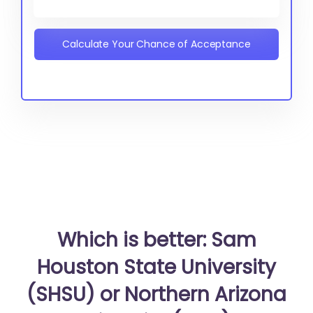
Calculate Your Chance of Acceptance
Which is better: Sam
Houston State University
(SHSU) or Northern Arizona