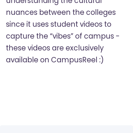
understanding the cultural
nuances between the colleges
since it uses student videos to
capture the “vibes” of campus -
these videos are exclusively
available on CampusReel :)