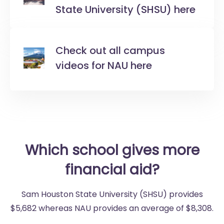
State University (SHSU) here
Check out all campus
videos for NAU here
Which school gives more
financial aid?
Sam Houston State University (SHSU) provides
$5,682 whereas NAU provides an average of $8,308.