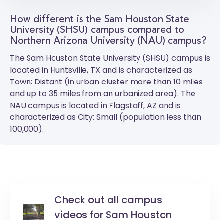
How different is the Sam Houston State
University (SHSU) campus compared to
Northern Arizona University (NAU) campus?
The
Sam Houston State University (SHSU)
campus is
located in Huntsville, TX and is characterized as
Town: Distant (in urban cluster more than 10 miles
and up to 35 miles from an urbanized area). The
NAU
campus is located in Flagstaff, AZ and is
characterized as City: Small (population less than
100,000).
Check out all campus
videos for Sam Houston