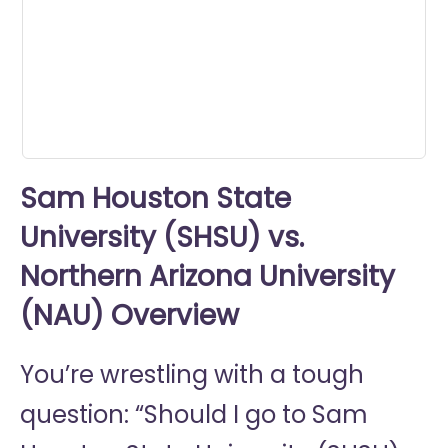
0
seconds
Sam Houston State
University (SHSU) vs.
Northern Arizona University
(NAU) Overview
You’re wrestling with a tough
question: “Should I go to
Sam