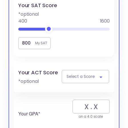
Your SAT Score
*optional
400
1600
My SAT
Your ACT Score
Select a Score
*optional
Your GPA*
on a 4.0 scale