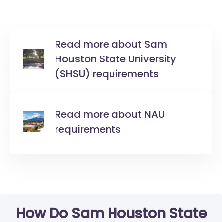
Read more about Sam
Houston State University
(SHSU) requirements
Read more about NAU
requirements
How Do Sam Houston State