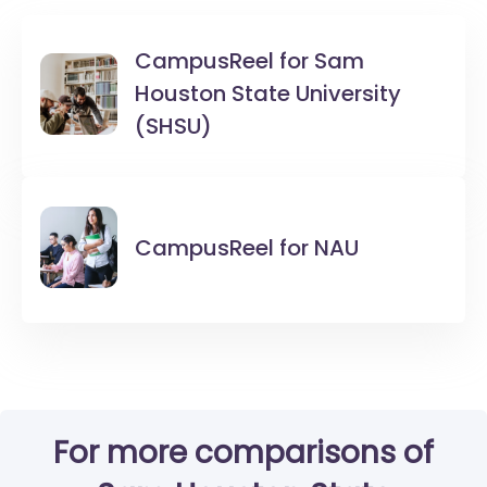
CampusReel for
Sam
Houston State University
(SHSU)
CampusReel for
NAU
For more comparisons of