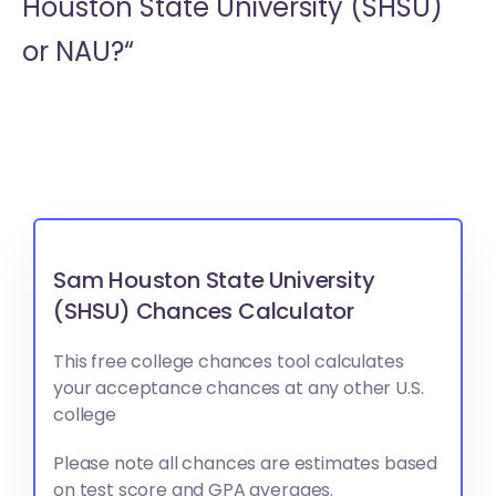
Houston State University (SHSU)
or
NAU?“
Sam Houston State University
(SHSU) Chances Calculator
This free college chances tool calculates
your acceptance chances at any other U.S.
college
Please note all chances are estimates based
on test score and GPA averages.