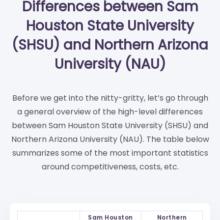
Differences between Sam
Houston State University
(SHSU) and Northern Arizona
University (NAU)
Before we get into the nitty-gritty, let’s go through
a general overview of the high-level differences
between Sam Houston State University (SHSU) and
Northern Arizona University (NAU). The table below
summarizes some of the most important statistics
around competitiveness, costs, etc.
Sam Houston
Northern