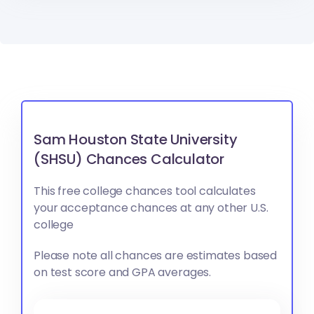
Sam Houston State University
(SHSU) Chances Calculator
This free college chances tool calculates
your acceptance chances at any other U.S.
college
Please note all chances are estimates based
on test score and GPA averages.