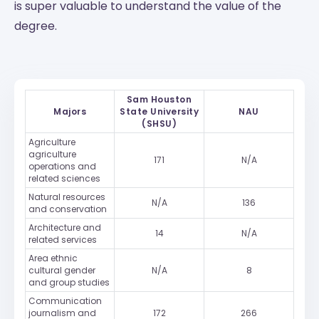
is super valuable to understand the value of the
degree.
Sam Houston
Majors
State University
NAU
(SHSU)
Agriculture
agriculture
171
N/A
operations and
related sciences
Natural resources
N/A
136
and conservation
Architecture and
14
N/A
related services
Area ethnic
cultural gender
N/A
8
and group studies
Communication
journalism and
172
266