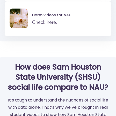
Dorm videos for
NAU.
Check here.
How does Sam Houston
State University (SHSU)
social life compare to NAU?
It’s tough to understand the nuances of social life
with data alone. That’s why we’ve brought in real
student videos to show how Sam Houston State