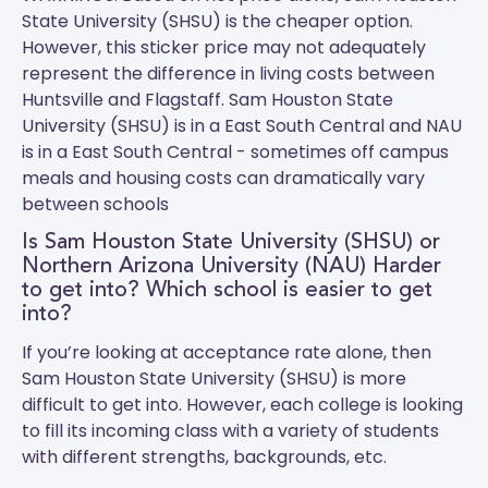
State University (SHSU) is the cheaper option.
However, this sticker price may not adequately
represent the difference in living costs between
Huntsville and Flagstaff.
Sam Houston State
University (SHSU)
is in a East South Central and
NAU
is in a East South Central - sometimes off campus
meals and housing costs can dramatically vary
between schools
Is Sam Houston State University (SHSU) or
Northern Arizona University (NAU) Harder
to get into? Which school is easier to get
into?
If you’re looking at acceptance rate alone, then
Sam Houston State University (SHSU) is more
difficult to get into. However, each college is looking
to fill its incoming class with a variety of students
with different strengths, backgrounds, etc.