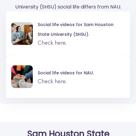
University (SHSU) social life differs from NAU.
Social life videos for
Sam Houston
State University (SHSU).
Check here.
Social life videos for
NAU.
Check here.
Sam Houston State