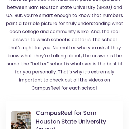
between Sam Houston State University (SHSU) and
UA. But, you’re smart enough to know that numbers
paint a terrible picture for truly understanding what
each college and community is like. And, the real
answer to which school is better is: the school
that’s right for you. No matter who you ask, if they
know what they’re talking about, the answer is the
same: the “better” school is whatever is the best fit
for you personally. That’s why it’s extremely
important to check out all the videos on
CampusReel for each school.
CampusReel for
Sam
Houston State University