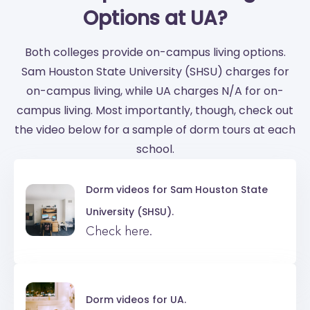
Options at UA?
Both colleges provide on-campus living options.
Sam Houston State University (SHSU) charges for
on-campus living, while UA charges N/A for on-
campus living. Most importantly, though, check out
the video below for a sample of dorm tours at each
school.
Dorm videos for
Sam Houston State
University (SHSU).
Check here.
Dorm videos for
UA.