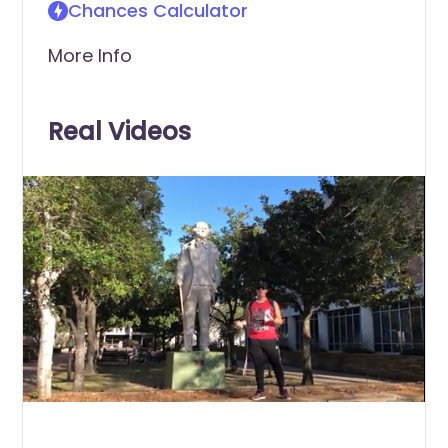
Chances Calculator
More Info
Real Videos
0
of
30