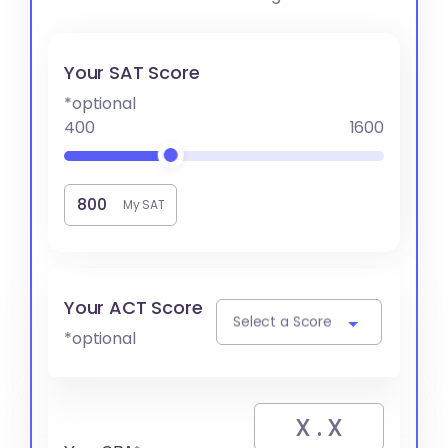
Your SAT Score
*optional
400
1600
My SAT
Your ACT Score
Select a Score
*optional