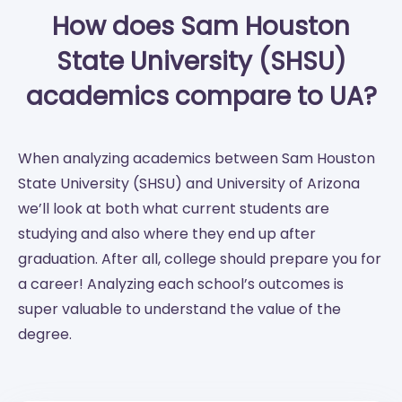
How does Sam Houston
State University (SHSU)
academics compare to UA?
When analyzing academics between Sam Houston
State University (SHSU) and University of Arizona
we’ll look at both what current students are
studying and also where they end up after
graduation. After all, college should prepare you for
a career! Analyzing each school’s outcomes is
super valuable to understand the value of the
degree.