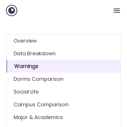
Overview
Data Breakdown
Warnings
Dorms Comparison
Social Life
Campus Comparison
Major & Academics