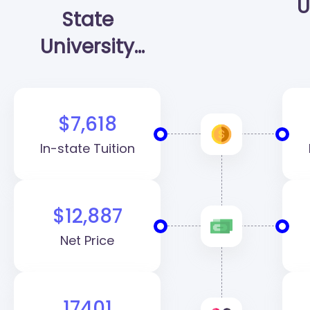
U
State
University
(SHSU)
$7,618
In-state Tuition
$12,887
Net Price
17401