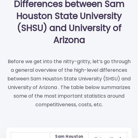
Differences between Sam
Houston State University
(SHSU) and University of
Arizona
Before we get into the nitty-gritty, let’s go through
a general overview of the high-level differences
between Sam Houston State University (SHSU) and
University of Arizona . The table below summarizes
some of the most important statistics around
competitiveness, costs, etc.
Sam Houston