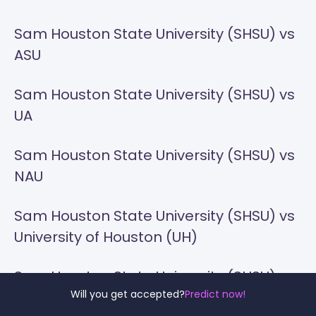
Sam Houston State University (SHSU) vs
ASU
Sam Houston State University (SHSU) vs
UA
Sam Houston State University (SHSU) vs
NAU
Sam Houston State University (SHSU) vs
University of Houston (UH)
Sam Houston State University (SHSU) vs
Will you get accepted?
Predict now!
UNT