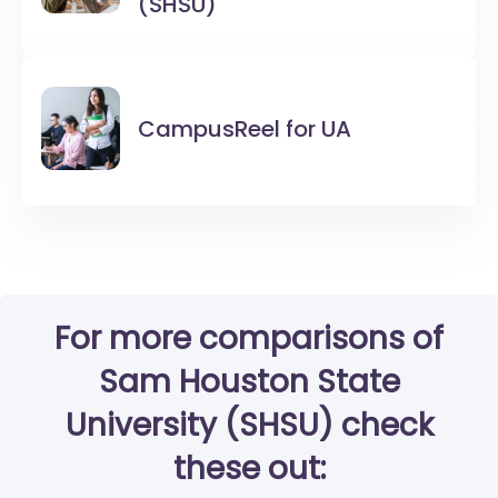
(SHSU)
CampusReel for
UA
For more comparisons of
Sam Houston State
University (SHSU) check
these out: