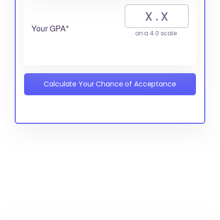
Your GPA*
on a 4.0 scale
Calculate Your Chance of Acceptance