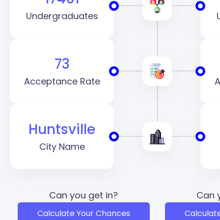
Undergraduates
73
Acceptance Rate
A
Huntsville
City Name
Can you get in?
Can y
Calculate Your Chances
Calculat