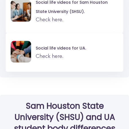
Social life videos for
Sam Houston
State University (SHSU).
Check here.
Social life videos for
UA.
Check here.
Sam Houston State
University (SHSU)
and
UA
student body differences