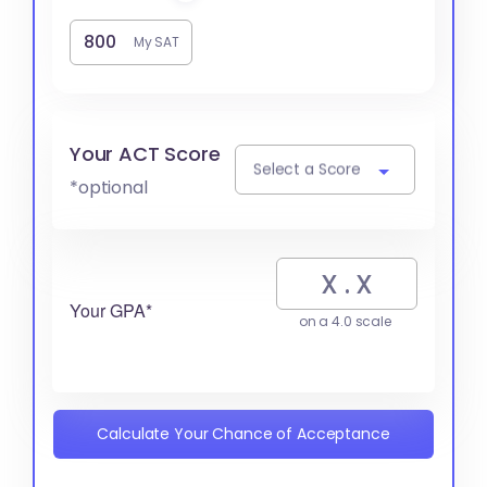
My SAT
Your ACT Score
Select a Score
*optional
Your GPA*
on a 4.0 scale
Calculate Your Chance of Acceptance