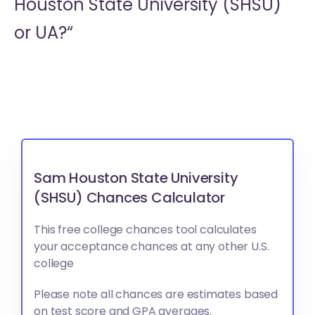
Houston State University (SHSU)
or
UA?“
Sam Houston State University
(SHSU) Chances Calculator
This free college chances tool calculates
your acceptance chances at any other U.S.
college
Please note all chances are estimates based
on test score and GPA averages.