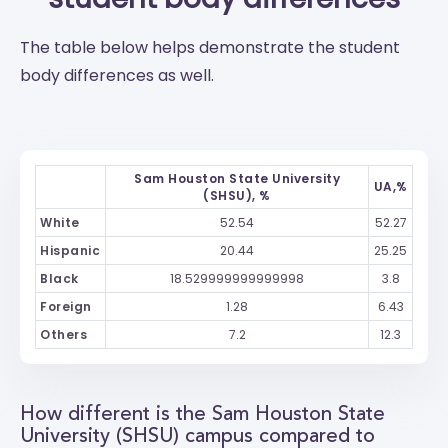
The table below helps demonstrate the student
body differences as well.
Sam Houston State University
UA,%
(SHSU), %
White
52.54
52.27
Hispanic
20.44
25.25
Black
18.529999999999998
3.8
Foreign
1.28
6.43
Others
7.2
12.3
How different is the Sam Houston State
University (SHSU) campus compared to