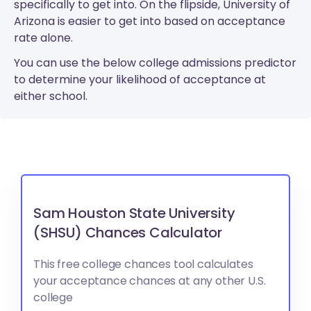
specifically to get into. On the flipside, University of
Arizona is easier to get into based on acceptance
rate alone.
You can use the below college admissions predictor
to determine your likelihood of acceptance at
either school.
Sam Houston State University
(SHSU) Chances Calculator
This free college chances tool calculates
your acceptance chances at any other U.S.
college