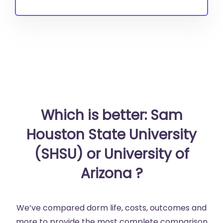
Which is better: Sam
Houston State University
(SHSU) or University of
Arizona ?
We’ve compared dorm life, costs, outcomes and
more to provide the most complete comparison