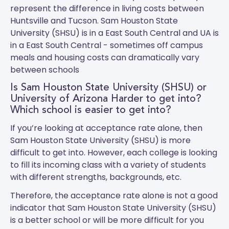
represent the difference in living costs between
Huntsville and Tucson.
Sam Houston State
University (SHSU)
is in a East South Central and
UA
is
in a East South Central - sometimes off campus
meals and housing costs can dramatically vary
between schools
Is Sam Houston State University (SHSU) or
University of Arizona Harder to get into?
Which school is easier to get into?
If you’re looking at acceptance rate alone, then
Sam Houston State University (SHSU) is more
difficult to get into. However, each college is looking
to fill its incoming class with a variety of students
with different strengths, backgrounds, etc.
Therefore, the acceptance rate alone is not a good
indicator that Sam Houston State University (SHSU)
is a better school or will be more difficult for you