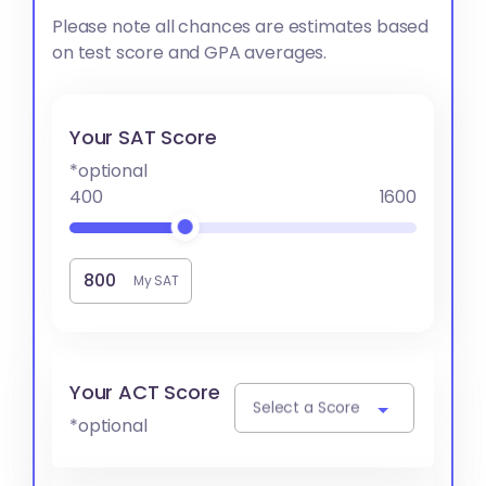
Please note all chances are estimates based
on test score and GPA averages.
Your SAT Score
*optional
400
1600
My SAT
Your ACT Score
Select a Score
*optional