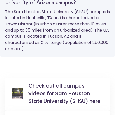
University of Arizona campus?
The
Sam Houston State University (SHSU)
campus is
located in Huntsville, TX and is characterized as
Town: Distant (in urban cluster more than 10 miles
and up to 35 miles from an urbanized area). The
UA
campus is located in Tucson, AZ and is
characterized as City: Large (population of 250,000
or more).
Check out all campus
videos for Sam Houston
State University (SHSU) here