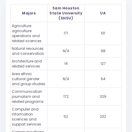
Sam Houston
Majors
State University
UA
(SHSU)
Agriculture
agriculture
171
131
operations and
related sciences
Natural resources
N/A
98
and conservation
Architecture and
14
127
related services
Area ethnic
cultural gender
N/A
64
and group studies
Communication
journalism and
172
329
related programs
Computer and
information
52
232
sciences and
support services
Communications