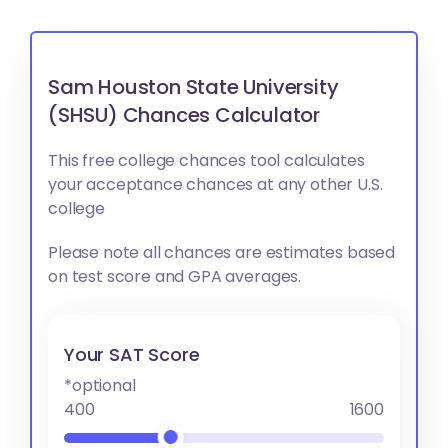
Sam Houston State University
(SHSU) Chances Calculator
This free college chances tool calculates
your acceptance chances at any other U.S.
college
Please note all chances are estimates based
on test score and GPA averages.
Your SAT Score
*optional
400
1600