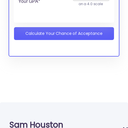
Your GPA*
on a 4.0 scale
Calculate Your Chance of Acceptance
Sam Houston