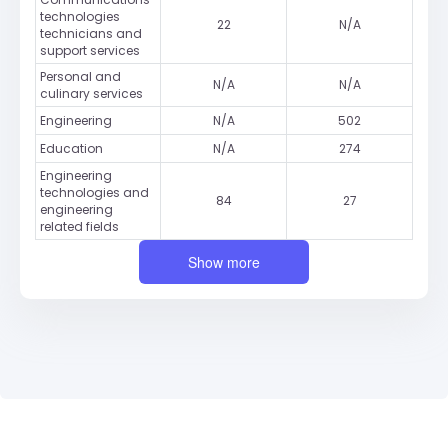
technologies
22
N/A
technicians and
support services
Personal and
N/A
N/A
culinary services
Engineering
N/A
502
Education
N/A
274
Engineering
technologies and
84
27
engineering
related fields
Show more