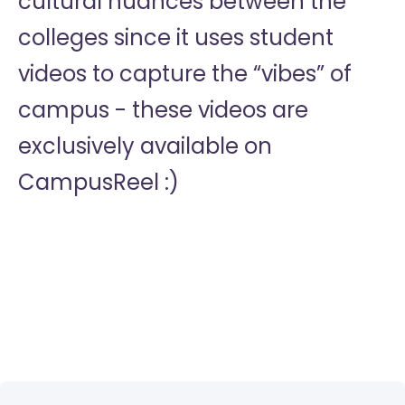
cultural nuances between the
colleges since it uses student
videos to capture the “vibes” of
campus - these videos are
exclusively available on
CampusReel :)