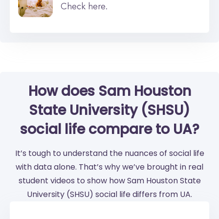
Check here.
How does Sam Houston
State University (SHSU)
social life compare to UA?
It’s tough to understand the nuances of social life
with data alone. That’s why we’ve brought in real
student videos to show how Sam Houston State
University (SHSU) social life differs from UA.