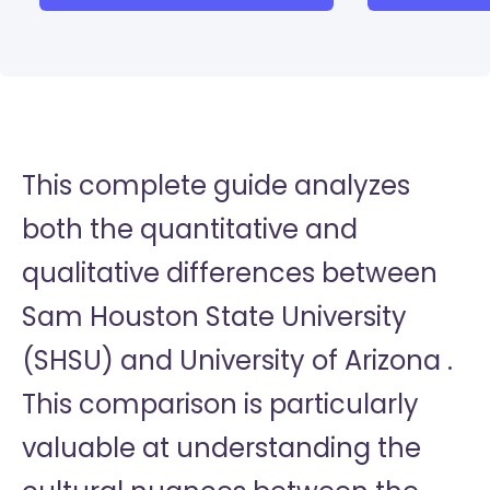
This complete guide analyzes
both the quantitative and
qualitative differences between
Sam Houston State University
(SHSU) and University of Arizona .
This comparison is particularly
valuable at understanding the