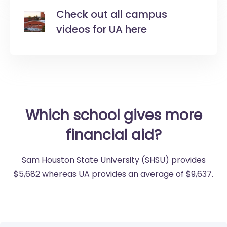
Check out all campus
videos for UA here
Which school gives more
financial aid?
Sam Houston State University (SHSU) provides
$5,682 whereas UA provides an average of $9,637.