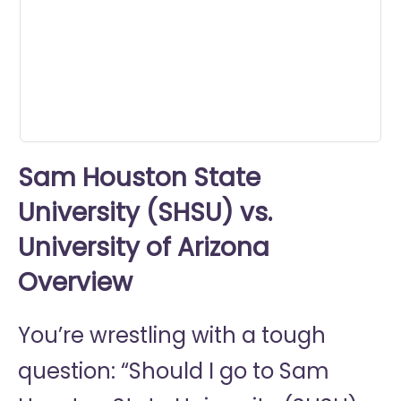
seconds
Sam Houston State
University (SHSU) vs.
University of Arizona
Overview
You’re wrestling with a tough
question: “Should I go to
Sam