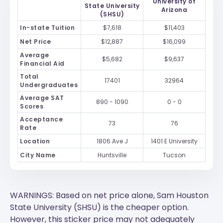
University of
State University
Arizona
(SHSU)
In-state Tuition
$7,618
$11,403
Net Price
$12,887
$16,099
Average
$5,682
$9,637
Financial Aid
Total
17401
32964
Undergraduates
Average SAT
890 - 1090
0 - 0
Scores
Acceptance
73
76
Rate
Location
1806 Ave J
1401 E University
City Name
Huntsville
Tucson
WARNINGS: Based on net price alone, Sam Houston
State University (SHSU) is the cheaper option.
However, this sticker price may not adequately