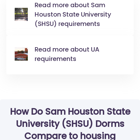
Read more about Sam
Houston State University
(SHSU) requirements
Read more about UA
requirements
How Do Sam Houston State
University (SHSU) Dorms
Compare to housing