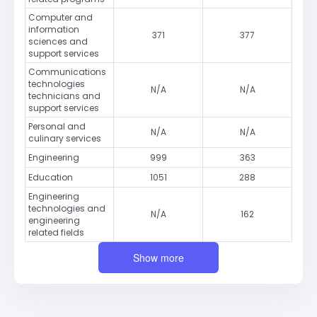
Computer and
information
371
377
sciences and
support services
Communications
technologies
N/A
N/A
technicians and
support services
Personal and
N/A
N/A
culinary services
Engineering
999
363
Education
1051
288
Engineering
technologies and
N/A
162
engineering
related fields
Show more