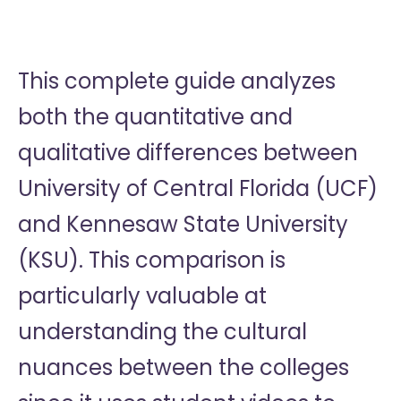
This complete guide analyzes
both the quantitative and
qualitative differences between
University of Central Florida (UCF)
and Kennesaw State University
(KSU). This comparison is
particularly valuable at
understanding the cultural
nuances between the colleges