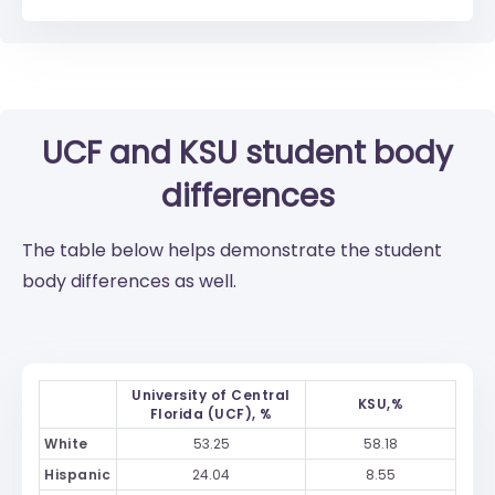
UCF
and
KSU
student body
differences
The table below helps demonstrate the student
body differences as well.
University of Central
KSU,%
Florida (UCF), %
White
53.25
58.18
Hispanic
24.04
8.55