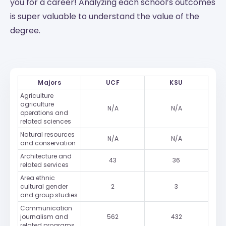
you for a career! Analyzing each school’s outcomes
is super valuable to understand the value of the
degree.
Majors
UCF
KSU
Agriculture
agriculture
N/A
N/A
operations and
related sciences
Natural resources
N/A
N/A
and conservation
Architecture and
43
36
related services
Area ethnic
cultural gender
2
3
and group studies
Communication
journalism and
562
432
related programs