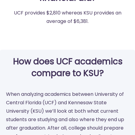
UCF provides $2,810 whereas KSU provides an
average of $6,381.
How does UCF academics
compare to KSU?
When analyzing academics between University of
Central Florida (UCF) and Kennesaw State
University (KSU) we’ll look at both what current
students are studying and also where they end up
after graduation. After all, college should prepare