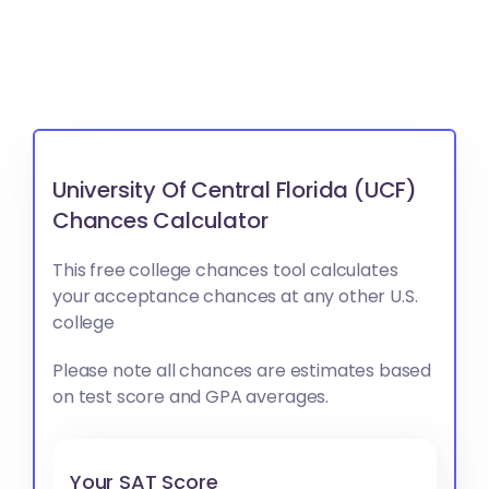
University Of Central Florida (UCF)
Chances Calculator
This free college chances tool calculates
your acceptance chances at any other U.S.
college
Please note all chances are estimates based
on test score and GPA averages.
Your SAT Score