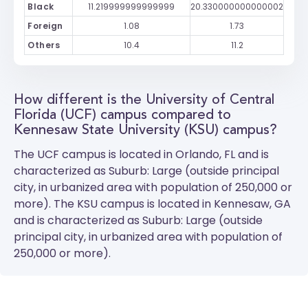
Black
11.219999999999999
20.330000000000002
Foreign
1.08
1.73
Others
10.4
11.2
How different is the University of Central
Florida (UCF) campus compared to
Kennesaw State University (KSU) campus?
The
UCF
campus is located in Orlando, FL and is
characterized as Suburb: Large (outside principal
city, in urbanized area with population of 250,000 or
more). The
KSU
campus is located in Kennesaw, GA
and is characterized as Suburb: Large (outside
principal city, in urbanized area with population of
250,000 or more).