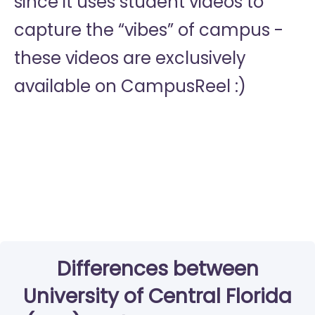
since it uses student videos to
capture the “vibes” of campus -
these videos are exclusively
available on CampusReel :)
Differences between
University of Central Florida