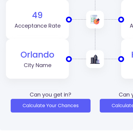
49
Acceptance Rate
A
Orlando
City Name
Can you get in?
Can y
Calculate Your Chances
Calculat