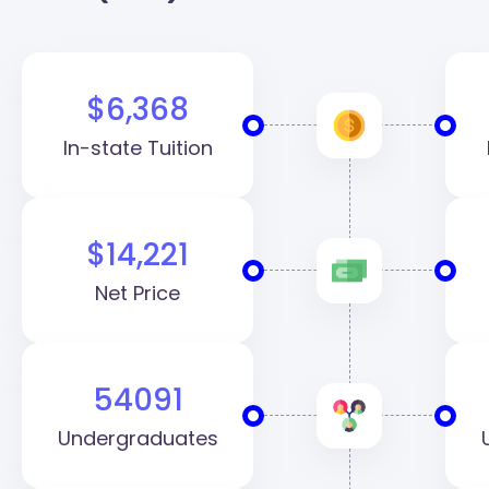
$6,368
In-state Tuition
$14,221
Net Price
54091
Undergraduates