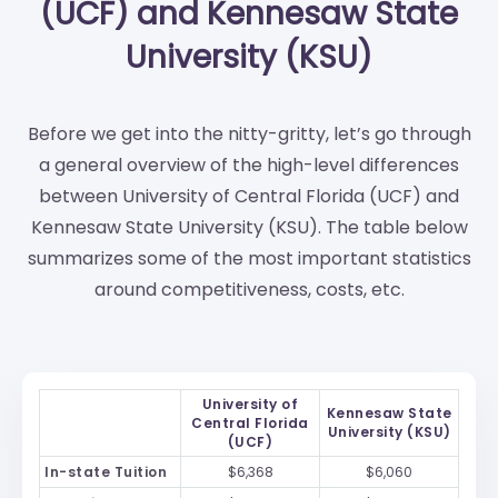
(UCF) and Kennesaw State
University (KSU)
Before we get into the nitty-gritty, let’s go through
a general overview of the high-level differences
between University of Central Florida (UCF) and
Kennesaw State University (KSU). The table below
summarizes some of the most important statistics
around competitiveness, costs, etc.
University of
Kennesaw State
Central Florida
University (KSU)
(UCF)
In-state Tuition
$6,368
$6,060