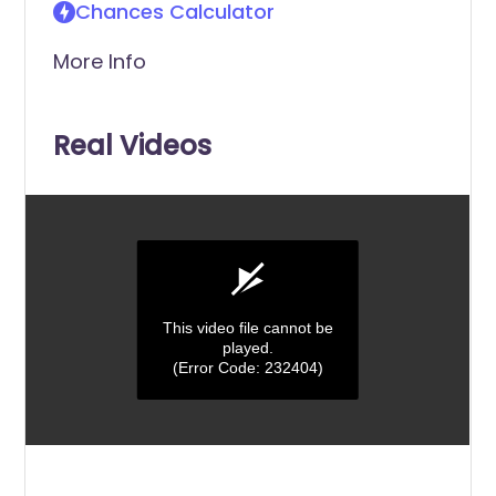
Chances Calculator
More Info
Real Videos
This video file cannot be
played.
(Error Code: 232404)
0
seconds
of