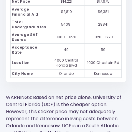
Net Price
$14,221
$17,675
Average
$2,810
$6,381
Financial Aid
Total
54091
29841
Undergraduates
Average SAT
1080 - 1270
1020 - 1220
Scores
Acceptance
49
59
Rate
4000 Central
Location
1000 Chastain Rd
Florida Blvd
City Name
Orlando
Kennesaw
WARNINGS: Based on net price alone, University of
Central Florida (UCF) is the cheaper option.
However, this sticker price may not adequately
represent the difference in living costs between
Orlando and Kennesaw.
UCF
is in a South Atlantic