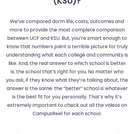
(KSU)?
We’ve compared dorm life, costs, outcomes and
more to provide the most complete comparison
between UCF and KSU. But, you’re smart enough to
know that numbers paint a terrible picture for truly
understanding what each college and community is
like. And, the real answer to which school is better
is: the school that’s right for you. No matter who
you ask, if they know what they’re talking about, the
answer is the same: the “better” school is whatever
is the best fit for you personally. That’s why it’s
extremely important to check out all the videos on
CampusReel for each school.