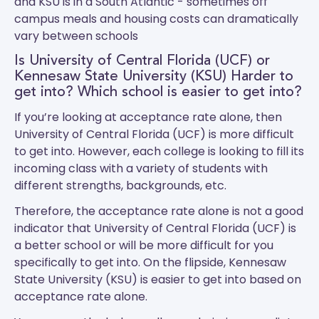
and
KSU
is in a South Atlantic - sometimes off
campus meals and housing costs can dramatically
vary between schools
Is University of Central Florida (UCF) or
Kennesaw State University (KSU) Harder to
get into? Which school is easier to get into?
If you’re looking at acceptance rate alone, then
University of Central Florida (UCF) is more difficult
to get into. However, each college is looking to fill its
incoming class with a variety of students with
different strengths, backgrounds, etc.
Therefore, the acceptance rate alone is not a good
indicator that University of Central Florida (UCF) is
a better school or will be more difficult for you
specifically to get into. On the flipside, Kennesaw
State University (KSU) is easier to get into based on
acceptance rate alone.