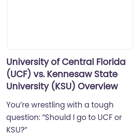
0
seconds
University of Central Florida
(UCF) vs. Kennesaw State
University (KSU) Overview
You’re wrestling with a tough
question: “Should I go to
UCF or
KSU?“