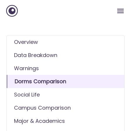
Overview
Data Breakdown
Warnings
Dorms Comparison
Social Life
Campus Comparison
Major & Academics