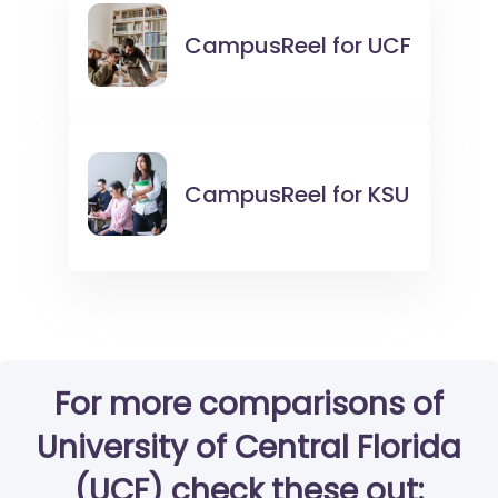
CampusReel for
UCF
CampusReel for
KSU
For more comparisons of
University of Central Florida
(UCF) check these out: