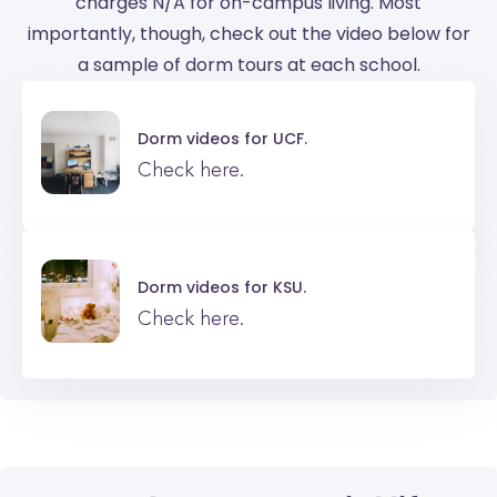
charges N/A for on-campus living. Most
importantly, though, check out the video below for
a sample of dorm tours at each school.
Dorm videos for
UCF.
Check here.
Dorm videos for
KSU.
Check here.