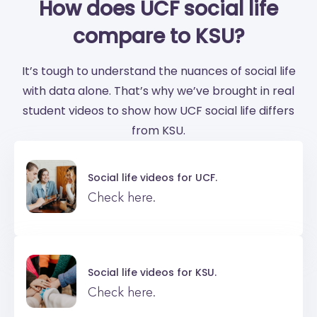
How does UCF social life
compare to KSU?
It’s tough to understand the nuances of social life
with data alone. That’s why we’ve brought in real
student videos to show how UCF social life differs
from KSU.
Social life videos for
UCF.
Check here.
Social life videos for
KSU.
Check here.