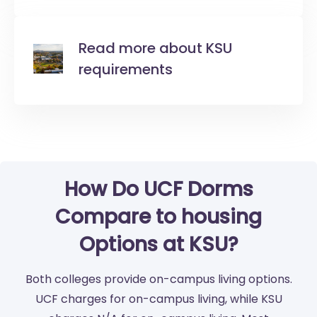
Read more about KSU
requirements
How Do UCF Dorms
Compare to housing
Options at KSU?
Both colleges provide on-campus living options.
UCF charges for on-campus living, while KSU