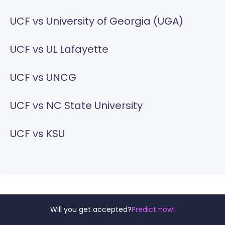
UCF vs University of Georgia (UGA)
UCF vs UL Lafayette
UCF vs UNCG
UCF vs NC State University
UCF vs KSU
Will you get accepted?
Predict now!
For more comparison of