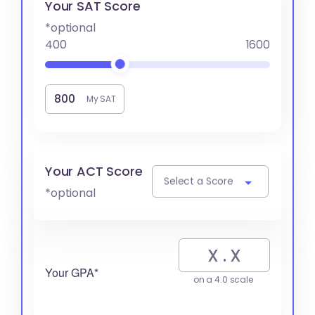
Your SAT Score
*optional
400
1600
My SAT
Your ACT Score
Select a Score
*optional
Your GPA*
on a 4.0 scale