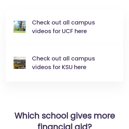
Check out all campus
videos for UCF here
Check out all campus
videos for KSU here
Which school gives more
financial aid?