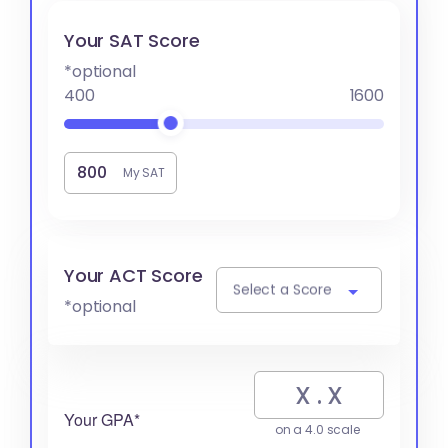
Your SAT Score
*optional
400
1600
My SAT
Your ACT Score
Select a Score
*optional
Your GPA*
on a 4.0 scale