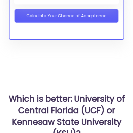
Calculate Your Chance of Acceptance
Which is better: University of
Central Florida (UCF) or
Kennesaw State University