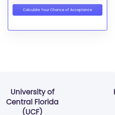
Calculate Your Chance of Acceptance
University of
Central Florida
(UCF)