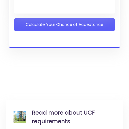
Calculate Your Chance of Acceptance
Read more about UCF
requirements