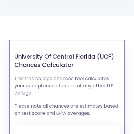
University Of Central Florida (UCF)
Chances Calculator
This free college chances tool calculates
your acceptance chances at any other U.S.
college
Please note all chances are estimates based
on test score and GPA averages.