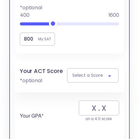
*optional
400
1600
My SAT
Your ACT Score
Select a Score
*optional
Your GPA*
on a 4.0 scale