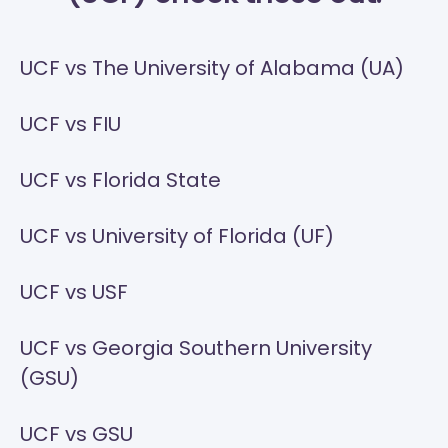
UCF vs The University of Alabama (UA)
UCF vs FIU
UCF vs Florida State
UCF vs University of Florida (UF)
UCF vs USF
UCF vs Georgia Southern University
(GSU)
UCF vs GSU