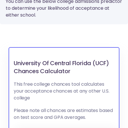
You can use the below college admissions predictor
to determine your likelihood of acceptance at
either school.
University Of Central Florida (UCF)
Chances Calculator
This free college chances tool calculates
your acceptance chances at any other U.S.
college
Please note all chances are estimates based
on test score and GPA averages.