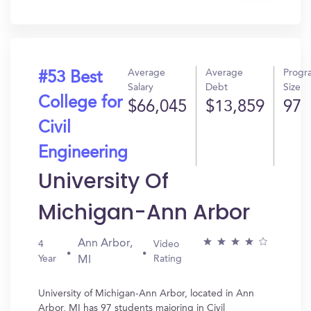
In?
Average
Average
Progr
#53 Best
Salary
Debt
Size
College for
$66,045
$13,859
97
Civil
Engineering
University Of
Michigan-Ann Arbor
Ann Arbor,
4
Video
Year
Rating
MI
University of Michigan-Ann Arbor, located in Ann
Arbor, MI has 97 students majoring in Civil