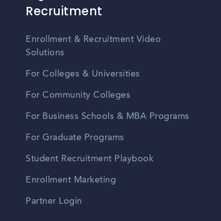
Recruitment
Enrollment & Recruitment Video
Solutions
For Colleges & Universities
For Community Colleges
For Business Schools & MBA Programs
For Graduate Programs
Student Recruitment Playbook
Enrollment Marketing
Partner Login