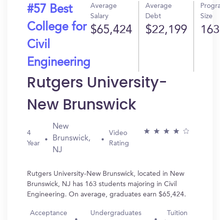
Average
Average
Progr
#57 Best
Salary
Debt
Size
College for
$65,424
$22,199
163
Civil
Engineering
Rutgers University-
New Brunswick
New
4
Video
Brunswick,
Year
Rating
NJ
Rutgers University-New Brunswick, located in New
Brunswick, NJ has 163 students majoring in Civil
Engineering. On average, graduates earn $65,424.
Acceptance
Undergraduates
Tuition