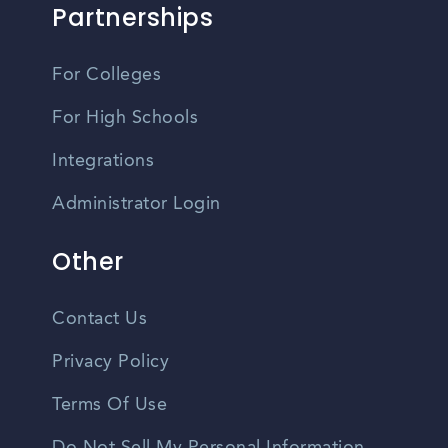
Partnerships
For Colleges
For High Schools
Integrations
Administrator Login
Other
Contact Us
Privacy Policy
Terms Of Use