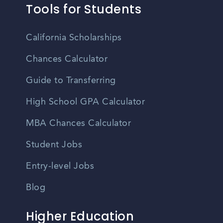
Tools for Students
California Scholarships
Chances Calculator
Guide to Transferring
High School GPA Calculator
MBA Chances Calculator
Student Jobs
Entry-level Jobs
Blog
Higher Education