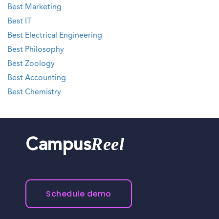
Best Marketing
Best IT
Best Electrical Engineering
Best Philosophy
Best Zoology
Best Accounting
Best Chemistry
Reel
Campus
Schedule demo