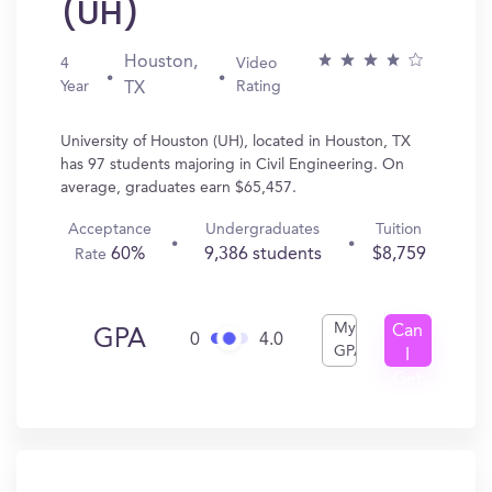
(UH)
Houston,
4
Video
Year
Rating
TX
University of Houston (UH), located in Houston, TX
has 97 students majoring in Civil Engineering. On
average, graduates earn $65,457.
Acceptance
Undergraduates
Tuition
60%
9,386 students
$8,759
Rate
My
Can
GPA
0
4.0
GPA
I
Get
In?