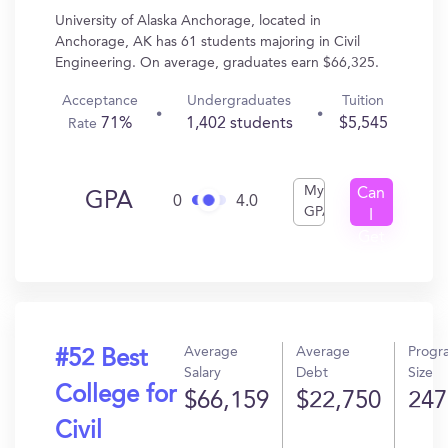
University of Alaska Anchorage, located in
Anchorage, AK has 61 students majoring in Civil
Engineering. On average, graduates earn $66,325.
Acceptance
Undergraduates
Tuition
71%
1,402 students
$5,545
Rate
My
Can
GPA
0
4.0
GPA
I
Get
In?
Average
Average
Progr
#52 Best
Salary
Debt
Size
College for
$66,159
$22,750
247
Civil