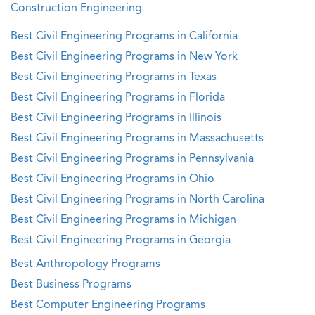
Construction Engineering
Best Civil Engineering Programs in California
Best Civil Engineering Programs in New York
Best Civil Engineering Programs in Texas
Best Civil Engineering Programs in Florida
Best Civil Engineering Programs in Illinois
Best Civil Engineering Programs in Massachusetts
Best Civil Engineering Programs in Pennsylvania
Best Civil Engineering Programs in Ohio
Best Civil Engineering Programs in North Carolina
Best Civil Engineering Programs in Michigan
Best Civil Engineering Programs in Georgia
Best Anthropology Programs
Best Business Programs
Best Computer Engineering Programs