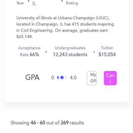
Year
Rating
IL
University of Illinois at Urbana-Champaign (UIUC),
located in Champaign, IL has 415 students majoring
in Civil Engineering. On average, graduates earn
$65,148.
Acceptance
Undergraduates
Tuition
66%
12,243 students
$15,054
Rate
My
Can
GPA
0
4.0
GPA
I
Get
In?
Showing
46 - 60
out of
269
results