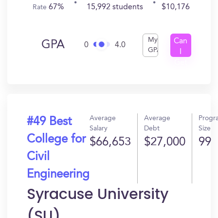
67%
15,992 students
$10,176
Rate
My
Can
GPA
0
4.0
GPA
I
Get
In?
Average
Average
Progr
#49 Best
Salary
Debt
Size
College for
$66,653
$27,000
99
Civil
Engineering
Syracuse University
(SU)