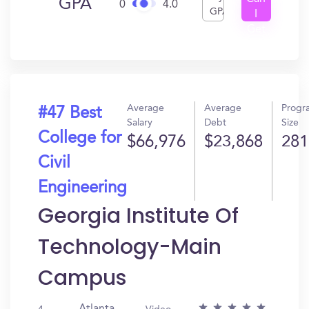
GPA
0
4.0
GPA
I
Get
In?
Average
Average
Progr
#47 Best
Salary
Debt
Size
College for
$66,976
$23,868
281
Civil
Engineering
Georgia Institute Of
Technology-Main
Campus