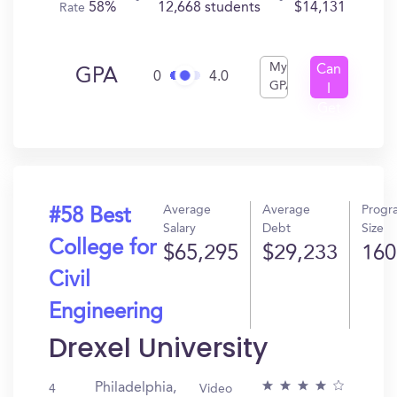
58%
12,668 students
$14,131
Rate
My
Can
GPA
0
4.0
GPA
I
Get
In?
Average
Average
Progr
#58 Best
Salary
Debt
Size
College for
$65,295
$29,233
160
Civil
Engineering
Drexel University
Philadelphia,
4
Video