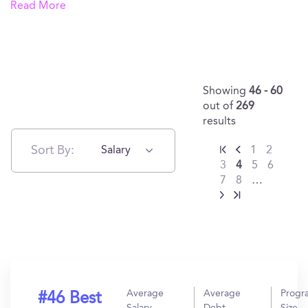
Read More
Showing
46 - 60
out of
269
results
Sort By:
Salary
1
2
3
4
5
6
7
8
…
Average
Average
Progr
#46 Best