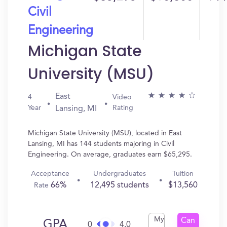
Civil
Engineering
Michigan State
University (MSU)
East
4
Video
Year
Rating
Lansing, MI
Michigan State University (MSU), located in East
Lansing, MI has 144 students majoring in Civil
Engineering. On average, graduates earn $65,295.
Acceptance
Undergraduates
Tuition
66%
12,495 students
$13,560
Rate
My
Can
GPA
0
4.0