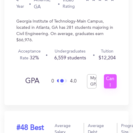
Atlanta,
4
Video
Year
Rating
GA
Georgia Institute of Technology-Main Campus,
located in Atlanta, GA has 281 students majoring in
Civil Engineering. On average, graduates earn
$66,976.
Acceptance
Undergraduates
Tuition
32%
6,559 students
$12,204
Rate
My
Can
GPA
0
4.0
GPA
I
Get
In?
Average
Average
Progr
#48 Best
Salary
Debt
Size