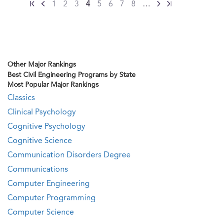
1
2
3
4
5
6
7
8
…
Other Major Rankings
Best Civil Engineering Programs by State
Most Popular Major Rankings
Classics
Clinical Psychology
Cognitive Psychology
Cognitive Science
Communication Disorders Degree
Communications
Computer Engineering
Computer Programming
Computer Science