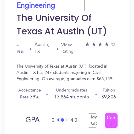
Engineering
The University Of
Texas At Austin (UT)
Austin,
4
Video
Year
Rating
TX
The University of Texas at Austin (UT), located in
Austin, TX has 247 students majoring in Civil
Engineering. On average, graduates earn $66,159.
Acceptance
Undergraduates
Tuition
39%
13,864 students
$9,806
Rate
My
Can
GPA
0
4.0
GPA
I
Get