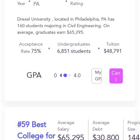
Year
Rating
PA
Drexel University , located in Philadelphia, PA has
160 students majoring in Civil Engineering. On
average, graduates earn $65,295.
Acceptance
Undergraduates
Tuition
75%
6,851 students
$48,791
Rate
My
Can
GPA
0
4.0
GPA
I
Get
In?
Average
Average
Progr
#59 Best
Salary
Debt
Size
College for
$65,295
$30,800
144