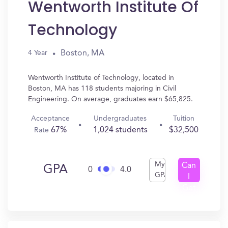
Wentworth Institute Of
Technology
Boston, MA
4 Year
Wentworth Institute of Technology, located in
Boston, MA has 118 students majoring in Civil
Engineering. On average, graduates earn $65,825.
Acceptance
Undergraduates
Tuition
67%
1,024 students
$32,500
Rate
My
Can
GPA
0
4.0
GPA
I
Get
In?