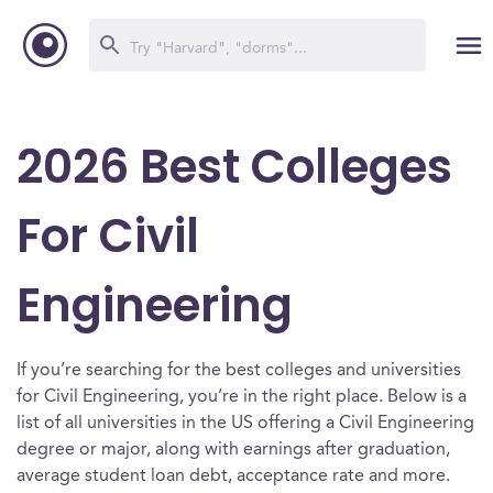
2026 Best Colleges
For Civil
Engineering
If you’re searching for the best colleges and universities
for Civil Engineering, you’re in the right place. Below is a
list of all universities in the US offering a Civil Engineering
degree or major, along with earnings after graduation,
average student loan debt, acceptance rate and more.