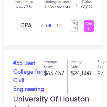
Acceptance
Undergraduates
Tuition
67%
7,636 students
$6,872
Rate
My
Can
GPA
0
4.0
GPA
I
Get
In?
Average
Average
Progr
#56 Best
Salary
Debt
Size
College for
$65,457
$24,808
97
Civil
Engineering
University Of Houston