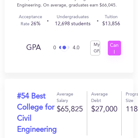
Engineering. On average, graduates earn $66,045.
Acceptance
Undergraduates
Tuition
26%
12,698 students
$13,856
Rate
My
Can
GPA
0
4.0
GPA
I
Get
In?
Average
Average
Progr
#54 Best
Salary
Debt
Size
College for
$65,825
$27,000
118
Civil
Engineering