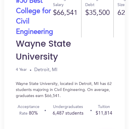
#50 Best
Salary
Debt
Size
College for
$66,541
$35,500
62
Civil
Engineering
Wayne State
University
Detroit, MI
4 Year
Wayne State University, located in Detroit, MI has 62
students majoring in Civil Engineering. On average,
graduates earn $66,541.
Acceptance
Undergraduates
Tuition
80%
6,487 students
$11,814
Rate