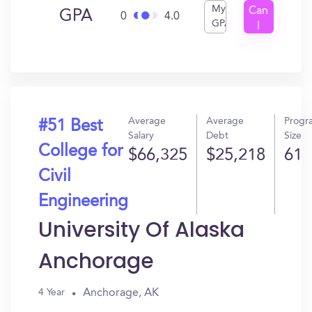
My
Can
GPA
0
4.0
GPA
I
Get
In?
Average
Average
Progr
#51 Best
Salary
Debt
Size
College for
$66,325
$25,218
61
Civil
Engineering
University Of Alaska
Anchorage
Anchorage, AK
4 Year