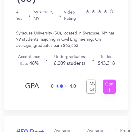
Syracuse,
4
Video
Year
Rating
NY
Syracuse University (SU), located in Syracuse, NY has
99 students majoring in Civil Engineering. On
average, graduates earn $66,653.
Acceptance
Undergraduates
Tuition
48%
6,009 students
$43,318
Rate
My
Can
GPA
0
4.0
GPA
I
Get
In?
Average
Average
Progr