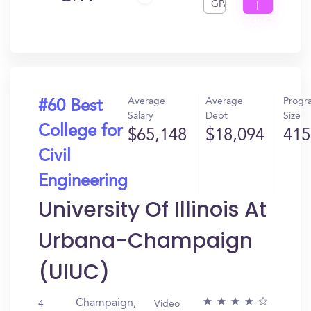
GPA
I
Get
In?
Average
Average
Progr
#60 Best
Salary
Debt
Size
College for
$65,148
$18,094
415
Civil
Engineering
University Of Illinois At
Urbana-Champaign
(UIUC)
Champaign,
4
Video