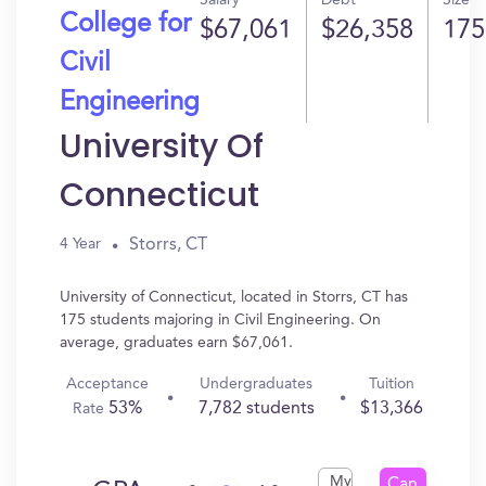
Salary
Debt
Size
College for
$67,061
$26,358
175
Civil
Engineering
University Of
Connecticut
Storrs, CT
4 Year
University of Connecticut, located in Storrs, CT has
175 students majoring in Civil Engineering. On
average, graduates earn $67,061.
Acceptance
Undergraduates
Tuition
53%
7,782 students
$13,366
Rate
My
Can