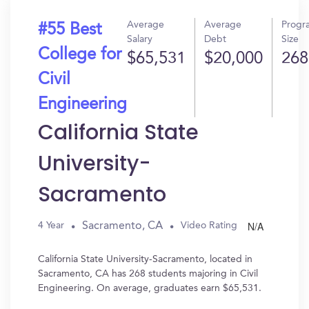
Average
Average
Progr
#55 Best
Salary
Debt
Size
College for
$65,531
$20,000
268
Civil
Engineering
California State
University-
Sacramento
N/A
Sacramento, CA
4 Year
Video Rating
California State University-Sacramento, located in
Sacramento, CA has 268 students majoring in Civil
Engineering. On average, graduates earn $65,531.