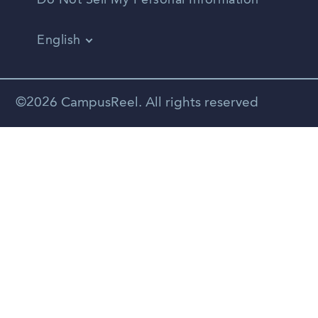
Do Not Sell My Personal Information
English
Vietnamese
Spanish
©2026 CampusReel. All rights reserved
Zhongwen
Russian
Portuguese