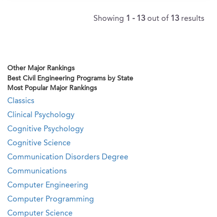
Showing
1 - 13
out of
13
results
Other Major Rankings
Best Civil Engineering Programs by State
Most Popular Major Rankings
Classics
Clinical Psychology
Cognitive Psychology
Cognitive Science
Communication Disorders Degree
Communications
Computer Engineering
Computer Programming
Computer Science