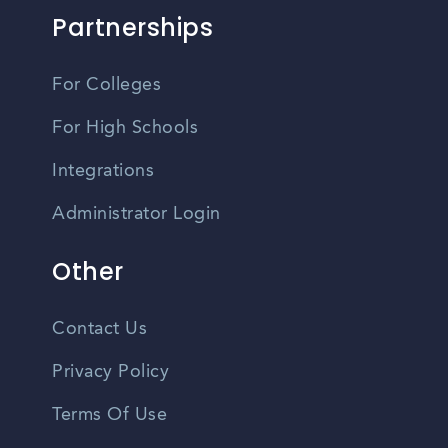
Partnerships
For Colleges
For High Schools
Integrations
Administrator Login
Other
Contact Us
Privacy Policy
Terms Of Use