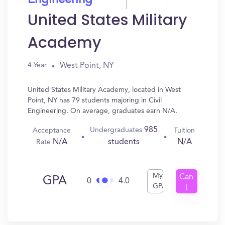
Engineering
United States Military
Academy
West Point, NY
4 Year
United States Military Academy, located in West
Point, NY has 79 students majoring in Civil
Engineering. On average, graduates earn N/A.
985
Undergraduates
Acceptance
Tuition
N/A
N/A
students
Rate
My
Can
GPA
0
4.0
GPA
I
Get
In?