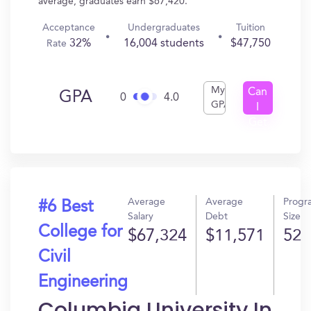
average, graduates earn $67,420.
Acceptance
Undergraduates
Tuition
32%
16,004 students
$47,750
Rate
My
Can
GPA
0
4.0
GPA
I
Get
In?
Average
Average
Progr
#6 Best
Salary
Debt
Size
College for
$67,324
$11,571
52
Civil
Engineering
Columbia University In