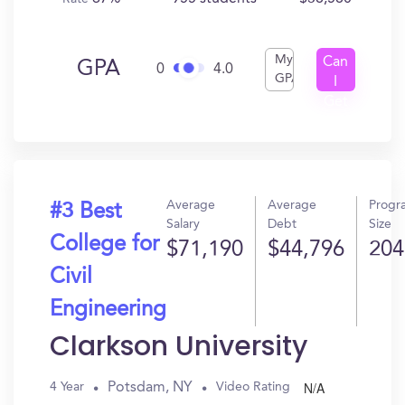
My
Can
GPA
0
4.0
GPA
I
Get
In?
Average
Average
Progr
#3 Best
Salary
Debt
Size
College for
$71,190
$44,796
204
Civil
Engineering
Clarkson University
N/A
Potsdam, NY
4 Year
Video Rating