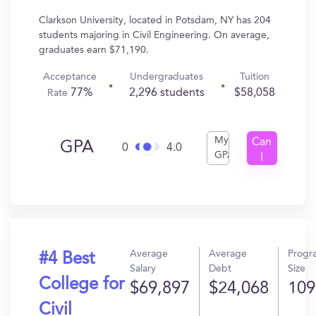
Clarkson University, located in Potsdam, NY has 204
students majoring in Civil Engineering. On average,
graduates earn $71,190.
Acceptance
Undergraduates
Tuition
77%
2,296 students
$58,058
Rate
My
Can
GPA
0
4.0
GPA
I
Get
In?
Average
Average
Progr
#4 Best
Salary
Debt
Size
College for
$69,897
$24,068
109
Civil