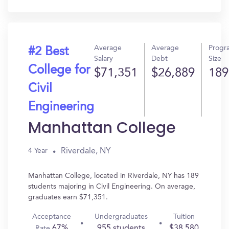
In?
Average
Average
Progr
#2 Best
Salary
Debt
Size
College for
$71,351
$26,889
189
Civil
Engineering
Manhattan College
Riverdale, NY
4 Year
Manhattan College, located in Riverdale, NY has 189
students majoring in Civil Engineering. On average,
graduates earn $71,351.
Acceptance
Undergraduates
Tuition
67%
955 students
$38,580
Rate