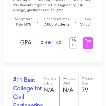
University at Buffalo (UB), located in Buffalo, NY has
288 students majoring in Civil Engineering. On
average, graduates earn $58,092.
Acceptance
Undergraduates
Tuition
60%
7,888 students
$9,381
Rate
My
Can
GPA
0
4.0
GPA
I
Get
In?
Average
Average
Program
#11 Best
Salary
Debt
Size
College for
N/A
N/A
79
Civil