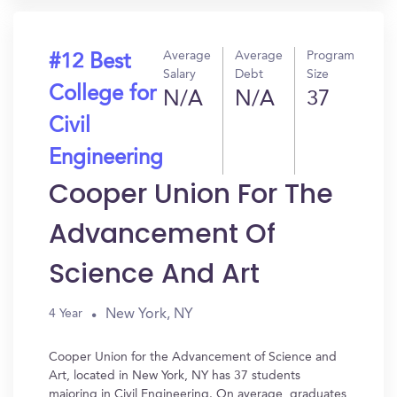
Average
Average
Program
#12 Best
Salary
Debt
Size
College for
N/A
N/A
37
Civil
Engineering
Cooper Union For The
Advancement Of
Science And Art
New York, NY
4 Year
Cooper Union for the Advancement of Science and
Art, located in New York, NY has 37 students
majoring in Civil Engineering. On average, graduates