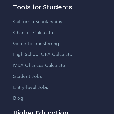
Tools for Students
California Scholarships
Chances Calculator
Guide to Transferring
High School GPA Calculator
MBA Chances Calculator
Student Jobs
Entry-level Jobs
Blog
Higher Education