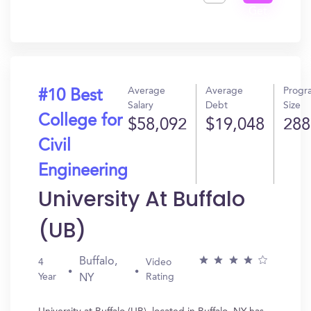
Get
In?
Average
Average
Progr
#10 Best
Salary
Debt
Size
College for
$58,092
$19,048
288
Civil
Engineering
University At Buffalo
(UB)
Buffalo,
4
Video
Year
Rating
NY