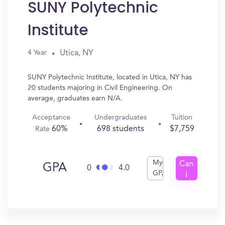
SUNY Polytechnic
Institute
Utica, NY
4 Year
SUNY Polytechnic Institute, located in Utica, NY has
20 students majoring in Civil Engineering. On
average, graduates earn N/A.
Acceptance
Undergraduates
Tuition
60%
698 students
$7,759
Rate
My
Can
GPA
0
4.0
GPA
I
Get
In?