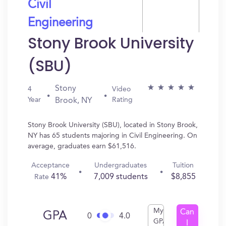
Civil
Engineering
Stony Brook University
(SBU)
Stony
4
Video
Year
Rating
Brook, NY
Stony Brook University (SBU), located in Stony Brook,
NY has 65 students majoring in Civil Engineering. On
average, graduates earn $61,516.
Acceptance
Undergraduates
Tuition
41%
7,009 students
$8,855
Rate
My
Can
GPA
0
4.0
GPA
I