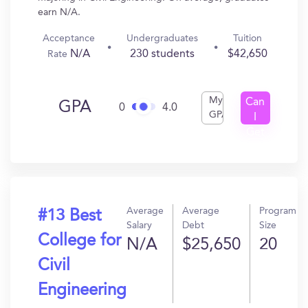
earn N/A.
Acceptance
Undergraduates
Tuition
N/A
230 students
$42,650
Rate
My
Can
GPA
0
4.0
GPA
I
Get
In?
Average
Average
Program
#13 Best
Salary
Debt
Size
College for
N/A
$25,650
20
Civil
Engineering