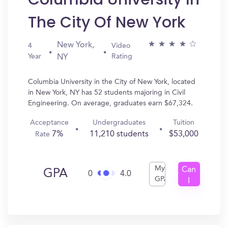
The City Of New York
New York,
4
Video
Year
Rating
NY
Columbia University in the City of New York, located
in New York, NY has 52 students majoring in Civil
Engineering. On average, graduates earn $67,324.
Acceptance
Undergraduates
Tuition
7%
11,210 students
$53,000
Rate
My
Can
GPA
0
4.0
GPA
I
Get
In?