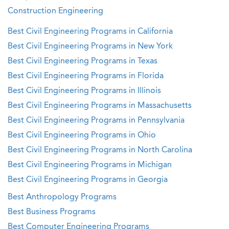
Construction Engineering
Best Civil Engineering Programs in California
Best Civil Engineering Programs in New York
Best Civil Engineering Programs in Texas
Best Civil Engineering Programs in Florida
Best Civil Engineering Programs in Illinois
Best Civil Engineering Programs in Massachusetts
Best Civil Engineering Programs in Pennsylvania
Best Civil Engineering Programs in Ohio
Best Civil Engineering Programs in North Carolina
Best Civil Engineering Programs in Michigan
Best Civil Engineering Programs in Georgia
Best Anthropology Programs
Best Business Programs
Best Computer Engineering Programs