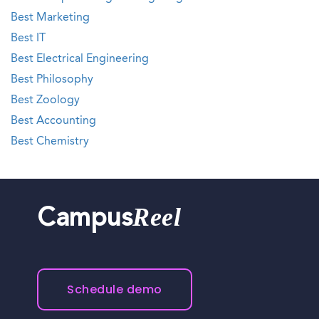
Best Marketing
Best IT
Best Electrical Engineering
Best Philosophy
Best Zoology
Best Accounting
Best Chemistry
Reel
Campus
Schedule demo