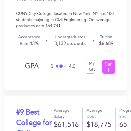
CUNY City College, located in New York, NY has 100
students majoring in Civil Engineering. On average,
graduates earn $64,741.
Acceptance
Undergraduates
Tuition
43%
3,132 students
$6,689
Rate
My
Can
GPA
0
4.0
GPA
I
Get
In?
Average
Average
Progr
#9 Best
Salary
Debt
Size
College for
$61,516
$18,775
65