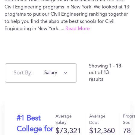
determine what colleges and universities offer the best
Civil Engineering programs in New York. We looked at 13
programs to put our Civil Engineering rankings together
to help you find the absolute best schools for Civil
Engineering in New York.
...
Read More
Showing
1 - 13
Sort By:
Salary
out of
13
results
Average
Average
Progr
#1 Best
Salary
Debt
Size
College for
$73,321
$12,360
78