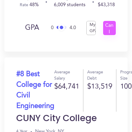
48%
6,009 students
$43,318
Rate
My
Can
GPA
0
4.0
GPA
I
Get
In?
Average
Average
Progr
#8 Best
Salary
Debt
Size
College for
$64,741
$13,519
100
Civil
Engineering
CUNY City College
New York, NY
4 Year