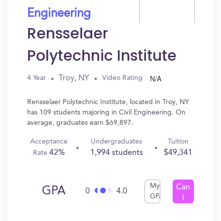
Engineering
Rensselaer
Polytechnic Institute
N/A
Troy, NY
4 Year
Video Rating
Rensselaer Polytechnic Institute, located in Troy, NY
has 109 students majoring in Civil Engineering. On
average, graduates earn $69,897.
Acceptance
Undergraduates
Tuition
42%
1,994 students
$49,341
Rate
My
Can
GPA
0
4.0
GPA
I
Get
In?