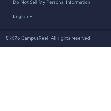
Do Not Sell My Personal Information
English
Vietnamese
Spanish
©2026 CampusReel. All rights reserved
Zhongwen
Russian
Portuguese