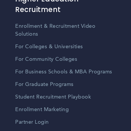
Recruitment
Enrollment & Recruitment Video
Solutions
For Colleges & Universities
For Community Colleges
For Business Schools & MBA Programs
For Graduate Programs
Student Recruitment Playbook
Enrollment Marketing
Partner Login