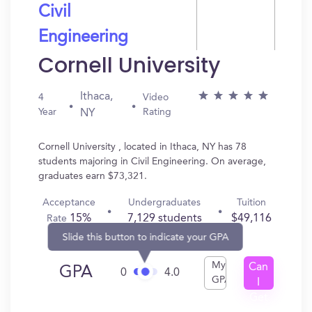
Civil
Engineering
Cornell University
Ithaca,
4
Video
Year
Rating
NY
Cornell University , located in Ithaca, NY has 78
students majoring in Civil Engineering. On average,
graduates earn $73,321.
Acceptance
Undergraduates
Tuition
15%
7,129 students
$49,116
Rate
Slide this button to indicate your GPA
My
Can
GPA
0
4.0
GPA
I
Get