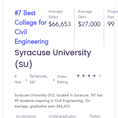
Average
Average
Progr
#7 Best
Salary
Debt
Size
College for
$66,653
$27,000
99
Civil
Engineering
Syracuse University
(SU)
Syracuse,
4
Video
Year
Rating
NY
Syracuse University (SU), located in Syracuse, NY has
99 students majoring in Civil Engineering. On
average, graduates earn $66,653.
Acceptance
Undergraduates
Tuition