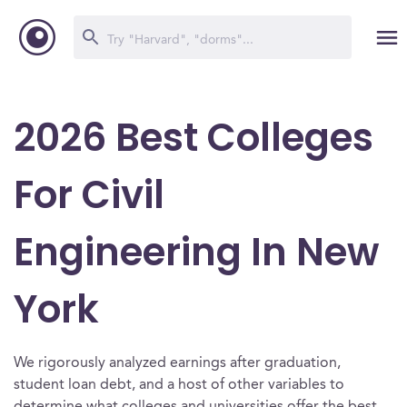
2026 Best Colleges
For Civil
Engineering In New
York
We rigorously analyzed earnings after graduation,
student loan debt, and a host of other variables to