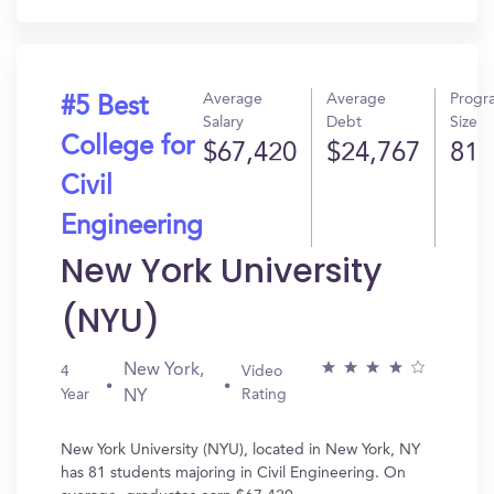
Average
Average
Progr
#5 Best
Salary
Debt
Size
College for
$67,420
$24,767
81
Civil
Engineering
New York University
(NYU)
New York,
4
Video
Year
Rating
NY
New York University (NYU), located in New York, NY
has 81 students majoring in Civil Engineering. On