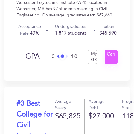
Worcester Polytechnic Institute (WPI), located in
Worcester, MA has 97 students majoring in Civil
Engineering. On average, graduates earn $67,660.
Acceptance
Undergraduates
Tuition
49%
1,817 students
$45,590
Rate
My
Can
GPA
0
4.0
GPA
I
Get
In?
Average
Average
Progr
#3 Best
Salary
Debt
Size
College for
$65,825
$27,000
118
Civil