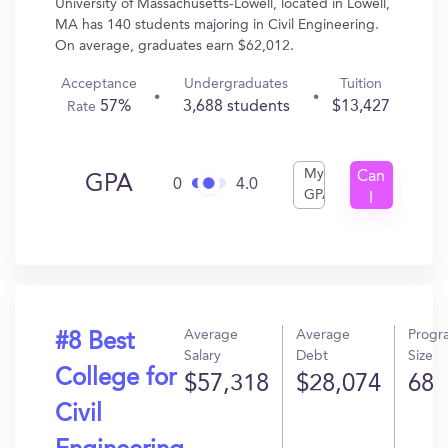
University of Massachusetts-Lowell, located in Lowell,
MA has 140 students majoring in Civil Engineering.
On average, graduates earn $62,012.
Acceptance
Undergraduates
Tuition
57%
3,688 students
$13,427
Rate
My
Can
GPA
0
4.0
GPA
I
Get
In?
Average
Average
Progr
#8 Best
Salary
Debt
Size
College for
$57,318
$28,074
68
Civil