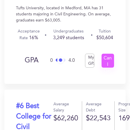
Tufts University, located in Medford, MA has 31
students majoring in Civil Engineering. On average,
graduates earn $63,005.
Acceptance
Undergraduates
Tuition
16%
3,249 students
$50,604
Rate
My
Can
GPA
0
4.0
GPA
I
Get
In?
Average
Average
Progr
#6 Best
Salary
Debt
Size
College for
$62,260
$22,543
169
Civil