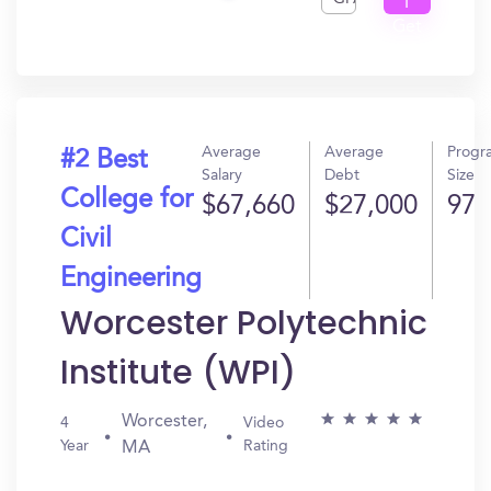
I
Get
In?
Average
Average
Progr
#2 Best
Salary
Debt
Size
College for
$67,660
$27,000
97
Civil
Engineering
Worcester Polytechnic
Institute (WPI)
Worcester,
4
Video
Year
Rating
MA