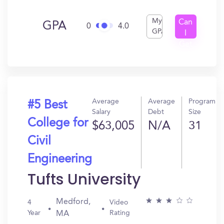
My
Can
GPA
0
4.0
GPA
I
Get
In?
Average
Average
Program
#5 Best
Salary
Debt
Size
College for
$63,005
N/A
31
Civil
Engineering
Tufts University
Medford,
4
Video
Year
Rating
MA