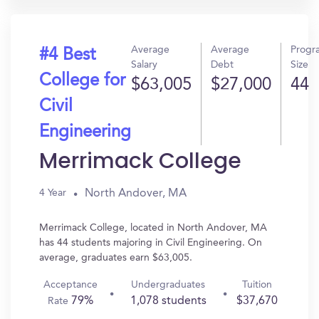
Average
Average
Progr
#4 Best
Salary
Debt
Size
College for
$63,005
$27,000
44
Civil
Engineering
Merrimack College
North Andover, MA
4 Year
Merrimack College, located in North Andover, MA
has 44 students majoring in Civil Engineering. On
average, graduates earn $63,005.
Acceptance
Undergraduates
Tuition
79%
1,078 students
$37,670
Rate