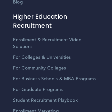
Blog
Higher Education
Recruitment
Enrollment & Recruitment Video
Solutions
For Colleges & Universities
For Community Colleges
For Business Schools & MBA Programs
For Graduate Programs
Student Recruitment Playbook
Enrollment Marketing