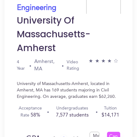
Engineering
University Of
Massachusetts-
Amherst
Amherst,
4
Video
Year
Rating
MA
University of Massachusetts-Amherst, located in
Amherst, MA has 169 students majoring in Civil
Engineering. On average, graduates earn $62,260.
Acceptance
Undergraduates
Tuition
58%
7,577 students
$14,171
Rate
My
Can