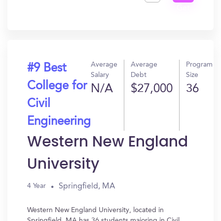
Get
In?
Average
Average
Program
#9 Best
Salary
Debt
Size
College for
N/A
$27,000
36
Civil
Engineering
Western New England
University
Springfield, MA
4 Year
Western New England University, located in
Springfield, MA has 36 students majoring in Civil