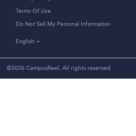
Terms Of Use
Do Not Sell My Personal Information
English
Vietnamese
Spanish
©2026 CampusReel. All rights reserved
Zhongwen
Russian
Portuguese