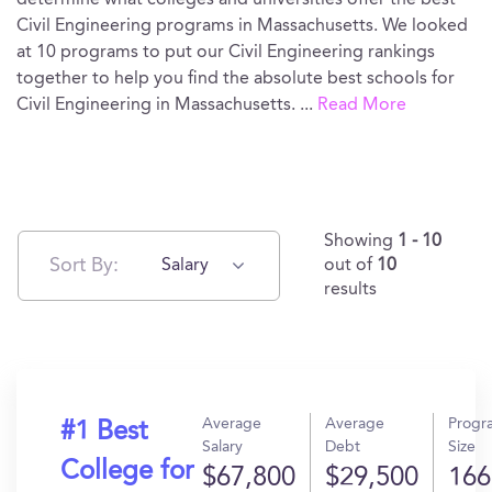
determine what colleges and universities offer the best
Civil Engineering programs in Massachusetts. We looked
at 10 programs to put our Civil Engineering rankings
together to help you find the absolute best schools for
Civil Engineering in Massachusetts.
...
Read More
Showing
1 - 10
Sort By:
Salary
out of
10
results
Average
Average
Progr
#1 Best
Salary
Debt
Size
College for
$67,800
$29,500
166