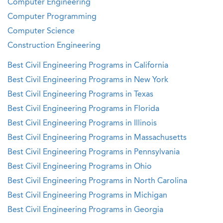
Computer Engineering
Computer Programming
Computer Science
Construction Engineering
Best Civil Engineering Programs in California
Best Civil Engineering Programs in New York
Best Civil Engineering Programs in Texas
Best Civil Engineering Programs in Florida
Best Civil Engineering Programs in Illinois
Best Civil Engineering Programs in Massachusetts
Best Civil Engineering Programs in Pennsylvania
Best Civil Engineering Programs in Ohio
Best Civil Engineering Programs in North Carolina
Best Civil Engineering Programs in Michigan
Best Civil Engineering Programs in Georgia