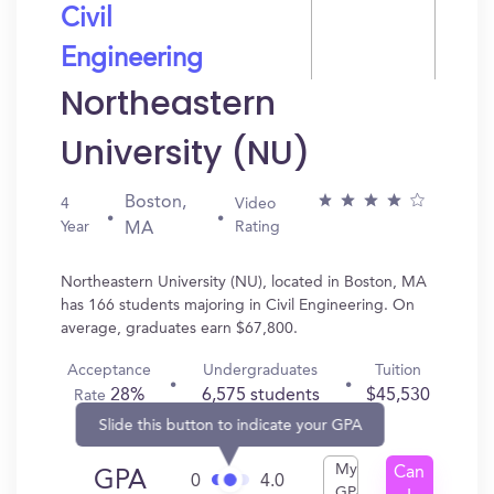
Civil
Engineering
Northeastern
University (NU)
Boston,
4
Video
Year
Rating
MA
Northeastern University (NU), located in Boston, MA
has 166 students majoring in Civil Engineering. On
average, graduates earn $67,800.
Acceptance
Undergraduates
Tuition
28%
6,575 students
$45,530
Rate
Slide this button to indicate your GPA
My
Can
GPA
0
4.0
GPA