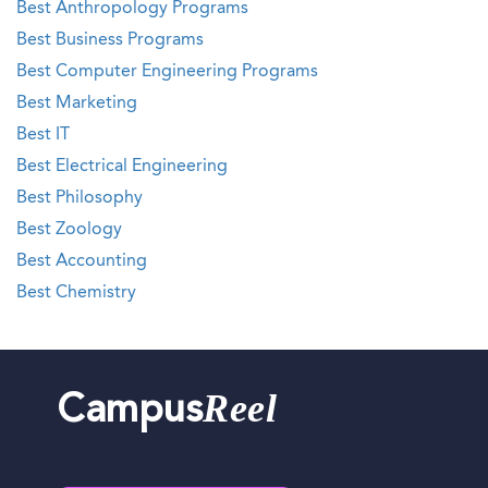
Best Anthropology Programs
Best Business Programs
Best Computer Engineering Programs
Best Marketing
Best IT
Best Electrical Engineering
Best Philosophy
Best Zoology
Best Accounting
Best Chemistry
Reel
Campus