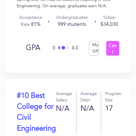
Engineering. On average, graduates earn N/A.
Acceptance
Undergraduates
Tuition
81%
989 students
$34,030
Rate
My
Can
GPA
0
4.0
GPA
I
Get
In?
Average
Average
Program
#10 Best
Salary
Debt
Size
College for
N/A
N/A
17
Civil
Engineering