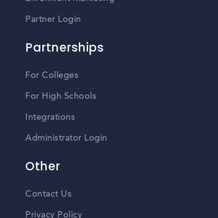
Partner Login
Partnerships
For Colleges
For High Schools
Integrations
Administrator Login
Other
Contact Us
Privacy Policy