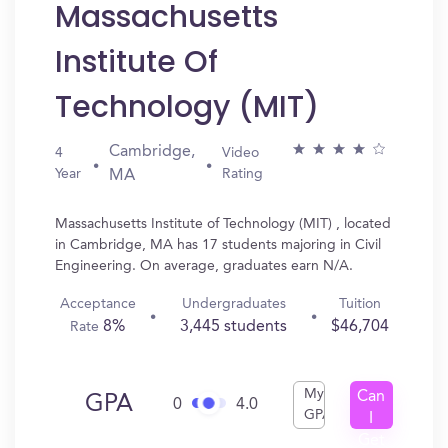
Massachusetts
Institute Of
Technology (MIT)
Cambridge,
4
Video
Year
Rating
MA
Massachusetts Institute of Technology (MIT) , located
in Cambridge, MA has 17 students majoring in Civil
Engineering. On average, graduates earn N/A.
Acceptance
Undergraduates
Tuition
8%
3,445 students
$46,704
Rate
My
Can
GPA
0
4.0
GPA
I
Get