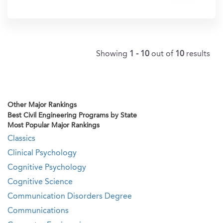
In?
Showing
1 - 10
out of
10
results
Other Major Rankings
Best Civil Engineering Programs by State
Most Popular Major Rankings
Classics
Clinical Psychology
Cognitive Psychology
Cognitive Science
Communication Disorders Degree
Communications