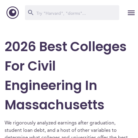
2026 Best Colleges
For Civil
Engineering In
Massachusetts
We rigorously analyzed earnings after graduation,
student loan debt, and a host of other variables to