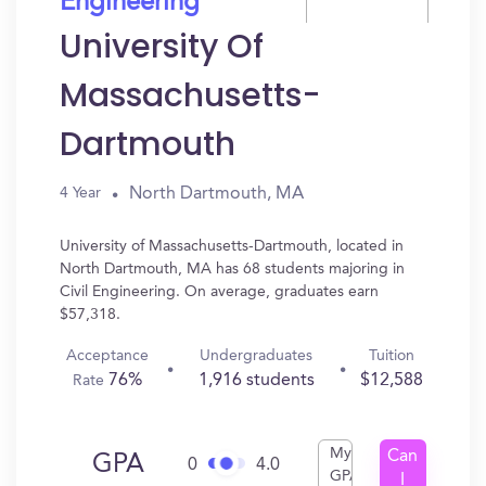
Engineering
University Of
Massachusetts-
Dartmouth
North Dartmouth, MA
4 Year
University of Massachusetts-Dartmouth, located in
North Dartmouth, MA has 68 students majoring in
Civil Engineering. On average, graduates earn
$57,318.
Acceptance
Undergraduates
Tuition
76%
1,916 students
$12,588
Rate
My
Can
GPA
0
4.0
GPA
I