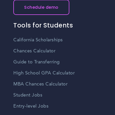
Schedule demo
Tools for Students
California Scholarships
Chances Calculator
Guide to Transferring
High School GPA Calculator
MBA Chances Calculator
Student Jobs
Entry-level Jobs