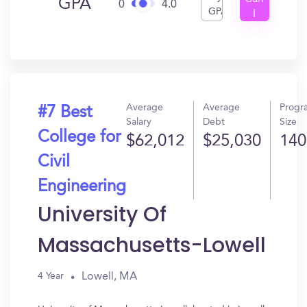
GPA
0
4.0
GPA
I
Get
In?
Average
Average
Progr
#7 Best
Salary
Debt
Size
College for
$62,012
$25,030
140
Civil
Engineering
University Of
Massachusetts-Lowell
Lowell, MA
4 Year