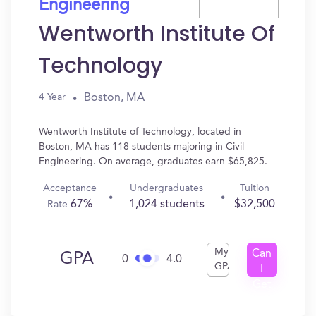
Engineering
Wentworth Institute Of
Technology
Boston, MA
4 Year
Wentworth Institute of Technology, located in
Boston, MA has 118 students majoring in Civil
Engineering. On average, graduates earn $65,825.
Acceptance
Undergraduates
Tuition
67%
1,024 students
$32,500
Rate
My
Can
GPA
0
4.0
GPA
I
Get
In?