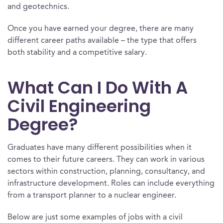
and geotechnics.
Once you have earned your degree, there are many
different career paths available – the type that offers
both stability and a competitive salary.
What Can I Do With A
Civil Engineering
Degree?
Graduates have many different possibilities when it
comes to their future careers. They can work in various
sectors within construction, planning, consultancy, and
infrastructure development. Roles can include everything
from a transport planner to a nuclear engineer.
Below are just some examples of jobs with a civil