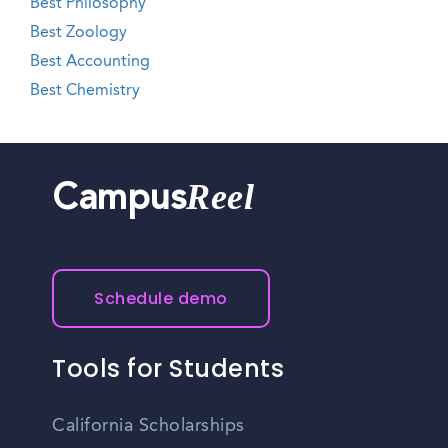
Best Philosophy
Best Zoology
Best Accounting
Best Chemistry
Reel
Campus
Schedule demo
Tools for Students
California Scholarships