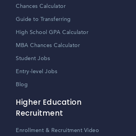
Chances Calculator
Guide to Transferring
High School GPA Calculator
MBA Chances Calculator
Student Jobs
Entry-level Jobs
Blog
Higher Education
Recruitment
Enrollment & Recruitment Video