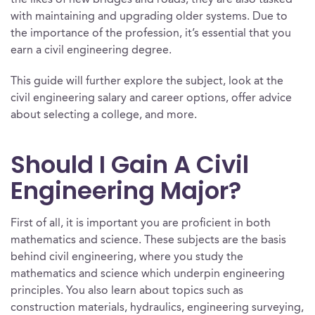
the likes of new bridges and roads, they are also tasked
with maintaining and upgrading older systems. Due to
the importance of the profession, it’s essential that you
earn a civil engineering degree.
This guide will further explore the subject, look at the
civil engineering salary and career options, offer advice
about selecting a college, and more.
Should I Gain A Civil
Engineering Major?
First of all, it is important you are proficient in both
mathematics and science. These subjects are the basis
behind civil engineering, where you study the
mathematics and science which underpin engineering
principles. You also learn about topics such as
construction materials, hydraulics, engineering surveying,