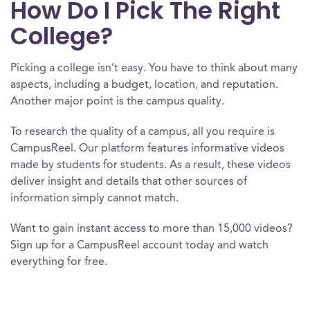
How Do I Pick The Right
College?
Picking a college isn’t easy. You have to think about many
aspects, including a budget, location, and reputation.
Another major point is the campus quality.
To research the quality of a campus, all you require is
CampusReel. Our platform features informative videos
made by students for students. As a result, these videos
deliver insight and details that other sources of
information simply cannot match.
Want to gain instant access to more than 15,000 videos?
Sign up for a CampusReel account today and watch
everything for free.