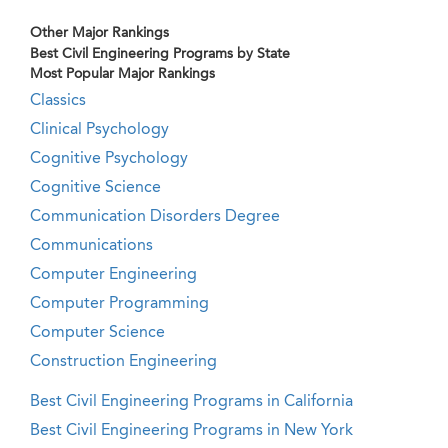
Other Major Rankings
Best Civil Engineering Programs by State
Most Popular Major Rankings
Classics
Clinical Psychology
Cognitive Psychology
Cognitive Science
Communication Disorders Degree
Communications
Computer Engineering
Computer Programming
Computer Science
Construction Engineering
Best Civil Engineering Programs in California
Best Civil Engineering Programs in New York