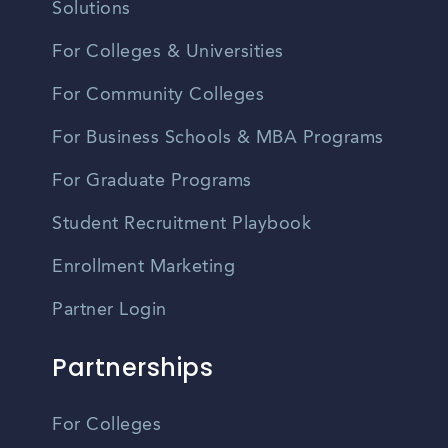
Solutions
For Colleges & Universities
For Community Colleges
For Business Schools & MBA Programs
For Graduate Programs
Student Recruitment Playbook
Enrollment Marketing
Partner Login
Partnerships
For Colleges