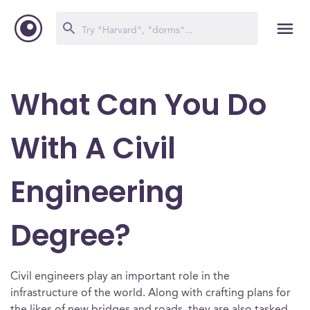
What Can You Do
With A Civil
Engineering
Degree?
Civil engineers play an important role in the
infrastructure of the world. Along with crafting plans for