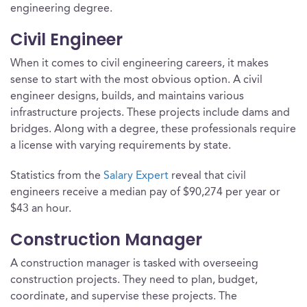
engineering degree.
Civil Engineer
When it comes to civil engineering careers, it makes
sense to start with the most obvious option. A civil
engineer designs, builds, and maintains various
infrastructure projects. These projects include dams and
bridges. Along with a degree, these professionals require
a license with varying requirements by state.
Statistics from the
Salary Expert
reveal that civil
engineers receive a median pay of $90,274 per year or
$43 an hour.
Construction Manager
A construction manager is tasked with overseeing
construction projects. They need to plan, budget,
coordinate, and supervise these projects. The