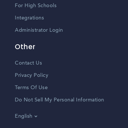
For High Schools
Integrations
Administrator Login
Other
Contact Us
Privacy Policy
Terms Of Use
Do Not Sell My Personal Information
English
Vietnamese