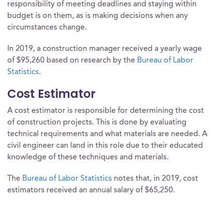
responsibility of meeting deadlines and staying within
budget is on them, as is making decisions when any
circumstances change.
In 2019, a construction manager received a yearly wage
of $95,260 based on research by the
Bureau of Labor
Statistics
.
Cost Estimator
A cost estimator is responsible for determining the cost
of construction projects. This is done by evaluating
technical requirements and what materials are needed. A
civil engineer can land in this role due to their educated
knowledge of these techniques and materials.
The
Bureau of Labor Statistics
notes that, in 2019, cost
estimators received an annual salary of $65,250.