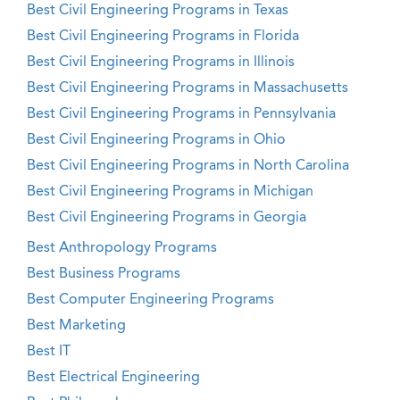
Best Civil Engineering Programs in Texas
Best Civil Engineering Programs in Florida
Best Civil Engineering Programs in Illinois
Best Civil Engineering Programs in Massachusetts
Best Civil Engineering Programs in Pennsylvania
Best Civil Engineering Programs in Ohio
Best Civil Engineering Programs in North Carolina
Best Civil Engineering Programs in Michigan
Best Civil Engineering Programs in Georgia
Best Anthropology Programs
Best Business Programs
Best Computer Engineering Programs
Best Marketing
Best IT
Best Electrical Engineering