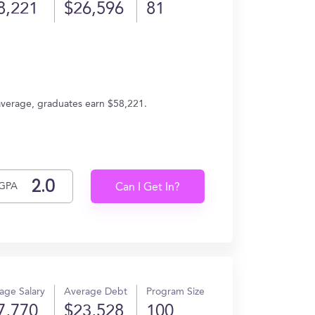
8,221
$26,596
81
 average, graduates earn $58,221.
GPA
Can I Get In?
age Salary
Average Debt
Program Size
7,770
$23,528
100