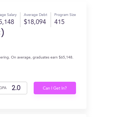
age Salary
Average Debt
Program Size
5,148
$18,094
415
C)
neering. On average, graduates earn $65,148.
GPA
Can I Get In?