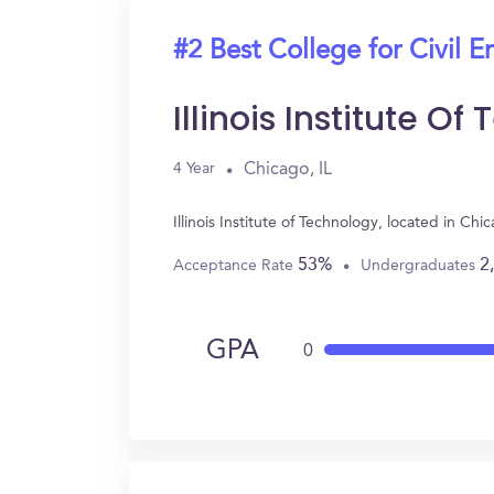
#2 Best College for Civil E
Illinois Institute O
Chicago, IL
4 Year
Illinois Institute of Technology, located in C
53%
2
Acceptance Rate
Undergraduates
GPA
0