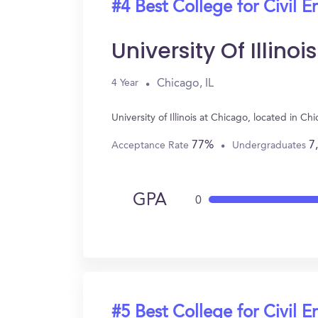
#4 Best College for Civil E
University Of Illino
Chicago, IL
4 Year
University of Illinois at Chicago, located in 
77%
7
Acceptance Rate
Undergraduates
GPA
0
#5 Best College for Civil E