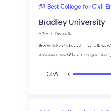
#3 Best College for Civil E
Bradley University
Peoria, IL
4 Year
Bradley University, located in Peoria, IL has 
66%
1
Acceptance Rate
Undergraduates
GPA
0