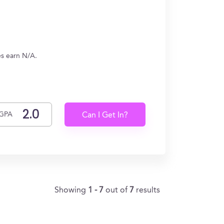
es earn N/A.
GPA
Can I Get In?
Showing
1 - 7
out of
7
results