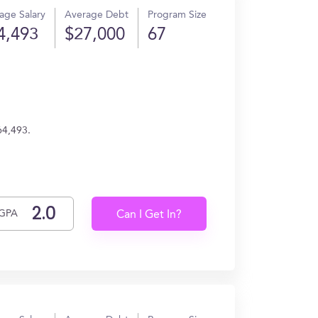
age Salary
Average Debt
Program Size
4,493
$27,000
67
64,493.
GPA
Can I Get In?