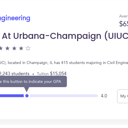
Aver
ngineering
$6
nois At Urbana-Champaign (UIU
IUC), located in Champaign, IL has 415 students majoring in Civil Engi
2,243 students
$15,054
Tuition
e this button to indicate your GPA
4.0
My 