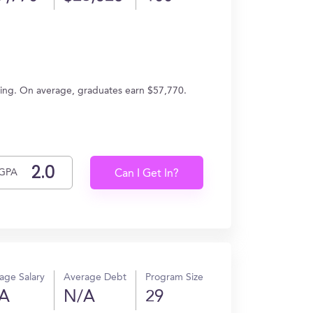
eering. On average, graduates earn $57,770.
GPA
Can I Get In?
age Salary
Average Debt
Program Size
A
N/A
29