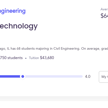
Aver
ngineering
$6
f Technology
hicago, IL has 68 students majoring in Civil Engineering. On average, gr
,750 students
$43,680
Tuition
4.0
My 