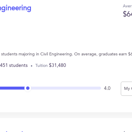
Aver
ngineering
$6
67 students majoring in Civil Engineering. On average, graduates earn $
,451 students
$31,480
Tuition
4.0
My 