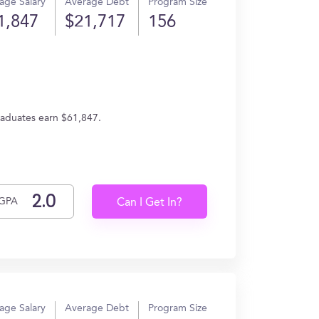
age Salary
Average Debt
Program Size
1,847
$21,717
156
graduates earn $61,847.
GPA
Can I Get In?
age Salary
Average Debt
Program Size