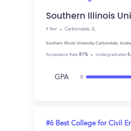
Southern Illinois U
Carbondale, IL
4 Year
Southern Illinois University-Carbondale, loca
81%
4
Acceptance Rate
Undergraduates
GPA
0
#6 Best College for Civil E