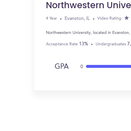
Northwestern Unive
Evanston, IL
4 Year
Video Rating
Northwestern University, located in Evanston,
13%
7
Acceptance Rate
Undergraduates
GPA
0