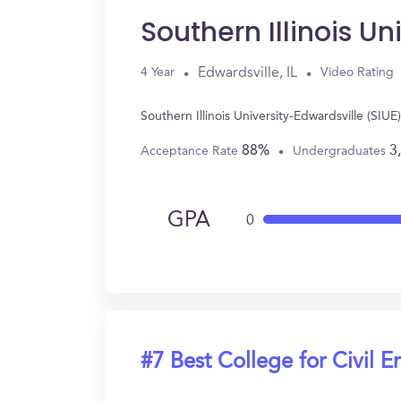
Southern Illinois Un
Edwardsville, IL
4 Year
Video Rating
Southern Illinois University-Edwardsville (SIU
88%
3
Acceptance Rate
Undergraduates
GPA
0
#7 Best College for Civil E