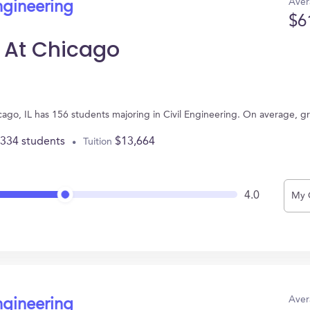
Aver
ngineering
$6
is At Chicago
Chicago, IL has 156 students majoring in Civil Engineering. On average, 
,334 students
$13,664
Tuition
4.0
My 
Aver
ngineering