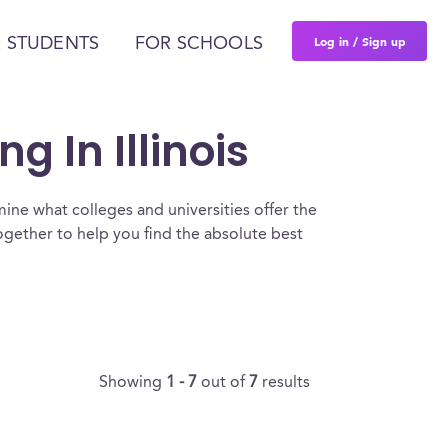
Log in / Sign up
 STUDENTS
FOR SCHOOLS
g In Illinois
ine what colleges and universities offer the
together to help you find the absolute best
Showing
1 - 7
out of
7
results