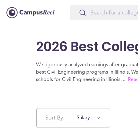
2026 Best Colleg
We rigorously analyzed earnings after graduat
best Civil Engineering programs in Illinois. 
schools for Civil Engineering in Illinois.
...
Rea
Sort By:
Salary