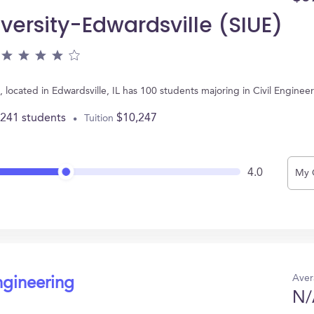
iversity-Edwardsville (SIUE)
E), located in Edwardsville, IL has 100 students majoring in Civil Engin
,241 students
$10,247
Tuition
4.0
My 
Aver
ngineering
N/