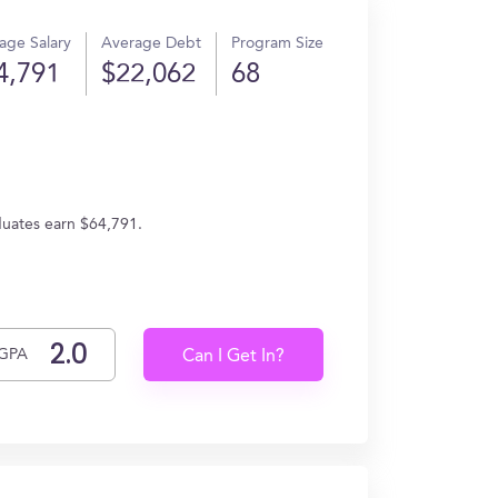
age Salary
Average Debt
Program Size
4,791
$22,062
68
aduates earn $64,791.
GPA
Can I Get In?