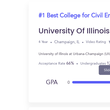
#1 Best College for Civil E
University Of Illi
Champaign, IL
4 Year
Video Rating
University of Illinois at Urbana-Champaign (U
66%
1
Acceptance Rate
Undergraduates
Slid
GPA
0