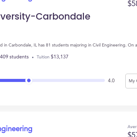
$5
niversity-Carbondale
ted in Carbondale, IL has 81 students majoring in Civil Engineering. On
,409 students
$13,137
Tuition
4.0
My 
Aver
ngineering
$5