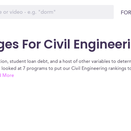
FOR
es For Civil Engineerin
ion, student loan debt, and a host of other variables to determ
We looked at 7 programs to put our Civil Engineering rankings 
d More