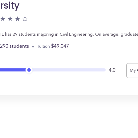
rsity
 IL has 29 students majoring in Civil Engineering. On average, graduat
,290 students
$49,047
Tuition
4.0
My 