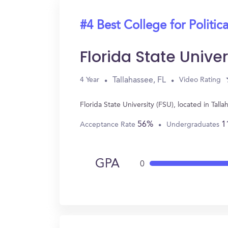
#4 Best College for Politic
Florida State Univer
Tallahassee, FL
4 Year
Video Rating
Florida State University (FSU), located in Tal
56%
1
Acceptance Rate
Undergraduates
GPA
0