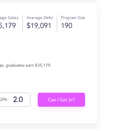
age Salary
Average Debt
Program Size
5,179
$19,091
190
rage, graduates earn $35,179.
GPA
Can I Get In?