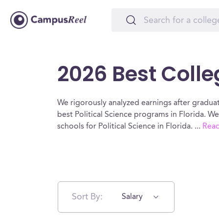
2026 Best Colleg
We rigorously analyzed earnings after graduat
best Political Science programs in Florida. W
schools for Political Science in Florida.
...
Rea
Sort By:
Salary