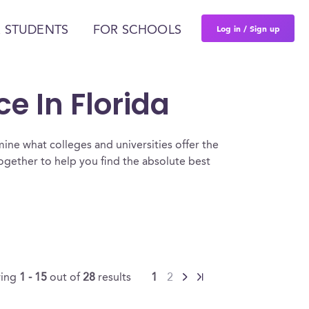
Log in / Sign up
 STUDENTS
FOR SCHOOLS
ce In Florida
ine what colleges and universities offer the
together to help you find the absolute best
ing
1 - 15
out of
28
results
1
2