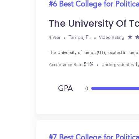
#6 Best College for Politic
The University Of 
Tampa, FL
4 Year
Video Rating
The University of Tampa (UT), located in Tamp
51%
1
Acceptance Rate
Undergraduates
GPA
0
#7 Best College for Politic