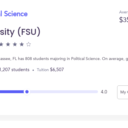
Aver
al Science
$3
sity (FSU)
lahassee, FL has 808 students majoring in Political Science. On average,
1,207 students
$6,507
Tuition
4.0
My 