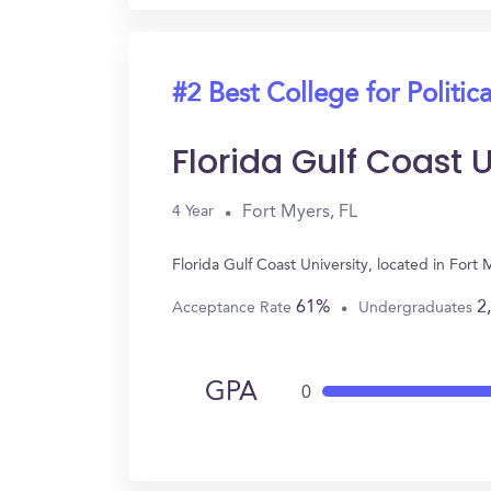
#2 Best College for Politic
Florida Gulf Coast U
Fort Myers, FL
4 Year
Florida Gulf Coast University, located in Fort
61%
2
Acceptance Rate
Undergraduates
GPA
0