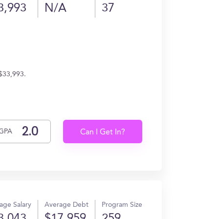
3,993
N/A
37
 $33,993.
GPA
Can I Get In?
age Salary
Average Debt
Program Size