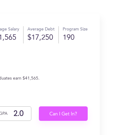
age Salary
Average Debt
Program Size
1,565
$17,250
190
aduates earn $41,565.
GPA
Can I Get In?