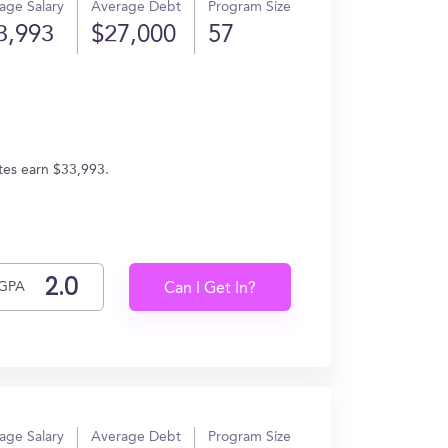
age Salary
Average Debt
Program Size
3,993
$27,000
57
ates earn $33,993.
GPA
Can I Get In?
age Salary
Average Debt
Program Size