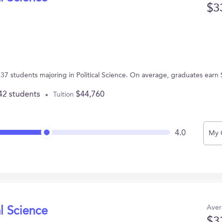
$3
s 37 students majoring in Political Science. On average, graduates earn
42 students
$44,760
Tuition
4.0
My 
Aver
al Science