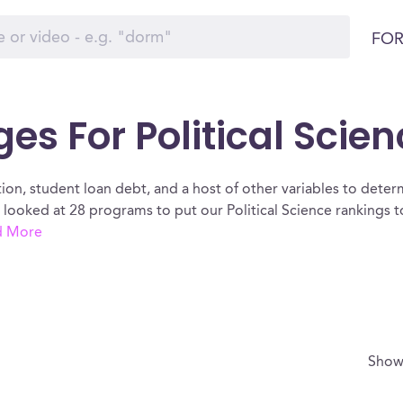
FOR
es For Political Scien
ion, student loan debt, and a host of other variables to determ
e looked at 28 programs to put our Political Science rankings 
d More
Show