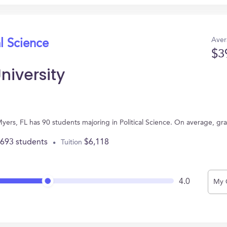
Aver
al Science
$3
niversity
 Myers, FL has 90 students majoring in Political Science. On average, g
,693 students
$6,118
Tuition
4.0
My 