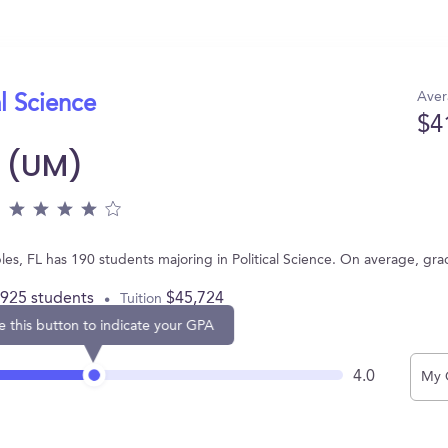
Aver
al Science
$4
i (UM)
bles, FL has 190 students majoring in Political Science. On average, gr
,925 students
$45,724
Tuition
e this button to indicate your GPA
4.0
My 