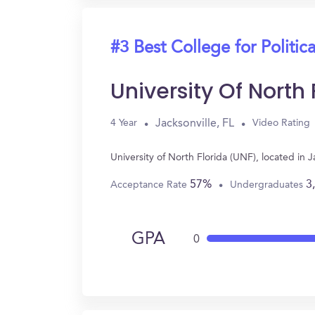
#3 Best College for Politic
University Of North
Jacksonville, FL
4 Year
Video Rating
University of North Florida (UNF), located in 
57%
3
Acceptance Rate
Undergraduates
GPA
0