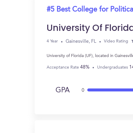
#5 Best College for Politic
University Of Florid
Gainesville, FL
4 Year
Video Rating
University of Florida (UF), located in Gainesv
48%
1
Acceptance Rate
Undergraduates
GPA
0