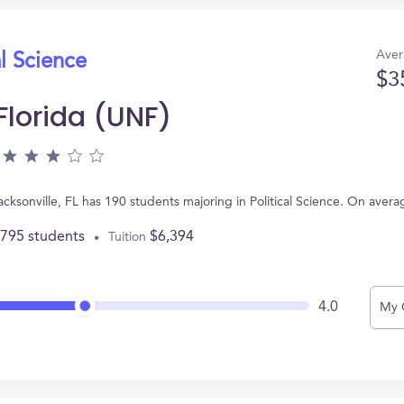
Aver
al Science
$3
 Florida (UNF)
Jacksonville, FL has 190 students majoring in Political Science. On ave
,795 students
$6,394
Tuition
4.0
My 