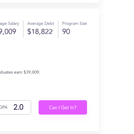
age Salary
Average Debt
Program Size
9,009
$18,822
90
raduates earn $39,009.
GPA
Can I Get In?