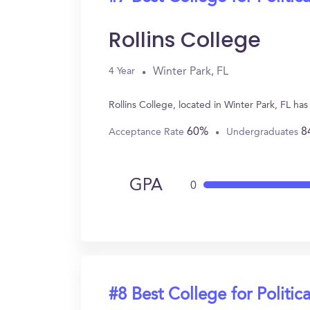
Rollins College
Winter Park, FL
4 Year
Rollins College, located in Winter Park, FL ha
60%
8
Acceptance Rate
Undergraduates
GPA
0
#8 Best College for Politic