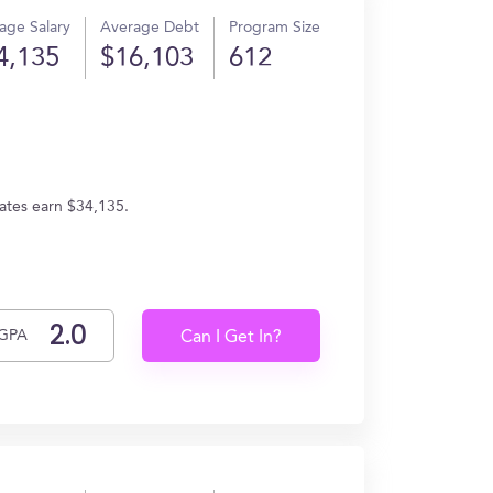
age Salary
Average Debt
Program Size
4,135
$16,103
612
uates earn $34,135.
GPA
Can I Get In?