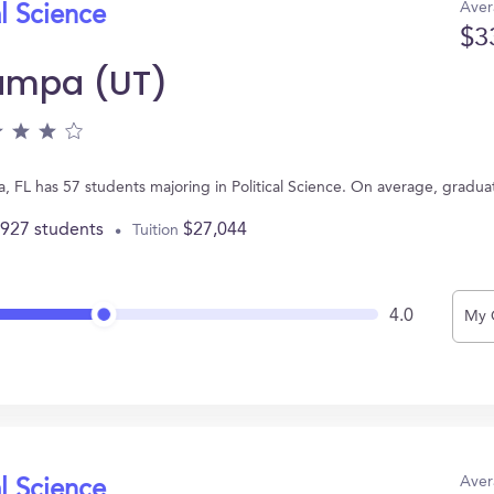
Aver
al Science
$3
Tampa (UT)
a, FL has 57 students majoring in Political Science. On average, gradu
,927 students
$27,044
Tuition
4.0
My 
Aver
al Science