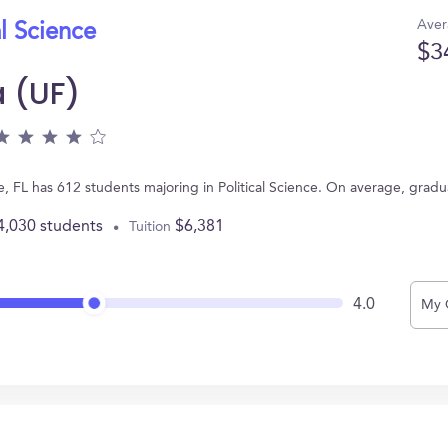
Aver
al Science
$3
a (UF)
ille, FL has 612 students majoring in Political Science. On average, grad
4,030 students
$6,381
Tuition
4.0
My 