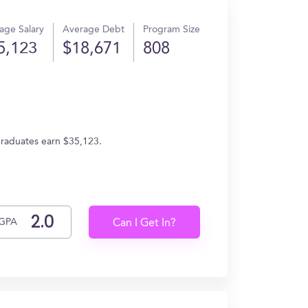
age Salary
Average Debt
Program Size
5,123
$18,671
808
 graduates earn $35,123.
GPA
Can I Get In?