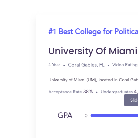
#1 Best College for Politic
University Of Miam
Coral Gables, FL
4 Year
Video Rating
University of Miami (UM), located in Coral Ga
38%
4
Acceptance Rate
Undergraduates
Slid
GPA
0