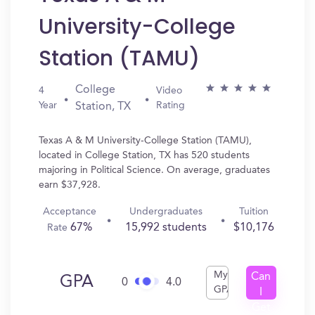
University-College
Station (TAMU)
College
4
Video
Year
Rating
Station, TX
Texas A & M University-College Station (TAMU),
located in College Station, TX has 520 students
majoring in Political Science. On average, graduates
earn $37,928.
Acceptance
Undergraduates
Tuition
67%
15,992 students
$10,176
Rate
My
Can
GPA
0
4.0
GPA
I
Get