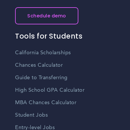
Schedule demo
Tools for Students
California Scholarships
Chances Calculator
Guide to Transferring
High School GPA Calculator
MBA Chances Calculator
Student Jobs
Entry-level Jobs