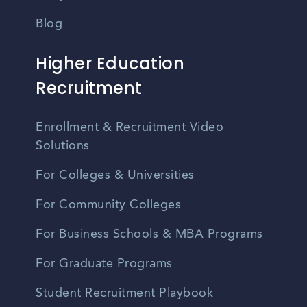
Blog
Higher Education
Recruitment
Enrollment & Recruitment Video
Solutions
For Colleges & Universities
For Community Colleges
For Business Schools & MBA Programs
For Graduate Programs
Student Recruitment Playbook