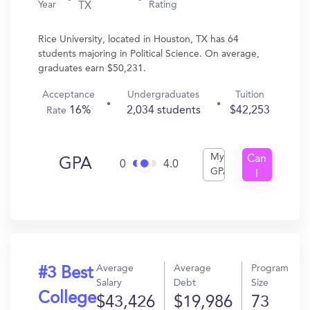
Year
Rating
TX
Rice University, located in Houston, TX has 64
students majoring in Political Science. On average,
graduates earn $50,231.
Acceptance
Undergraduates
Tuition
16%
2,034 students
$42,253
Rate
My
Can
GPA
0
4.0
GPA
I
Get
In?
Average
Average
Program
#3 Best
Salary
Debt
Size
College
$43,426
$19,986
73