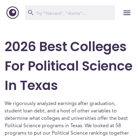
2026 Best Colleges
For Political Science
In Texas
We rigorously analyzed earnings after graduation,
student loan debt, and a host of other variables to
determine what colleges and universities offer the best
Political Science programs in Texas. We looked at 58
programs to put our Political Science rankings together