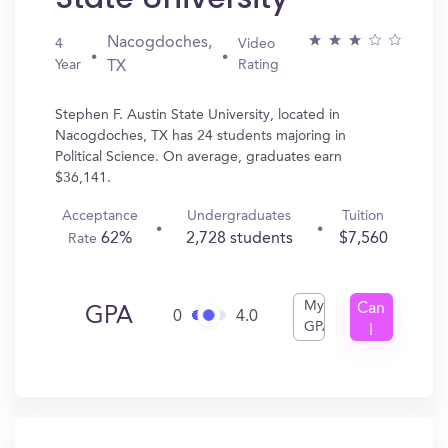
Nacogdoches,
4
Video
Year
Rating
TX
Stephen F. Austin State University, located in
Nacogdoches, TX has 24 students majoring in
Political Science. On average, graduates earn
$36,141.
Acceptance
Undergraduates
Tuition
62%
2,728 students
$7,560
Rate
My
Can
GPA
0
4.0
GPA
I
Get
In?