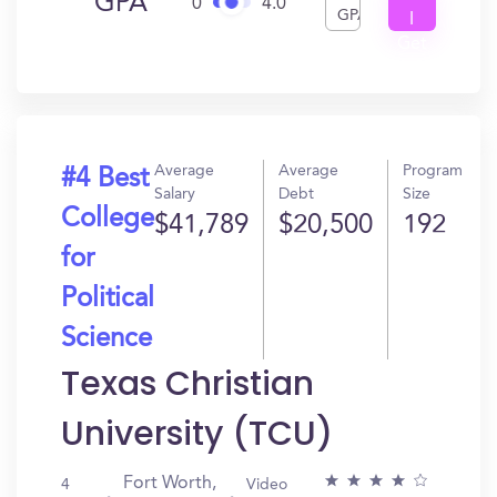
GPA
0
4.0
GPA
I
Get
In?
Average
Average
Program
#4 Best
Salary
Debt
Size
College
$41,789
$20,500
192
for
Political
Science
Texas Christian
University (TCU)
Fort Worth,
4
Video