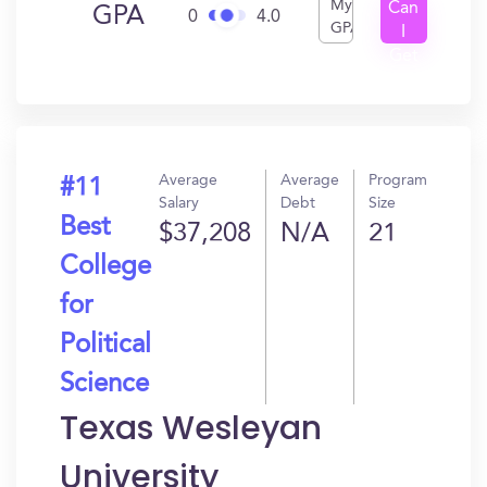
My
Can
GPA
0
4.0
GPA
I
Get
In?
Average
Average
Program
#11
Salary
Debt
Size
Best
$37,208
N/A
21
College
for
Political
Science
Texas Wesleyan
University