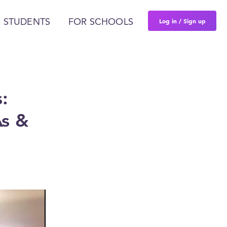
Log in / Sign up
 STUDENTS
FOR SCHOOLS
:
As &