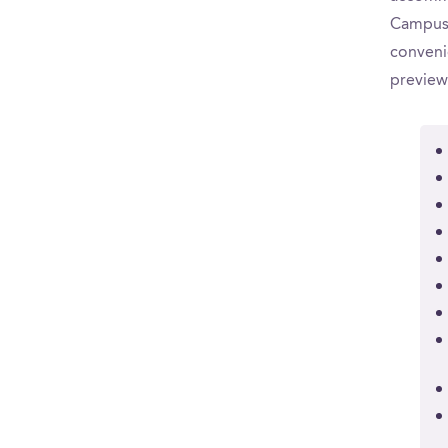
CampusR
convenie
preview