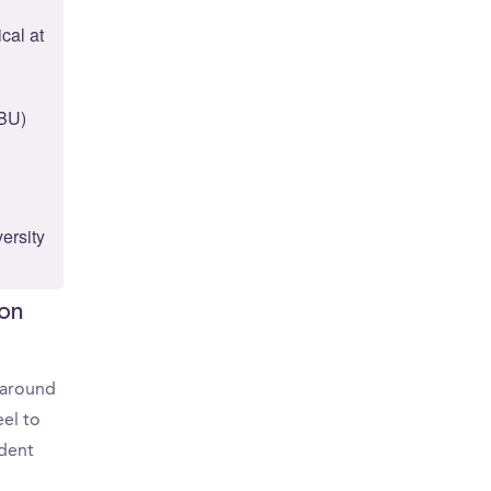
cal at
(BU)
ersity
ton
d around
el to
udent