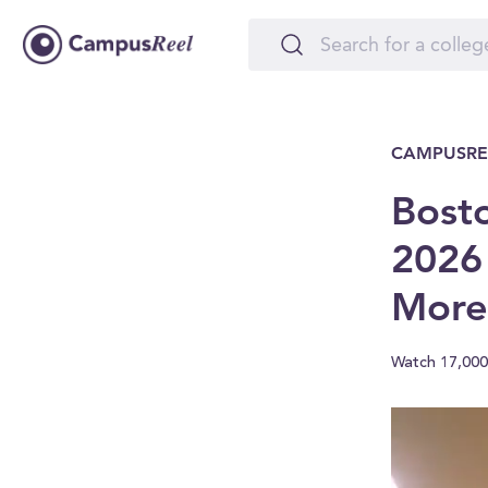
CAMPUSRE
Bosto
2026
More
Watch 17,000