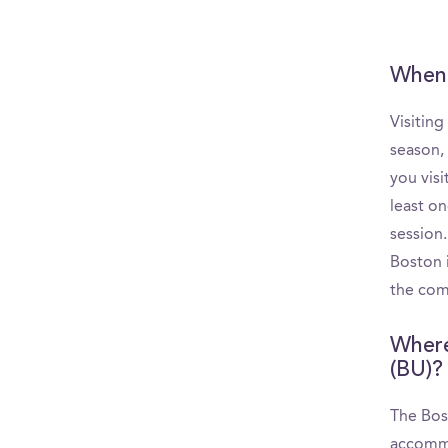
When 
Visiting
season,
you visi
least o
session
Boston i
the comm
Where
(BU)?
The Bost
accommo