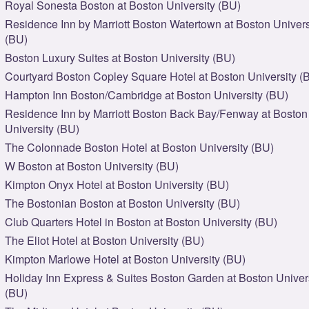
Royal Sonesta Boston at Boston University (BU)
Residence Inn by Marriott Boston Watertown at Boston Univers
(BU)
Boston Luxury Suites at Boston University (BU)
Courtyard Boston Copley Square Hotel at Boston University (
Hampton Inn Boston/Cambridge at Boston University (BU)
Residence Inn by Marriott Boston Back Bay/Fenway at Boston
University (BU)
The Colonnade Boston Hotel at Boston University (BU)
W Boston at Boston University (BU)
Kimpton Onyx Hotel at Boston University (BU)
The Bostonian Boston at Boston University (BU)
Club Quarters Hotel in Boston at Boston University (BU)
The Eliot Hotel at Boston University (BU)
Kimpton Marlowe Hotel at Boston University (BU)
Holiday Inn Express & Suites Boston Garden at Boston Univer
(BU)