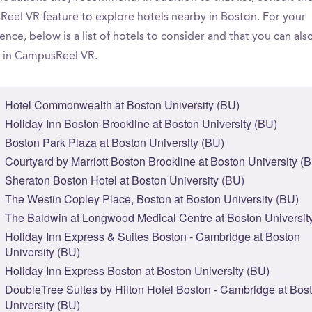
eel VR feature to explore hotels nearby in Boston. For your
nce, below is a list of hotels to consider and that you can als
 in CampusReel VR.
Hotel Commonwealth at Boston University (BU)
Holiday Inn Boston-Brookline at Boston University (BU)
Boston Park Plaza at Boston University (BU)
Courtyard by Marriott Boston Brookline at Boston University (
Sheraton Boston Hotel at Boston University (BU)
The Westin Copley Place, Boston at Boston University (BU)
The Baldwin at Longwood Medical Centre at Boston Universit
Holiday Inn Express & Suites Boston - Cambridge at Boston
University (BU)
Holiday Inn Express Boston at Boston University (BU)
DoubleTree Suites by Hilton Hotel Boston - Cambridge at Bos
University (BU)