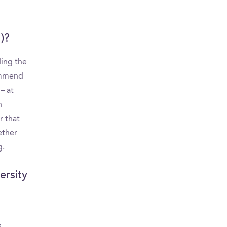
)?
ding the
commend
– at
n
r that
ether
g.
ersity
e