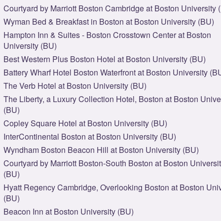
Courtyard by Marriott Boston Cambridge at Boston University 
Wyman Bed & Breakfast in Boston at Boston University (BU)
Hampton Inn & Suites - Boston Crosstown Center at Boston
University (BU)
Best Western Plus Boston Hotel at Boston University (BU)
Battery Wharf Hotel Boston Waterfront at Boston University (B
The Verb Hotel at Boston University (BU)
The Liberty, a Luxury Collection Hotel, Boston at Boston Unive
(BU)
Copley Square Hotel at Boston University (BU)
InterContinental Boston at Boston University (BU)
Wyndham Boston Beacon Hill at Boston University (BU)
Courtyard by Marriott Boston-South Boston at Boston Universi
(BU)
Hyatt Regency Cambridge, Overlooking Boston at Boston Univ
(BU)
Beacon Inn at Boston University (BU)