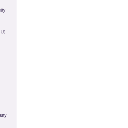
ity
BU)
sity