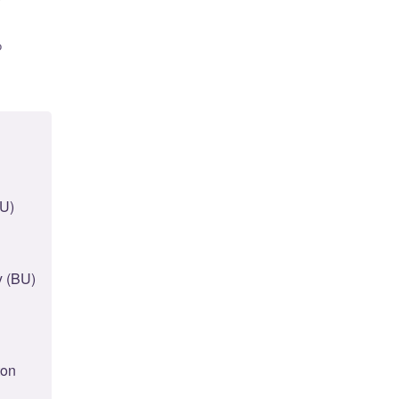
o
BU)
y (BU)
ton