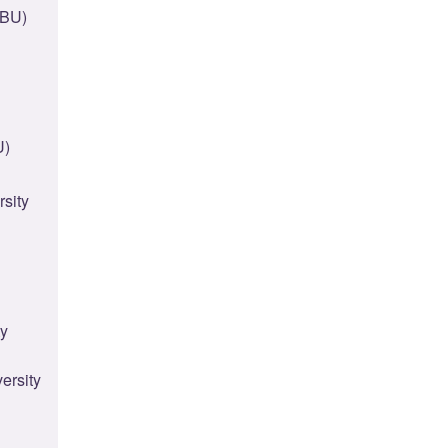
(BU)
U)
rsity
ty
ersity