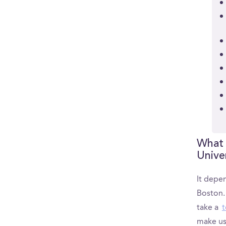
What 
Unive
It depen
Boston.
take a
t
make us