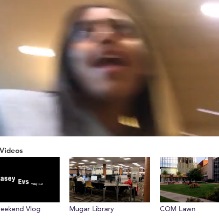
Videos
ume
weekend Vlog
Mugar Library
COM Lawn