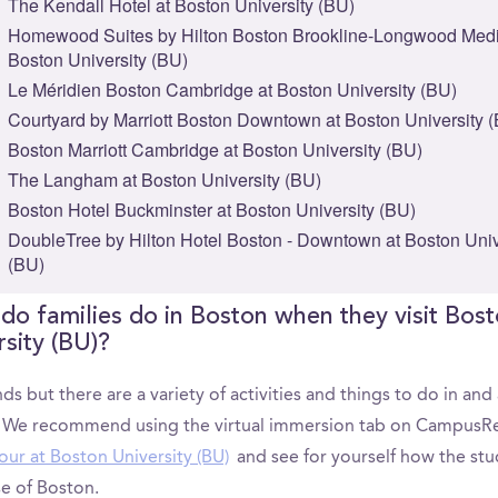
The Kendall Hotel at Boston University (BU)
Homewood Suites by Hilton Boston Brookline-Longwood Medi
Boston University (BU)
Le Méridien Boston Cambridge at Boston University (BU)
Courtyard by Marriott Boston Downtown at Boston University 
Boston Marriott Cambridge at Boston University (BU)
The Langham at Boston University (BU)
Boston Hotel Buckminster at Boston University (BU)
DoubleTree by Hilton Hotel Boston - Downtown at Boston Univ
(BU)
do families do in Boston when they visit Bos
rsity (BU)?
ds but there are a variety of activities and things to do in an
 We recommend using the virtual immersion tab on CampusRe
our at Boston University (BU)
and see for yourself how the st
e of Boston.