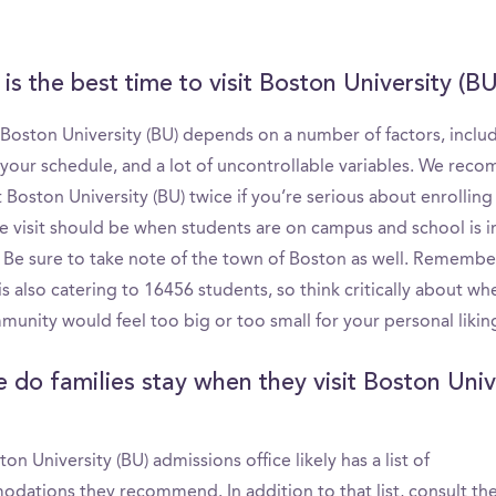
is the best time to visit Boston University (BU
 Boston University (BU) depends on a number of factors, inclu
 your schedule, and a lot of uncontrollable variables. We re
t Boston University (BU) twice if you’re serious about enrolling 
ne visit should be when students are on campus and school is i
. Be sure to take note of the town of Boston as well. Remembe
s also catering to 16456 students, so think critically about wh
unity would feel too big or too small for your personal likin
 do families stay when they visit Boston Univ
on University (BU) admissions office likely has a list of
dations they recommend. In addition to that list, consult th