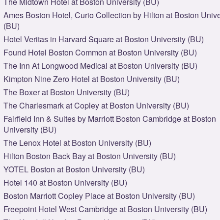
The Midtown Hotel at Boston University (BU)
Ames Boston Hotel, Curio Collection by Hilton at Boston Unive
(BU)
Hotel Veritas in Harvard Square at Boston University (BU)
Found Hotel Boston Common at Boston University (BU)
The Inn At Longwood Medical at Boston University (BU)
Kimpton Nine Zero Hotel at Boston University (BU)
The Boxer at Boston University (BU)
The Charlesmark at Copley at Boston University (BU)
Fairfield Inn & Suites by Marriott Boston Cambridge at Boston
University (BU)
The Lenox Hotel at Boston University (BU)
Hilton Boston Back Bay at Boston University (BU)
YOTEL Boston at Boston University (BU)
Hotel 140 at Boston University (BU)
Boston Marriott Copley Place at Boston University (BU)
Freepoint Hotel West Cambridge at Boston University (BU)