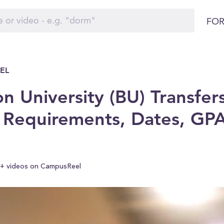
FOR
EL
n University (BU) Transfers
 Requirements, Dates, GP
+ videos on CampusReel