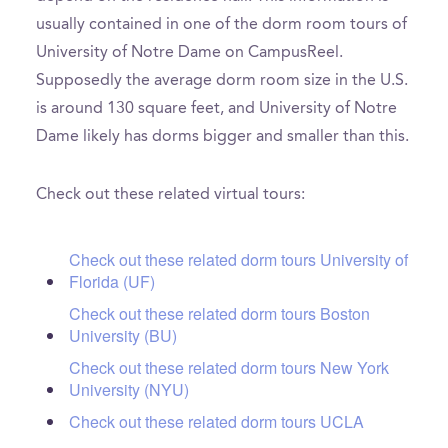
usually contained in one of the dorm room tours of
University of Notre Dame on CampusReel.
Supposedly the average dorm room size in the U.S.
is around 130 square feet, and University of Notre
Dame likely has dorms bigger and smaller than this.
Check out these related virtual tours:
Check out these related dorm tours University of
Florida (UF)
Check out these related dorm tours Boston
University (BU)
Check out these related dorm tours New York
University (NYU)
Check out these related dorm tours UCLA