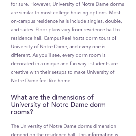
for sure. However, University of Notre Dame dorms
are similar to most college housing options. Most
on-campus residence halls include singles, double,
and suites. Floor plans vary from residence hall to
residence hall. CampusReel hosts dorm tours of
University of Notre Dame, and every one is
different. As you’ll see, every dorm room is
decorated in a unique and fun way - students are
creative with their setups to make University of
Notre Dame feel like home!
What are the dimensions of
University of Notre Dame dorm
rooms?
The University of Notre Dame dorms dimension
depend on the residence hall. This information is