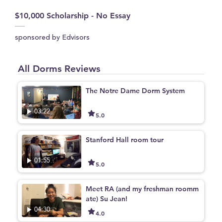
$10,000 Scholarship - No Essay
sponsored by Edvisors
All Dorms Reviews
The Notre Dame Dorm System
03:22
5.0
Stanford Hall room tour
01:55
5.0
Meet RA (and my freshman roomm
ate) Su Jean!
04:30
4.0