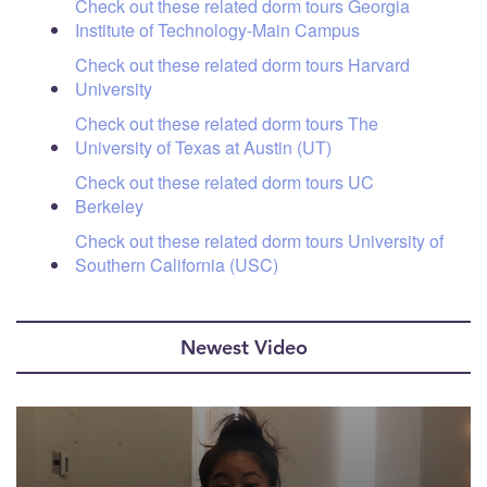
Check out these related dorm tours Georgia
Institute of Technology-Main Campus
Check out these related dorm tours Harvard
University
Check out these related dorm tours The
University of Texas at Austin (UT)
Check out these related dorm tours UC
Berkeley
Check out these related dorm tours University of
Southern California (USC)
Newest Video