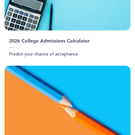
2026 College Admissions Calculator
Predict your chance of acceptance