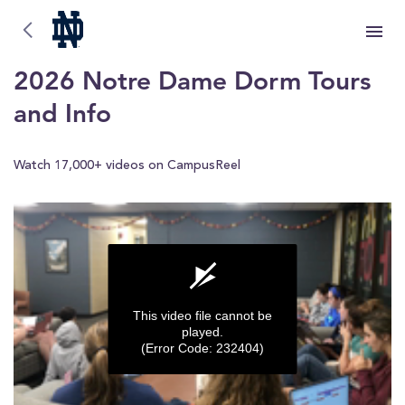
University of Notre Dame
University of Notre Dame
2026 Notre Dame Dorm Tours
and Info
Watch 17,000+ videos on CampusReel
This video file cannot be
played.
(Error Code: 232404)