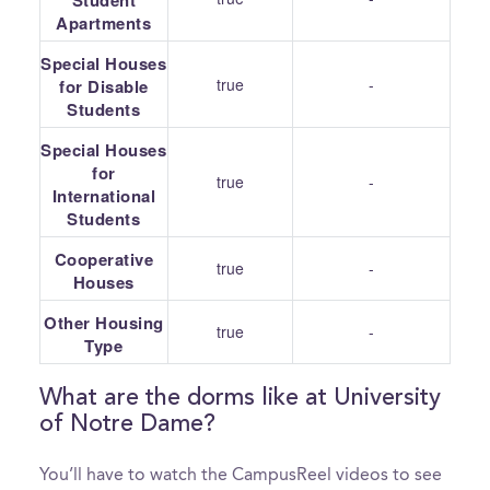
Student
Apartments
Special Houses
true
-
for Disable
Students
Special Houses
for
true
-
International
Students
Cooperative
true
-
Houses
Other Housing
true
-
Type
What are the dorms like at University
of Notre Dame?
You’ll have to watch the CampusReel videos to see