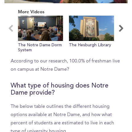
0
seconds
More Videos
of
0
seconds
What percent of freshman live on
The Notre Dame Dorm
The Hesburgh Library
Welco
campus?
System
Dame!
According to our research, 100.0% of freshman live
on campus at Notre Dame?
What type of housing does Notre
Dame provide?
The below table outlines the different housing
options available at Notre Dame, and how what
percent of students are estimated to live in each
type of university housing.