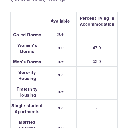
Percent living in
Available
Accommodation
true
-
Co-ed Dorms
Women's
true
47.0
Dorms
true
53.0
Men's Dorms
Sorority
true
-
Housing
Fraternity
true
-
Housing
Single-student
true
-
Apartments
Married
true
-