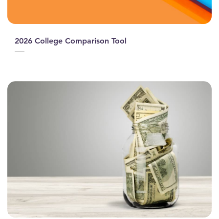
2026 College Comparison Tool