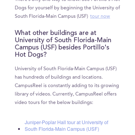
Dogs for yourself by beginning the University of
South Florida-Main Campus (USF)
tour now
What other buildings are at
University of South Florida-Main
Campus (USF) besides Portillo's
Hot Dogs?
University of South Florida-Main Campus (USF)
has hundreds of buildings and locations.
CampusReel is constantly adding to its growing
library of videos. Currently, CampusReel offers
video tours for the below buildings:
Juniper-Poplar Hall tour at University of
South Florida-Main Campus (USF)