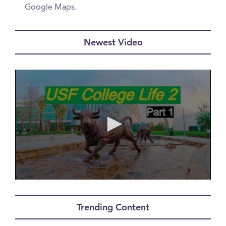
Google Maps.
Newest Video
0
seconds
of
Trending Content
0
seconds