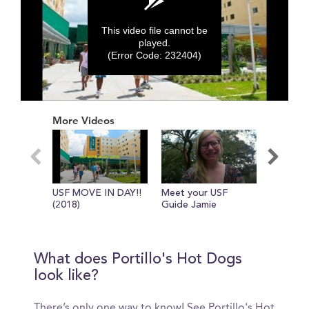
This video file cannot be
played.
(Error Code: 232404)
0
seconds
More Videos
of
0
seconds
USF MOVE IN DAY!!
Meet your USF
USF TIP
(2018)
Guide Jamie
MOVING 
What does Portillo's Hot Dogs
look like?
There’s only one way to know! See Portillo's Hot