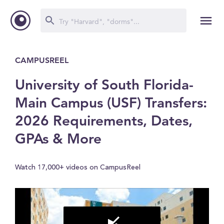
CAMPUSREEL
University of South Florida-
Main Campus (USF) Transfers:
2026 Requirements, Dates,
GPAs & More
Watch 17,000+ videos on CampusReel