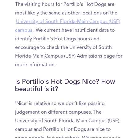
The visiting hours for Portillo's Hot Dogs are
most likely the same as other locations on the
University of South Florida-Main Campus (USF)
campus
. We current have insufficient data to
identify Portillo's Hot Dogs hours and
encourage to check the University of South
Florida-Main Campus (USF) Admissions page for
more information.
Is Portillo's Hot Dogs Nice? How
beautiful is it?
'Nice' is relative so we don’t like passing
judgement on different campuses. The
University of South Florida-Main Campus (USF)
campus and Portillo's Hot Dogs are nice to