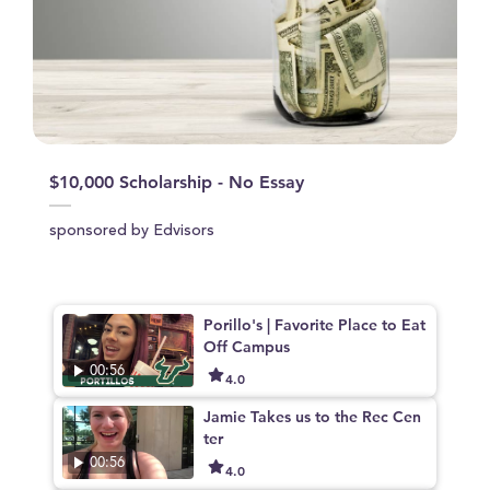
$10,000 Scholarship - No Essay
sponsored by Edvisors
Porillo's | Favorite Place to Eat
Off Campus
00:56
4.0
Jamie Takes us to the Rec Cen
ter
00:56
4.0