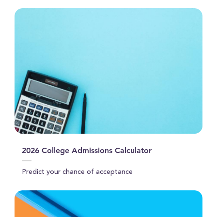
2026 College Admissions Calculator
Predict your chance of acceptance