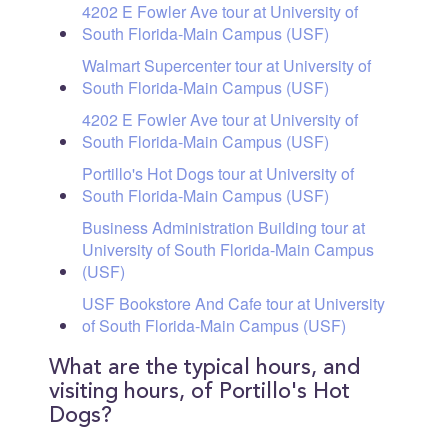
4202 E Fowler Ave tour at University of
South Florida-Main Campus (USF)
Walmart Supercenter tour at University of
South Florida-Main Campus (USF)
4202 E Fowler Ave tour at University of
South Florida-Main Campus (USF)
Portillo's Hot Dogs tour at University of
South Florida-Main Campus (USF)
Business Administration Building tour at
University of South Florida-Main Campus
(USF)
USF Bookstore And Cafe tour at University
of South Florida-Main Campus (USF)
What are the typical hours, and
visiting hours, of Portillo's Hot
Dogs?