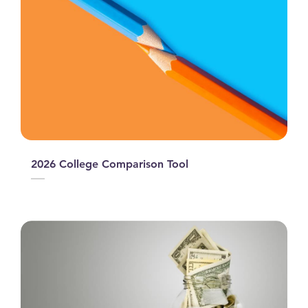
2026 College Comparison Tool