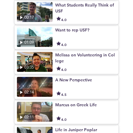
What Students Really Think of
USF
00:17
4.0
Want to rep USF?
01:09
4.0
Melissa on Volunteering in Col
lege
03:35
4.0
A New Perspective
02:14
4.5
Marcus on Greek Life
02:11
4.0
Life in Juniper Poplar