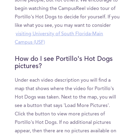
some people, but not others. We encourage to
begin watching the CampusReel video tour of
Portillo's Hot Dogs to decide for yourself. If you
like what you see, you may want to consider
visiting University of South Florida-Main
Campus (USF)
How do I see Portillo's Hot Dogs
pictures?
Under each video description you will find a
map that shows where the video for Portillo's
Hot Dogs was taken. Next to the map, you will
see a button that says 'Load More Pictures'.
Click the button to view more pictures of
Portillo's Hot Dogs. If no additional pictures
appear, then there are no pictures available on