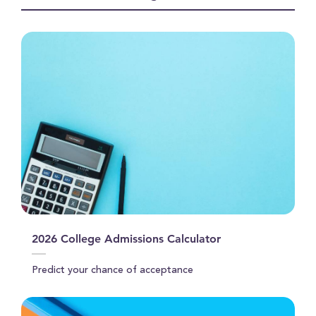
seconds
2026 College Admissions Calculator
Predict your chance of acceptance