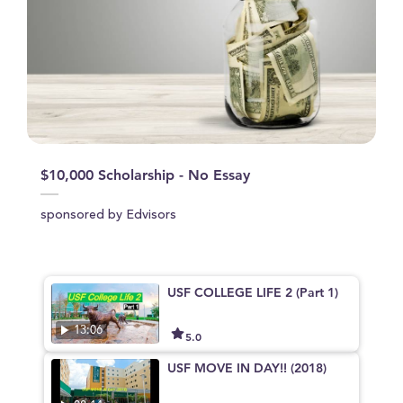
$10,000 Scholarship - No Essay
sponsored by Edvisors
USF COLLEGE LIFE 2 (Part 1)
13:06
5.0
USF MOVE IN DAY!! (2018)