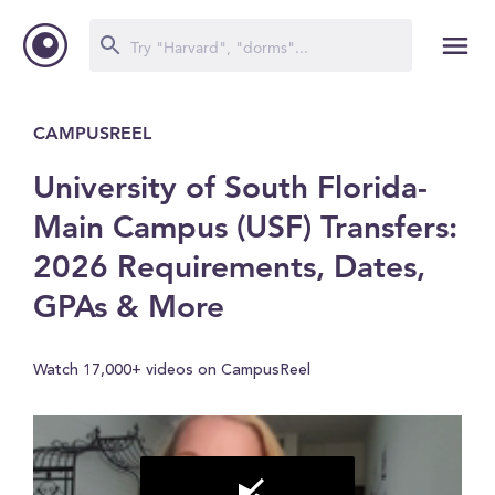
CAMPUSREEL
University of South Florida-
Main Campus (USF) Transfers:
2026 Requirements, Dates,
GPAs & More
Watch 17,000+ videos on CampusReel