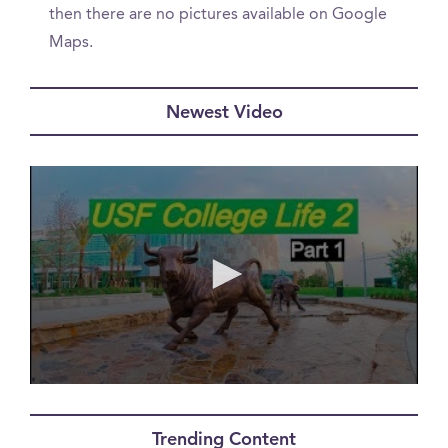
then there are no pictures available on Google
Maps.
Newest Video
0
seconds
of
Trending Content
0