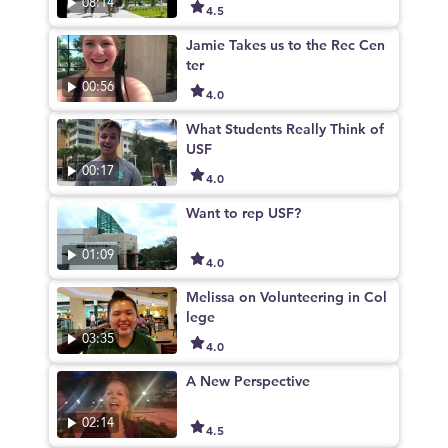
08:14
4.5
Jamie Takes us to the Rec Cen
ter
00:56
4.0
What Students Really Think of
USF
00:17
4.0
Want to rep USF?
01:09
4.0
Melissa on Volunteering in Col
lege
03:35
4.0
A New Perspective
02:14
4.5