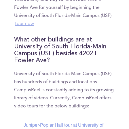
Fowler Ave for yourself by beginning the
University of South Florida-Main Campus (USF)
tour now
What other buildings are at
University of South Florida-Main
Campus (USF) besides 4202 E
Fowler Ave?
University of South Florida-Main Campus (USF)
has hundreds of buildings and locations.
CampusReel is constantly adding to its growing
library of videos. Currently, CampusReel offers
video tours for the below buildings:
Juniper-Poplar Hall tour at University of