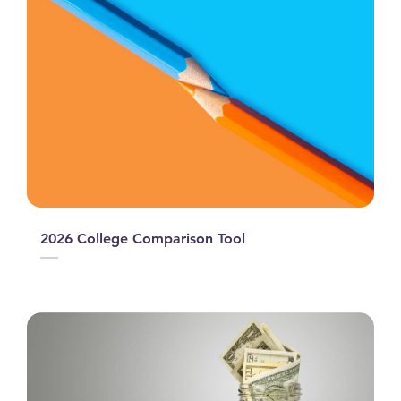
2026 College Comparison Tool