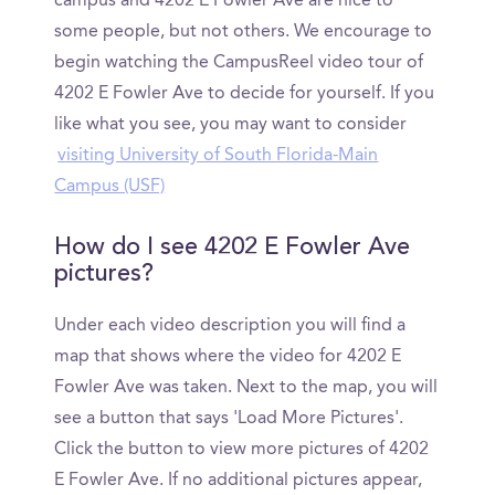
campus and 4202 E Fowler Ave are nice to
some people, but not others. We encourage to
begin watching the CampusReel video tour of
4202 E Fowler Ave to decide for yourself. If you
like what you see, you may want to consider
visiting University of South Florida-Main
Campus (USF)
How do I see 4202 E Fowler Ave
pictures?
Under each video description you will find a
map that shows where the video for 4202 E
Fowler Ave was taken. Next to the map, you will
see a button that says 'Load More Pictures'.
Click the button to view more pictures of 4202
E Fowler Ave. If no additional pictures appear,