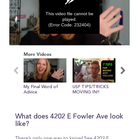
This video file cannot be
played.
(Error Code: 232404)
0
seconds
More Videos
of
0
seconds
My Final Word of
USF TIPS/TRICKS:
USF Boo
Advice
MOVING IN!!
What does 4202 E Fowler Ave look
like?
There’s only one way to know! See 4202 E