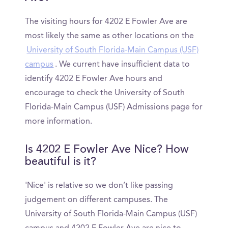
The visiting hours for 4202 E Fowler Ave are
most likely the same as other locations on the
University of South Florida-Main Campus (USF)
campus
. We current have insufficient data to
identify 4202 E Fowler Ave hours and
encourage to check the University of South
Florida-Main Campus (USF) Admissions page for
more information.
Is 4202 E Fowler Ave Nice? How
beautiful is it?
'Nice' is relative so we don’t like passing
judgement on different campuses. The
University of South Florida-Main Campus (USF)