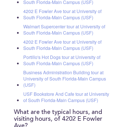
South Florida-Main Campus (USF)
4202 E Fowler Ave tour at University of
South Florida-Main Campus (USF)
Walmart Supercenter tour at University of
South Florida-Main Campus (USF)
4202 E Fowler Ave tour at University of
South Florida-Main Campus (USF)
Portillo's Hot Dogs tour at University of
South Florida-Main Campus (USF)
Business Administration Building tour at
University of South Florida-Main Campus
(USF)
USF Bookstore And Cafe tour at University
of South Florida-Main Campus (USF)
What are the typical hours, and
visiting hours, of 4202 E Fowler
Ave?