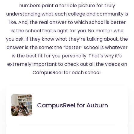
numbers paint a terrible picture for truly
understanding what each college and community is
like. And, the real answer to which school is better
is: the school that’s right for you. No matter who
you ask, if they know what they’re talking about, the
answer is the same: the “better” school is whatever
is the best fit for you personally. That’s why it’s
extremely important to check out all the videos on
CampusReel for each school.
CampusReel for
Auburn