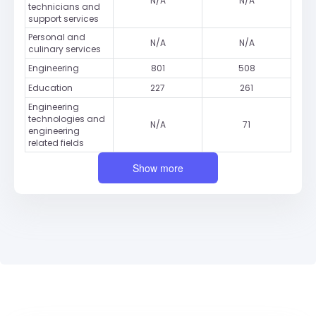
N/A
N/A
technicians and
support services
Personal and
N/A
N/A
culinary services
Engineering
801
508
Education
227
261
Engineering
technologies and
N/A
71
engineering
related fields
Show more