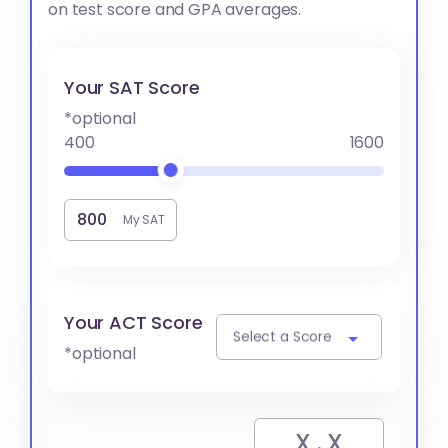
on test score and GPA averages.
Your SAT Score
*optional
400
1600
My SAT
Your ACT Score
Select a Score
*optional