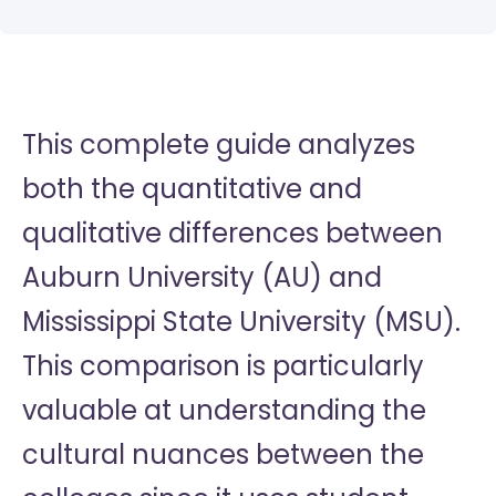
This complete guide analyzes
both the quantitative and
qualitative differences between
Auburn University (AU) and
Mississippi State University (MSU).
This comparison is particularly
valuable at understanding the
cultural nuances between the