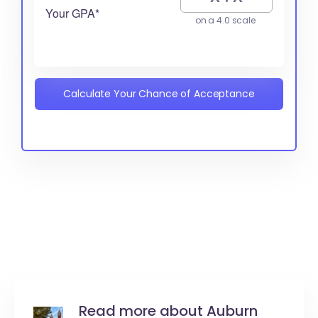
Your GPA*
on a 4.0 scale
Calculate Your Chance of Acceptance
Read more about Auburn