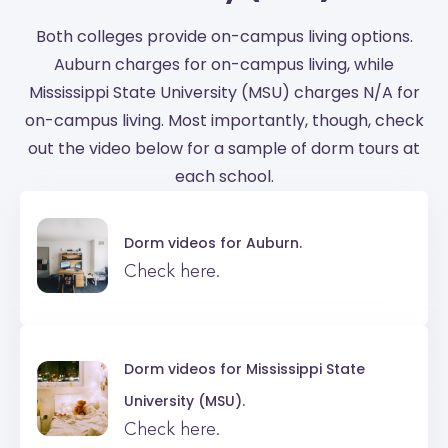
Both colleges provide on-campus living options.
Auburn charges for on-campus living, while
Mississippi State University (MSU) charges N/A for
on-campus living. Most importantly, though, check
out the video below for a sample of dorm tours at
each school.
Dorm videos for
Auburn.
Check here.
Dorm videos for
Mississippi State
University (MSU).
Check here.