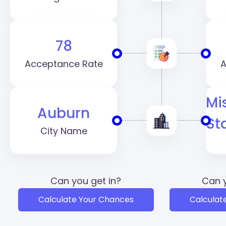
78
Acceptance Rate
A
Mi
Auburn
St
City Name
Can you get in?
Can y
Calculate Your Chances
Calculat