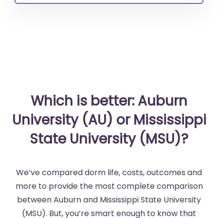
Which is better: Auburn
University (AU) or Mississippi
State University (MSU)?
We’ve compared dorm life, costs, outcomes and
more to provide the most complete comparison
between Auburn and Mississippi State University
(MSU). But, you’re smart enough to know that