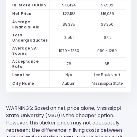
In-state Tuition
$10,424
$7,502
Net Price
$22,183
$16,035
Average
$8,385
$8,350
Financial Aid
Total
21551
16712
Undergraduates
Average SAT
1070 - 1280
960 - 1260
Scores
Acceptance
78
65
Rate
Location
N/A
Lee Boulevard
City Name
Auburn
Mississippi State
WARNINGS: Based on net price alone, Mississippi
State University (MSU) is the cheaper option.
However, this sticker price may not adequately
represent the difference in living costs between