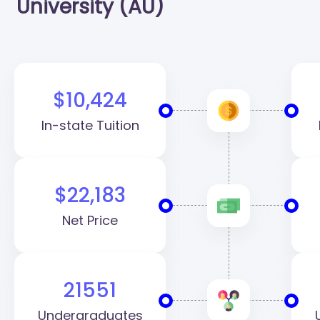
University (AU)
$10,424
In-state Tuition
$22,183
Net Price
21551
Undergraduates