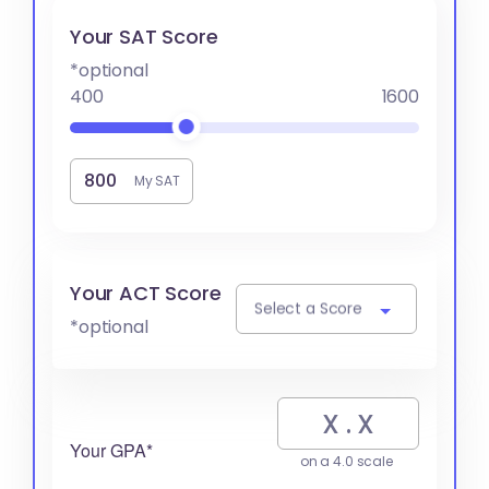
Your SAT Score
*optional
400
1600
My SAT
Your ACT Score
Select a Score
*optional
Your GPA*
on a 4.0 scale