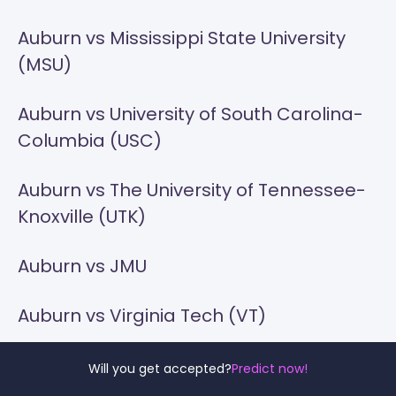
Auburn vs Mississippi State University
(MSU)
Auburn vs University of South Carolina-
Columbia (USC)
Auburn vs The University of Tennessee-
Knoxville (UTK)
Auburn vs JMU
Auburn vs Virginia Tech (VT)
Auburn vs VCU
Will you get accepted?
Predict now!