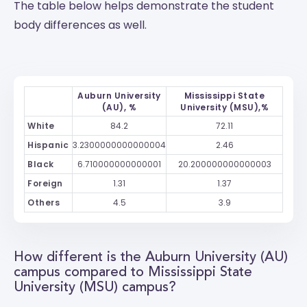
The table below helps demonstrate the student
body differences as well.
Auburn University
Mississippi State
(AU), %
University (MSU),%
White
84.2
72.11
Hispanic
3.2300000000000004
2.46
Black
6.710000000000001
20.200000000000003
Foreign
1.31
1.37
Others
4.5
3.9
How different is the Auburn University (AU)
campus compared to Mississippi State
University (MSU) campus?