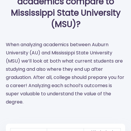
academics compare to
Mississippi State University
(MSU)?
When analyzing academics between Auburn
University (AU) and Mississippi State University
(MSU) we’ll look at both what current students are
studying and also where they end up after
graduation. After all, college should prepare you for
a career! Analyzing each school’s outcomes is
super valuable to understand the value of the
degree.