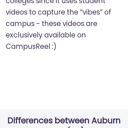
colleges since it uses student
videos to capture the “vibes” of
campus - these videos are
exclusively available on
CampusReel :)
Differences between Auburn