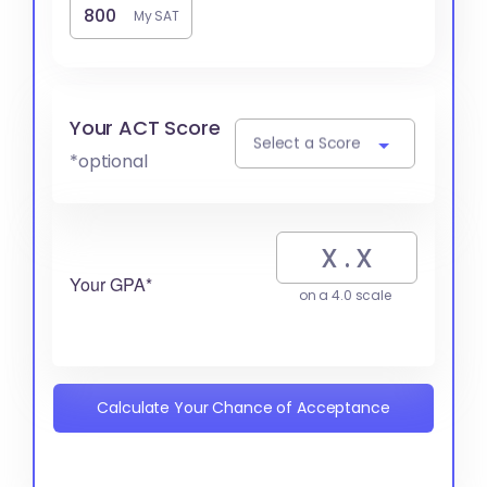
My SAT
Your ACT Score
Select a Score
*optional
Your GPA*
on a 4.0 scale
Calculate Your Chance of Acceptance