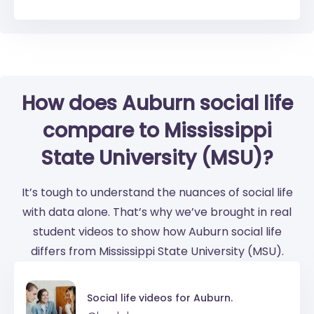
How does Auburn social life
compare to Mississippi
State University (MSU)?
It’s tough to understand the nuances of social life
with data alone. That’s why we’ve brought in real
student videos to show how Auburn social life
differs from Mississippi State University (MSU).
Social life videos for
Auburn.