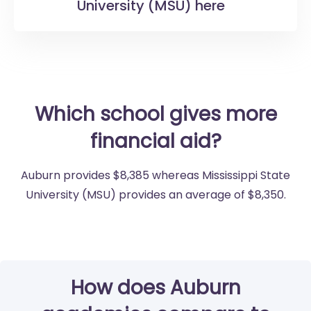
University (MSU) here
Which school gives more
financial aid?
Auburn provides $8,385 whereas Mississippi State
University (MSU) provides an average of $8,350.
How does Auburn