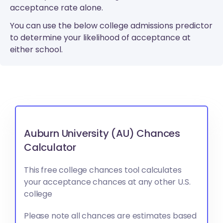
acceptance rate alone.
You can use the below college admissions predictor
to determine your likelihood of acceptance at
either school.
Auburn University (AU) Chances
Calculator
This free college chances tool calculates
your acceptance chances at any other U.S.
college
Please note all chances are estimates based