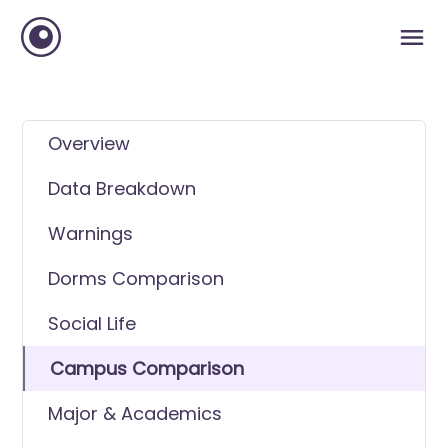
Overview
Data Breakdown
Warnings
Dorms Comparison
Social Life
Campus Comparison
Major & Academics