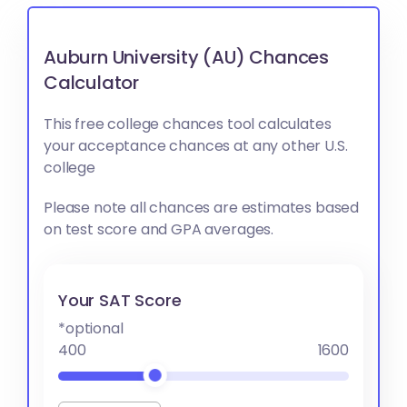
Auburn University (AU) Chances
Calculator
This free college chances tool calculates
your acceptance chances at any other U.S.
college
Please note all chances are estimates based
on test score and GPA averages.
Your SAT Score
*optional
400
1600