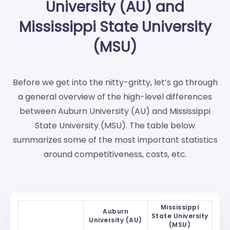
University (AU) and
Mississippi State University
(MSU)
Before we get into the nitty-gritty, let’s go through
a general overview of the high-level differences
between Auburn University (AU) and Mississippi
State University (MSU). The table below
summarizes some of the most important statistics
around competitiveness, costs, etc.
Mississippi
Auburn
State University
University (AU)
(MSU)