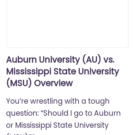
0
seconds
Auburn University (AU) vs.
Mississippi State University
(MSU) Overview
You’re wrestling with a tough
question: “Should I go to
Auburn
or
Mississippi State University