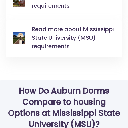
requirements
Read more about Mississippi
State University (MSU)
requirements
How Do Auburn Dorms
Compare to housing
Options at Mississippi State
University (MSU)?