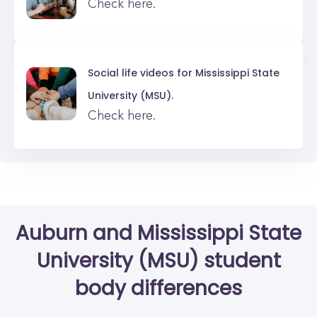
Check here.
Social life videos for
Mississippi State
University (MSU).
Check here.
Auburn
and
Mississippi State
University (MSU)
student
body differences