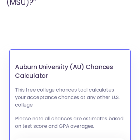
(MSU)?“
Auburn University (AU) Chances
Calculator
This free college chances tool calculates
your acceptance chances at any other U.S.
college
Please note all chances are estimates based
on test score and GPA averages.