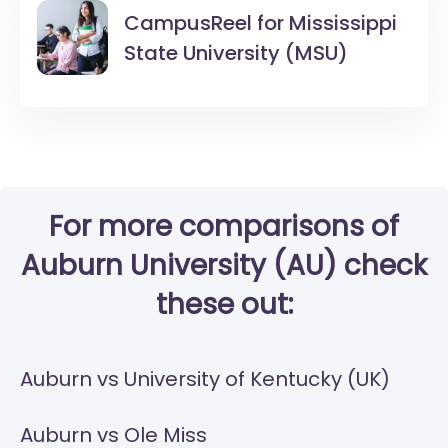
CampusReel for
Mississippi
State University (MSU)
For more comparisons of
Auburn University (AU) check
these out:
Auburn vs University of Kentucky (UK)
Auburn vs Ole Miss