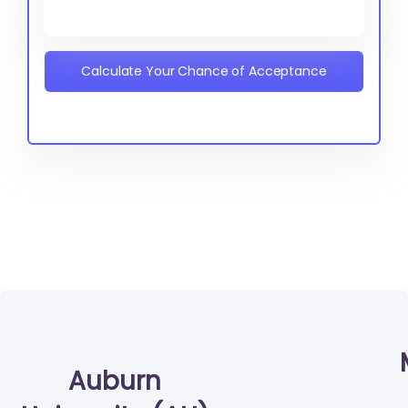
Calculate Your Chance of Acceptance
Auburn