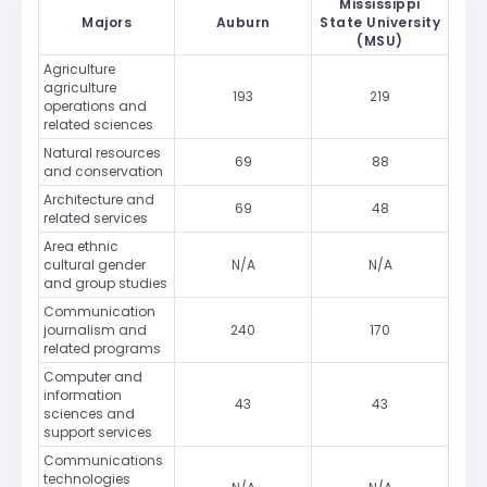
Mississippi
Majors
Auburn
State University
(MSU)
Agriculture
agriculture
193
219
operations and
related sciences
Natural resources
69
88
and conservation
Architecture and
69
48
related services
Area ethnic
cultural gender
N/A
N/A
and group studies
Communication
journalism and
240
170
related programs
Computer and
information
43
43
sciences and
support services
Communications
technologies