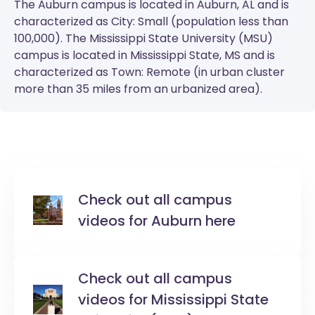
The
Auburn
campus is located in Auburn, AL and is
characterized as City: Small (population less than
100,000). The
Mississippi State University (MSU)
campus is located in Mississippi State, MS and is
characterized as Town: Remote (in urban cluster
more than 35 miles from an urbanized area).
Check out all campus
videos for Auburn here
Check out all campus
videos for Mississippi State