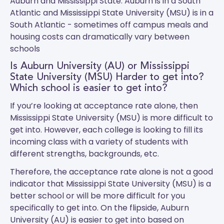
Auburn and Mississippi State.
Auburn
is in a South
Atlantic and
Mississippi State University (MSU)
is in a
South Atlantic - sometimes off campus meals and
housing costs can dramatically vary between
schools
Is Auburn University (AU) or Mississippi
State University (MSU) Harder to get into?
Which school is easier to get into?
If you’re looking at acceptance rate alone, then
Mississippi State University (MSU) is more difficult to
get into. However, each college is looking to fill its
incoming class with a variety of students with
different strengths, backgrounds, etc.
Therefore, the acceptance rate alone is not a good
indicator that Mississippi State University (MSU) is a
better school or will be more difficult for you
specifically to get into. On the flipside, Auburn
University (AU) is easier to get into based on