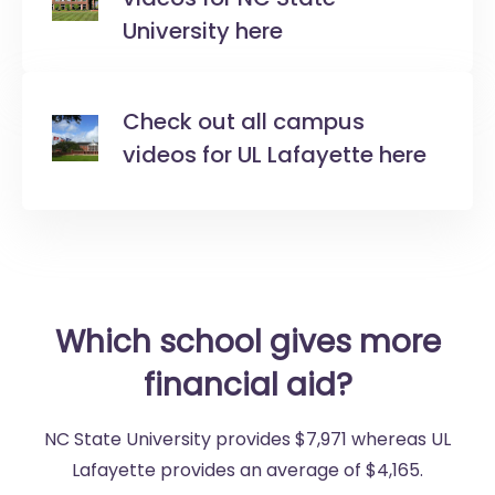
University here
Check out all campus
videos for UL Lafayette here
Which school gives more
financial aid?
NC State University provides $7,971 whereas UL
Lafayette provides an average of $4,165.