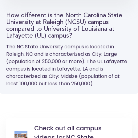
How different is the North Carolina State
University at Raleigh (NCSU) campus
compared to University of Louisiana at
Lafayette (UL) campus?
The
NC State University
campus is located in
Raleigh, NC and is characterized as City: Large
(population of 250,000 or more). The
UL Lafayette
campus is located in Lafayette, LA and is
characterized as City: Midsize (population of at
least 100,000 but less than 250,000).
Check out all campus
videos for NC State