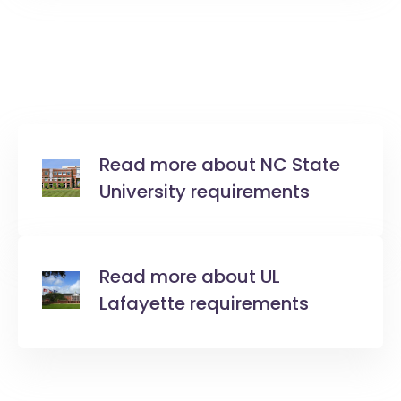
Read more about NC State
University requirements
Read more about UL
Lafayette requirements