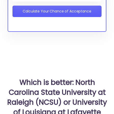
Calculate Your Chance of Acceptance
Which is better: North
Carolina State University at
Raleigh (NCSU) or University
of Louisiana at Lafayette