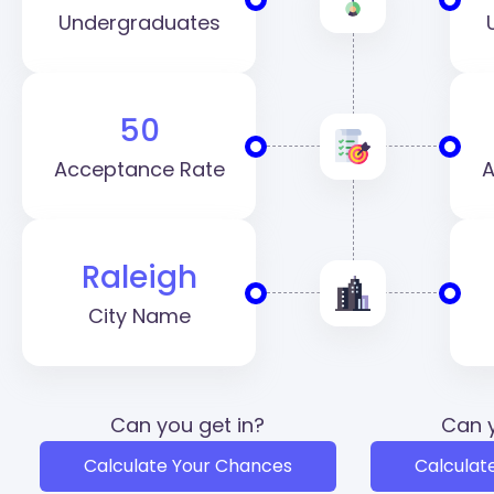
Undergraduates
50
Acceptance Rate
A
Raleigh
City Name
Can you get in?
Can y
Calculate Your Chances
Calculat