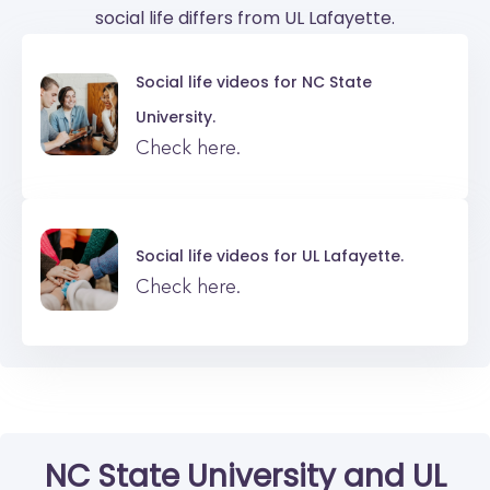
social life differs from UL Lafayette.
Social life videos for
NC State
University.
Check here.
Social life videos for
UL Lafayette.
Check here.
NC State University
and
UL