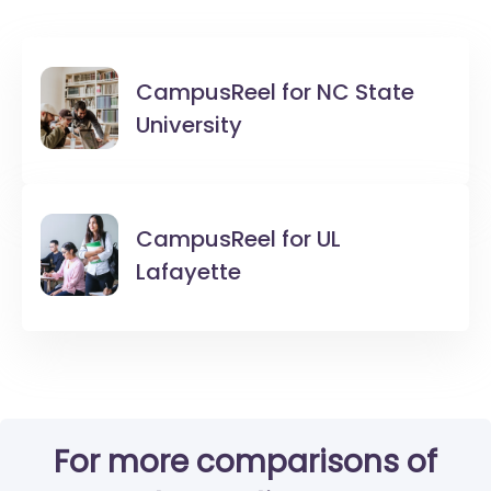
CampusReel for
NC State
University
CampusReel for
UL
Lafayette
For more comparisons of