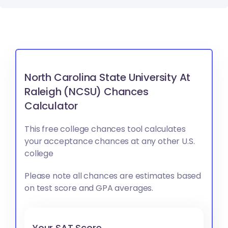
North Carolina State University At
Raleigh (NCSU) Chances
Calculator
This free college chances tool calculates
your acceptance chances at any other U.S.
college
Please note all chances are estimates based
on test score and GPA averages.
Your SAT Score