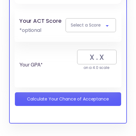
Your ACT Score
Select a Score
*optional
Your GPA*
on a 4.0 scale
Calculate Your Chance of Acceptance