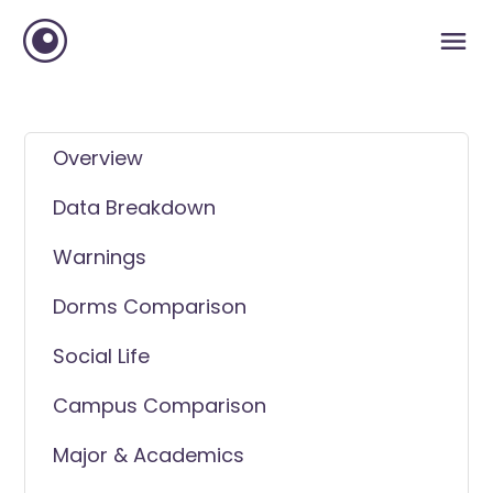
Overview
Data Breakdown
Warnings
Dorms Comparison
Social Life
Campus Comparison
Major & Academics