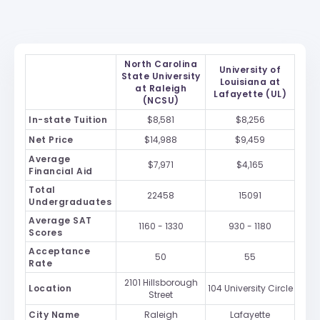
North Carolina
University of
State University
Louisiana at
at Raleigh
Lafayette (UL)
(NCSU)
In-state Tuition
$8,581
$8,256
Net Price
$14,988
$9,459
Average
$7,971
$4,165
Financial Aid
Total
22458
15091
Undergraduates
Average SAT
1160 - 1330
930 - 1180
Scores
Acceptance
50
55
Rate
2101 Hillsborough
Location
104 University Circle
Street
City Name
Raleigh
Lafayette