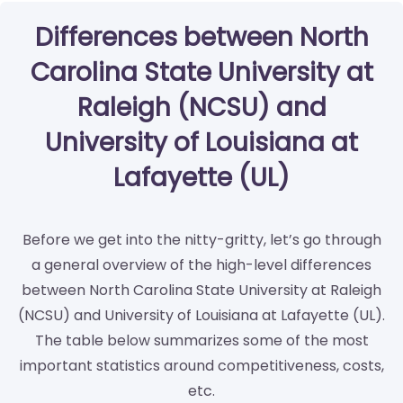
Differences between North
Carolina State University at
Raleigh (NCSU) and
University of Louisiana at
Lafayette (UL)
Before we get into the nitty-gritty, let’s go through
a general overview of the high-level differences
between North Carolina State University at Raleigh
(NCSU) and University of Louisiana at Lafayette (UL).
The table below summarizes some of the most
important statistics around competitiveness, costs,
etc.