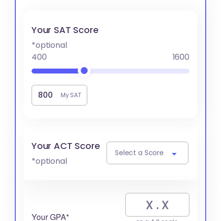
Your SAT Score
*optional
400
1600
My SAT
Your ACT Score
Select a Score
*optional
Your GPA*