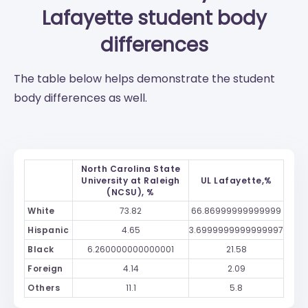
Lafayette
student body
differences
The table below helps demonstrate the student
body differences as well.
North Carolina State
University at Raleigh
UL Lafayette,%
(NCSU), %
White
73.82
66.86999999999999
Hispanic
4.65
3.6999999999999997
Black
6.260000000000001
21.58
Foreign
4.14
2.09
Others
11.1
5.8