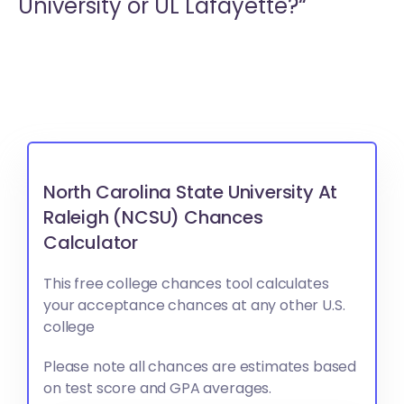
University or
UL Lafayette?“
North Carolina State University At
Raleigh (NCSU) Chances
Calculator
This free college chances tool calculates
your acceptance chances at any other U.S.
college
Please note all chances are estimates based
on test score and GPA averages.