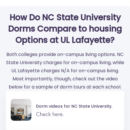
How Do NC State University
Dorms Compare to housing
Options at UL Lafayette?
Both colleges provide on-campus living options. NC
State University charges for on-campus living, while
UL Lafayette charges N/A for on-campus living.
Most importantly, though, check out the video
below for a sample of dorm tours at each school.
Dorm videos for
NC State University.
Check here.