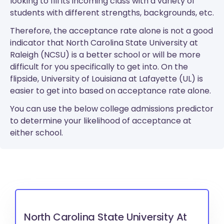
looking to fill its incoming class with a variety of
students with different strengths, backgrounds, etc.
Therefore, the acceptance rate alone is not a good
indicator that North Carolina State University at
Raleigh (NCSU) is a better school or will be more
difficult for you specifically to get into. On the
flipside, University of Louisiana at Lafayette (UL) is
easier to get into based on acceptance rate alone.
You can use the below college admissions predictor
to determine your likelihood of acceptance at
either school.
North Carolina State University At