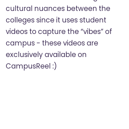
cultural nuances between the
colleges since it uses student
videos to capture the “vibes” of
campus - these videos are
exclusively available on
CampusReel :)