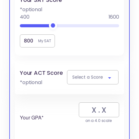
*optional
400
1600
My SAT
Your ACT Score
Select a Score
*optional
Your GPA*
on a 4.0 scale