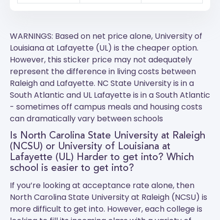
WARNINGS: Based on net price alone, University of
Louisiana at Lafayette (UL) is the cheaper option.
However, this sticker price may not adequately
represent the difference in living costs between
Raleigh and Lafayette.
NC State University
is in a
South Atlantic and
UL Lafayette
is in a South Atlantic
- sometimes off campus meals and housing costs
can dramatically vary between schools
Is North Carolina State University at Raleigh
(NCSU) or University of Louisiana at
Lafayette (UL) Harder to get into? Which
school is easier to get into?
If you’re looking at acceptance rate alone, then
North Carolina State University at Raleigh (NCSU) is
more difficult to get into. However, each college is