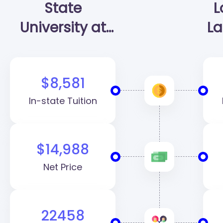
State
L
University at
La
Raleigh
(NCSU)
$8,581
In-state Tuition
$14,988
Net Price
22458