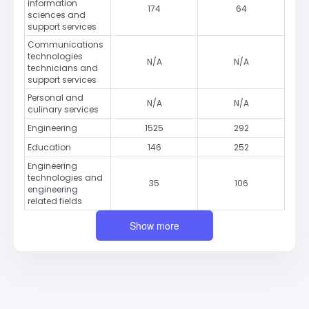
information
174
64
sciences and
support services
Communications
technologies
N/A
N/A
technicians and
support services
Personal and
N/A
N/A
culinary services
Engineering
1525
292
Education
146
252
Engineering
technologies and
35
106
engineering
related fields
Show more