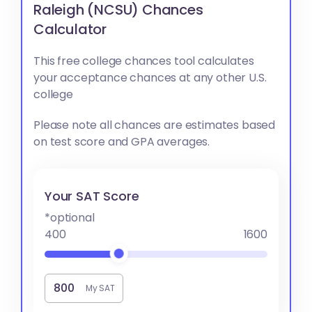
Raleigh (NCSU) Chances
Calculator
This free college chances tool calculates
your acceptance chances at any other U.S.
college
Please note all chances are estimates based
on test score and GPA averages.
Your SAT Score
*optional
400
1600
My SAT