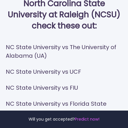
North Carolina State
University at Raleigh (NCSU)
check these out:
NC State University vs The University of
Alabama (UA)
NC State University vs UCF
NC State University vs FIU
NC State University vs Florida State
NC State University vs University of
Will you get accepted?
Predict now!