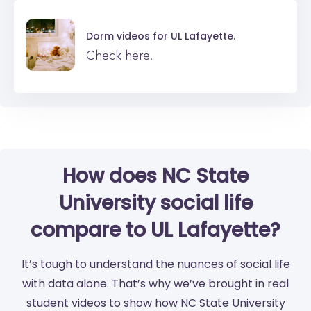
Dorm videos for
UL Lafayette.
Check here.
How does NC State
University social life
compare to UL Lafayette?
It’s tough to understand the nuances of social life
with data alone. That’s why we’ve brought in real
student videos to show how NC State University