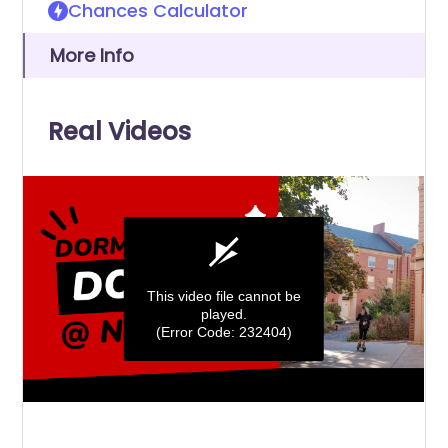
Chances Calculator
More Info
Real Videos
This video file cannot be
played.
(Error Code: 232404)
0
seconds
of