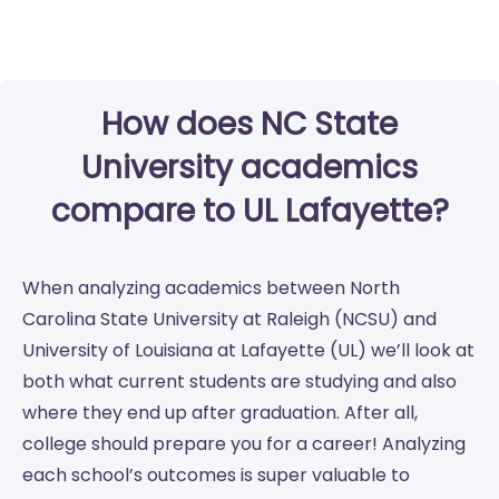
How does NC State
University academics
compare to UL Lafayette?
When analyzing academics between North
Carolina State University at Raleigh (NCSU) and
University of Louisiana at Lafayette (UL) we’ll look at
both what current students are studying and also
where they end up after graduation. After all,
college should prepare you for a career! Analyzing
each school’s outcomes is super valuable to