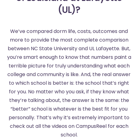
(UL)?
We’ve compared dorm life, costs, outcomes and
more to provide the most complete comparison
between NC State University and UL Lafayette. But,
you’re smart enough to know that numbers paint a
terrible picture for truly understanding what each
college and community is like. And, the real answer
to which school is better is: the school that’s right
for you. No matter who you ask, if they know what
they’re talking about, the answer is the same: the
“better” school is whatever is the best fit for you
personally. That’s why it’s extremely important to
check out all the videos on CampusReel for each
school.