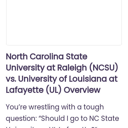
0
seconds
North Carolina State
University at Raleigh (NCSU)
vs. University of Louisiana at
Lafayette (UL) Overview
You’re wrestling with a tough
question: “Should I go to
NC State