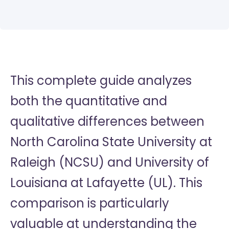
This complete guide analyzes
both the quantitative and
qualitative differences between
North Carolina State University at
Raleigh (NCSU) and University of
Louisiana at Lafayette (UL). This
comparison is particularly
valuable at understanding the