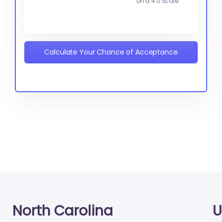
on a 4.0 scale
Calculate Your Chance of Acceptance
North Carolina
U