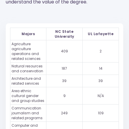
understand the value of the degree.
NC State
Majors
UL Lafayette
University
Agriculture
agriculture
409
2
operations and
related sciences
Natural resources
187
14
and conservation
Architecture and
39
39
related services
Area ethnic
cultural gender
9
N/A
and group studies
Communication
journalism and
249
109
related programs
Computer and