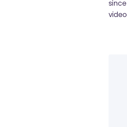
since
video