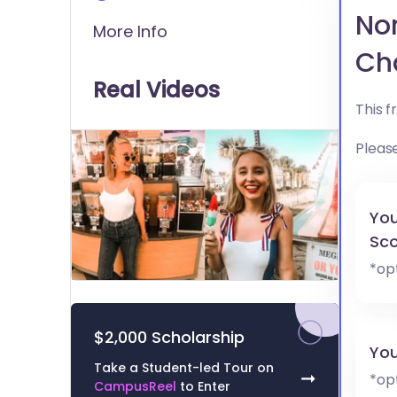
Nor
More Info
Ch
Real Videos
This 
Pleas
You
Sco
*op
0
of
9
minutes,
$2,000 Scholarship
51
You
seconds
Volume
Take a Student-led Tour on
0%
➞
*op
CampusReel
to Enter