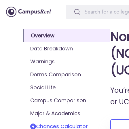
Nor
Overview
Data Breakdown
(NC
Warnings
(U
Dorms Comparison
Social Life
You’r
Campus Comparison
or
UC
Major & Academics
Chances Calculator