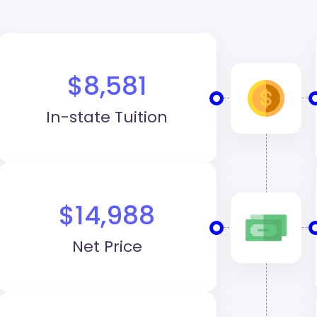
$8,581
In-state Tuition
$14,988
Net Price