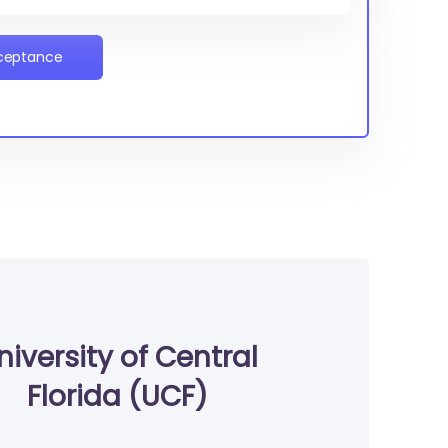
cceptance
niversity of Central
Florida (UCF)