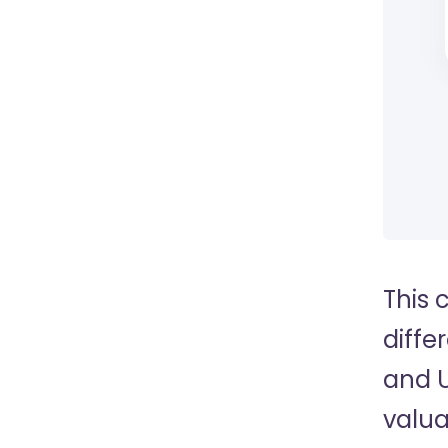
This 
diffe
and U
valua