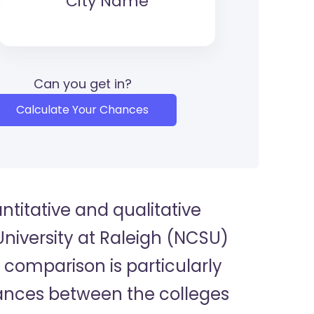
City Name
Can you get in?
Calculate Your Chances
titative and qualitative
niversity at Raleigh (NCSU)
s comparison is particularly
uances between the colleges