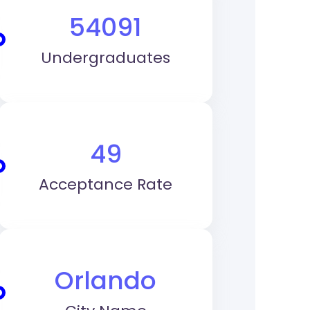
54091
Undergraduates
49
Acceptance Rate
Orlando