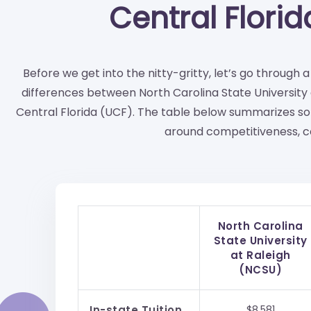
Central Flori
Before we get into the nitty-gritty, let’s go through 
differences between North Carolina State University 
Central Florida (UCF). The table below summarizes so
around competitiveness, co
North Carolina
State University
at Raleigh
(NCSU)
In-state Tuition
$8,581