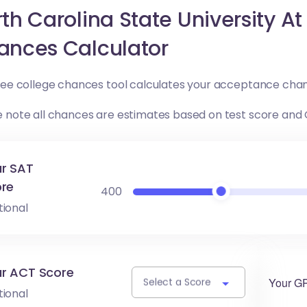
th Carolina State University A
ances Calculator
free college chances tool calculates your acceptance chan
e note all chances are estimates based on test score and
r SAT
re
400
tional
r ACT Score
Your G
Select a Score
tional