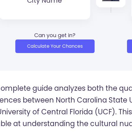
City Name
Can you get in?
Calculate Your Chances
complete guide analyzes both the quan
rences between North Carolina State U
niversity of Central Florida (UCF). Thi
ble at understanding the cultural n