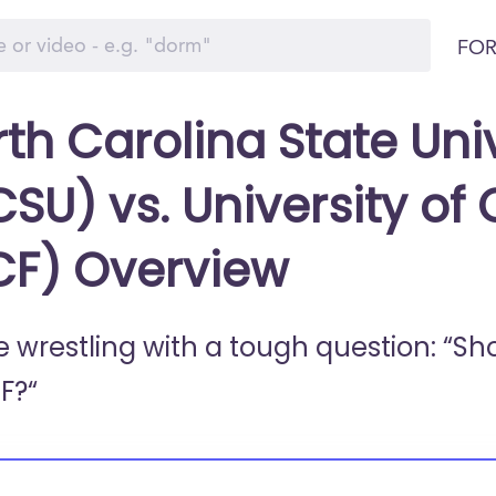
FOR
th Carolina State Univ
SU) vs. University of 
CF) Overview
e wrestling with a tough question: “Sh
F?“