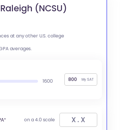
t Raleigh (NCSU)
ces at any other U.S. college
 GPA averages.
My SAT
1600
PA*
on a 4.0 scale