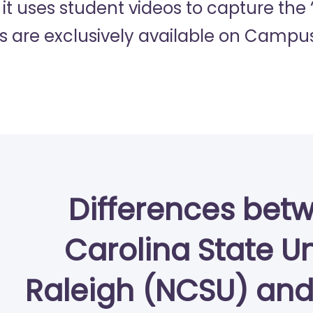
 it uses student videos to capture the
s are exclusively available on Campus
Differences bet
Carolina State Un
Raleigh (NCSU) and 