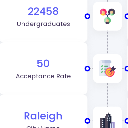
22458
Undergraduates
50
Acceptance Rate
Raleigh