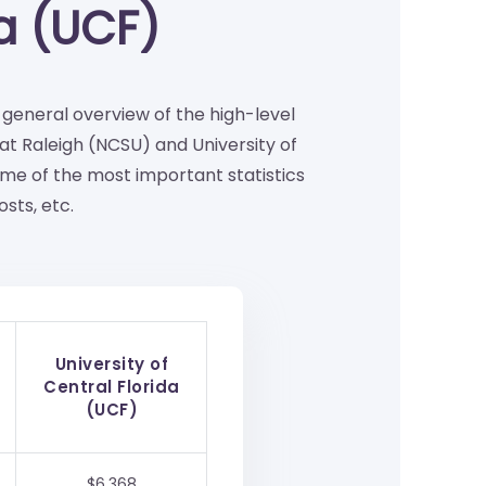
da (UCF)
a general overview of the high-level
at Raleigh (NCSU) and University of
me of the most important statistics
sts, etc.
University of
Central Florida
(UCF)
$6,368