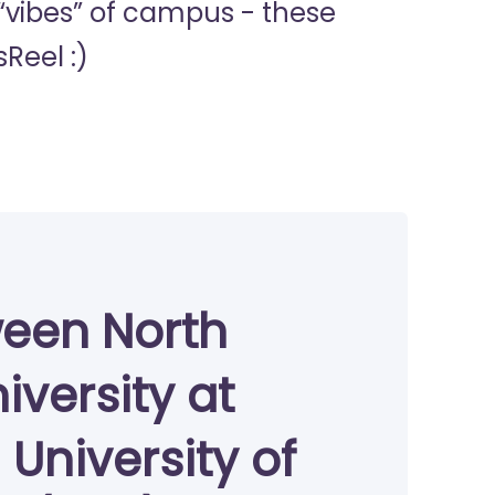
 “vibes” of campus - these
Reel :)
ween North
iversity at
University of