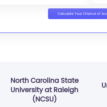
Calculate Your Chance of A
North Carolina State
U
University at Raleigh
(NCSU)