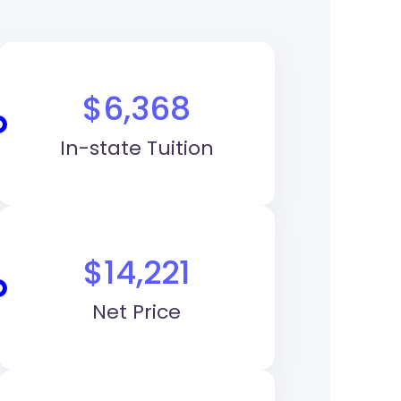
$6,368
In-state Tuition
$14,221
Net Price