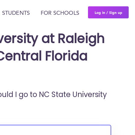
Log in / Sign up
 STUDENTS
FOR SCHOOLS
ersity at Raleigh
Central Florida
ould I go to
NC State University