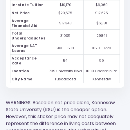
In-state Tuition
$10,170
$6,060
Net Price
$20,575
$17,675
Average
$17,343
$6,381
Financial Aid
Total
31005
29841
Undergraduates
Average SAT
980 - 1210
1020 - 1220
Scores
Acceptance
54
59
Rate
Location
739 University Blvd
1000 Chastain Rd
City Name
Tuscaloosa
Kennesaw
WARNINGS: Based on net price alone, Kennesaw
State University (KSU) is the cheaper option.
However, this sticker price may not adequately
represent the difference in living costs between