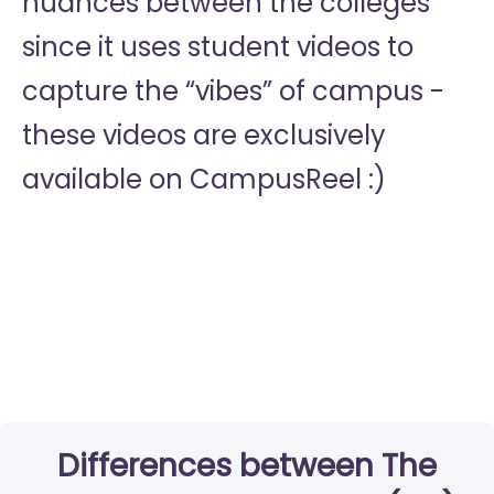
nuances between the colleges
since it uses student videos to
capture the “vibes” of campus -
these videos are exclusively
available on CampusReel :)
Differences between The