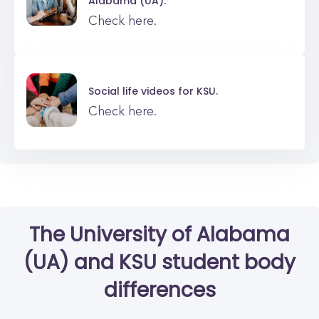
Alabama (UA).
Check here.
Social life videos for
KSU.
Check here.
The University of Alabama
(UA)
and
KSU
student body
differences