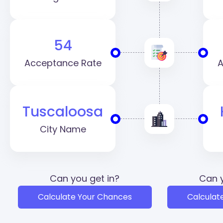
54
Acceptance Rate
A
Tuscaloosa
City Name
Can you get in?
Can y
Calculate Your Chances
Calculat