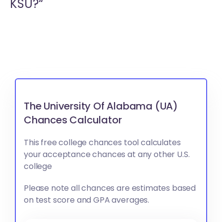
KSU?“
The University Of Alabama (UA)
Chances Calculator
This free college chances tool calculates
your acceptance chances at any other U.S.
college
Please note all chances are estimates based
on test score and GPA averages.