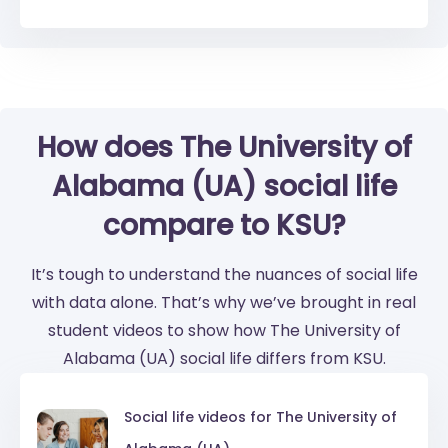
How does The University of
Alabama (UA) social life
compare to KSU?
It’s tough to understand the nuances of social life
with data alone. That’s why we’ve brought in real
student videos to show how The University of
Alabama (UA) social life differs from KSU.
Social life videos for
The University of