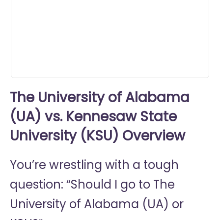
0
seconds
The University of Alabama
(UA) vs. Kennesaw State
University (KSU) Overview
You’re wrestling with a tough
question: “Should I go to
The
University of Alabama (UA) or