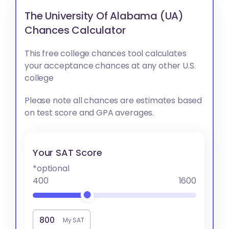
The University Of Alabama (UA)
Chances Calculator
This free college chances tool calculates
your acceptance chances at any other U.S.
college
Please note all chances are estimates based
on test score and GPA averages.
Your SAT Score
*optional
400
1600
My SAT