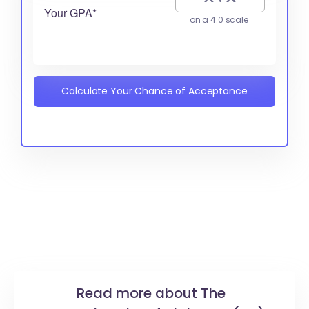
Your GPA*
on a 4.0 scale
Calculate Your Chance of Acceptance
Read more about The