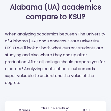
Alabama (UA) academics
compare to KSU?
When analyzing academics between The University
of Alabama (UA) and Kennesaw State University
(KSU) we’ll look at both what current students are
studying and also where they end up after
graduation. After all, college should prepare you for
a career! Analyzing each school’s outcomes is
super valuable to understand the value of the
degree.
The University of
Majors
KSU