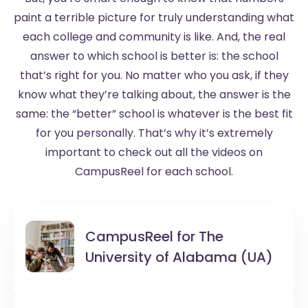
paint a terrible picture for truly understanding what
each college and community is like. And, the real
answer to which school is better is: the school
that’s right for you. No matter who you ask, if they
know what they’re talking about, the answer is the
same: the “better” school is whatever is the best fit
for you personally. That’s why it’s extremely
important to check out all the videos on
CampusReel for each school.
CampusReel for
The
University of Alabama (UA)