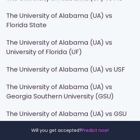
The University of Alabama (UA) vs
Florida State
The University of Alabama (UA) vs
University of Florida (UF)
The University of Alabama (UA) vs USF
The University of Alabama (UA) vs
Georgia Southern University (GSU)
The University of Alabama (UA) vs GSU
The University of Alabama (UA) vs
Will you get accepted?
Predict now!