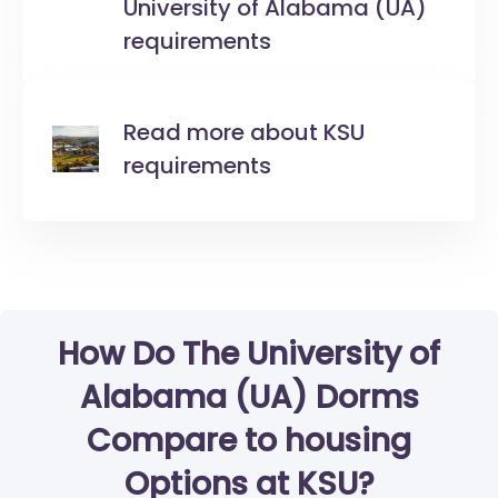
University of Alabama (UA)
requirements
Read more about KSU
requirements
How Do The University of
Alabama (UA) Dorms
Compare to housing
Options at KSU?