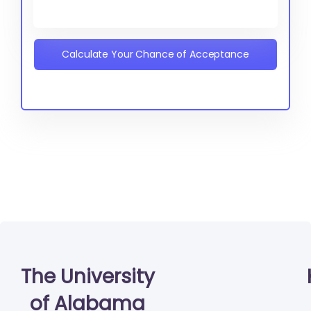
Calculate Your Chance of Acceptance
The University
of Alabama