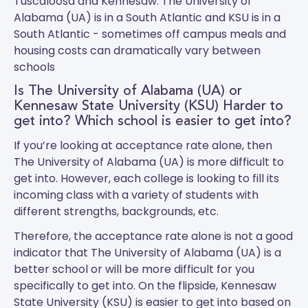
Tuscaloosa and Kennesaw.
The University of
Alabama (UA)
is in a South Atlantic and
KSU
is in a
South Atlantic - sometimes off campus meals and
housing costs can dramatically vary between
schools
Is The University of Alabama (UA) or
Kennesaw State University (KSU) Harder to
get into? Which school is easier to get into?
If you’re looking at acceptance rate alone, then
The University of Alabama (UA) is more difficult to
get into. However, each college is looking to fill its
incoming class with a variety of students with
different strengths, backgrounds, etc.
Therefore, the acceptance rate alone is not a good
indicator that The University of Alabama (UA) is a
better school or will be more difficult for you
specifically to get into. On the flipside, Kennesaw
State University (KSU) is easier to get into based on