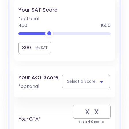
Your SAT Score
*optional
400
1600
My SAT
Your ACT Score
Select a Score
*optional
Your GPA*
on a 4.0 scale