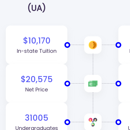
(UA)
$10,170
In-state Tuition
$20,575
Net Price
31005
Undergraduates