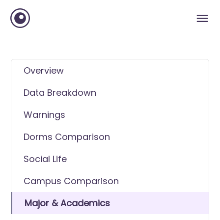
Overview
Data Breakdown
Warnings
Dorms Comparison
Social Life
Campus Comparison
Major & Academics