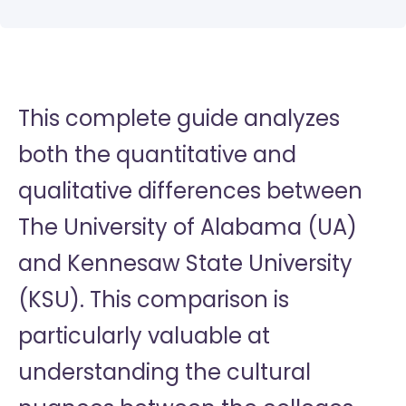
This complete guide analyzes
both the quantitative and
qualitative differences between
The University of Alabama (UA)
and Kennesaw State University
(KSU). This comparison is
particularly valuable at
understanding the cultural