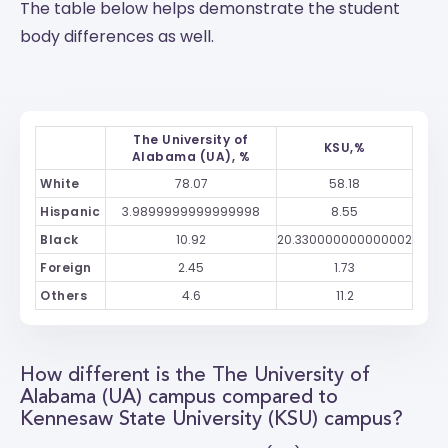
The table below helps demonstrate the student
body differences as well.
The University of
KSU,%
Alabama (UA), %
White
78.07
58.18
Hispanic
3.9899999999999998
8.55
Black
10.92
20.330000000000002
Foreign
2.45
1.73
Others
4.6
11.2
How different is the The University of
Alabama (UA) campus compared to
Kennesaw State University (KSU) campus?