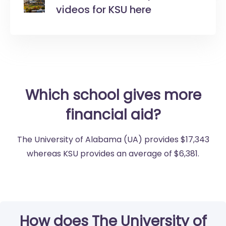
videos for KSU here
Which school gives more
financial aid?
The University of Alabama (UA) provides $17,343
whereas KSU provides an average of $6,381.
How does The University of