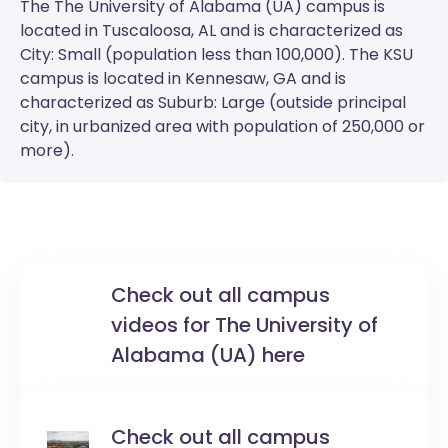
The
The University of Alabama (UA)
campus is
located in Tuscaloosa, AL and is characterized as
City: Small (population less than 100,000). The
KSU
campus is located in Kennesaw, GA and is
characterized as Suburb: Large (outside principal
city, in urbanized area with population of 250,000 or
more).
Check out all campus
videos for The University of
Alabama (UA) here
Check out all campus