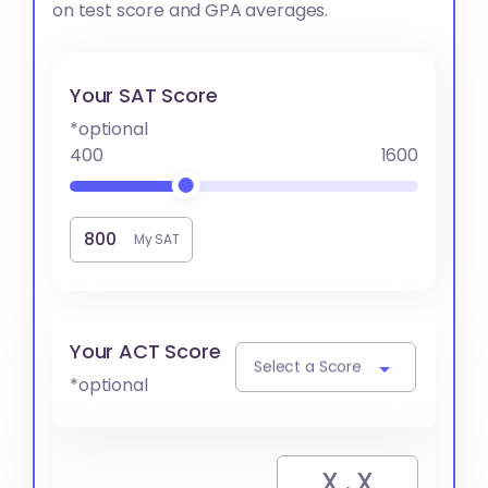
on test score and GPA averages.
Your SAT Score
*optional
400
1600
My SAT
Your ACT Score
Select a Score
*optional