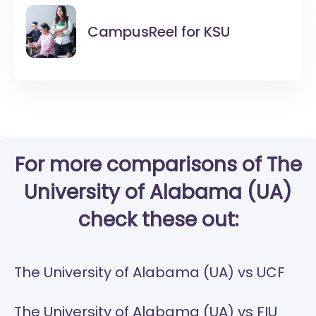
CampusReel for
KSU
For more comparisons of The
University of Alabama (UA)
check these out:
The University of Alabama (UA) vs UCF
The University of Alabama (UA) vs FIU