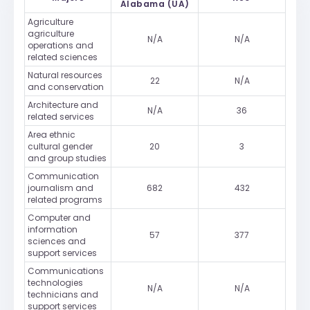
Alabama (UA)
Agriculture
agriculture
N/A
N/A
operations and
related sciences
Natural resources
22
N/A
and conservation
Architecture and
N/A
36
related services
Area ethnic
cultural gender
20
3
and group studies
Communication
journalism and
682
432
related programs
Computer and
information
57
377
sciences and
support services
Communications
technologies
N/A
N/A
technicians and
support services