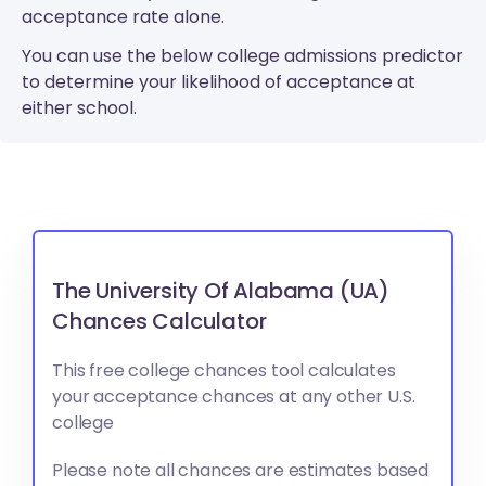
acceptance rate alone.
You can use the below college admissions predictor
to determine your likelihood of acceptance at
either school.
The University Of Alabama (UA)
Chances Calculator
This free college chances tool calculates
your acceptance chances at any other U.S.
college
Please note all chances are estimates based