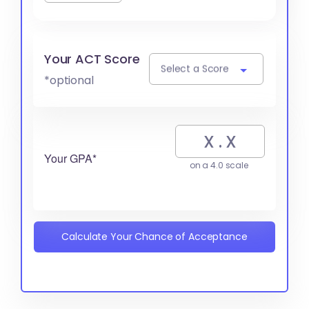
Your ACT Score
Select a Score
*optional
Your GPA*
on a 4.0 scale
Calculate Your Chance of Acceptance