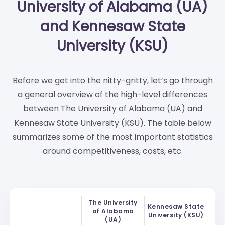
University of Alabama (UA)
and Kennesaw State
University (KSU)
Before we get into the nitty-gritty, let’s go through
a general overview of the high-level differences
between The University of Alabama (UA) and
Kennesaw State University (KSU). The table below
summarizes some of the most important statistics
around competitiveness, costs, etc.
The University
Kennesaw State
of Alabama
University (KSU)
(UA)