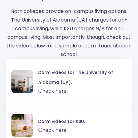
Both colleges provide on-campus living options.
The University of Alabama (UA) charges for on-
campus living, while KSU charges N/A for on-
campus living. Most importantly, though, check out
the video below for a sample of dorm tours at each
school.
Dorm videos for
The University of
Alabama (UA).
Check here.
Dorm videos for
KSU.
Check here.