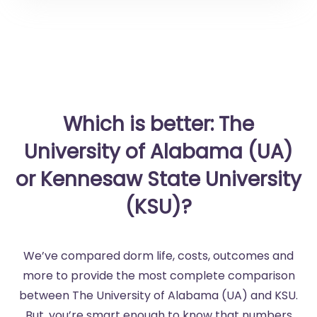
Which is better: The
University of Alabama (UA)
or Kennesaw State University
(KSU)?
We’ve compared dorm life, costs, outcomes and
more to provide the most complete comparison
between The University of Alabama (UA) and KSU.
But, you’re smart enough to know that numbers